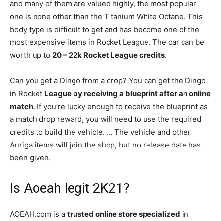
and many of them are valued highly, the most popular
one is none other than the Titanium White Octane. This
body type is difficult to get and has become one of the
most expensive items in Rocket League. The car can be
worth up to
20 – 22k Rocket League credits
.
Can you get a Dingo from a drop? You can get the Dingo
in Rocket
League by receiving a blueprint after an online
match
. If you’re lucky enough to receive the blueprint as
a match drop reward, you will need to use the required
credits to build the vehicle. … The vehicle and other
Auriga items will join the shop, but no release date has
been given.
Is Aoeah legit 2K21?
AOEAH.com is a
trusted online store specialized
in