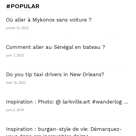
#POPULAR
Où aller à Mykonos sans voiture ?
juillet 12, 2022
Comment aller au Sénégal en bateau ?
juin 7, 2022
Do you tip taxi drivers in New Orleans?
mai 16, 2022
Inspiration : Photo: @ larkville.art #wanderlog …
juin 2, 2019
Inspiration : burgan-style de vie: Démarquez-