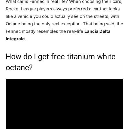
What car is Fennec in real life? When choosing their cars,
Rocket League players always preferred a car that looks
like a vehicle you could actually see on the streets, with
Octane being the only real exception. That being said, the
Fennec mostly resembles the real-life
Lancia Delta
Integrale
.
How do I get free titanium white
octane?