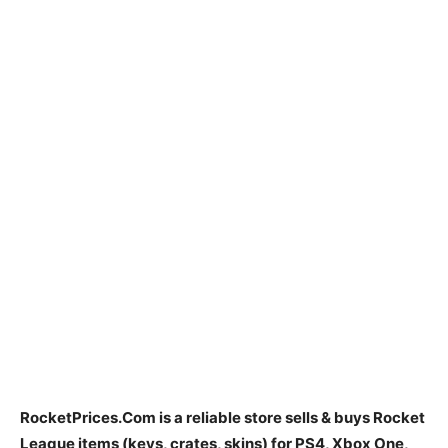
RocketPrices.Com is
a reliable store sells & buys Rocket
League items
(keys, crates, skins) for PS4, Xbox One,