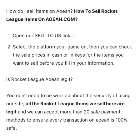
How do I sell items on Aoeah?
How To Sell Rocket
League Items On AOEAH.COM?
Open our SELL TO US link: …
Select the platform your game on, then you can check
the sale prices in cash or in keys for the items you
want to sell before you fill in your information.
Is Rocket League Aoeah legit?
You don’t need to be worried about the security of using
our site,
all the Rocket League Items we sell here are
legit
and we can accept more than 20 safe payment
methods to ensure every transaction on aoeah is 100%
safe.