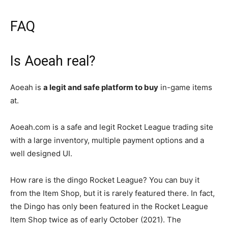
FAQ
Is Aoeah real?
Aoeah is
a legit and safe platform to buy
in-game items
at.
Aoeah.com is a safe and legit Rocket League trading site
with a large inventory, multiple payment options and a
well designed UI.
How rare is the dingo Rocket League? You can buy it
from the Item Shop, but it is rarely featured there. In fact,
the Dingo has only been featured in the Rocket League
Item Shop twice as of early October (2021). The