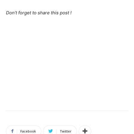
Don’t forget to share this post !
Facebook
Twitter