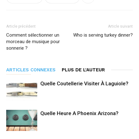
Article précédent
Article suivant
Comment sélectionner un
Who is serving turkey dinner?
morceau de musique pour
sonnerie ?
ARTICLES CONNEXES
PLUS DE L'AUTEUR
Quelle Coutellerie Visiter À Laguiole?
Quelle Heure A Phoenix Arizona?