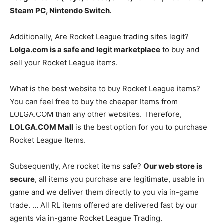
Steam PC, Nintendo Switch.
Additionally, Are Rocket League trading sites legit?
Lolga.com is a safe and legit marketplace
to buy and
sell your Rocket League items.
What is the best website to buy Rocket League items?
You can feel free to buy the cheaper Items from
LOLGA.COM than any other websites. Therefore,
LOLGA.COM Mall
is the best option for you to purchase
Rocket League Items.
Subsequently, Are rocket items safe?
Our web store is
secure
, all items you purchase are legitimate, usable in
game and we deliver them directly to you via in-game
trade. … All RL items offered are delivered fast by our
agents via in-game Rocket League Trading.