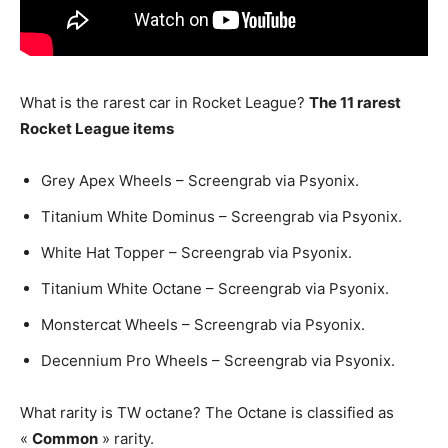
What is the rarest car in Rocket League?
The 11 rarest
Rocket League items
Grey Apex Wheels – Screengrab via Psyonix.
Titanium White Dominus – Screengrab via Psyonix.
White Hat Topper – Screengrab via Psyonix.
Titanium White Octane – Screengrab via Psyonix.
Monstercat Wheels – Screengrab via Psyonix.
Decennium Pro Wheels – Screengrab via Psyonix.
What rarity is TW octane? The Octane is classified as
«
Common
» rarity.