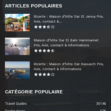
ARTICLES POPULAIRES
Bizerte : Maison d’hôte Dar El Jenna Prix,
Avis, contact &...
Maison d’hôte Dar El Bahr Hammamet
Prix, Avis, contact & informations
Bizerte : Maison d’hôte Dar Kaouech Prix,
Avis, contact & informations
CATÉGORIE POPULAIRE
Travel Guides
30146
Destinations
575