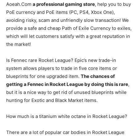
Aoeah.Com
a professional gaming store
, help you to buy
PoE currency and PoE items (PC, PS4, Xbox One),
avoiding risky, scam and unfriendly slow transaction! We
provide a safe and cheap Path of Exile Currency to exiles,
which will let customers satisfy with a great reputation in
the market!
Is Fennec rare Rocket League? Epic’s new trade-in
system allows players to trade in five core items or
blueprints for one upgraded item.
The chances of
getting a Fennec in Rocket League by doing this is rare
,
but it is a nice way to get rid of unused blueprints while
hunting for Exotic and Black Market items.
How much is a titanium white octane in Rocket League?
There are a lot of popular car bodies in Rocket League