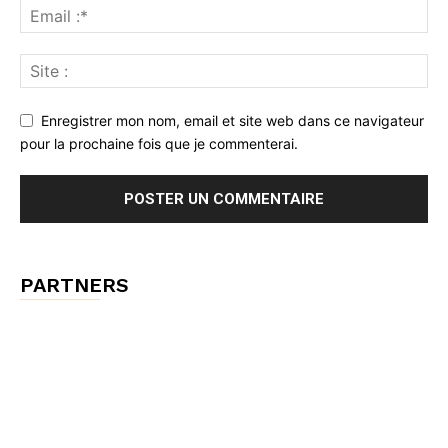
Enregistrer mon nom, email et site web dans ce navigateur
pour la prochaine fois que je commenterai.
PARTNERS