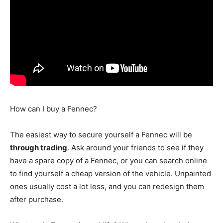
How can I buy a Fennec?
The easiest way to secure yourself a Fennec will be
through trading
. Ask around your friends to see if they
have a spare copy of a Fennec, or you can search online
to find yourself a cheap version of the vehicle. Unpainted
ones usually cost a lot less, and you can redesign them
after purchase.