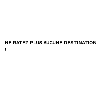
NE RATEZ PLUS AUCUNE DESTINATION
!