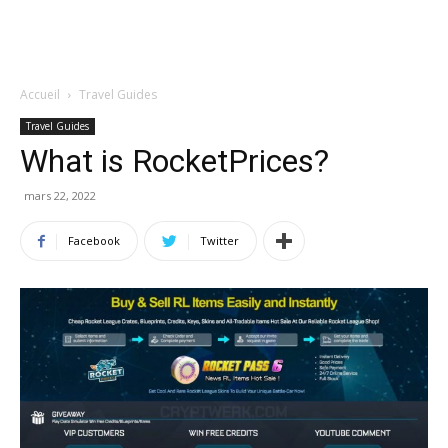
Accueil
Travel Guides
Travel Guides
What is RocketPrices?
mars 22, 2022
Facebook
Twitter