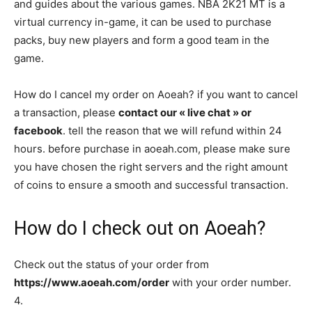
and guides about the various games. NBA 2K21 MT is a
virtual currency in-game, it can be used to purchase
packs, buy new players and form a good team in the
game.
How do I cancel my order on Aoeah? if you want to cancel
a transaction, please
contact our « live chat » or
facebook
. tell the reason that we will refund within 24
hours. before purchase in aoeah.com, please make sure
you have chosen the right servers and the right amount
of coins to ensure a smooth and successful transaction.
How do I check out on Aoeah?
Check out the status of your order from
https://www.aoeah.com/order
with your order number.
4.