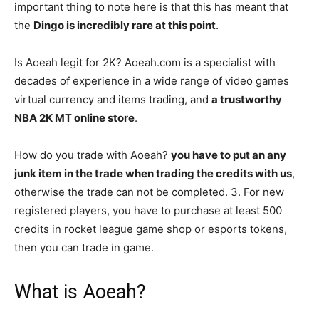
important thing to note here is that this has meant that
the
Dingo is incredibly rare at this point
.
Is Aoeah legit for 2K? Aoeah.com is a specialist with
decades of experience in a wide range of video games
virtual currency and items trading, and
a trustworthy
NBA 2K MT online store
.
How do you trade with Aoeah?
you have to put an any
junk item in the trade when trading the credits with us
,
otherwise the trade can not be completed. 3. For new
registered players, you have to purchase at least 500
credits in rocket league game shop or esports tokens,
then you can trade in game.
What is Aoeah?