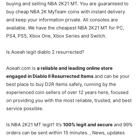
buying and selling NBA 2K21 MT. You are guaranteed to
buy cheap NBA 2K MyTeam coins with instant delivery
and keep your information private. All consoles are
available. We have the cheapest NBA 2K21 MT for PC,
PS4, PS5, Xbox One, Xbox Series and Switch.
Is Aoeah legit diablo 2 resurrected?
Aoeah.com is
a reliable and leading online store
engaged in Diablo II Resurrected Items
and can be your
best place to buy D2R Items safely, running by the
experienced coin sellers of over 12 years here, focused
on providing you with the most reliable, trusted, and best
service possible.
Is NBA 2K21 MT legit? It’s
100% legit and secure
and 99%
orders can be sent within 15 minutes. , News, updates