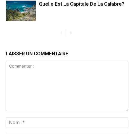
Quelle Est La Capitale De La Calabre?
LAISSER UN COMMENTAIRE