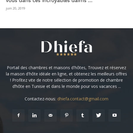
vous dans ces incroyables daims …
juin 20, 2019
Portail des chambres et maisons d'hôtes, Trouvez et réservez
la maison d'hôte idéale en ligne, et obtenez les meilleurs offres
! Profitez vite de notre sélection de promotion de chambre
d’hôte en Tunisie et dans le monde pour vos vacances ...
Contactez-nous:
dhiefa.contact@gmail.com