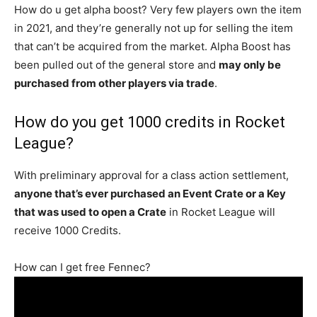
How do u get alpha boost? Very few players own the item
in 2021, and they’re generally not up for selling the item
that can’t be acquired from the market. Alpha Boost has
been pulled out of the general store and
may only be
purchased from other players via trade
.
How do you get 1000 credits in Rocket
League?
With preliminary approval for a class action settlement,
anyone that’s ever purchased an Event Crate or a Key
that was used to open a Crate
in Rocket League will
receive 1000 Credits.
How can I get free Fennec?