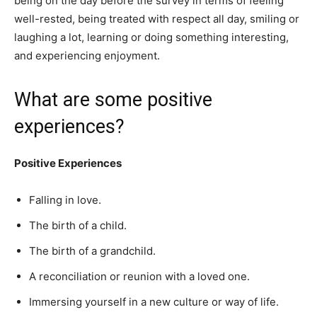
being on the day before the survey in terms of feeling
well-rested, being treated with respect all day, smiling or
laughing a lot, learning or doing something interesting,
and experiencing enjoyment.
What are some positive
experiences?
Positive Experiences
Falling in love.
The birth of a child.
The birth of a grandchild.
A reconciliation or reunion with a loved one.
Immersing yourself in a new culture or way of life.