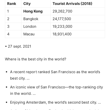
Rank
City
Tourist Arrivals (2018)
1
Hong Kong
29,262,700
2
Bangkok
24,177,500
3
London
19,233,000
4
Macau
18,931,400
• 27 sept. 2021
Where is the best city in the world?
A recent report ranked San Francisco as the world’s
best city. …
An iconic view of San Francisco—the top-ranking city
in the world. …
Enjoying Amsterdam, the world’s second best city. …