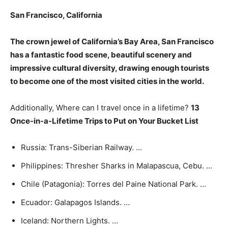
San Francisco
, California
The crown jewel of California’s Bay Area, San Francisco
has a fantastic food scene, beautiful scenery and
impressive cultural diversity, drawing enough tourists
to become one of the most visited cities in the world.
Additionally, Where can I travel once in a lifetime?
13
Once-in-a-Lifetime Trips to Put on Your Bucket List
Russia: Trans-Siberian Railway. …
Philippines: Thresher Sharks in Malapascua, Cebu. …
Chile (Patagonia): Torres del Paine National Park. …
Ecuador: Galapagos Islands. …
Iceland: Northern Lights. …