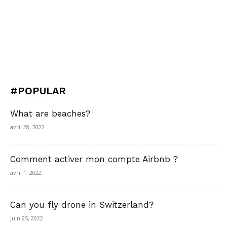
#POPULAR
What are beaches?
avril 28, 2022
Comment activer mon compte Airbnb ?
avril 1, 2022
Can you fly drone in Switzerland?
juin 25, 2022