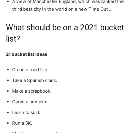
A view of Manchester England, which was ranked the
third best city in the world on a new Time Out …
What should be on a 2021 bucket
list?
21 bucket list ideas
Go on a road trip.
Take a Spanish class.
Make a scrapbook.
Carve a pumpkin.
Learn to surf.
Run a 5K.