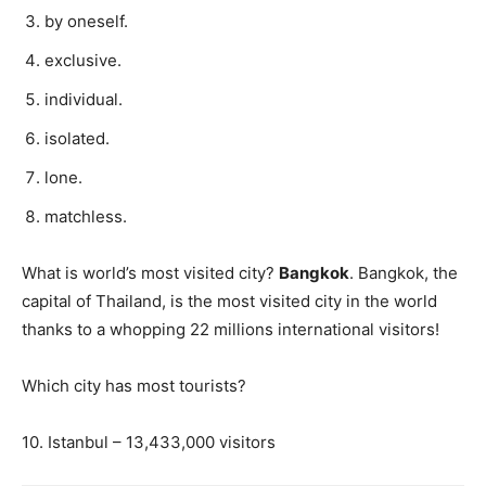
by oneself.
exclusive.
individual.
isolated.
lone.
matchless.
What is world’s most visited city?
Bangkok
. Bangkok, the
capital of Thailand, is the most visited city in the world
thanks to a whopping 22 millions international visitors!
Which city has most tourists?
10. Istanbul – 13,433,000 visitors