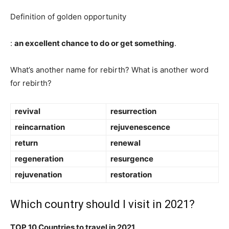
Definition of golden opportunity
:
an excellent chance to do or get something
.
What’s another name for rebirth? What is another word
for rebirth?
revival
resurrection
reincarnation
rejuvenescence
return
renewal
regeneration
resurgence
rejuvenation
restoration
Which country should I visit in 2021?
TOP 10 Countries to travel in 2021