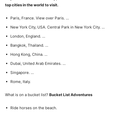
top cities in the world to visit.
Paris, France. View over Paris. …
New York City, USA. Central Park in New York City. …
London, England. …
Bangkok, Thailand. …
Hong Kong, China. …
Dubai, United Arab Emirates. …
Singapore. …
Rome, Italy.
What is on a bucket list?
Bucket List Adventures
Ride horses on the beach.