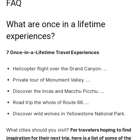
FAQ
What are once in a lifetime
experiences?
7 Once-in-a-Lifetime Travel Experiences
Helicopter flight over the Grand Canyon. …
Private tour of Monument Valley. …
Discover the Incas and Macchu Picchu. …
Road trip the whole of Route 66. …
Discover wild wolves in Yellowstone National Park.
What cities should you visit?
For travelers hoping to find
inspiration for their next trip, here is a list of some of the