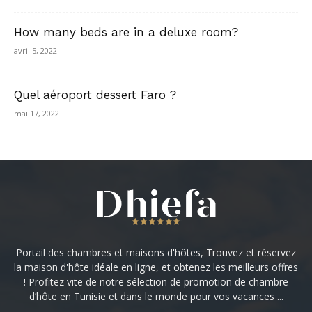
How many beds are in a deluxe room?
avril 5, 2022
Quel aéroport dessert Faro ?
mai 17, 2022
Portail des chambres et maisons d'hôtes, Trouvez et réservez
la maison d'hôte idéale en ligne, et obtenez les meilleurs offres
! Profitez vite de notre sélection de promotion de chambre
d’hôte en Tunisie et dans le monde pour vos vacances ...