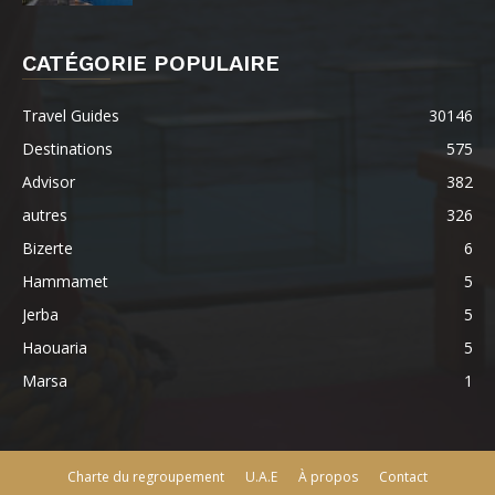
CATÉGORIE POPULAIRE
Travel Guides
30146
Destinations
575
Advisor
382
autres
326
Bizerte
6
Hammamet
5
Jerba
5
Haouaria
5
Marsa
1
Charte du regroupement
U.A.E
À propos
Contact