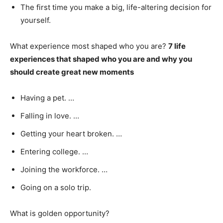
The first time you make a big, life-altering decision for
yourself.
What experience most shaped who you are?
7 life
experiences that shaped who you are and why you
should create great new moments
Having a pet. …
Falling in love. …
Getting your heart broken. …
Entering college. …
Joining the workforce. …
Going on a solo trip.
What is golden opportunity?