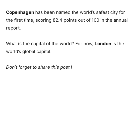
Copenhagen
has been named the world’s safest city for
the first time, scoring 82.4 points out of 100 in the annual
report.
What is the capital of the world? For now,
London
is the
world’s global capital.
Don’t forget to share this post !