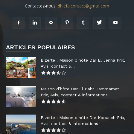
Contactez-nous:
dhiefa.contact@gmail.com
ARTICLES POPULAIRES
Bizerte : Maison d’hôte Dar El Jenna Prix,
Avis, contact &...
Maison d’hôte Dar El Bahr Hammamet
Prix, Avis, contact & informations
Bizerte : Maison d’hôte Dar Kaouech Prix,
Avis, contact & informations