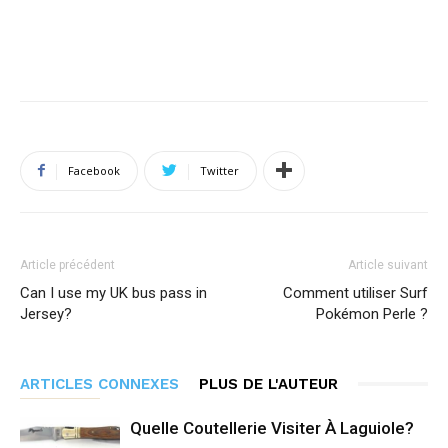
Facebook
Twitter
Article précédent
Article suivant
Can I use my UK bus pass in
Comment utiliser Surf
Jersey?
Pokémon Perle ?
ARTICLES CONNEXES
PLUS DE L'AUTEUR
Quelle Coutellerie Visiter À Laguiole?