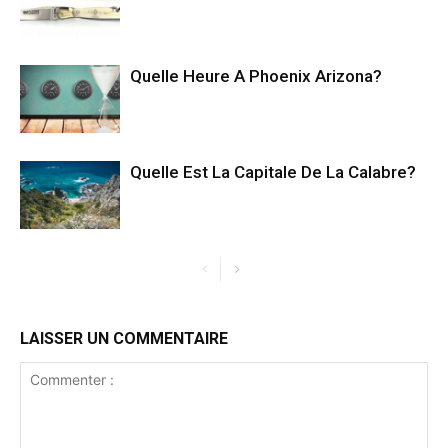
Quelle Heure A Phoenix Arizona?
Quelle Est La Capitale De La Calabre?
LAISSER UN COMMENTAIRE