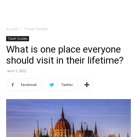
Accueil
Travel Guides
Travel Guides
What is one place everyone
should visit in their lifetime?
avril 1, 2022
Facebook
Twitter