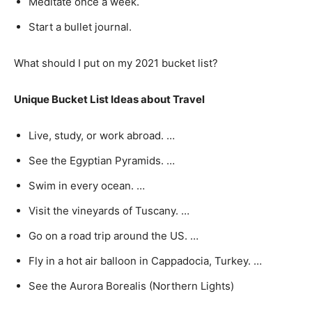
Meditate once a week.
Start a bullet journal.
What should I put on my 2021 bucket list?
Unique Bucket List Ideas about Travel
Live, study, or work abroad. …
See the Egyptian Pyramids. …
Swim in every ocean. …
Visit the vineyards of Tuscany. …
Go on a road trip around the US. …
Fly in a hot air balloon in Cappadocia, Turkey. …
See the Aurora Borealis (Northern Lights)