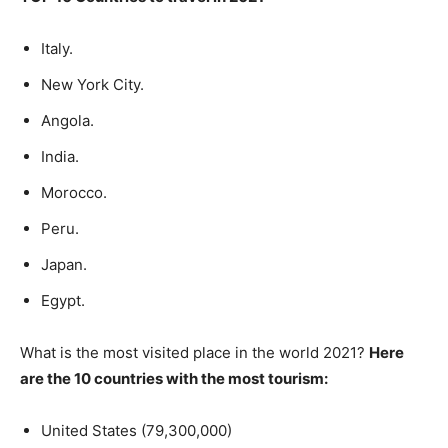
Italy.
New York City.
Angola.
India.
Morocco.
Peru.
Japan.
Egypt.
What is the most visited place in the world 2021?
Here
are the 10 countries with the most tourism:
United States (79,300,000)