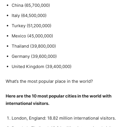
China (65,700,000)
Italy (64,500,000)
Turkey (51,200,000)
Mexico (45,000,000)
Thailand (39,800,000)
Germany (39,600,000)
United Kingdom (39,400,000)
What’s the most popular place in the world?
Here are the 10 most popular cities in the world with
international visitors.
London, England: 18.82 million international visitors.