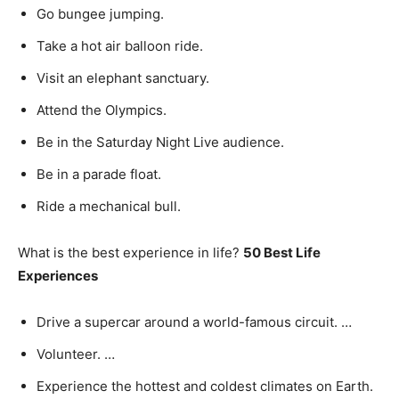
Go bungee jumping.
Take a hot air balloon ride.
Visit an elephant sanctuary.
Attend the Olympics.
Be in the Saturday Night Live audience.
Be in a parade float.
Ride a mechanical bull.
What is the best experience in life?
50 Best Life
Experiences
Drive a supercar around a world-famous circuit. …
Volunteer. …
Experience the hottest and coldest climates on Earth.