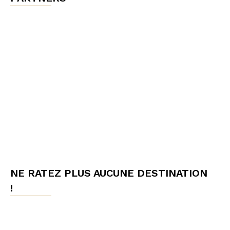
NE RATEZ PLUS AUCUNE DESTINATION
!