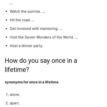
…
Watch the sunrise. …
Hit the road. …
Get involved with mentoring. …
Visit the Seven Wonders of the World. …
Host a dinner party.
How do you say once in a
lifetime?
synonyms for once in a lifetime
alone.
apart.