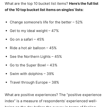
What are the top 10 bucket list items?
Here’s the full list
of the 10 top bucket list items on singles’ lists:
Change someone’s life for the better – 52%
Get to my ideal weight – 47%
Go on a safari – 45%
Ride a hot air balloon – 45%
See the Northern Lights – 45%
Go to the Super Bowl – 43%
Swim with dolphins – 39%
Travel through Europe – 38%
What are positive experiences? The “positive experience
index” is a measure of respondents’ experienced well-