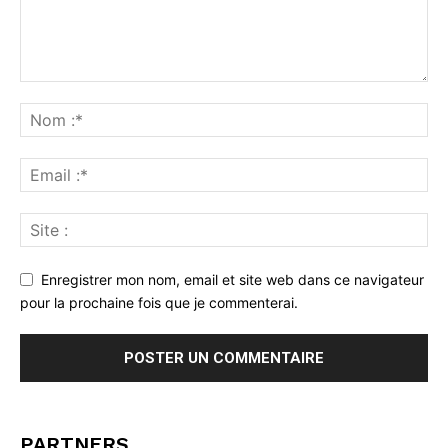
Enregistrer mon nom, email et site web dans ce navigateur
pour la prochaine fois que je commenterai.
PARTNERS