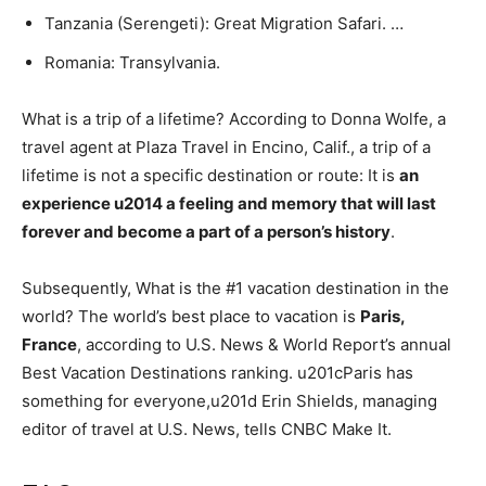
Tanzania (Serengeti): Great Migration Safari. …
Romania: Transylvania.
What is a trip of a lifetime? According to Donna Wolfe, a
travel agent at Plaza Travel in Encino, Calif., a trip of a
lifetime is not a specific destination or route: It is
an
experience u2014 a feeling and memory that will last
forever and become a part of a person’s history
.
Subsequently, What is the #1 vacation destination in the
world? The world’s best place to vacation is
Paris,
France
, according to U.S. News & World Report’s annual
Best Vacation Destinations ranking. u201cParis has
something for everyone,u201d Erin Shields, managing
editor of travel at U.S. News, tells CNBC Make It.