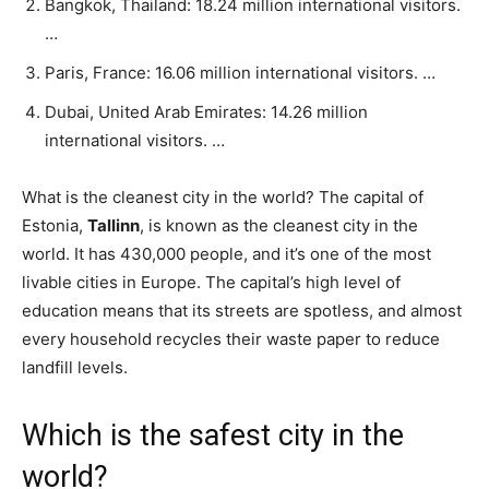
Bangkok, Thailand: 18.24 million international visitors.
…
Paris, France: 16.06 million international visitors. …
Dubai, United Arab Emirates: 14.26 million
international visitors. …
What is the cleanest city in the world? The capital of
Estonia,
Tallinn
, is known as the cleanest city in the
world. It has 430,000 people, and it’s one of the most
livable cities in Europe. The capital’s high level of
education means that its streets are spotless, and almost
every household recycles their waste paper to reduce
landfill levels.
Which is the safest city in the
world?