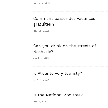
mars 12, 2022
Comment passer des vacances
gratuites ?
mai 28, 2022
Can you drink on the streets of
Nashville?
avril 17, 2022
Is Alicante very touristy?
juin 14, 2022
Is the National Zoo free?
mai 2, 2022