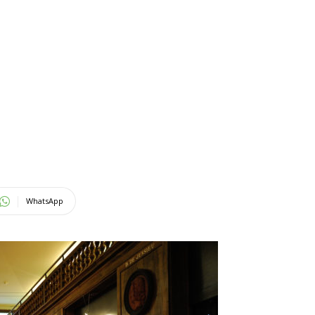
WhatsApp