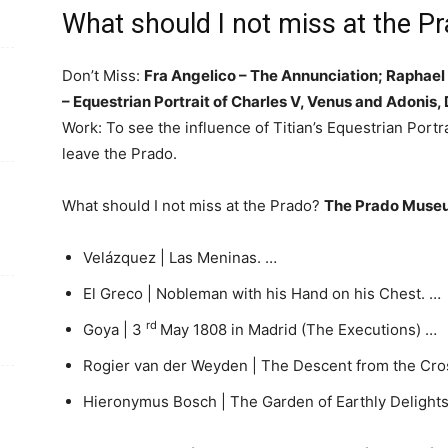
What should I not miss at the 
Don’t Miss:
Fra Angelico – The Annunciation; Raphael 
– Equestrian Portrait of Charles V, Venus and Adonis
Work: To see the influence of Titian’s Equestrian Portr
leave the Prado.
What should I not miss at the Prado?
The Prado Museu
Velázquez | Las Meninas. …
El Greco | Nobleman with his Hand on his Chest. …
rd
Goya | 3
May 1808 in Madrid (The Executions) …
Rogier van der Weyden | The Descent from the Cro
Hieronymus Bosch | The Garden of Earthly Delights