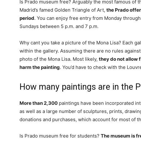
Is Prado museum free? Arguably the most famous of 
Madrid’s famed Golden Triangle of Art,
the Prado offer
period
. You can enjoy free entry from Monday through
Sundays between 5 p.m. and 7 p.m.
Why cant you take a picture of the Mona Lisa? Each gal
within the gallery. Assuming there are no rules against
photo of the Mona Lisa. Most likely,
they do not allow 
harm the painting
. You’d have to check with the Louvre
How many paintings are in the
More than 2,300
paintings have been incorporated in
as well as a large number of sculptures, prints, drawi
donations and purchases, which account for most of t
Is Prado museum free for students?
The museum is fre