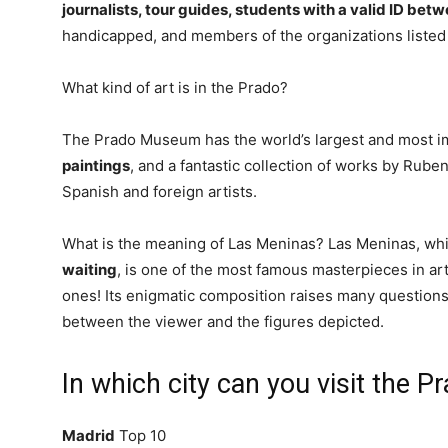
journalists, tour guides, students with a valid ID bet
handicapped, and members of the organizations listed
What kind of art is in the Prado?
The Prado Museum has the world’s largest and most im
paintings
, and a fantastic collection of works by Ruben
Spanish and foreign artists.
What is the meaning of Las Meninas? Las Meninas, whi
waiting
, is one of the most famous masterpieces in ar
ones! Its enigmatic composition raises many questions
between the viewer and the figures depicted.
In which city can you visit the
Madrid
Top 10