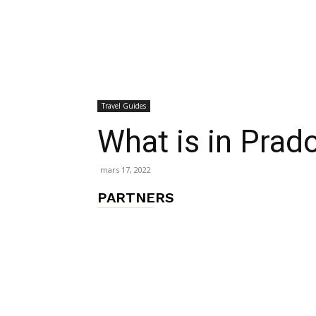
chambres
Travel Guides
et
What is in Pra
mars 17, 2022
maisons
PARTNERS
d'hôtes,