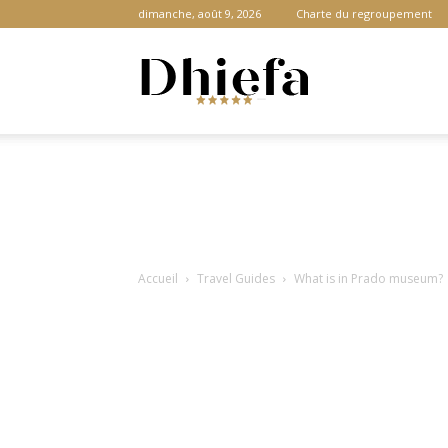
dimanche, août 9, 2026
Charte du regroupement
Dhiefa.com
|
Accueil
Travel Guides
What is in Prado museum?
Portail
des