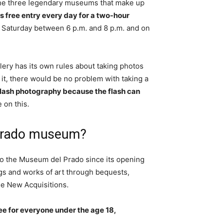
the three legendary museums that make up
s free entry every day for a two-hour
 Saturday between 6 p.m. and 8 p.m. and on
lery has its own rules about taking photos
 it, there would be no problem with taking a
flash photography because the flash can
 on this.
 Prado museum?
to the Museum del Prado since its opening
ngs and works of art through bequests,
he New Acquisitions.
e for everyone under the age 18,