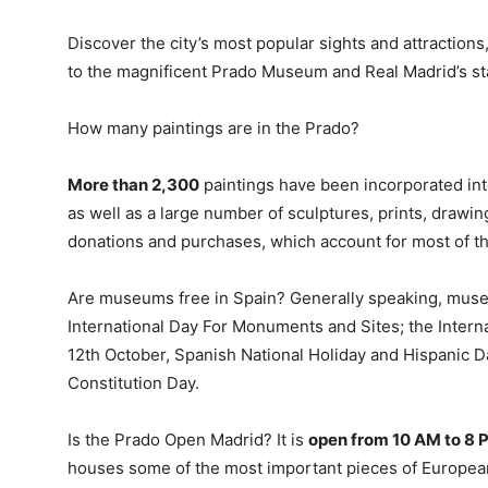
Discover the city’s most popular sights and attractions
to the magnificent Prado Museum and Real Madrid’s s
How many paintings are in the Prado?
More than 2,300
paintings have been incorporated in
as well as a large number of sculptures, prints, drawi
donations and purchases, which account for most of t
Are museums free in Spain? Generally speaking, museu
International Day For Monuments and Sites; the Inter
12th October, Spanish National Holiday and Hispanic 
Constitution Day.
Is the Prado Open Madrid? It is
open from 10 AM to 8 
houses some of the most important pieces of European ar