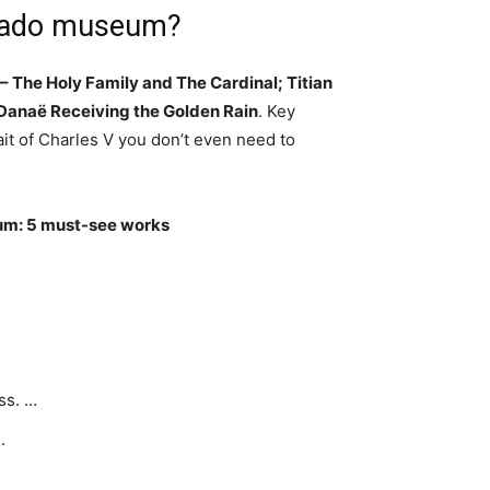
Prado museum?
– The Holy Family and The Cardinal; Titian
, Danaë Receiving the Golden Rain
. Key
ait of Charles V you don’t even need to
m: 5 must-see works
ss. …
.