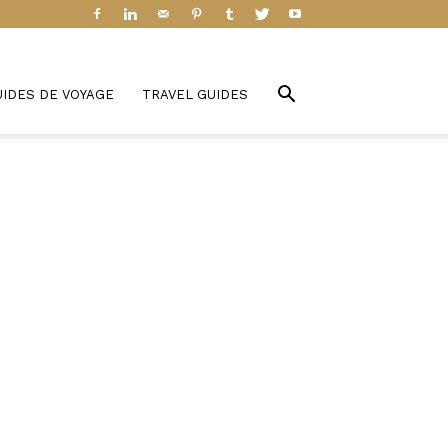
UIDES DE VOYAGE
TRAVEL GUIDES