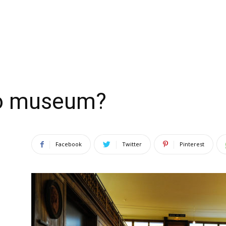
do museum?
Facebook
Twitter
Pinterest