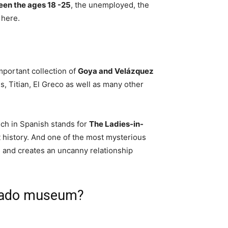
ween the ages 18 -25
, the unemployed, the
 here.
portant collection of
Goya and Velázquez
s, Titian, El Greco as well as many other
ch in Spanish stands for
The Ladies-in-
t history. And one of the most mysterious
 and creates an uncanny relationship
 Prado museum?