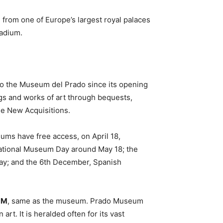
, from one of Europe’s largest royal palaces
tadium.
to the Museum del Prado since its opening
ngs and works of art through bequests,
he New Acquisitions.
ms have free access, on April 18,
national Museum Day around May 18; the
Day; and the 6th December, Spanish
PM
, same as the museum. Prado Museum
t. It is heralded often for its vast