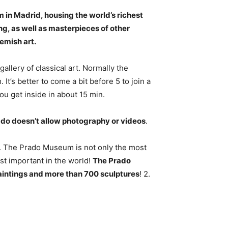
in Madrid, housing the world’s
richest
ng
, as well as masterpieces of other
lemish art.
gallery of classical art. Normally the
It’s better to come a bit before 5 to join a
ou get inside in about 15 min.
ado doesn’t allow photography or videos
.
. The Prado Museum is not only the most
st important in the world!
The Prado
aintings and more than 700 sculptures
! 2.