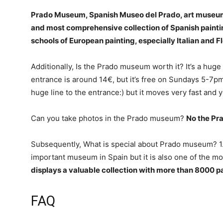
Prado Museum, Spanish Museo del Prado, art museum 
and most comprehensive collection of Spanish painti
schools of European painting, especially Italian and F
Additionally, Is the Prado museum worth it? It’s a huge 
entrance is around 14€, but it’s free on Sundays 5-7pm. 
huge line to the entrance:) but it moves very fast and y
Can you take photos in the Prado museum?
No the Pr
Subsequently, What is special about Prado museum? 1
important museum in Spain but it is also one of the mo
displays a valuable collection with more than 8000 p
FAQ