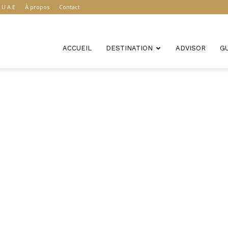
U.A.E
À propos
Contact
ACCUEIL
DESTINATION
ADVISOR
G