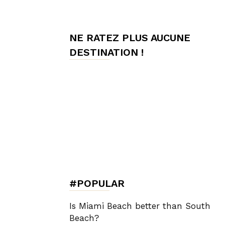
de
NE RATEZ PLUS AUCUNE
DESTINATION !
Charme,
Luxury
Lifestyle
#POPULAR
Is Miami Beach better than South
Beach?