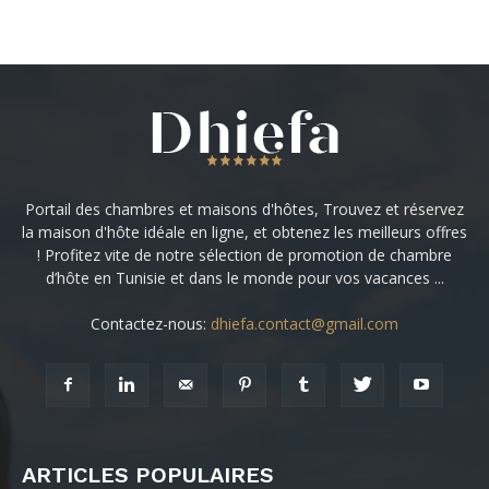
Portail des chambres et maisons d'hôtes, Trouvez et réservez
la maison d'hôte idéale en ligne, et obtenez les meilleurs offres
! Profitez vite de notre sélection de promotion de chambre
d’hôte en Tunisie et dans le monde pour vos vacances ...
Contactez-nous:
dhiefa.contact@gmail.com
ARTICLES POPULAIRES