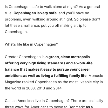
Is Copenhagen safe to walk alone at night? As a general
rule,
Copenhagen is very safe
, and you’ll have no
problems, even walking around at night. So please don’t
let these small areas put you off making a trip to
Copenhagen.
What’s life like in Copenhagen?
Greater Copenhagen is
a green, clean metropolis
offering very high living standards and a work-life
balance that makes it easy to pursue your career
ambitions as well as living a fulfilling family life
. Monocle
Magazine ranked Copenhagen as the most liveable city in
the world in 2008, 2013 and 2014.
Can an American live in Copenhagen? There are basically
three ways for Americans to move to Denmark:
as a