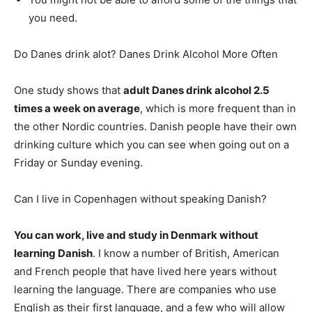
you need.
Do Danes drink alot? Danes Drink Alcohol More Often
One study shows that
adult Danes drink alcohol 2.5
times a week on average
, which is more frequent than in
the other Nordic countries. Danish people have their own
drinking culture which you can see when going out on a
Friday or Sunday evening.
Can I live in Copenhagen without speaking Danish?
You can work, live and study in Denmark without
learning Danish
. I know a number of British, American
and French people that have lived here years without
learning the language. There are companies who use
English as their first language, and a few who will allow