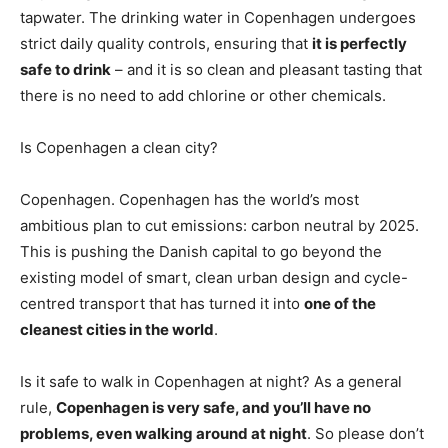
tapwater. The drinking water in Copenhagen undergoes
strict daily quality controls, ensuring that
it is perfectly
safe to drink
– and it is so clean and pleasant tasting that
there is no need to add chlorine or other chemicals.
Is Copenhagen a clean city?
Copenhagen. Copenhagen has the world’s most
ambitious plan to cut emissions: carbon neutral by 2025.
This is pushing the Danish capital to go beyond the
existing model of smart, clean urban design and cycle-
centred transport that has turned it into
one of the
cleanest cities in the world
.
Is it safe to walk in Copenhagen at night? As a general
rule,
Copenhagen is very safe, and you’ll have no
problems, even walking around at night
. So please don’t