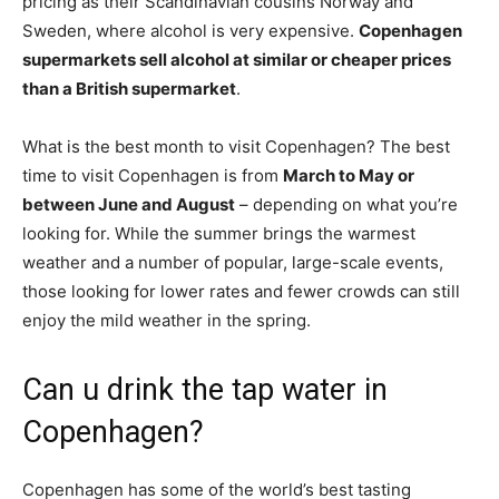
pricing as their Scandinavian cousins Norway and
Sweden, where alcohol is very expensive.
Copenhagen
supermarkets sell alcohol at similar or cheaper prices
than a British supermarket
.
What is the best month to visit Copenhagen? The best
time to visit Copenhagen is from
March to May or
between June and August
– depending on what you’re
looking for. While the summer brings the warmest
weather and a number of popular, large-scale events,
those looking for lower rates and fewer crowds can still
enjoy the mild weather in the spring.
Can u drink the tap water in
Copenhagen?
Copenhagen has some of the world’s best tasting