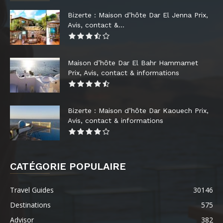
Bizerte : Maison d’hôte Dar El Jenna Prix,
Avis, contact &...
Maison d’hôte Dar El Bahr Hammamet
Prix, Avis, contact & informations
Bizerte : Maison d’hôte Dar Kaouech Prix,
Avis, contact & informations
CATÉGORIE POPULAIRE
Travel Guides
30146
Destinations
575
Advisor
382