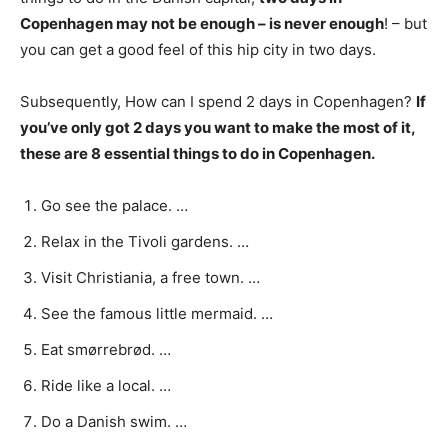
Copenhagen may not be enough – is never enough
! – but
you can get a good feel of this hip city in two days.
Subsequently, How can I spend 2 days in Copenhagen?
If
you’ve only got 2 days you want to make the most of it,
these are 8 essential things to do in Copenhagen.
Go see the palace. …
Relax in the Tivoli gardens. …
Visit Christiania, a free town. …
See the famous little mermaid. …
Eat smørrebrød. …
Ride like a local. …
Do a Danish swim. …