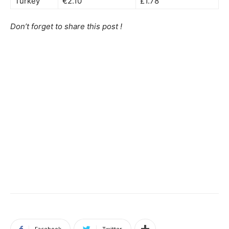
Turkey
€2.10
£1.78
Don’t forget to share this post !
Facebook
Twitter