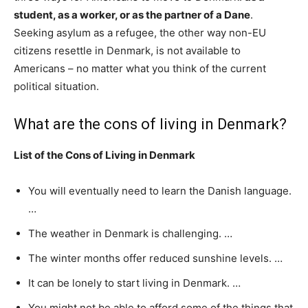
student, as a worker, or as the partner of a Dane
.
Seeking asylum as a refugee, the other way non-EU
citizens resettle in Denmark, is not available to
Americans – no matter what you think of the current
political situation.
What are the cons of living in Denmark?
List of the Cons of Living in Denmark
You will eventually need to learn the Danish language.
…
The weather in Denmark is challenging. …
The winter months offer reduced sunshine levels. …
It can be lonely to start living in Denmark. …
You might not be able to afford some of the things that