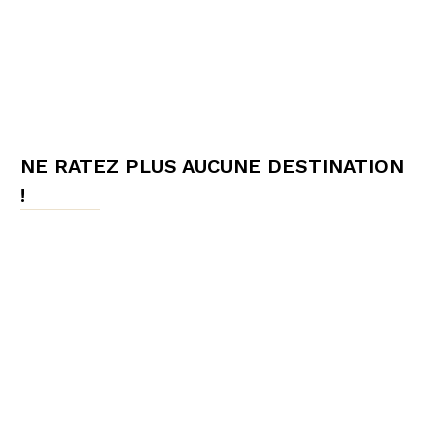
NE RATEZ PLUS AUCUNE DESTINATION
!