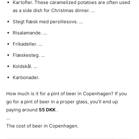
Kartofler. These caramelized potatoes are often used
as a side dish for Christmas dinner. …
Stegt flæsk med persillesovs. …
Risalamande. …
Frikadeller. …
Flæskesteg. …
Koldskål. …
Karbonader.
How much is it for a pint of beer in Copenhagen? If you
go for a pint of beer in a proper glass, you’ll end up
paying around
55 DKK
.
…
The cost of beer in Copenhagen.