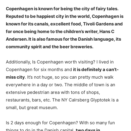
Copenhagen is known for being
the city of fairy tales
.
Reputed to be happiest city in the world, Copenhagen is
known for its canals, excellent food, Tivoli Gardens and
for once being home to the children’s writer, Hans C
Andersen. It is also famous for the Danish language, its
community spirit and the beer breweries.
Additionally, Is Copenhagen worth visiting? I lived in
Copenhagen for six months and
it is definitely a can’t-
miss city
. It’s not huge, so you can pretty much walk
everywhere in a day or two. The middle of town is an
extensive pedestrian area with tons of shops,
restaurants, bars, etc. The NY Calrsberg Glyptotek is a
small, but great museum.
Is 2 days enough for Copenhagen? With so many fun
things to do in the Danish capital,
two days in