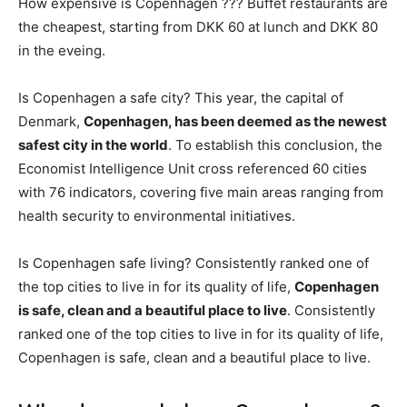
How expensive is Copenhagen ??? Buffet restaurants are
the cheapest, starting from DKK 60 at lunch and DKK 80
in the eveing.
Is Copenhagen a safe city? This year, the capital of
Denmark,
Copenhagen, has been deemed as the newest
safest city in the world
. To establish this conclusion, the
Economist Intelligence Unit cross referenced 60 cities
with 76 indicators, covering five main areas ranging from
health security to environmental initiatives.
Is Copenhagen safe living? Consistently ranked one of
the top cities to live in for its quality of life,
Copenhagen
is safe, clean and a beautiful place to live
. Consistently
ranked one of the top cities to live in for its quality of life,
Copenhagen is safe, clean and a beautiful place to live.