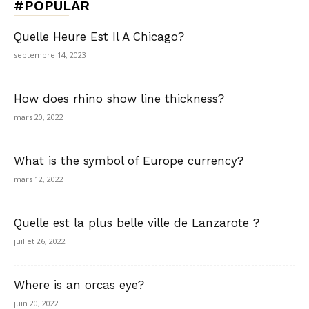
#POPULAR
Quelle Heure Est Il A Chicago?
septembre 14, 2023
How does rhino show line thickness?
mars 20, 2022
What is the symbol of Europe currency?
mars 12, 2022
Quelle est la plus belle ville de Lanzarote ?
juillet 26, 2022
Where is an orcas eye?
juin 20, 2022