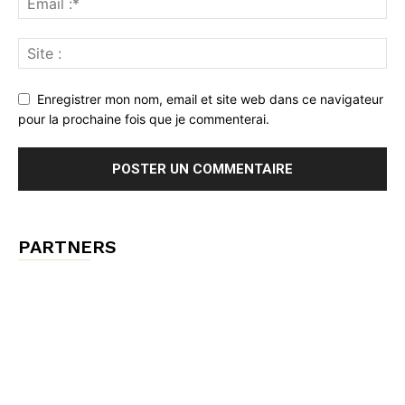
Enregistrer mon nom, email et site web dans ce navigateur
pour la prochaine fois que je commenterai.
PARTNERS