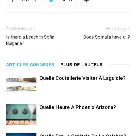
Article précédent
Article suivant
Is there a beach in Sofia
Does Somalia have oil?
Bulgaria?
ARTICLES CONNEXES
PLUS DE L'AUTEUR
Quelle Coutellerie Visiter À Laguiole?
Quelle Heure A Phoenix Arizona?