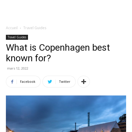
Accueil
Travel Guides
Travel Guides
What is Copenhagen best
known for?
mars 12, 2022
Facebook
Twitter