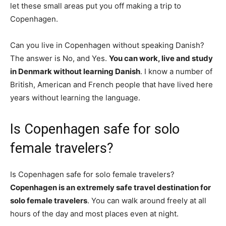
let these small areas put you off making a trip to
Copenhagen.
Can you live in Copenhagen without speaking Danish?
The answer is No, and Yes.
You can work, live and study
in Denmark without learning Danish
. I know a number of
British, American and French people that have lived here
years without learning the language.
Is Copenhagen safe for solo
female travelers?
Is Copenhagen safe for solo female travelers?
Copenhagen is an extremely safe travel destination for
solo female travelers
. You can walk around freely at all
hours of the day and most places even at night.