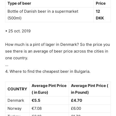
Type of beer
Price
Bottle of Danish beer in a supermarket
12
(500ml)
DKK
• 25 oct. 2019
How much is a pint of lager in Denmark? So the price you
see there is an average of beer price across the cities in
one country.
…
4. Where to find the cheapest beer in Bulgaria.
Average Pint Price
Average Pint Price (
COUNTRY
( in Euro)
in Pound)
Denmark
€5.5
£4.70
Norway
€7.08
£6.00