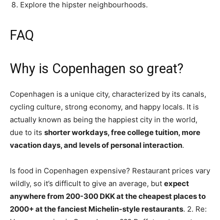
Explore the hipster neighbourhoods.
FAQ
Why is Copenhagen so great?
Copenhagen is a unique city, characterized by its canals,
cycling culture, strong economy, and happy locals. It is
actually known as being the happiest city in the world,
due to its
shorter workdays, free college tuition, more
vacation days, and levels of personal interaction
.
Is food in Copenhagen expensive? Restaurant prices vary
wildly, so it’s difficult to give an average, but
expect
anywhere from 200-300 DKK at the cheapest places to
2000+ at the fanciest Michelin-style restaurants
. 2. Re: