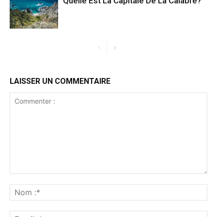
Quelle Est La Capitale De La Calabre?
LAISSER UN COMMENTAIRE