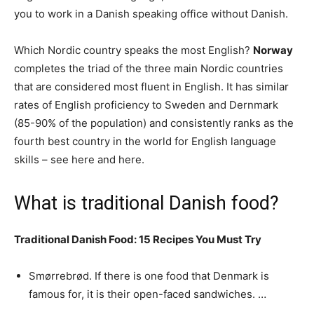
you to work in a Danish speaking office without Danish.
Which Nordic country speaks the most English?
Norway
completes the triad of the three main Nordic countries
that are considered most fluent in English. It has similar
rates of English proficiency to Sweden and Dernmark
(85-90% of the population) and consistently ranks as the
fourth best country in the world for English language
skills – see here and here.
What is traditional Danish food?
Traditional Danish Food: 15 Recipes You Must Try
Smørrebrød. If there is one food that Denmark is
famous for, it is their open-faced sandwiches. …