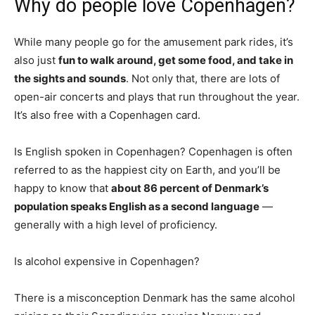
Why do people love Copenhagen?
While many people go for the amusement park rides, it’s
also just
fun to walk around, get some food, and take in
the sights and sounds
. Not only that, there are lots of
open-air concerts and plays that run throughout the year.
It’s also free with a Copenhagen card.
Is English spoken in Copenhagen? Copenhagen is often
referred to as the happiest city on Earth, and you’ll be
happy to know that
about 86 percent of Denmark’s
population speaks English as a second language
—
generally with a high level of proficiency.
Is alcohol expensive in Copenhagen?
There is a misconception Denmark has the same alcohol