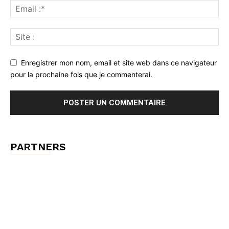
Enregistrer mon nom, email et site web dans ce navigateur
pour la prochaine fois que je commenterai.
PARTNERS