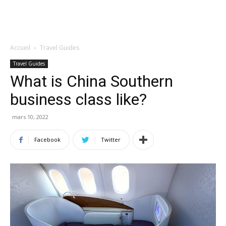
Accueil
Travel Guides
Travel Guides
What is China Southern
business class like?
mars 10, 2022
Facebook
Twitter