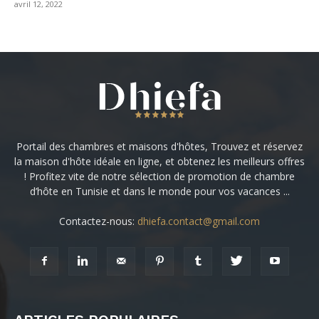
avril 12, 2022
Portail des chambres et maisons d'hôtes, Trouvez et réservez
la maison d'hôte idéale en ligne, et obtenez les meilleurs offres
! Profitez vite de notre sélection de promotion de chambre
d’hôte en Tunisie et dans le monde pour vos vacances ...
Contactez-nous:
dhiefa.contact@gmail.com