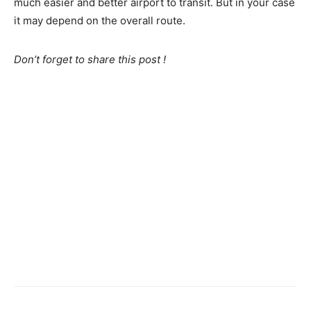
much easier and better airport to transit. But in your case
it may depend on the overall route.
Don’t forget to share this post !