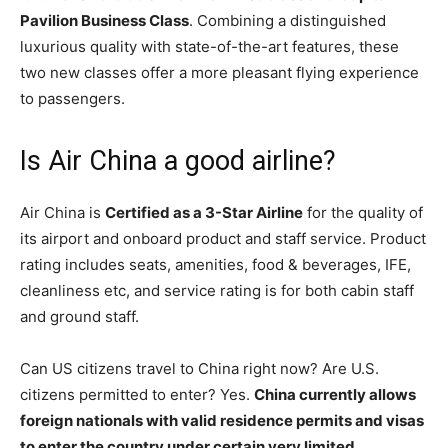
Pavilion Business Class
. Combining a distinguished
luxurious quality with state-of-the-art features, these
two new classes offer a more pleasant flying experience
to passengers.
Is Air China a good airline?
Air China is
Certified as a 3-Star Airline
for the quality of
its airport and onboard product and staff service. Product
rating includes seats, amenities, food & beverages, IFE,
cleanliness etc, and service rating is for both cabin staff
and ground staff.
Can US citizens travel to China right now? Are U.S.
citizens permitted to enter? Yes.
China currently allows
foreign nationals with valid residence permits and visas
to enter the country under certain very limited