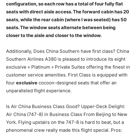
configuration, so each row has a total of four fully flat
seats with direct aisle access. The forward cabin has 20
seats, while the rear cabin (where I was seated) has 50
seats. The window seats alternate between being
closer to the aisle and closer to the window.
Additionally, Does China Southern have first class? China
Southern Airlines A380 is pleased to introduce its eight
exclusive « Platinum » Private Suites offering the finest in
customer service amenities. First Class is equipped with
four
exclusive
cocoon-designed seats that offer an
unparalleled flight experience.
Is Air China Business Class Good? Upper-Deck Delight:
Air China (747-8) in Business Class From Beijing to New
York. Flying upstairs on the 747-8 is hard to beat, but a
phenomenal crew really made this flight special. Pros: