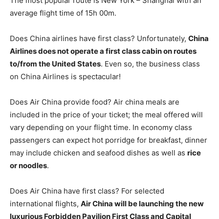
The most popular route is New York – Shanghai with an
average flight time of 15h 00m.
Does China airlines have first class? Unfortunately,
China
Airlines does not operate a first class cabin on routes
to/from the United States
. Even so, the business class
on China Airlines is spectacular!
Does Air China provide food? Air china meals are
included in the price of your ticket; the meal offered will
vary depending on your flight time. In economy class
passengers can expect hot porridge for breakfast, dinner
may include chicken and seafood dishes as well as
rice
or noodles
.
Does Air China have first class? For selected
international flights,
Air China will be launching the new
luxurious Forbidden Pavilion First Class and Capital