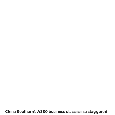
China Southern’s A380 business class is in a staggered