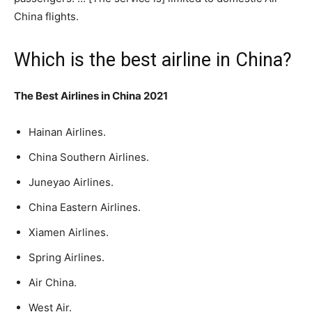
China flights.
Which is the best airline in China?
The Best Airlines in China 2021
Hainan Airlines.
China Southern Airlines.
Juneyao Airlines.
China Eastern Airlines.
Xiamen Airlines.
Spring Airlines.
Air China.
West Air.