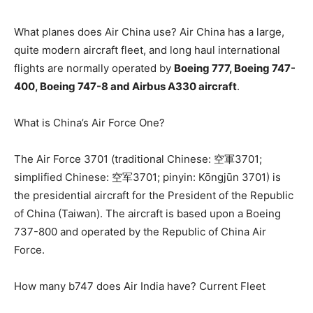
What planes does Air China use? Air China has a large,
quite modern aircraft fleet, and long haul international
flights are normally operated by
Boeing 777, Boeing 747-
400, Boeing 747-8 and Airbus A330 aircraft
.
What is China’s Air Force One?
The Air Force 3701 (traditional Chinese: 空軍3701;
simplified Chinese: 空军3701; pinyin: Kōngjūn 3701) is
the presidential aircraft for the President of the Republic
of China (Taiwan). The aircraft is based upon a Boeing
737-800 and operated by the Republic of China Air
Force.
How many b747 does Air India have? Current Fleet