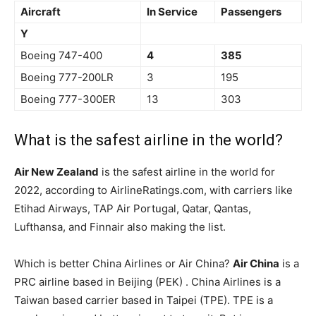
Aircraft
In Service
Passengers
Y
Boeing 747-400
4
385
Boeing 777-200LR
3
195
Boeing 777-300ER
13
303
What is the safest airline in the world?
Air New Zealand
is the safest airline in the world for
2022, according to AirlineRatings.com, with carriers like
Etihad Airways, TAP Air Portugal, Qatar, Qantas,
Lufthansa, and Finnair also making the list.
Which is better China Airlines or Air China?
Air China
is a
PRC airline based in Beijing (PEK) . China Airlines is a
Taiwan based carrier based in Taipei (TPE). TPE is a