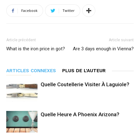
Facebook
Twitter
Article précédent
Article suivant
What is the iron price in got?
Are 3 days enough in Vienna?
ARTICLES CONNEXES
PLUS DE L'AUTEUR
Quelle Coutellerie Visiter À Laguiole?
Quelle Heure A Phoenix Arizona?