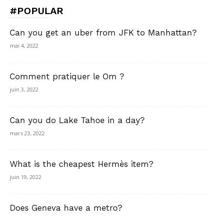
#POPULAR
Can you get an uber from JFK to Manhattan?
mai 4, 2022
Comment pratiquer le Om ?
juin 3, 2022
Can you do Lake Tahoe in a day?
mars 23, 2022
What is the cheapest Hermès item?
juin 19, 2022
Does Geneva have a metro?