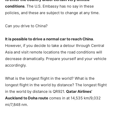
conditions
. The U.S. Embassy has no say in these
policies, and these are subject to change at any time.
Can you drive to China?
It is possible to drive a normal car to reach China
.
However, if you decide to take a detour through Central
Asia and visit remote locations the road conditions will
decrease dramatically. Prepare yourself and your vehicle
accordingly.
What is the longest flight in the world? What is the
longest flight in the world by distance? The longest flight
in the world by distance is QR921.
Qatar Airlines’
Auckland to Doha route
comes in at 14,535 km/9,032
mi/7,848 nm.