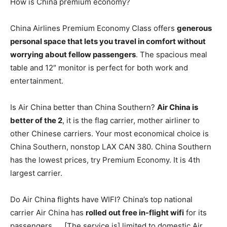
How is China premium economy?
China Airlines Premium Economy Class offers
generous
personal space that lets you travel in comfort without
worrying about fellow passengers
. The spacious meal
table and 12″ monitor is perfect for both work and
entertainment.
Is Air China better than China Southern?
Air China is
better of the 2
, it is the flag carrier, mother airliner to
other Chinese carriers. Your most economical choice is
China Southern, nonstop LAX CAN 380. China Southern
has the lowest prices, try Premium Economy. It is 4th
largest carrier.
Do Air China flights have WIFI? China’s top national
carrier Air China has
rolled out free in-flight wifi
for its
passengers. … [The service is] limited to domestic Air