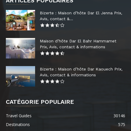
ARTICLES POPULAIRES
Bizerte : Maison d’hôte Dar El Jenna Prix,
Avis, contact &...
Maison d’hôte Dar El Bahr Hammamet
Prix, Avis, contact & informations
Bizerte : Maison d’hôte Dar Kaouech Prix,
Avis, contact & informations
CATÉGORIE POPULAIRE
Travel Guides
30146
Destinations
575