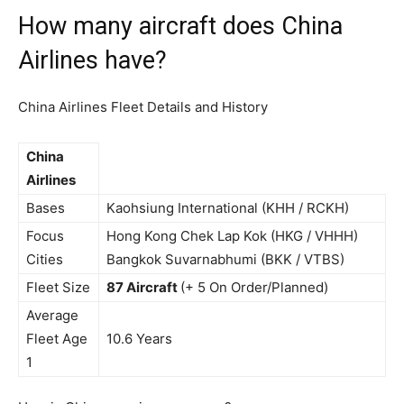
How many aircraft does China
Airlines have?
China Airlines Fleet Details and History
China
Airlines
Bases
Kaohsiung International (KHH / RCKH)
Focus
Hong Kong Chek Lap Kok (HKG / VHHH)
Cities
Bangkok Suvarnabhumi (BKK / VTBS)
Fleet Size
87 Aircraft
(+ 5 On Order/Planned)
Average
Fleet Age
10.6 Years
1