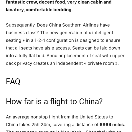
fantastic crew, decent food, very clean cabin and
lavatory, comfortable bedding
.
Subsequently, Does China Southern Airlines have
business class? The new generation of « intelligent
seating » in a 1-2-1 configuration is designed to ensure
that all seats have aisle access. Seats can be laid down
into a fully flat bed. Annular placement of seat with upper
deck privacy creates an independent « private room ».
FAQ
How far is a flight to China?
An average nonstop flight from the United States to
China takes 25h 24m, covering a distance of
6869 miles
.