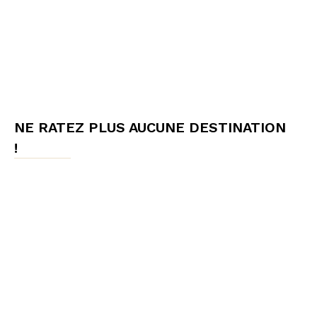
NE RATEZ PLUS AUCUNE DESTINATION
!