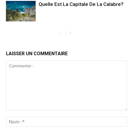
Quelle Est La Capitale De La Calabre?
LAISSER UN COMMENTAIRE