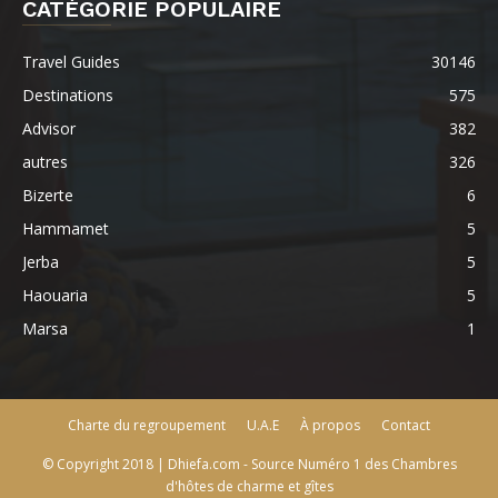
CATÉGORIE POPULAIRE
Travel Guides
30146
Destinations
575
Advisor
382
autres
326
Bizerte
6
Hammamet
5
Jerba
5
Haouaria
5
Marsa
1
Charte du regroupement
U.A.E
À propos
Contact
© Copyright 2018 | Dhiefa.com - Source Numéro 1 des Chambres
d'hôtes de charme et gîtes