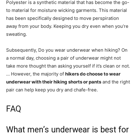
Polyester is a synthetic material that has become the go-
to material for moisture wicking garments. This material
has been specifically designed to move perspiration
away from your body. Keeping you dry even when you’re
sweating.
Subsequently, Do you wear underwear when hiking? On
a normal day, choosing a pair of underwear might not
take more thought than asking yourself if it’s clean or not.
… However, the majority of
hikers do choose to wear
underwear with their hiking shorts or pants
and the right
pair can help keep you dry and chafe-free.
FAQ
What men’s underwear is best for