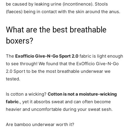
be caused by leaking urine (incontinence). Stools
(faeces) being in contact with the skin around the anus.
What are the best breathable
boxers?
The
Exofficio Give-N-Go Sport 2.0
fabric is light enough
to see through! We found that the ExOfficio Give-N-Go
2.0 Sport to be the most breathable underwear we
tested.
Is cotton a wicking?
Cotton is not a moisture-wicking
fabric
., yet it absorbs sweat and can often become
heavier and uncomfortable during your sweat sesh.
Are bamboo underwear worth it?