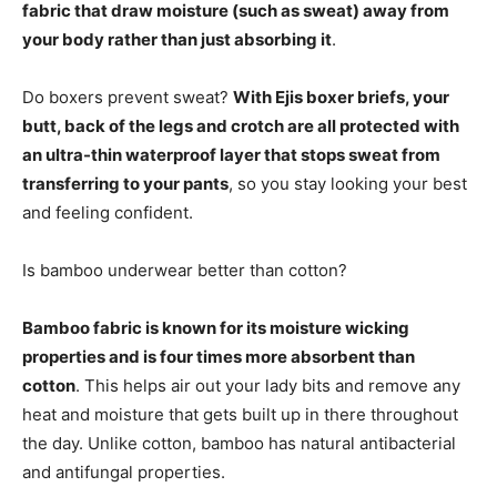
fabric that draw moisture (such as sweat) away from
your body rather than just absorbing it
.
Do boxers prevent sweat?
With Ejis boxer briefs, your
butt, back of the legs and crotch are all protected with
an ultra-thin waterproof layer that stops sweat from
transferring to your pants
, so you stay looking your best
and feeling confident.
Is bamboo underwear better than cotton?
Bamboo fabric is known for its moisture wicking
properties and is four times more absorbent than
cotton
. This helps air out your lady bits and remove any
heat and moisture that gets built up in there throughout
the day. Unlike cotton, bamboo has natural antibacterial
and antifungal properties.