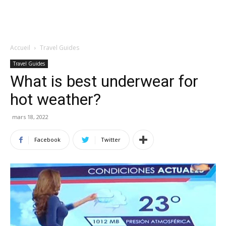
Accueil
Travel Guides
Travel Guides
What is best underwear for
hot weather?
mars 18, 2022
Facebook
Twitter