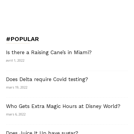
#POPULAR
Is there a Raising Cane’s in Miami?
avril 1, 2022
Does Delta require Covid testing?
mars 19, 2022
Who Gets Extra Magic Hours at Disney World?
mars 6, 2022
Does Juice It Up have sugar?