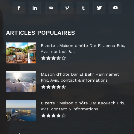
ARTICLES POPULAIRES
Bizerte : Maison d’hôte Dar El Jenna Prix,
Avis, contact &...
Maison d’hôte Dar El Bahr Hammamet
Prix, Avis, contact & informations
Bizerte : Maison d’hôte Dar Kaouech Prix,
Avis, contact & informations