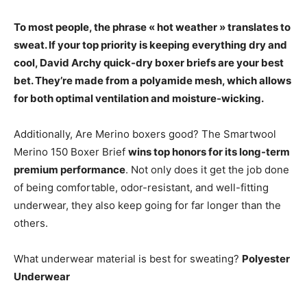
To most people, the phrase « hot weather » translates to
sweat. If your top priority is keeping everything dry and
cool,
David Archy quick-dry boxer briefs
are your best
bet. They’re made from a polyamide mesh, which allows
for both optimal ventilation and moisture-wicking.
Additionally, Are Merino boxers good? The Smartwool
Merino 150 Boxer Brief
wins top honors for its long-term
premium performance
. Not only does it get the job done
of being comfortable, odor-resistant, and well-fitting
underwear, they also keep going for far longer than the
others.
What underwear material is best for sweating?
Polyester
Underwear