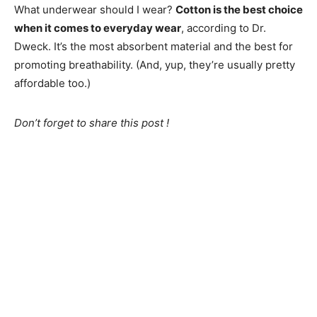
What underwear should I wear?
Cotton is the best choice
when it comes to everyday wear
, according to Dr.
Dweck. It’s the most absorbent material and the best for
promoting breathability. (And, yup, they’re usually pretty
affordable too.)
Don’t forget to share this post !