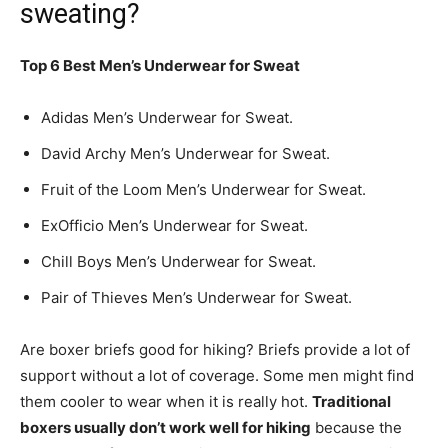
sweating?
Top 6 Best Men’s Underwear for Sweat
Adidas Men’s Underwear for Sweat.
David Archy Men’s Underwear for Sweat.
Fruit of the Loom Men’s Underwear for Sweat.
ExOfficio Men’s Underwear for Sweat.
Chill Boys Men’s Underwear for Sweat.
Pair of Thieves Men’s Underwear for Sweat.
Are boxer briefs good for hiking? Briefs provide a lot of
support without a lot of coverage. Some men might find
them cooler to wear when it is really hot.
Traditional
boxers usually don’t work well for hiking
because the