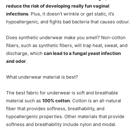
reduce the risk of developing really fun vaginal
infections
. Plus, it doesn’t wrinkle or get static, it’s
hypoallergenic, and fights bad bacteria that causes odour.
Does synthetic underwear make you smell? Non-cotton
fibers, such as synthetic fibers, will trap heat, sweat, and
discharge, which
can lead to a fungal yeast infection
and odor
.
What underwear material is best?
The best fabric for underwear is soft and breathable
material such as
100% cotton
. Cotton is an all-natural
fiber that provides softness, breathability, and
hypoallergenic properties. Other materials that provide
softness and breathability include nylon and modal.