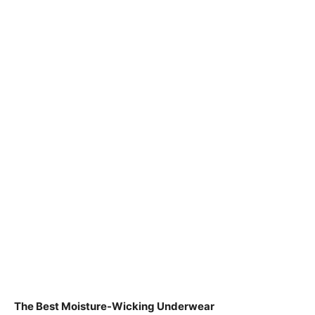
The Best Moisture-Wicking Underwear