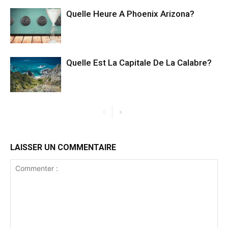
Quelle Heure A Phoenix Arizona?
Quelle Est La Capitale De La Calabre?
LAISSER UN COMMENTAIRE