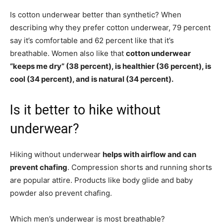
Is cotton underwear better than synthetic? When
describing why they prefer cotton underwear, 79 percent
say it’s comfortable and 62 percent like that it’s
breathable. Women also like that
cotton underwear
“keeps me dry” (38 percent), is healthier (36 percent), is
cool (34 percent), and is natural (34 percent).
Is it better to hike without
underwear?
Hiking without underwear
helps with airflow and can
prevent chafing
. Compression shorts and running shorts
are popular attire. Products like body glide and baby
powder also prevent chafing.
Which men’s underwear is most breathable?