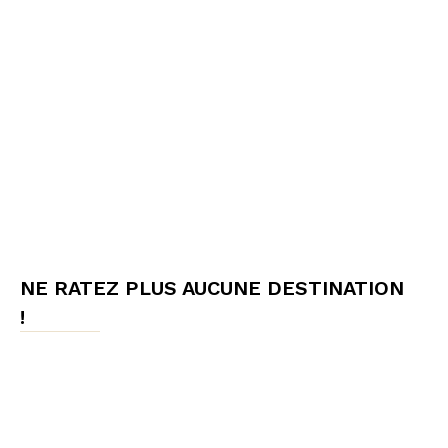
NE RATEZ PLUS AUCUNE DESTINATION
!