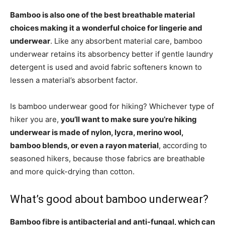
Bamboo is also one of the best breathable material
choices making it a wonderful choice for lingerie and
underwear
. Like any absorbent material care, bamboo
underwear retains its absorbency better if gentle laundry
detergent is used and avoid fabric softeners known to
lessen a material’s absorbent factor.
Is bamboo underwear good for hiking? Whichever type of
hiker you are,
you’ll want to make sure you’re hiking
underwear is made of nylon, lycra, merino wool,
bamboo blends, or even a rayon material
, according to
seasoned hikers, because those fabrics are breathable
and more quick-drying than cotton.
What’s good about bamboo underwear?
Bamboo fibre is antibacterial and anti-fungal, which can