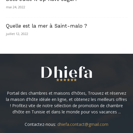
mai 24, 2022
Quelle est la mer à Saint-malo ?
juillet 12, 2022
Portail des chambres et maisons d'hôtes, Trouvez et réservez
la maison d'hôte idéale en ligne, et obtenez les meilleurs offres
! Profitez vite de notre sélection de promotion de chambre
d’hôte en Tunisie et dans le monde pour vos vacances ...
Contactez-nous:
dhiefa.contact@gmail.com