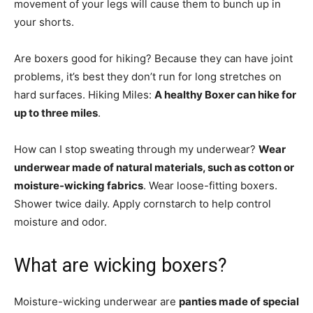
movement of your legs will cause them to bunch up in
your shorts.
Are boxers good for hiking? Because they can have joint
problems, it’s best they don’t run for long stretches on
hard surfaces. Hiking Miles:
A healthy Boxer can hike for
up to three miles
.
How can I stop sweating through my underwear?
Wear
underwear made of natural materials, such as cotton or
moisture-wicking fabrics
. Wear loose-fitting boxers.
Shower twice daily. Apply cornstarch to help control
moisture and odor.
What are wicking boxers?
Moisture-wicking underwear are
panties made of special