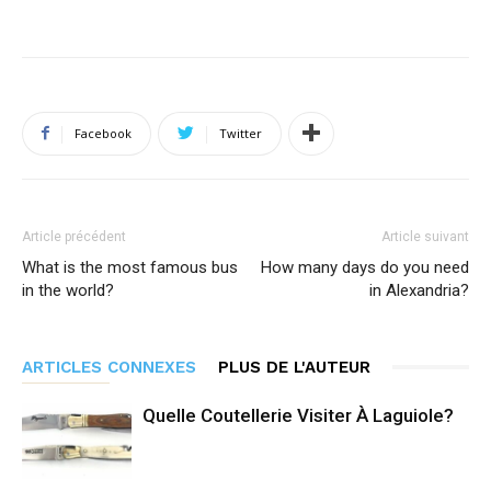
Facebook
Twitter
Article précédent
Article suivant
What is the most famous bus
How many days do you need
in the world?
in Alexandria?
ARTICLES CONNEXES
PLUS DE L'AUTEUR
Quelle Coutellerie Visiter À Laguiole?