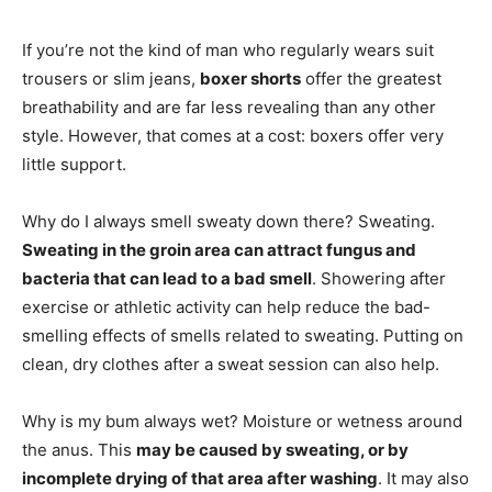
If you’re not the kind of man who regularly wears suit
trousers or slim jeans,
boxer shorts
offer the greatest
breathability and are far less revealing than any other
style. However, that comes at a cost: boxers offer very
little support.
Why do I always smell sweaty down there? Sweating.
Sweating in the groin area can attract fungus and
bacteria that can lead to a bad smell
. Showering after
exercise or athletic activity can help reduce the bad-
smelling effects of smells related to sweating. Putting on
clean, dry clothes after a sweat session can also help.
Why is my bum always wet? Moisture or wetness around
the anus. This
may be caused by sweating, or by
incomplete drying of that area after washing
. It may also