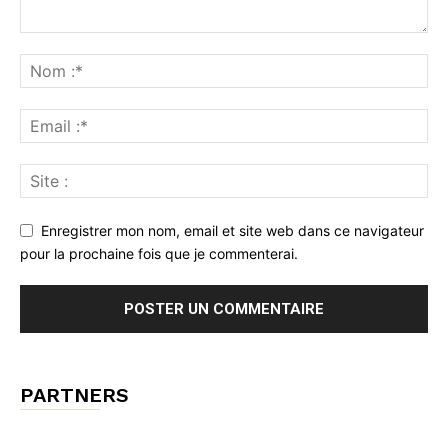
Enregistrer mon nom, email et site web dans ce navigateur
pour la prochaine fois que je commenterai.
PARTNERS