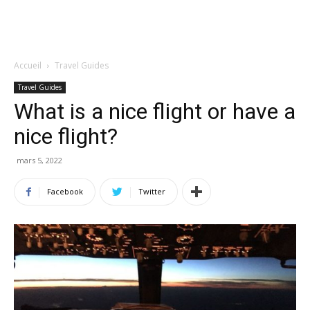
Accueil
Travel Guides
Travel Guides
What is a nice flight or have a
nice flight?
mars 5, 2022
Facebook
Twitter