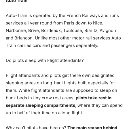
Auto Train
Auto-Train is operated by the French Railways and runs
services all year round from Paris down to Nice,
Narbonne, Brive, Bordeaux, Toulouse, Biaritz, Avignon
and Briancon. Unlike most other motor rail services Auto-
Train carries cars and passengers separately.
Do pilots sleep with Flight attendants?
Flight attendants and pilots get there own designated
sleeping areas on long-haul flights built especially for
them. While flight attendants are supposed to sleep on
bunk beds in tiny crew rest areas,
pilots take rest in
separate sleeping compartments
, where they can spend
up to half of their time on a long flight.
Why can’t pilots have beards?
The main reason behind