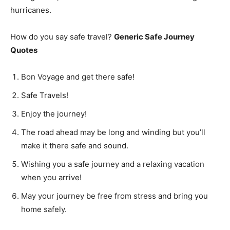
hurricanes.
How do you say safe travel?
Generic Safe Journey
Quotes
Bon Voyage and get there safe!
Safe Travels!
Enjoy the journey!
The road ahead may be long and winding but you’ll
make it there safe and sound.
Wishing you a safe journey and a relaxing vacation
when you arrive!
May your journey be free from stress and bring you
home safely.