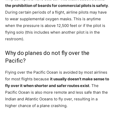
the prohibition of beards for commercial pilots is safety
.
During certain periods of a flight, airline pilots may have
to wear supplemental oxygen masks. This is anytime
when the pressure is above 12,500 feet or if the pilot is
flying solo (this includes when another pilot is in the
restroom).
Why do planes do not fly over the
Pacific?
Flying over the Pacific Ocean is avoided by most airlines
for most flights because
it usually doesn’t make sense to
fly over it when shorter and safer routes exist
. The
Pacific Ocean is also more remote and less safe than the
Indian and Atlantic Oceans to fly over, resulting in a
higher chance of a plane crashing.