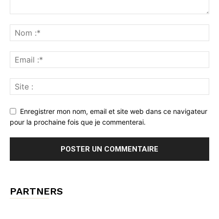
Enregistrer mon nom, email et site web dans ce navigateur
pour la prochaine fois que je commenterai.
PARTNERS