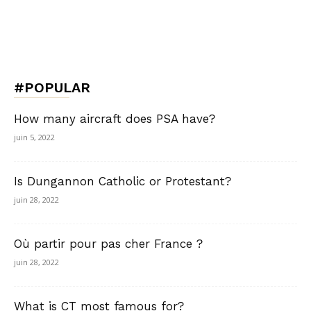
#POPULAR
How many aircraft does PSA have?
juin 5, 2022
Is Dungannon Catholic or Protestant?
juin 28, 2022
Où partir pour pas cher France ?
juin 28, 2022
What is CT most famous for?