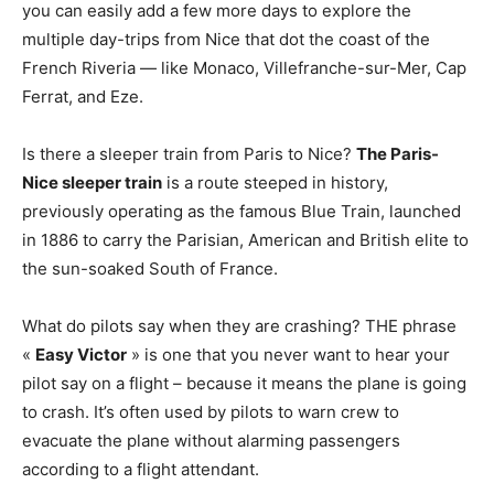
you can easily add a few more days to explore the
multiple day-trips from Nice that dot the coast of the
French Riveria — like Monaco, Villefranche-sur-Mer, Cap
Ferrat, and Eze.
Is there a sleeper train from Paris to Nice?
The Paris-
Nice sleeper train
is a route steeped in history,
previously operating as the famous Blue Train, launched
in 1886 to carry the Parisian, American and British elite to
the sun-soaked South of France.
What do pilots say when they are crashing? THE phrase
«
Easy Victor
» is one that you never want to hear your
pilot say on a flight – because it means the plane is going
to crash. It’s often used by pilots to warn crew to
evacuate the plane without alarming passengers
according to a flight attendant.