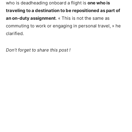
who is deadheading onboard a flight is
one who is
traveling to a destination to be repositioned as part of
an on-duty assignment
. « This is not the same as
commuting to work or engaging in personal travel, » he
clarified.
Don’t forget to share this post !