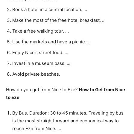
Book a hotel in a central location. …
Make the most of the free hotel breakfast. …
Take a free walking tour. …
Use the markets and have a picnic. …
Enjoy Nice’s street food. …
Invest in a museum pass. …
Avoid private beaches.
How do you get from Nice to Eze?
How to Get from Nice
to Eze
By Bus. Duration: 30 to 45 minutes. Traveling by bus
is the most straightforward and economical way to
reach Èze from Nice. …