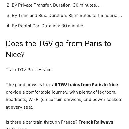
By Private Transfer. Duration: 30 minutes. …
By Train and Bus. Duration: 35 minutes to 1.5 hours. …
By Rental Car. Duration: 30 minutes.
Does the TGV go from Paris to
Nice?
Train TGV Paris – Nice
The good news is that
all TGV trains from Paris to Nice
provide a comfortable journey, with plenty of legroom,
headrests, Wi-Fi (on certain services) and power sockets
at every seat.
Is there a car train through France?
French Railways