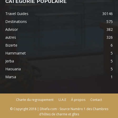
CATÉGORIE POPULAIRE
Travel Guides
30146
Destinations
575
Advisor
382
autres
326
Bizerte
6
Hammamet
5
Jerba
5
Haouaria
5
Marsa
1
Charte du regroupement
U.A.E
À propos
Contact
© Copyright 2018 | Dhiefa.com - Source Numéro 1 des Chambres
d'hôtes de charme et gîtes