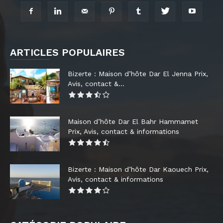
ARTICLES POPULAIRES
Bizerte : Maison d’hôte Dar El Jenna Prix,
Avis, contact &...
Maison d’hôte Dar El Bahr Hammamet
Prix, Avis, contact & informations
Bizerte : Maison d’hôte Dar Kaouech Prix,
Avis, contact & informations