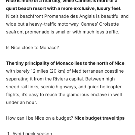
Nice is more of a real city, while Cannes is more of a
quiet beach resort with a more exclusive, luxury feel
.
Nice’s beachfront Promenade des Anglais is beautiful and
wide but a heavy-traffic motorway. Cannes’ Croisette
seafront promenade is smaller with much less traffic.
Is Nice close to Monaco?
The tiny principality of Monaco lies to the north of Nice
,
with barely 12 miles (20 km) of Mediterranean coastline
separating it from the Riviera capital. Between high-
speed rail links, scenic highways, and quick helicopter
flights, it’s easy to reach the glamorous enclave in well
under an hour.
How can I be Nice on a budget?
Nice budget travel tips
Avoid peak season. …