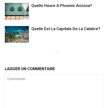
Quelle Heure A Phoenix Arizona?
Quelle Est La Capitale De La Calabre?
LAISSER UN COMMENTAIRE