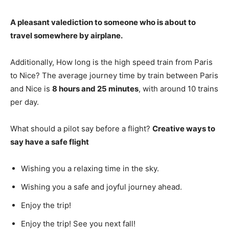
A pleasant valediction to someone who is about to
travel somewhere by airplane
.
Additionally, How long is the high speed train from Paris
to Nice? The average journey time by train between Paris
and Nice is
8 hours and 25 minutes
, with around 10 trains
per day.
What should a pilot say before a flight?
Creative ways to
say have a safe flight
Wishing you a relaxing time in the sky.
Wishing you a safe and joyful journey ahead.
Enjoy the trip!
Enjoy the trip! See you next fall!