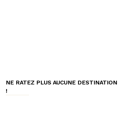
NE RATEZ PLUS AUCUNE DESTINATION
!