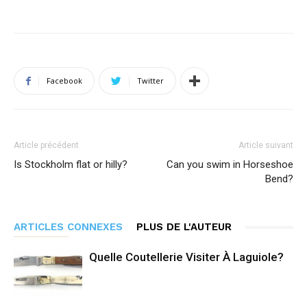
Facebook
Twitter
Article précédent
Article suivant
Is Stockholm flat or hilly?
Can you swim in Horseshoe
Bend?
ARTICLES CONNEXES
PLUS DE L'AUTEUR
Quelle Coutellerie Visiter À Laguiole?