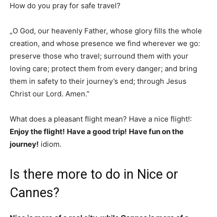
How do you pray for safe travel?
„O God, our heavenly Father, whose glory fills the whole
creation, and whose presence we find wherever we go:
preserve those who travel; surround them with your
loving care; protect them from every danger; and bring
them in safety to their journey’s end; through Jesus
Christ our Lord. Amen.”
What does a pleasant flight mean? Have a nice flight!:
Enjoy the flight!
Have a good trip!
Have fun on the
journey!
idiom.
Is there more to do in Nice or
Cannes?