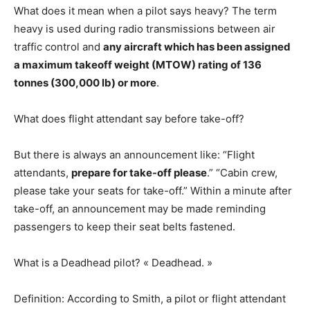
What does it mean when a pilot says heavy? The term
heavy is used during radio transmissions between air
traffic control and
any aircraft which has been assigned
a maximum takeoff weight (MTOW) rating of 136
tonnes (300,000 lb) or more
.
What does flight attendant say before take-off?
But there is always an announcement like: “Flight
attendants,
prepare for take-off please
.” “Cabin crew,
please take your seats for take-off.” Within a minute after
take-off, an announcement may be made reminding
passengers to keep their seat belts fastened.
What is a Deadhead pilot? « Deadhead. »
Definition: According to Smith, a pilot or flight attendant