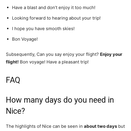
Have a blast and don’t enjoy it too much!
Looking forward to hearing about your trip!
I hope you have smooth skies!
Bon Voyage!
Subsequently, Can you say enjoy your flight?
Enjoy your
flight!
Bon voyage! Have a pleasant trip!
FAQ
How many days do you need in
Nice?
The highlights of Nice can be seen in
about two days
but