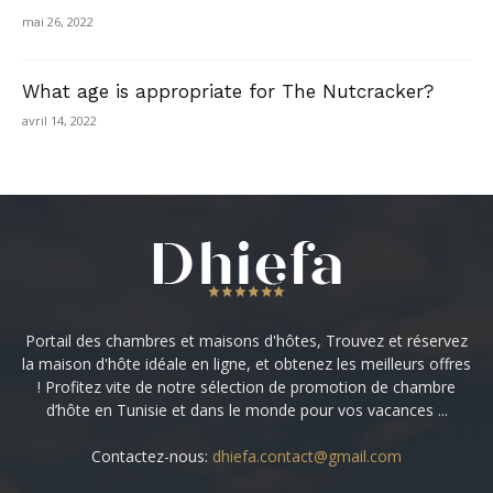
mai 26, 2022
What age is appropriate for The Nutcracker?
avril 14, 2022
Portail des chambres et maisons d'hôtes, Trouvez et réservez
la maison d'hôte idéale en ligne, et obtenez les meilleurs offres
! Profitez vite de notre sélection de promotion de chambre
d’hôte en Tunisie et dans le monde pour vos vacances ...
Contactez-nous:
dhiefa.contact@gmail.com