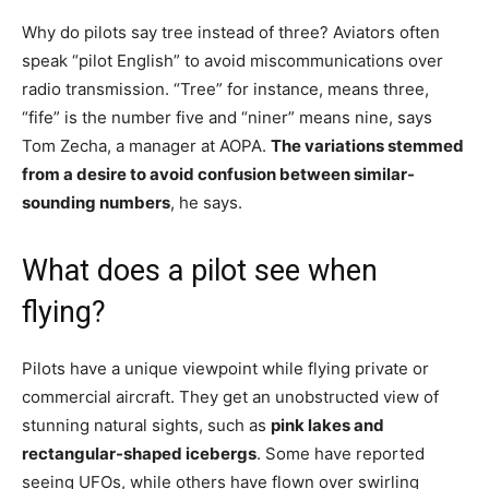
Why do pilots say tree instead of three? Aviators often
speak “pilot English” to avoid miscommunications over
radio transmission. “Tree” for instance, means three,
“fife” is the number five and “niner” means nine, says
Tom Zecha, a manager at AOPA.
The variations stemmed
from a desire to avoid confusion between similar-
sounding numbers
, he says.
What does a pilot see when
flying?
Pilots have a unique viewpoint while flying private or
commercial aircraft. They get an unobstructed view of
stunning natural sights, such as
pink lakes and
rectangular-shaped icebergs
. Some have reported
seeing UFOs, while others have flown over swirling