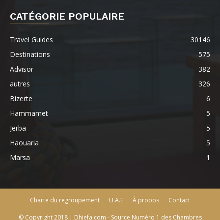
CATÉGORIE POPULAIRE
Travel Guides
30146
Destinations
575
Advisor
382
autres
326
Bizerte
6
Hammamet
5
Jerba
5
Haouaria
5
Marsa
1
Charte du regroupement
U.A.E
À propos
Contact
© Copyright 2018 | Dhiefa.com - Source Numéro 1 des Chambres