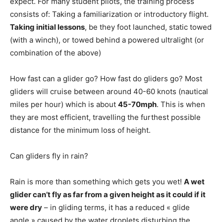
expect. For many student pilots, the training process
consists of: Taking a familiarization or introductory flight.
Taking initial lessons
, be they foot launched, static towed
(with a winch), or towed behind a powered ultralight (or
combination of the above)
How fast can a glider go? How fast do gliders go? Most
gliders will cruise between around 40-60 knots (nautical
miles per hour) which is about
45-70mph
. This is when
they are most efficient, travelling the furthest possible
distance for the minimum loss of height.
Can gliders fly in rain?
Rain is more than something which gets you wet!
A wet
glider can’t fly as far from a given height as it could if it
were dry
– in gliding terms, it has a reduced « glide
angle » caused by the water droplets disturbing the