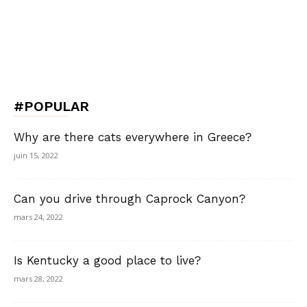
#POPULAR
Why are there cats everywhere in Greece?
juin 15, 2022
Can you drive through Caprock Canyon?
mars 24, 2022
Is Kentucky a good place to live?
mars 28, 2022