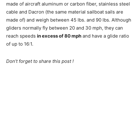
made of aircraft aluminum or carbon fiber, stainless steel
cable and Dacron (the same material sailboat sails are
made of) and weigh between 45 lbs. and 90 lbs. Although
gliders normally fly between 20 and 30 mph, they can
reach speeds
in excess of 80 mph
and have a glide ratio
of up to 16:1.
Don’t forget to share this post !