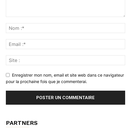
Enregistrer mon nom, email et site web dans ce navigateur
pour la prochaine fois que je commenterai.
PARTNERS