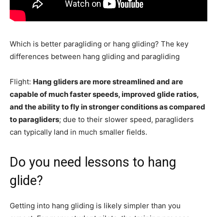
Which is better paragliding or hang gliding? The key
differences between hang gliding and paragliding
Flight:
Hang gliders are more streamlined and are
capable of much faster speeds, improved glide ratios,
and the ability to fly in stronger conditions as compared
to paragliders
; due to their slower speed, paragliders
can typically land in much smaller fields.
Do you need lessons to hang
glide?
Getting into hang gliding is likely simpler than you