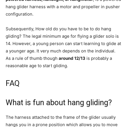
hang glider harness with a motor and propeller in pusher
configuration.
Subsequently, How old do you have to be to do hang
gliding? The legal minimum age for flying a glider solo is
14. However, a young person can start learning to glide at
a younger age. It very much depends on the individual.
As a rule of thumb though
around 12/13
is probably a
reasonable age to start gliding.
FAQ
What is fun about hang gliding?
The harness attached to the frame of the glider usually
hangs you in a prone position which allows you to move