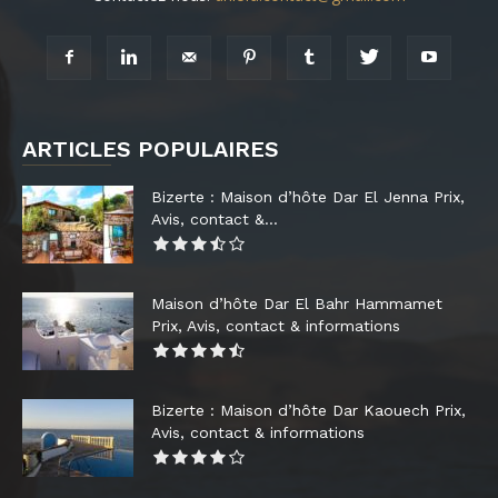
ARTICLES POPULAIRES
Bizerte : Maison d’hôte Dar El Jenna Prix,
Avis, contact &...
Maison d’hôte Dar El Bahr Hammamet
Prix, Avis, contact & informations
Bizerte : Maison d’hôte Dar Kaouech Prix,
Avis, contact & informations