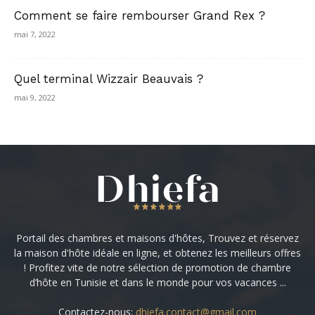
Comment se faire rembourser Grand Rex ?
mai 7, 2022
Quel terminal Wizzair Beauvais ?
mai 9, 2022
Portail des chambres et maisons d'hôtes, Trouvez et réservez
la maison d'hôte idéale en ligne, et obtenez les meilleurs offres
! Profitez vite de notre sélection de promotion de chambre
d’hôte en Tunisie et dans le monde pour vos vacances ...
Contactez-nous:
dhiefa.contact@gmail.com