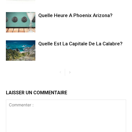
Quelle Heure A Phoenix Arizona?
Quelle Est La Capitale De La Calabre?
LAISSER UN COMMENTAIRE