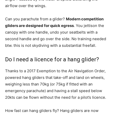
airflow over the wings.
Can you parachute from a glider?
Modern competition
gliders are designed for quick egress
. You jettison the
canopy with one handle, undo your seatbelts with a
second handle and go over the side. No training needed
btw. this is not skydiving with a substantial freefall.
Do I need a licence for a hang glider?
Thanks to a 2017 Exemption to the Air Navigation Order,
powered hang gliders that take-off and land on wheels,
weighing less than 70kg (or 75kg if fitted with an
emergency parachute) and having a stall speed below
20kts can be flown without the need for a pilot’s licence.
How fast can hang gliders fly? Hang gliders are now