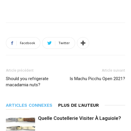
Facebook
Twitter
Article précédent
Article suivant
Should you refrigerate
Is Machu Picchu Open 2021?
macadamia nuts?
ARTICLES CONNEXES
PLUS DE L'AUTEUR
Quelle Coutellerie Visiter À Laguiole?