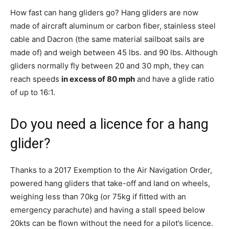
How fast can hang gliders go? Hang gliders are now
made of aircraft aluminum or carbon fiber, stainless steel
cable and Dacron (the same material sailboat sails are
made of) and weigh between 45 lbs. and 90 lbs. Although
gliders normally fly between 20 and 30 mph, they can
reach speeds
in excess of 80 mph
and have a glide ratio
of up to 16:1.
Do you need a licence for a hang
glider?
Thanks to a 2017 Exemption to the Air Navigation Order,
powered hang gliders that take-off and land on wheels,
weighing less than 70kg (or 75kg if fitted with an
emergency parachute) and having a stall speed below
20kts can be flown without the need for a pilot’s licence.