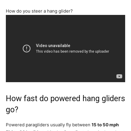
How do you steer a hang glider?
How fast do powered hang gliders
go?
Powered paragliders usually fly between
15 to 50 mph