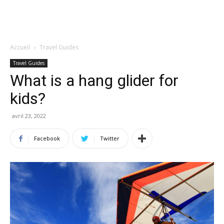
Accueil
Travel Guides
Travel Guides
What is a hang glider for
kids?
avril 23, 2022
Facebook
Twitter