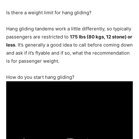
Is there a weight limit for hang gliding?
Hang gliding tandems work a little differently, so typically
passengers are restricted to
175 lbs (80 kgs, 12 stone) or
less
. It’s generally a good idea to call before coming down
and ask if it’s flyable and if so, what the recommendation
is for passenger weight.
How do you start hang gliding?