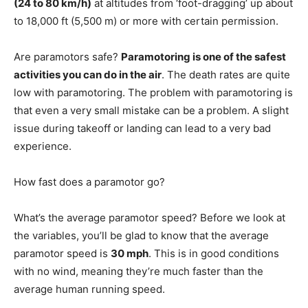
(24 to 80 km/h)
at altitudes from ‘foot-dragging’ up about
to 18,000 ft (5,500 m) or more with certain permission.
Are paramotors safe?
Paramotoring is one of the safest
activities you can do in the air
. The death rates are quite
low with paramotoring. The problem with paramotoring is
that even a very small mistake can be a problem. A slight
issue during takeoff or landing can lead to a very bad
experience.
How fast does a paramotor go?
What’s the average paramotor speed? Before we look at
the variables, you’ll be glad to know that the average
paramotor speed is
30 mph
. This is in good conditions
with no wind, meaning they’re much faster than the
average human running speed.