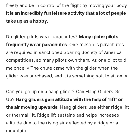
freely and be in control of the flight by moving your body.
It is an incredibly fun leisure activity that a lot of people
take up as a hobby.
Do glider pilots wear parachutes?
Many glider pilots
frequently wear parachutes
. One reason is parachutes
are required in sanctioned Soaring Society of America
competitions, so many pilots own them. As one pilot told
me once, « The chute came with the glider when the
glider was purchased, and it is something soft to sit on. »
Can you go up on a hang glider? Can Hang Gliders Go
Up?
Hang gliders gain altitude with the help of “lift” or
the air moving upwards
. Hang gliders use either ridge lift
or thermal lift. Ridge lift sustains and helps increases
altitude due to the rising air deflected by a ridge or a
mountain.