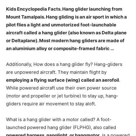
Kids Encyclopedia Facts. Hang glider launching from
Mount Tamalpais. Hang gliding is
an air sport in which a
pilot flies a light and unmotorized foot-launchable
aircraft
called a hang glider (also known as Delta plane
or Deltaplane). Most modern hang gliders are made of
an aluminium alloy or composite-framed fabric …
Additionally, How does a hang glider fly? Hang-gliders
are unpowered aircraft. They maintain flight by
employing a flying surface (wing) called an aerofoil
.
While powered aircraft use their own power source
(motor and propeller or jet turbine) to stay up, hang-
gliders require air movement to stay aloft.
What is a hang glider with a motor called? A foot-
launched powered hang glider (FLPHG), also called
powered harness, nanolight, or hangmotor
, is a powered