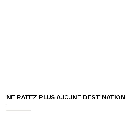
NE RATEZ PLUS AUCUNE DESTINATION
!