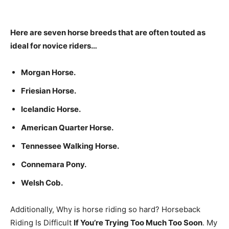
Here are seven horse breeds that are often touted as
ideal for novice riders…
Morgan Horse.
Friesian Horse.
Icelandic Horse.
American Quarter Horse.
Tennessee Walking Horse.
Connemara Pony.
Welsh Cob.
Additionally, Why is horse riding so hard? Horseback
Riding Is Difficult
If You’re Trying Too Much Too Soon
. My