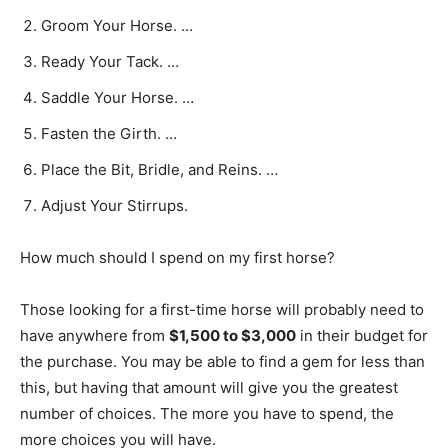
Groom Your Horse. …
Ready Your Tack. …
Saddle Your Horse. …
Fasten the Girth. …
Place the Bit, Bridle, and Reins. …
Adjust Your Stirrups.
How much should I spend on my first horse?
Those looking for a first-time horse will probably need to
have anywhere from
$1,500 to $3,000
in their budget for
the purchase. You may be able to find a gem for less than
this, but having that amount will give you the greatest
number of choices. The more you have to spend, the
more choices you will have.