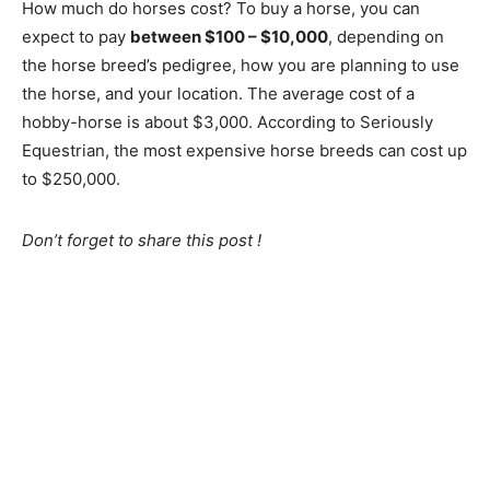
How much do horses cost? To buy a horse, you can
expect to pay
between $100 – $10,000
, depending on
the horse breed’s pedigree, how you are planning to use
the horse, and your location. The average cost of a
hobby-horse is about $3,000. According to Seriously
Equestrian, the most expensive horse breeds can cost up
to $250,000.
Don’t forget to share this post !