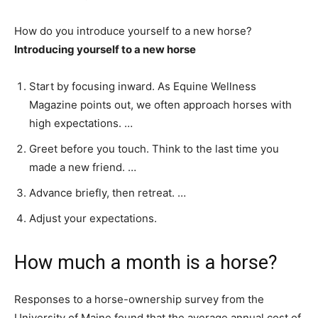
How do you introduce yourself to a new horse?
Introducing yourself to a new horse
Start by focusing inward. As Equine Wellness
Magazine points out, we often approach horses with
high expectations. …
Greet before you touch. Think to the last time you
made a new friend. …
Advance briefly, then retreat. …
Adjust your expectations.
How much a month is a horse?
Responses to a horse-ownership survey from the
University of Maine found that the average annual cost of