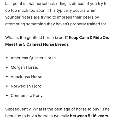
last point is that horseback riding is difficult if you try to
do too much too soon. This typically occurs when
younger riders are trying to impress their peers by
attempting something they haven’t properly trained for.
What is the gentlest horse breed?
Keep Calm & Ride On:
Meet the 5 Calmest Horse Breeds
American Quarter Horse.
Morgan Horse.
Appaloosa Horse.
Norwegian Fjord.
Connemara Pony.
Subsequently, What is the best age of horse to buy? The
best age to buy a horse is typically
between 5-16 years