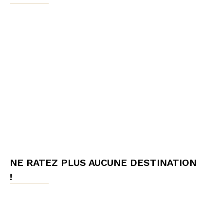
NE RATEZ PLUS AUCUNE DESTINATION
!