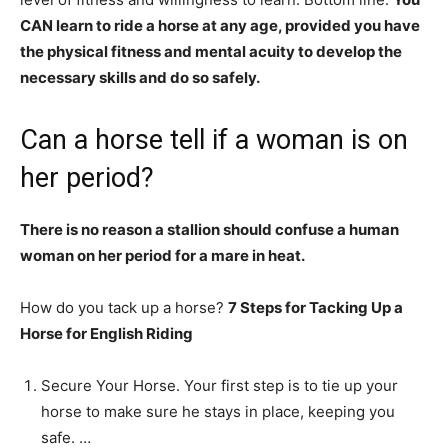
CAN learn to ride a horse at any age, provided you have
the physical fitness and mental acuity to develop the
necessary skills and do so safely.
Can a horse tell if a woman is on
her period?
There is no reason a stallion should confuse a human
woman on her period for a mare in heat.
How do you tack up a horse?
7 Steps for Tacking Up a
Horse for English Riding
Secure Your Horse. Your first step is to tie up your
horse to make sure he stays in place, keeping you
safe. …