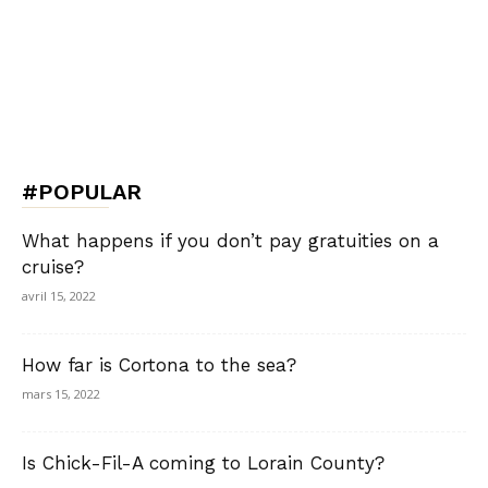
#POPULAR
What happens if you don’t pay gratuities on a
cruise?
avril 15, 2022
How far is Cortona to the sea?
mars 15, 2022
Is Chick-Fil-A coming to Lorain County?