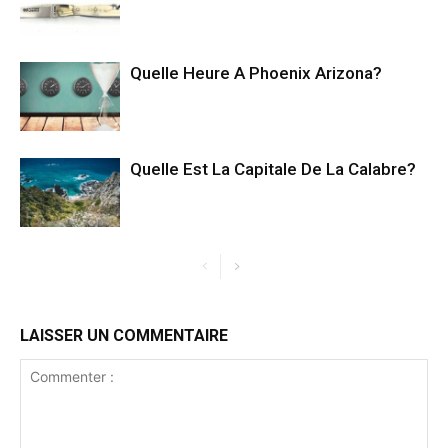
Quelle Heure A Phoenix Arizona?
Quelle Est La Capitale De La Calabre?
LAISSER UN COMMENTAIRE