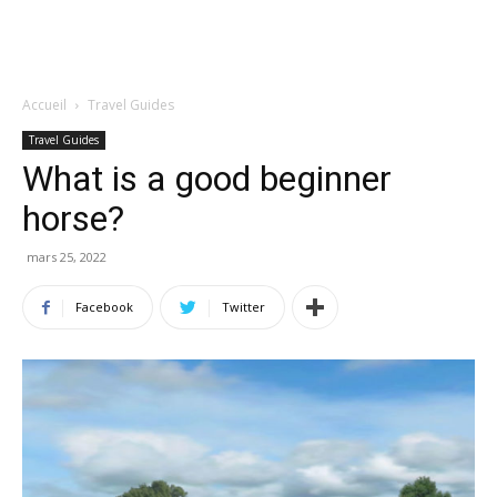
Accueil
Travel Guides
Travel Guides
What is a good beginner
horse?
mars 25, 2022
Facebook
Twitter