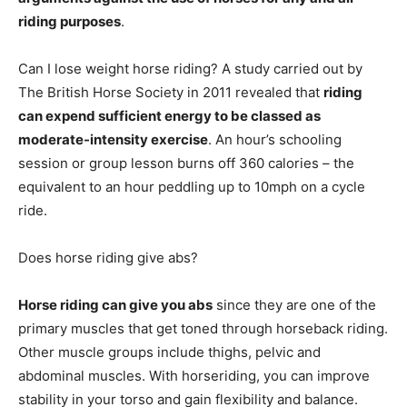
riding purposes
.
Can I lose weight horse riding? A study carried out by
The British Horse Society in 2011 revealed that
riding
can expend sufficient energy to be classed as
moderate-intensity exercise
. An hour’s schooling
session or group lesson burns off 360 calories – the
equivalent to an hour peddling up to 10mph on a cycle
ride.
Does horse riding give abs?
Horse riding can give you abs
since they are one of the
primary muscles that get toned through horseback riding.
Other muscle groups include thighs, pelvic and
abdominal muscles. With horseriding, you can improve
stability in your torso and gain flexibility and balance.