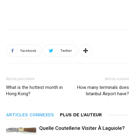
Facebook
Twitter
Article précédent
Article suivant
What is the hottest month in
How many terminals does
Hong Kong?
Istanbul Airport have?
ARTICLES CONNEXES
PLUS DE L'AUTEUR
Quelle Coutellerie Visiter À Laguiole?