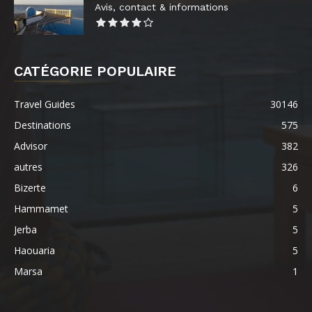
Avis, contact & informations
CATÉGORIE POPULAIRE
Travel Guides
30146
Destinations
575
Advisor
382
autres
326
Bizerte
6
Hammamet
5
Jerba
5
Haouaria
5
Marsa
1