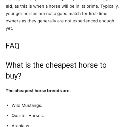
old
, as this is when a horse will be in its prime. Typically,
younger horses are not a good match for first-time
owners as they generally are not experienced enough
yet.
FAQ
What is the cheapest horse to
buy?
The cheapest horse breeds are:
Wild Mustangs.
Quarter Horses.
Arabians.