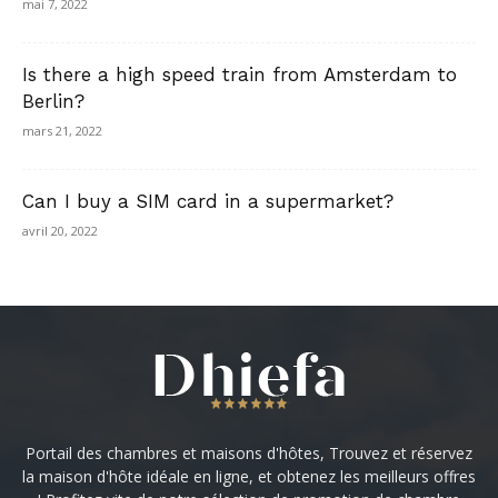
mai 7, 2022
Is there a high speed train from Amsterdam to
Berlin?
mars 21, 2022
Can I buy a SIM card in a supermarket?
avril 20, 2022
Portail des chambres et maisons d'hôtes, Trouvez et réservez
la maison d'hôte idéale en ligne, et obtenez les meilleurs offres