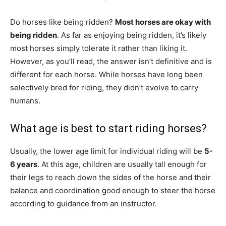
Do horses like being ridden?
Most horses are okay with
being ridden
. As far as enjoying being ridden, it’s likely
most horses simply tolerate it rather than liking it.
However, as you’ll read, the answer isn’t definitive and is
different for each horse. While horses have long been
selectively bred for riding, they didn’t evolve to carry
humans.
What age is best to start riding horses?
Usually, the lower age limit for individual riding will be
5-
6 years
. At this age, children are usually tall enough for
their legs to reach down the sides of the horse and their
balance and coordination good enough to steer the horse
according to guidance from an instructor.