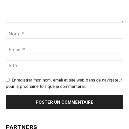
Enregistrer mon nom, email et site web dans ce navigateur
pour la prochaine fois que je commenterai.
PARTNERS