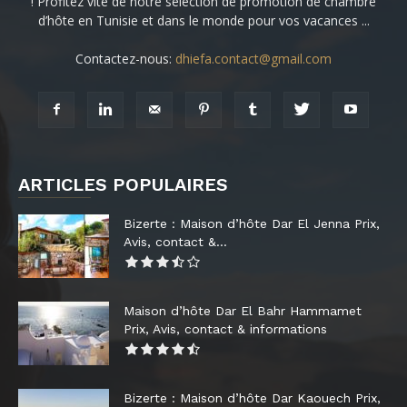
! Profitez vite de notre sélection de promotion de chambre
d’hôte en Tunisie et dans le monde pour vos vacances ...
Contactez-nous:
dhiefa.contact@gmail.com
ARTICLES POPULAIRES
Bizerte : Maison d’hôte Dar El Jenna Prix,
Avis, contact &...
Maison d’hôte Dar El Bahr Hammamet
Prix, Avis, contact & informations
Bizerte : Maison d’hôte Dar Kaouech Prix,