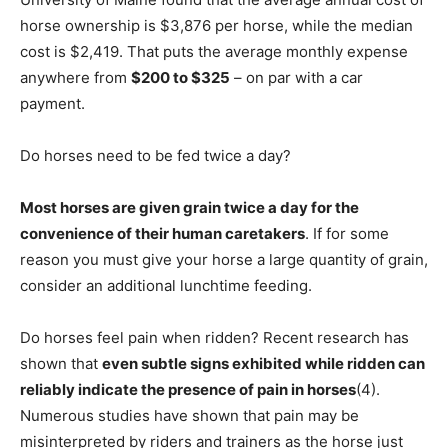
horse ownership is $3,876 per horse, while the median
cost is $2,419. That puts the average monthly expense
anywhere from
$200 to $325
– on par with a car
payment.
Do horses need to be fed twice a day?
Most horses are given grain twice a day for the
convenience of their human caretakers
. If for some
reason you must give your horse a large quantity of grain,
consider an additional lunchtime feeding.
Do horses feel pain when ridden? Recent research has
shown that
even subtle signs exhibited while ridden can
reliably indicate the presence of pain in horses
(4).
Numerous studies have shown that pain may be
misinterpreted by riders and trainers as the horse just