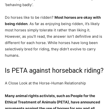
‘behaving badly’.
Do horses like to be ridden?
Most horses are okay with
being ridden
. As far as enjoying being ridden, it’s likely
most horses simply tolerate it rather than liking it.
However, as you’ll read, the answer isn’t definitive and is
different for each horse. While horses have long been
selectively bred for riding, they didn’t evolve to carry
humans.
Is PETA against horseback riding?
A Close Look at the Horse-Human Relationship
Many animal rights activists, such as People for the
Ethical Treatment of Animals (PETA), have announced
arguments against the use of horses for any and all