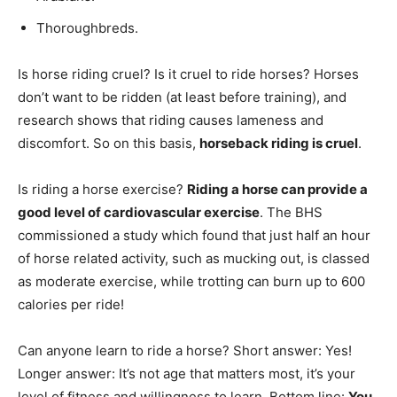
Thoroughbreds.
Is horse riding cruel? Is it cruel to ride horses? Horses
don’t want to be ridden (at least before training), and
research shows that riding causes lameness and
discomfort. So on this basis,
horseback riding is cruel
.
Is riding a horse exercise?
Riding a horse can provide a
good level of cardiovascular exercise
. The BHS
commissioned a study which found that just half an hour
of horse related activity, such as mucking out, is classed
as moderate exercise, while trotting can burn up to 600
calories per ride!
Can anyone learn to ride a horse? Short answer: Yes!
Longer answer: It’s not age that matters most, it’s your
level of fitness and willingness to learn. Bottom line:
You