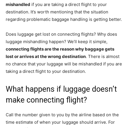
mishandled
if you are taking a direct flight to your
destination. It’s worth mentioning that the situation
regarding problematic baggage handling is getting better.
Does luggage get lost on connecting flights? Why does
luggage mishandling happen? We’ll keep it simple,
connecting flights are the reason why baggage gets
lost or arrives at the wrong destination
. There is almost
no chance that your luggage will be mishandled if you are
taking a direct flight to your destination.
What happens if luggage doesn’t
make connecting flight?
Call the number given to you by the airline based on the
time estimate of when your luggage should arrive. For