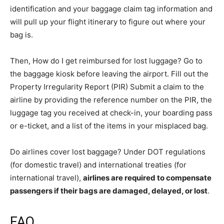
identification and your baggage claim tag information and
will pull up your flight itinerary to figure out where your
bag is.
Then, How do I get reimbursed for lost luggage? Go to
the baggage kiosk before leaving the airport. Fill out the
Property Irregularity Report (PIR) Submit a claim to the
airline by providing the reference number on the PIR, the
luggage tag you received at check-in, your boarding pass
or e-ticket, and a list of the items in your misplaced bag.
Do airlines cover lost baggage? Under DOT regulations
(for domestic travel) and international treaties (for
international travel),
airlines are required to compensate
passengers if their bags are damaged, delayed, or lost
.
FAQ