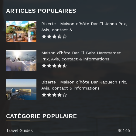
ARTICLES POPULAIRES
Bizerte : Maison d’hôte Dar El Jenna Prix,
Avis, contact &...
Maison d’hôte Dar El Bahr Hammamet
Prix, Avis, contact & informations
Bizerte : Maison d’hôte Dar Kaouech Prix,
Avis, contact & informations
CATÉGORIE POPULAIRE
Travel Guides
30146