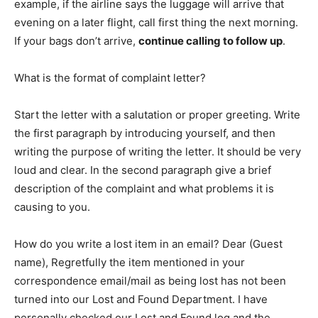
example, if the airline says the luggage will arrive that
evening on a later flight, call first thing the next morning.
If your bags don’t arrive,
continue calling to follow up
.
What is the format of complaint letter?
Start the letter with a salutation or proper greeting. Write
the first paragraph by introducing yourself, and then
writing the purpose of writing the letter. It should be very
loud and clear. In the second paragraph give a brief
description of the complaint and what problems it is
causing to you.
How do you write a lost item in an email? Dear (Guest
name), Regretfully the item mentioned in your
correspondence email/mail as being lost has not been
turned into our Lost and Found Department. I have
personally checked our Lost and Found log and the