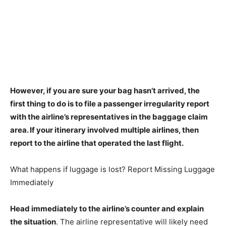
However, if you are sure your bag hasn’t arrived, the
first thing to do is to
file a passenger irregularity report
with the airline’s representatives in the baggage claim
area
. If your itinerary involved multiple airlines, then
report to the airline that operated the last flight.
What happens if luggage is lost? Report Missing Luggage
Immediately
Head immediately to the airline’s counter and explain
the situation
. The airline representative will likely need