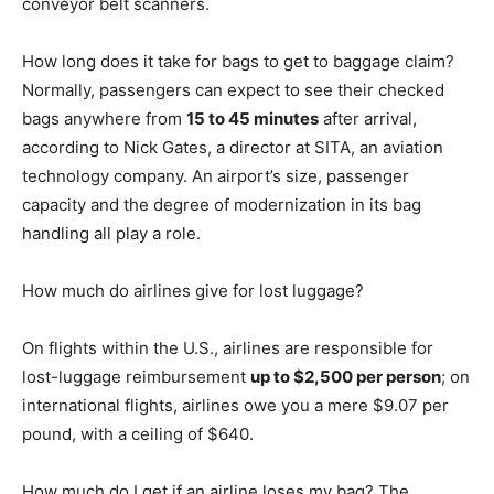
conveyor belt scanners.
How long does it take for bags to get to baggage claim?
Normally, passengers can expect to see their checked
bags anywhere from
15 to 45 minutes
after arrival,
according to Nick Gates, a director at SITA, an aviation
technology company. An airport’s size, passenger
capacity and the degree of modernization in its bag
handling all play a role.
How much do airlines give for lost luggage?
On flights within the U.S., airlines are responsible for
lost-luggage reimbursement
up to $2,500 per person
; on
international flights, airlines owe you a mere $9.07 per
pound, with a ceiling of $640.
How much do I get if an airline loses my bag? The