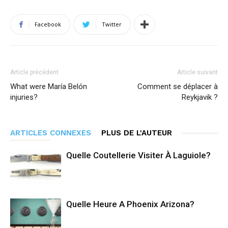
Facebook
Twitter
Article précédent
Article suivant
What were María Belón
Comment se déplacer à
injuries?
Reykjavik ?
ARTICLES CONNEXES
PLUS DE L'AUTEUR
Quelle Coutellerie Visiter À Laguiole?
Quelle Heure A Phoenix Arizona?