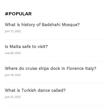
#POPULAR
What is history of Badshahi Mosque?
juin 17, 2022
Is Malta safe to visit?
mai 28, 2022
Where do cruise ships dock in Florence Italy?
juin 18, 2022
What is Turkish dance called?
juin 23, 2022