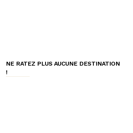
NE RATEZ PLUS AUCUNE DESTINATION
!