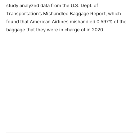
study analyzed data from the U.S. Dept. of
Transportation’s Mishandled Baggage Report, which
found that American Airlines mishandled 0.597% of the
baggage that they were in charge of in 2020.