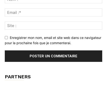
Enregistrer mon nom, email et site web dans ce navigateur
pour la prochaine fois que je commenterai.
PARTNERS