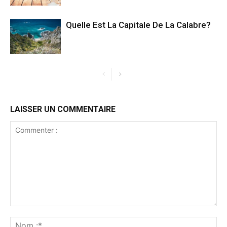
Quelle Est La Capitale De La Calabre?
LAISSER UN COMMENTAIRE