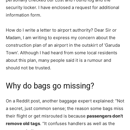
security locker. I have enclosed a request for additional
information form.
How do I write a letter to airport authority? Dear Sir or
Madam, I am writing to express my concern about the
construction plan of an airport in the outskirt of ‘Garuda
Town’. Although I had heard from some local residents
about this plan, many people said it is a rumour and
should not be trusted.
Why do bags go missing?
On a Reddit post, another baggage expert explained: “Not
a secret, just common sense; the reason some bags miss
their flight or get misrouted is because
passengers don’t
remove old tags
. “It confuses handlers as well as the