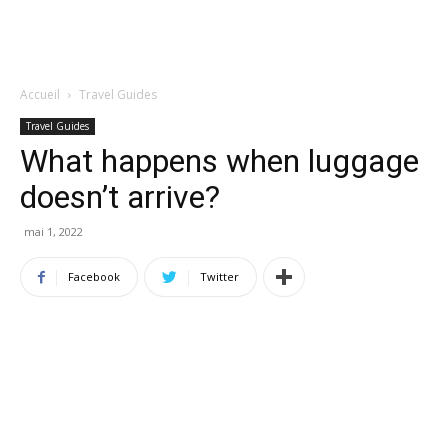
Accueil
Travel Guides
Travel Guides
What happens when luggage
doesn’t arrive?
mai 1, 2022
Facebook
Twitter