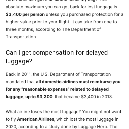
absolute maximum you can get back for lost luggage is
$3,400 per person
unless you purchased protection for a
higher value prior to your flight. It can take from one to
three months, according to The Department of
Transportation.
Can I get compensation for delayed
luggage?
Back in 2011, the U.S. Department of Transportation
mandated that
all domestic airlines must reimburse you
for any “reasonable expenses” related to delayed
luggage, up to $3,300
, that became $3,400 in 2013.
What airline loses the most luggage? You might not want
to fly
American Airlines
, which lost the most luggage in
2020, according to a study done by Luggage Hero. The