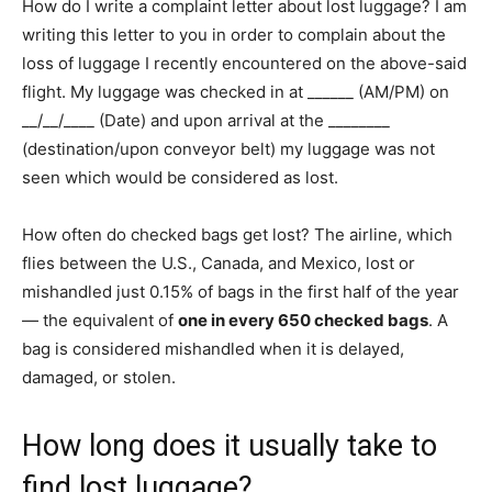
How do I write a complaint letter about lost luggage? I am
writing this letter to you in order to complain about the
loss of luggage I recently encountered on the above-said
flight. My luggage was checked in at ______ (AM/PM) on
__/__/____ (Date) and upon arrival at the ________
(destination/upon conveyor belt) my luggage was not
seen which would be considered as lost.
How often do checked bags get lost? The airline, which
flies between the U.S., Canada, and Mexico, lost or
mishandled just 0.15% of bags in the first half of the year
— the equivalent of
one in every 650 checked bags
. A
bag is considered mishandled when it is delayed,
damaged, or stolen.
How long does it usually take to
find lost luggage?