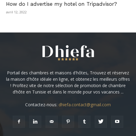
How do I advertise my hotel on Tripadvisor?
avril 12, 2022
Portail des chambres et maisons d'hôtes, Trouvez et réservez
la maison d'hôte idéale en ligne, et obtenez les meilleurs offres
! Profitez vite de notre sélection de promotion de chambre
d’hôte en Tunisie et dans le monde pour vos vacances ...
Contactez-nous:
dhiefa.contact@gmail.com