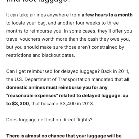
It can take airlines anywhere from
a few hours to a month
to locate your bag, and another four weeks to three
months to reimburse you. In some cases, they’ll offer you
travel vouchers worth more than the cash they owe you,
but you should make sure those aren’t constrained by
restrictions and blackout dates.
Can I get reimbursed for delayed luggage? Back in 2011,
the U.S. Department of Transportation mandated that
all
domestic airlines must reimburse you for any
“reasonable expenses” related to delayed luggage, up
to $3,300
, that became $3,400 in 2013.
Does luggage get lost on direct flights?
There is almost no chance that your luggage will be