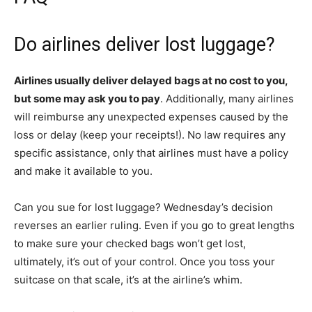
Do airlines deliver lost luggage?
Airlines usually deliver delayed bags at no cost to you,
but some may ask you to pay
. Additionally, many airlines
will reimburse any unexpected expenses caused by the
loss or delay (keep your receipts!). No law requires any
specific assistance, only that airlines must have a policy
and make it available to you.
Can you sue for lost luggage? Wednesday’s decision
reverses an earlier ruling. Even if you go to great lengths
to make sure your checked bags won’t get lost,
ultimately, it’s out of your control. Once you toss your
suitcase on that scale, it’s at the airline’s whim.