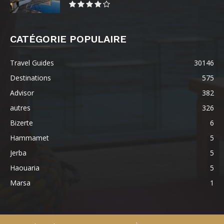
CATÉGORIE POPULAIRE
Travel Guides
30146
Destinations
575
Advisor
382
autres
326
Bizerte
6
Hammamet
5
Jerba
5
Haouaria
5
Marsa
1