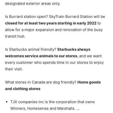
designated exterior areas only.
Is Burrard station open? SkyTrain Burrard Station will be
closed for at least two years starting in early 2022
to
allow for a major expansion and renovation of the busy
transit hub.
Is Starbucks animal friendly?
Starbucks always
welcomes service animals to our stores
, and we want
every customer who spends time in our stores to enjoy
their visit.
What stores in Canada are dog friendly?
Home goods
and clothing stores
TJX companies inc is the corporation that owns
Winners, Homesense and Marshalls. …