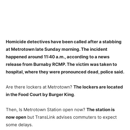
Homicide detectives have been called after
a stabbing
at Metrotown late Sunday morning
. The incident
happened around 11:40 a.m., according to a news
release from Burnaby RCMP. The victim was taken to
hospital, where they were pronounced dead, police said.
Are there lockers at Metrotown?
The lockers are located
in the Food Court by Burger King
.
Then, Is Metrotown Station open now?
The station is
now open
but TransLink advises commuters to expect
some delays.