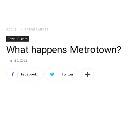
Accueil
Travel Guides
Travel Guides
What happens Metrotown?
mai 26, 2022
Facebook
Twitter