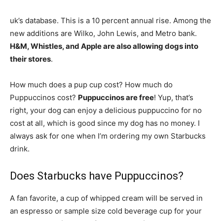
uk’s database. This is a 10 percent annual rise. Among the
new additions are Wilko, John Lewis, and Metro bank.
H&M, Whistles, and Apple are also allowing dogs into
their stores
.
How much does a pup cup cost? How much do
Puppuccinos cost?
Puppuccinos are free
! Yup, that’s
right, your dog can enjoy a delicious puppuccino for no
cost at all, which is good since my dog has no money. I
always ask for one when I’m ordering my own Starbucks
drink.
Does Starbucks have Puppuccinos?
A fan favorite, a cup of whipped cream will be served in
an espresso or sample size cold beverage cup for your