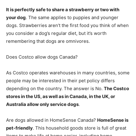
It is perfectly safe to share a strawberry or two with
your dog
. The same applies to puppies and younger
dogs. Strawberries aren’t the first food you think of when
you consider a dog’s regular diet, but it’s worth
remembering that dogs are omnivores.
Does Costco allow dogs Canada?
As Costco operates warehouses in many countries, some
people may be interested in their pet policy differs
depending on the country. The answer is No.
The Costco
stores in the US, as well as in Canada, in the UK, or
Australia allow only service dogs
.
Are dogs allowed in HomeSense Canada?
HomeSense is
pet-friendly
. This household goods store is full of great
items to make life at home easier, including home