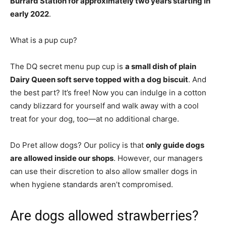
Burrard Station for approximately two years starting in
early 2022
.
What is a pup cup?
The DQ secret menu pup cup is
a small dish of plain
Dairy Queen soft serve topped with a dog biscuit
. And
the best part? It’s free! Now you can indulge in a cotton
candy blizzard for yourself and walk away with a cool
treat for your dog, too—at no additional charge.
Do Pret allow dogs? Our policy is that
only guide dogs
are allowed inside our shops
. However, our managers
can use their discretion to also allow smaller dogs in
when hygiene standards aren’t compromised.
Are dogs allowed strawberries?