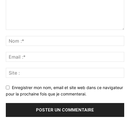
Enregistrer mon nom, email et site web dans ce navigateur
pour la prochaine fois que je commenterai.