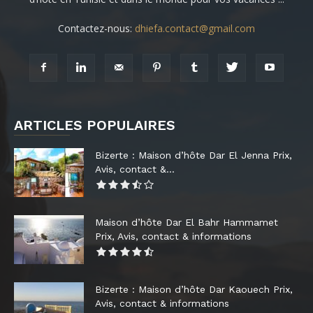
Contactez-nous:
dhiefa.contact@gmail.com
ARTICLES POPULAIRES
Bizerte : Maison d’hôte Dar El Jenna Prix,
Avis, contact &...
Maison d’hôte Dar El Bahr Hammamet
Prix, Avis, contact & informations
Bizerte : Maison d’hôte Dar Kaouech Prix,
Avis, contact & informations