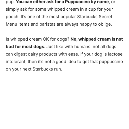
pup.
You can either ask for a Puppuccino by name
, or
simply ask for some whipped cream in a cup for your
pooch. It’s one of the most popular Starbucks Secret
Menu items and baristas are always happy to oblige.
Is whipped cream OK for dogs?
No, whipped cream is not
bad for most dogs
. Just like with humans, not all dogs
can digest dairy products with ease. If your dog is lactose
intolerant, then it’s not a good idea to get that puppuccino
on your next Starbucks run.