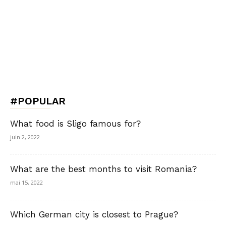
#POPULAR
What food is Sligo famous for?
juin 2, 2022
What are the best months to visit Romania?
mai 15, 2022
Which German city is closest to Prague?