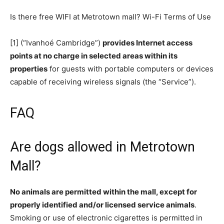
Is there free WIFI at Metrotown mall? Wi-Fi Terms of Use
[1] (“Ivanhoé Cambridge”)
provides Internet access
points at no charge in selected areas within its
properties
for guests with portable computers or devices
capable of receiving wireless signals (the “Service”).
FAQ
Are dogs allowed in Metrotown
Mall?
No animals are permitted within the mall, except for
properly identified and/or licensed service animals
.
Smoking or use of electronic cigarettes is permitted in