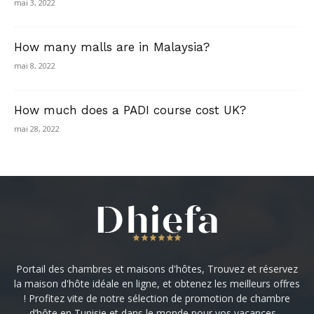
mai 3, 2022
How many malls are in Malaysia?
mai 8, 2022
How much does a PADI course cost UK?
mai 28, 2022
Portail des chambres et maisons d'hôtes, Trouvez et réservez
la maison d'hôte idéale en ligne, et obtenez les meilleurs offres
! Profitez vite de notre sélection de promotion de chambre
d’hôte en Tunisie et dans le monde pour vos vacances ...