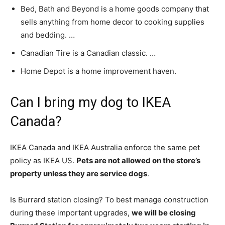
Bed, Bath and Beyond is a home goods company that
sells anything from home decor to cooking supplies
and bedding. …
Canadian Tire is a Canadian classic. …
Home Depot is a home improvement haven.
Can I bring my dog to IKEA
Canada?
IKEA Canada and IKEA Australia enforce the same pet
policy as IKEA US.
Pets are not allowed on the store’s
property unless they are service dogs
.
Is Burrard station closing? To best manage construction
during these important upgrades,
we will be closing