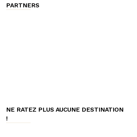
PARTNERS
NE RATEZ PLUS AUCUNE DESTINATION
!