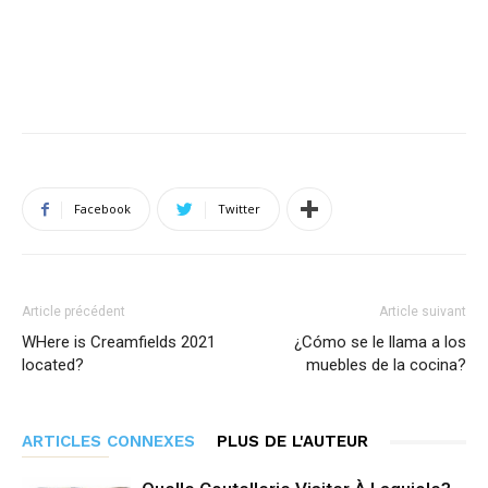
Facebook
Twitter
Article précédent
Article suivant
WHere is Creamfields 2021
¿Cómo se le llama a los
located?
muebles de la cocina?
ARTICLES CONNEXES
PLUS DE L'AUTEUR