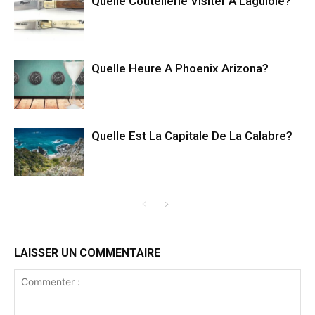
Quelle Coutellerie Visiter À Laguiole?
Quelle Heure A Phoenix Arizona?
Quelle Est La Capitale De La Calabre?
LAISSER UN COMMENTAIRE