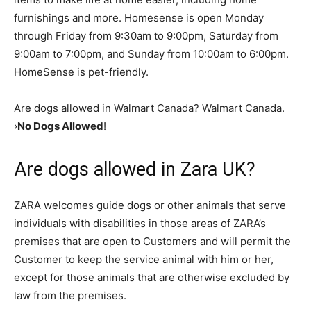
furnishings and more. Homesense is open Monday
through Friday from 9:30am to 9:00pm, Saturday from
9:00am to 7:00pm, and Sunday from 10:00am to 6:00pm.
HomeSense is pet-friendly.
Are dogs allowed in Walmart Canada? Walmart Canada.
›
No Dogs Allowed
!
Are dogs allowed in Zara UK?
ZARA welcomes guide dogs or other animals that serve
individuals with disabilities in those areas of ZARA’s
premises that are open to Customers and will permit the
Customer to keep the service animal with him or her,
except for those animals that are otherwise excluded by
law from the premises.