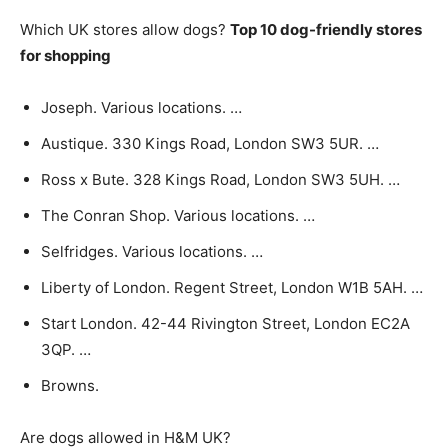
Which UK stores allow dogs?
Top 10 dog-friendly stores
for shopping
Joseph. Various locations. …
Austique. 330 Kings Road, London SW3 5UR. …
Ross x Bute. 328 Kings Road, London SW3 5UH. …
The Conran Shop. Various locations. …
Selfridges. Various locations. …
Liberty of London. Regent Street, London W1B 5AH. …
Start London. 42-44 Rivington Street, London EC2A
3QP. …
Browns.
Are dogs allowed in H&M UK?