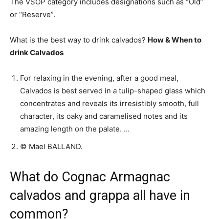
The VSOP category includes designations such as “Old”
or “Reserve”.
What is the best way to drink calvados?
How & When to
drink Calvados
For relaxing in the evening, after a good meal,
Calvados is best served in a tulip-shaped glass which
concentrates and reveals its irresistibly smooth, full
character, its oaky and caramelised notes and its
amazing length on the palate. …
© Mael BALLAND.
What do Cognac Armagnac
calvados and grappa all have in
common?