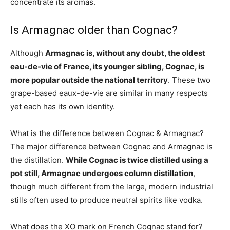
concentrate its aromas.
Is Armagnac older than Cognac?
Although
Armagnac is, without any doubt, the oldest
eau-de-vie of France, its younger sibling, Cognac, is
more popular outside the national territory
. These two
grape-based eaux-de-vie are similar in many respects
yet each has its own identity.
What is the difference between Cognac & Armagnac?
The major difference between Cognac and Armagnac is
the distillation.
While Cognac is twice distilled using a
pot still, Armagnac undergoes column distillation
,
though much different from the large, modern industrial
stills often used to produce neutral spirits like vodka.
What does the XO mark on French Cognac stand for?