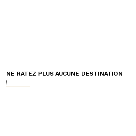
NE RATEZ PLUS AUCUNE DESTINATION
!