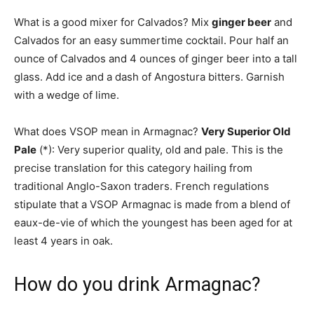
What is a good mixer for Calvados? Mix
ginger beer
and
Calvados for an easy summertime cocktail. Pour half an
ounce of Calvados and 4 ounces of ginger beer into a tall
glass. Add ice and a dash of Angostura bitters. Garnish
with a wedge of lime.
What does VSOP mean in Armagnac?
Very Superior Old
Pale
(*): Very superior quality, old and pale. This is the
precise translation for this category hailing from
traditional Anglo-Saxon traders. French regulations
stipulate that a VSOP Armagnac is made from a blend of
eaux-de-vie of which the youngest has been aged for at
least 4 years in oak.
How do you drink Armagnac?