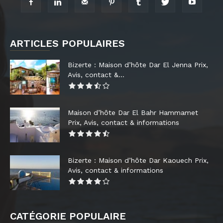
ARTICLES POPULAIRES
Bizerte : Maison d’hôte Dar El Jenna Prix,
Avis, contact &...
Maison d’hôte Dar El Bahr Hammamet
Prix, Avis, contact & informations
Bizerte : Maison d’hôte Dar Kaouech Prix,
Avis, contact & informations
CATÉGORIE POPULAIRE