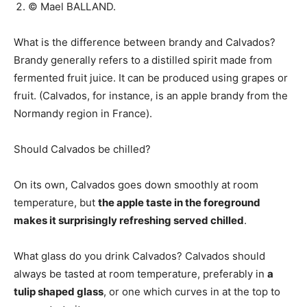
© Mael BALLAND.
What is the difference between brandy and Calvados?
Brandy generally refers to a distilled spirit made from
fermented fruit juice. It can be produced using grapes or
fruit. (Calvados, for instance, is an apple brandy from the
Normandy region in France).
Should Calvados be chilled?
On its own, Calvados goes down smoothly at room
temperature, but
the apple taste in the foreground
makes it surprisingly refreshing served chilled
.
What glass do you drink Calvados? Calvados should
always be tasted at room temperature, preferably in
a
tulip shaped glass
, or one which curves in at the top to