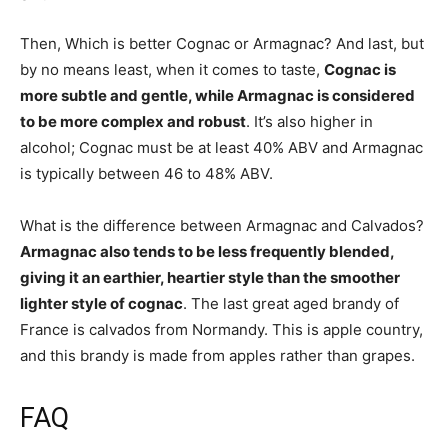
Then, Which is better Cognac or Armagnac? And last, but
by no means least, when it comes to taste,
Cognac is
more subtle and gentle, while Armagnac is considered
to be more complex and robust
. It’s also higher in
alcohol; Cognac must be at least 40% ABV and Armagnac
is typically between 46 to 48% ABV.
What is the difference between Armagnac and Calvados?
Armagnac also tends to be less frequently blended,
giving it an earthier, heartier style than the smoother
lighter style of cognac
. The last great aged brandy of
France is calvados from Normandy. This is apple country,
and this brandy is made from apples rather than grapes.
FAQ