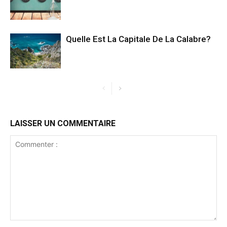
Quelle Est La Capitale De La Calabre?
LAISSER UN COMMENTAIRE