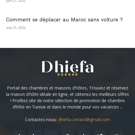
juin 21, 2022
Comment se déplacer au Maroc sans voiture ?
mai 21, 2022
Portail des chambres et maisons d'hôtes, Trouvez et réservez
la maison d'hôte idéale en ligne, et obtenez les meilleurs offres
! Profitez vite de notre sélection de promotion de chambre
d’hôte en Tunisie et dans le monde pour vos vacances ...
Contactez-nous:
dhiefa.contact@gmail.com