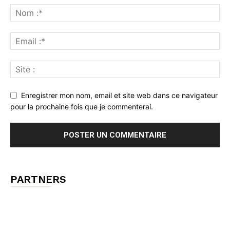
Enregistrer mon nom, email et site web dans ce navigateur
pour la prochaine fois que je commenterai.
PARTNERS