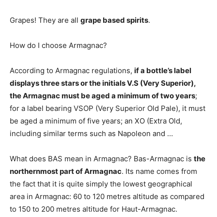
Grapes! They are all
grape based spirits
.
How do I choose Armagnac?
According to Armagnac regulations,
if a bottle’s label
displays three stars or the initials V.S (Very Superior),
the Armagnac must be aged a minimum of two years
;
for a label bearing VSOP (Very Superior Old Pale), it must
be aged a minimum of five years; an XO (Extra Old,
including similar terms such as Napoleon and …
What does BAS mean in Armagnac? Bas-Armagnac is
the
northernmost part of Armagnac
. Its name comes from
the fact that it is quite simply the lowest geographical
area in Armagnac: 60 to 120 metres altitude as compared
to 150 to 200 metres altitude for Haut-Armagnac.