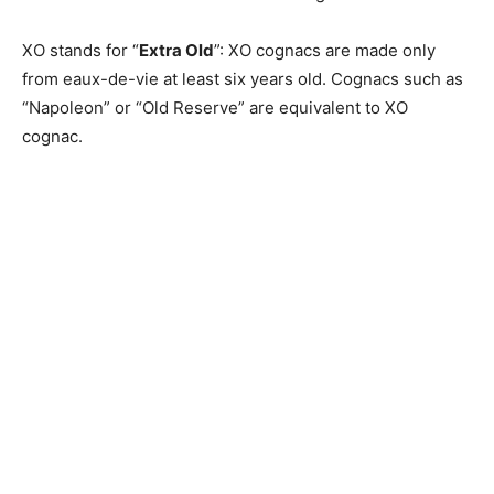
XO stands for “
Extra Old
”: XO cognacs are made only
from eaux-de-vie at least six years old. Cognacs such as
“Napoleon” or “Old Reserve” are equivalent to XO
cognac.