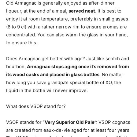
Old Armagnac is generally enjoyed as after-dinner
liqueur, at the end of a meal,
served neat
. It is best to
enjoy it at room temperature, preferably in small glasses
(6 to 9 cl) with a rather narrow rim to ensure aromas are
concentrated. You can also warm the glass in your hand,
to ensure this.
Does Armagnac get better with age? Just like scotch and
bourbon,
Armagnac stops aging once it’s removed from
its wood casks and placed in glass bottles
. No matter
how long you save grandpa’s special bottle of XO, the
liquid in the bottle will never improve.
What does VSOP stand for?
VSOP stands for “
Very Superior Old Pale
”: VSOP cognacs
are created from eaux-de-vie aged for at least four years.