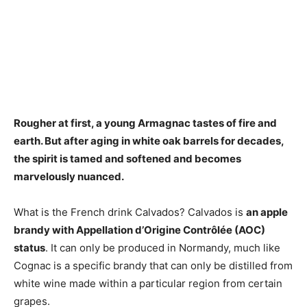
Rougher at first, a young Armagnac tastes of
fire and
earth
. But after aging in white oak barrels for decades,
the spirit is tamed and softened and becomes
marvelously nuanced.
What is the French drink Calvados? Calvados is
an apple
brandy with Appellation d’Origine Contrôlée (AOC)
status
. It can only be produced in Normandy, much like
Cognac is a specific brandy that can only be distilled from
white wine made within a particular region from certain
grapes.