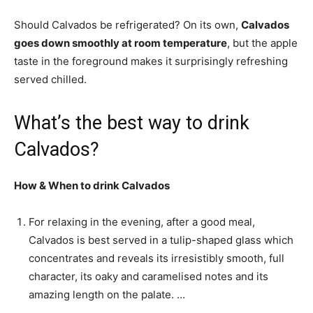
Should Calvados be refrigerated? On its own,
Calvados
goes down smoothly at room temperature
, but the apple
taste in the foreground makes it surprisingly refreshing
served chilled.
What’s the best way to drink
Calvados?
How & When to
drink Calvados
For relaxing in the evening, after a good meal,
Calvados is best served in a tulip-shaped glass which
concentrates and reveals its irresistibly smooth, full
character, its oaky and caramelised notes and its
amazing length on the palate. …