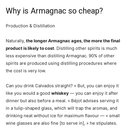
Why is Armagnac so cheap?
Production & Distillation
Naturally,
the longer Armagnac ages, the more the final
product is likely to cost
. Distilling other spirits is much
less expensive than distilling Armagnac. 90% of other
spirits are produced using distilling procedures where
the cost is very low.
Can you drink Calvados straight? « But, you can enjoy it
like you would a good
whiskey
— you can enjoy it after
dinner but also before a meal. » Béjot advises serving it
in a tulip-shaped glass, which will trap the aromas, and
drinking neat without ice for maximum flavour — « small
wine glasses are also fine [to serve in], » he stipulates.