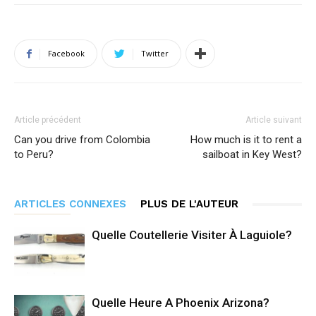
Facebook
Twitter
Article précédent
Article suivant
Can you drive from Colombia
How much is it to rent a
to Peru?
sailboat in Key West?
ARTICLES CONNEXES
PLUS DE L'AUTEUR
Quelle Coutellerie Visiter À Laguiole?
Quelle Heure A Phoenix Arizona?