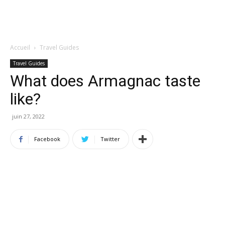
Accueil
Travel Guides
Travel Guides
What does Armagnac taste
like?
juin 27, 2022
Facebook
Twitter