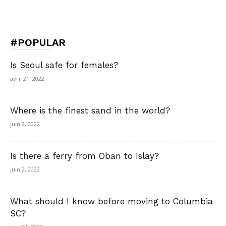
#POPULAR
Is Seoul safe for females?
avril 21, 2022
Where is the finest sand in the world?
juin 2, 2022
Is there a ferry from Oban to Islay?
juin 2, 2022
What should I know before moving to Columbia
SC?