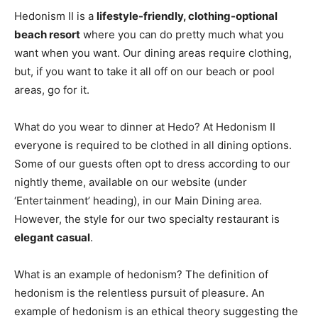
Hedonism II is a
lifestyle-friendly, clothing-optional
beach resort
where you can do pretty much what you
want when you want. Our dining areas require clothing,
but, if you want to take it all off on our beach or pool
areas, go for it.
What do you wear to dinner at Hedo? At Hedonism II
everyone is required to be clothed in all dining options.
Some of our guests often opt to dress according to our
nightly theme, available on our website (under
‘Entertainment’ heading), in our Main Dining area.
However, the style for our two specialty restaurant is
elegant casual
.
What is an example of hedonism? The definition of
hedonism is the relentless pursuit of pleasure. An
example of hedonism is an ethical theory suggesting the