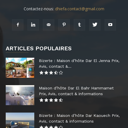
Contactez-nous:
dhiefa.contact@gmail.com
ARTICLES POPULAIRES
Bizerte : Maison d’hôte Dar El Jenna Prix,
Avis, contact &...
Maison d’hôte Dar El Bahr Hammamet
Prix, Avis, contact & informations
Bizerte : Maison d’hôte Dar Kaouech Prix,
Avis, contact & informations