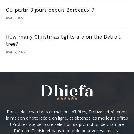
Où partir 3 jours depuis Bordeaux ?
mai 1, 2022
How many Christmas lights are on the Detroit
tree?
mai 12, 2022
Portail des chambres et maisons d'hôtes, Trouvez et réservez
la maison d'hôte idéale en ligne, et obtenez les meilleurs offres
! Profitez vite de notre sélection de promotion de chambre
d’hôte en Tunisie et dans le monde pour vos vacances ...