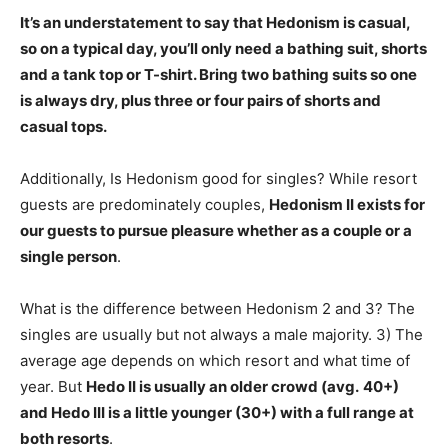
It’s an understatement to say that Hedonism is casual,
so on a typical day, you’ll only need
a bathing suit, shorts
and a tank top or T-shirt
. Bring two bathing suits so one
is always dry, plus three or four pairs of shorts and
casual tops.
Additionally, Is Hedonism good for singles? While resort
guests are predominately couples,
Hedonism II exists for
our guests to pursue pleasure whether as a couple or a
single person
.
What is the difference between Hedonism 2 and 3? The
singles are usually but not always a male majority. 3) The
average age depends on which resort and what time of
year. But
Hedo II is usually an older crowd (avg.
40+)
and Hedo III is a little younger (30+) with a full range at
both resorts
.