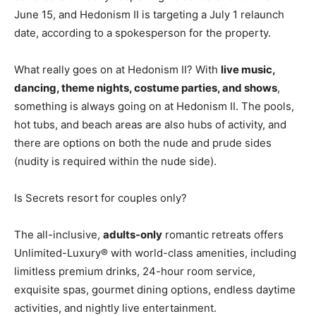
June 15, and Hedonism II is targeting a July 1 relaunch
date, according to a spokesperson for the property.
What really goes on at Hedonism II? With
live music,
dancing, theme nights, costume parties, and shows
,
something is always going on at Hedonism II. The pools,
hot tubs, and beach areas are also hubs of activity, and
there are options on both the nude and prude sides
(nudity is required within the nude side).
Is Secrets resort for couples only?
The all-inclusive,
adults-only
romantic retreats offers
Unlimited-Luxury® with world-class amenities, including
limitless premium drinks, 24-hour room service,
exquisite spas, gourmet dining options, endless daytime
activities, and nightly live entertainment.