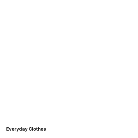
Everyday Clothes