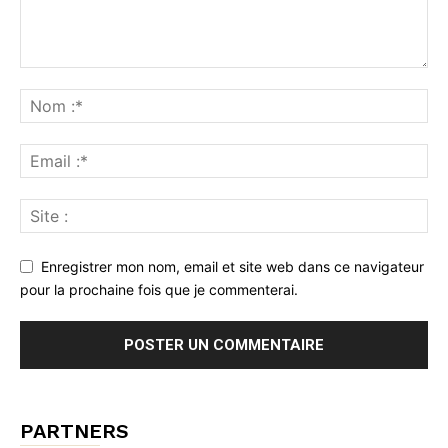
Enregistrer mon nom, email et site web dans ce navigateur
pour la prochaine fois que je commenterai.
PARTNERS