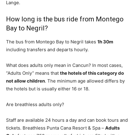
Lange.
How long is the bus ride from Montego
Bay to Negril?
The bus from Montego Bay to Negril takes
1h 30m
including transfers and departs hourly.
What does adults only mean in Cancun? In most cases,
“Adults Only” means that
the hotels of this category do
not allow children
. The minimum age allowed differs by
the hotels but is usually either 16 or 18.
Are breathless adults only?
Staff are available 24 hours a day and can book tours and
tickets. Breathless Punta Cana Resort & Spa –
Adults