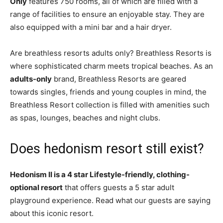
Only
features 750 rooms, all of which are filled with a
range of facilities to ensure an enjoyable stay. They are
also equipped with a mini bar and a hair dryer.
Are breathless resorts adults only? Breathless Resorts is
where sophisticated charm meets tropical beaches. As an
adults-only
brand, Breathless Resorts are geared
towards singles, friends and young couples in mind, the
Breathless Resort collection is filled with amenities such
as spas, lounges, beaches and night clubs.
Does hedonism resort still exist?
Hedonism II is a 4 star Lifestyle-friendly, clothing-
optional resort
that offers guests a 5 star adult
playground experience. Read what our guests are saying
about this iconic resort.