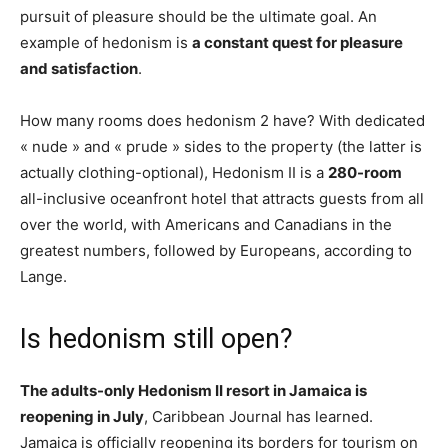
pursuit of pleasure should be the ultimate goal. An
example of hedonism is
a constant quest for pleasure
and satisfaction
.
How many rooms does hedonism 2 have? With dedicated
« nude » and « prude » sides to the property (the latter is
actually clothing-optional), Hedonism II is a
280-room
all-inclusive oceanfront hotel that attracts guests from all
over the world, with Americans and Canadians in the
greatest numbers, followed by Europeans, according to
Lange.
Is hedonism still open?
The adults-only Hedonism II resort in Jamaica is
reopening in July
, Caribbean Journal has learned.
Jamaica is officially reopening its borders for tourism on