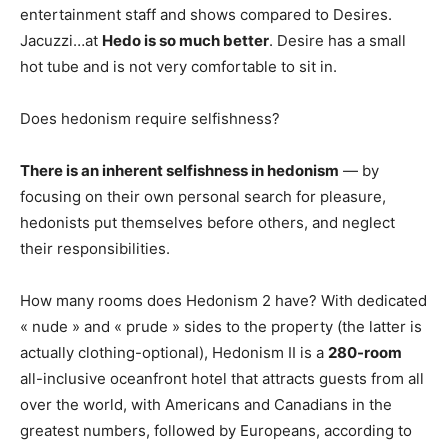
entertainment staff and shows compared to Desires.
Jacuzzi…at
Hedo is so much better
. Desire has a small
hot tube and is not very comfortable to sit in.
Does hedonism require selfishness?
There is an inherent selfishness in hedonism
— by
focusing on their own personal search for pleasure,
hedonists put themselves before others, and neglect
their responsibilities.
How many rooms does Hedonism 2 have? With dedicated
« nude » and « prude » sides to the property (the latter is
actually clothing-optional), Hedonism II is a
280-room
all-inclusive oceanfront hotel that attracts guests from all
over the world, with Americans and Canadians in the
greatest numbers, followed by Europeans, according to