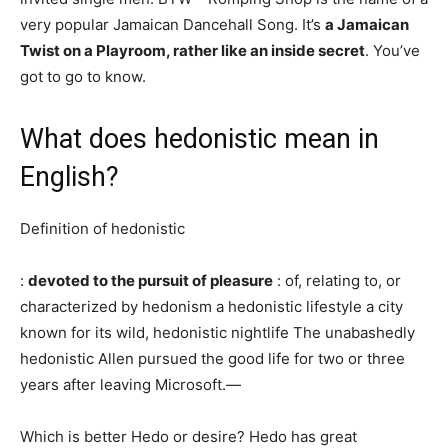
very popular Jamaican Dancehall Song. It’s
a Jamaican
Twist on a Playroom, rather like an inside secret
. You’ve
got to go to know.
What does hedonistic mean in
English?
Definition of hedonistic
:
devoted to the pursuit of pleasure
: of, relating to, or
characterized by hedonism a hedonistic lifestyle a city
known for its wild, hedonistic nightlife The unabashedly
hedonistic Allen pursued the good life for two or three
years after leaving Microsoft.—
Which is better Hedo or desire? Hedo has great