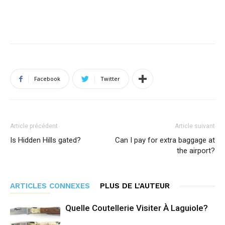
Facebook
Twitter
Article précédent
Article suivant
Is Hidden Hills gated?
Can I pay for extra baggage at
the airport?
ARTICLES CONNEXES
PLUS DE L'AUTEUR
Quelle Coutellerie Visiter À Laguiole?