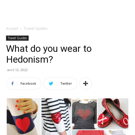
Accueil
Travel Guides
Travel Guides
What do you wear to
Hedonism?
avril 12, 2022
Facebook
Twitter