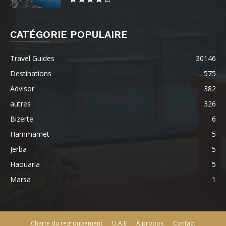
CATÉGORIE POPULAIRE
Travel Guides
30146
Destinations
575
Advisor
382
autres
326
Bizerte
6
Hammamet
5
Jerba
5
Haouaria
5
Marsa
1
Charte du regroupement
U.A.E
À propos
Contact