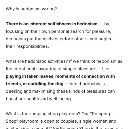
Why is hedonism wrong?
There is an inherent selfishness in hedonism
— by
focusing on their own personal search for pleasure,
hedonists put themselves before others, and neglect
their responsibilities.
What are hedonistic activities? If we think of hedonism as
the intentional savouring of simple pleasures – like
playing in fallen leaves, moments of connection with
friends, or cuddling the dog
– then it probably is.
Seeking and maximising these kinds of pleasures can
boost our health and well-being.
What is the romping shop playroom? Our “Romping
Shop” playroom is open to couples, single women and
invited single men. BTW – Romping Shop is the name of a