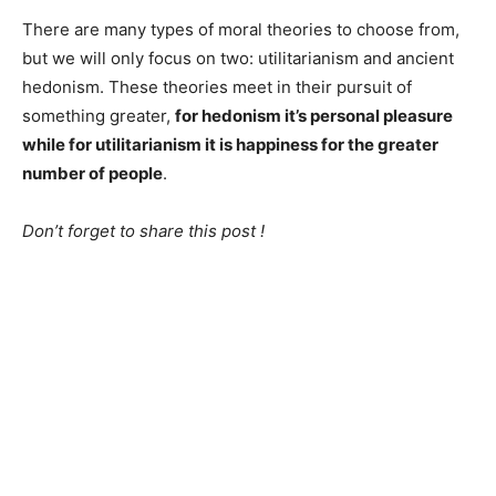
There are many types of moral theories to choose from,
but we will only focus on two: utilitarianism and ancient
hedonism. These theories meet in their pursuit of
something greater,
for hedonism it’s personal pleasure
while for utilitarianism it is happiness for the greater
number of people
.
Don’t forget to share this post !