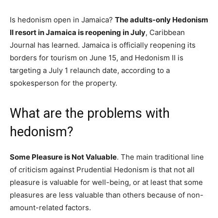
Is hedonism open in Jamaica?
The adults-only Hedonism
II resort in Jamaica is reopening in July
, Caribbean
Journal has learned. Jamaica is officially reopening its
borders for tourism on June 15, and Hedonism II is
targeting a July 1 relaunch date, according to a
spokesperson for the property.
What are the problems with
hedonism?
Some Pleasure is Not Valuable
. The main traditional line
of criticism against Prudential Hedonism is that not all
pleasure is valuable for well-being, or at least that some
pleasures are less valuable than others because of non-
amount-related factors.