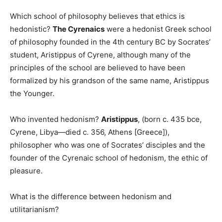
Which school of philosophy believes that ethics is
hedonistic?
The Cyrenaics
were a hedonist Greek school
of philosophy founded in the 4th century BC by Socrates’
student, Aristippus of Cyrene, although many of the
principles of the school are believed to have been
formalized by his grandson of the same name, Aristippus
the Younger.
Who invented hedonism?
Aristippus
, (born c. 435 bce,
Cyrene, Libya—died c. 356, Athens [Greece]),
philosopher who was one of Socrates’ disciples and the
founder of the Cyrenaic school of hedonism, the ethic of
pleasure.
What is the difference between hedonism and
utilitarianism?