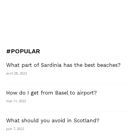
#POPULAR
What part of Sardinia has the best beaches?
avril 28, 2022
How do I get from Basel to airport?
mai 11, 2022
What should you avoid in Scotland?
juin 7, 2022