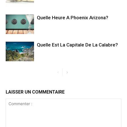
Quelle Heure A Phoenix Arizona?
Quelle Est La Capitale De La Calabre?
LAISSER UN COMMENTAIRE