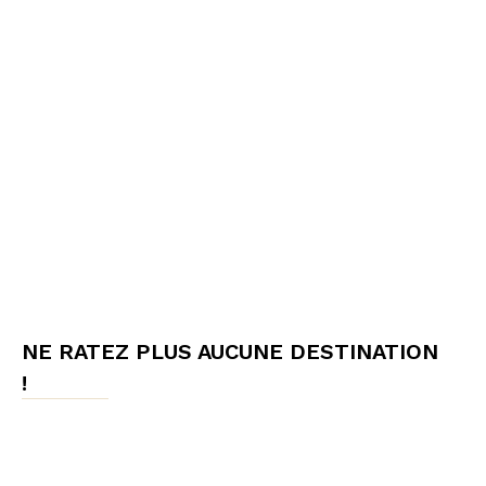
NE RATEZ PLUS AUCUNE DESTINATION
!