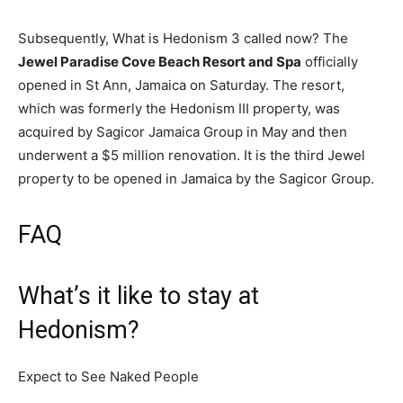
Subsequently, What is Hedonism 3 called now? The
Jewel Paradise Cove Beach Resort and Spa
officially
opened in St Ann, Jamaica on Saturday. The resort,
which was formerly the Hedonism III property, was
acquired by Sagicor Jamaica Group in May and then
underwent a $5 million renovation. It is the third Jewel
property to be opened in Jamaica by the Sagicor Group.
FAQ
What’s it like to stay at
Hedonism?
Expect to See Naked People