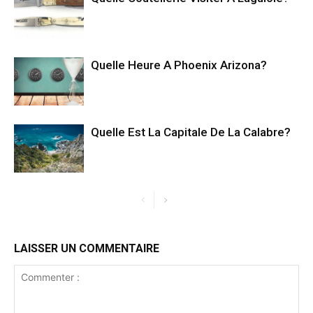
Quelle Heure A Phoenix Arizona?
Quelle Est La Capitale De La Calabre?
LAISSER UN COMMENTAIRE