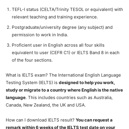
TEFL-I status (CELTA/Trinity TESOL or equivalent) with
relevant teaching and training experience.
Postgraduate/university degree (any subject) and
permission to work in India.
Proficient user in English across all four skills
equivalent to user (CEFR C1) or IELTS Band 8 in each
of the four sections.
What is IELTS exam? The International English Language
Testing System (IELTS) is
designed to help you work,
study or migrate to a country where English is the native
language
. This includes countries such as Australia,
Canada, New Zealand, the UK and USA.
How can I download IELTS result?
You can request a
remark within 6 weeks of the IELTS test date on your