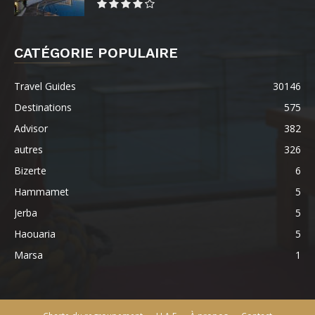
CATÉGORIE POPULAIRE
Travel Guides
30146
Destinations
575
Advisor
382
autres
326
Bizerte
6
Hammamet
5
Jerba
5
Haouaria
5
Marsa
1