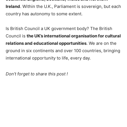
Ireland
. Within the U.K., Parliament is sovereign, but each
country has autonomy to some extent.
Is British Council a UK government body? The British
Council is
the UK’s international organisation for cultural
relations and educational opportunities
. We are on the
ground in six continents and over 100 countries, bringing
international opportunity to life, every day.
Don’t forget to share this post !