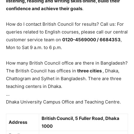
listening, reading and writing skills online, build their
confidence and achieve their goals
.
How do I contact British Council for results? Call us: For
queries related to English courses, please call our central
customer service team on
0120-4569000 / 6684353
,
Mon to Sat 9 a.m. to 6 p.m.
How many British Council office are there in Bangladesh?
The British Council has offices in
three cities
, Dhaka,
Chattogram and Sylhet in Bangladesh. There are three
teaching centers in Dhaka.
…
Dhaka University Campus Office and Teaching Centre.
British Council,
5 Fuller Road, Dhaka
Address
1000