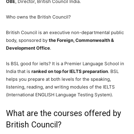
OBE
, Director, British Council India.
Who owns the British Council?
British Council is an executive non-departmental public
body, sponsored by
the Foreign, Commonwealth &
Development Office
.
Is BSL good for ielts? It is a Premier Language School in
India that is
ranked on top for IELTS preparation
. BSL
helps you prepare at both levels for the speaking,
listening, reading, and writing modules of the IELTS
(International ENGLISH Language Testing System).
What are the courses offered by
British Council?