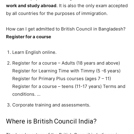
work and study abroad
. It is also the only exam accepted
by all countries for the purposes of immigration.
How can I get admitted to British Council in Bangladesh?
Register for a course
Learn English online.
Register for a course – Adults (18 years and above)
Register for Learning Time with Timmy (5 -6 years)
Register for Primary Plus courses (ages 7 – 11)
Register for a course – teens (11-17 years) Terms and
conditions. …
Corporate training and assessments.
Where is British Council India?