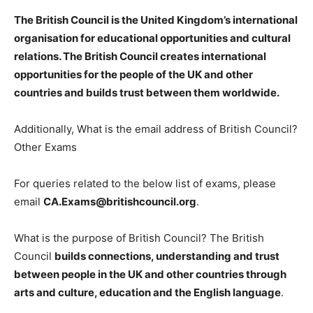
The British Council is
the United Kingdom’s international
organisation for educational opportunities and cultural
relations
. The British Council creates international
opportunities for the people of the UK and other
countries and builds trust between them worldwide.
Additionally, What is the email address of British Council?
Other Exams
For queries related to the below list of exams, please
email
CA.Exams@britishcouncil.org
.
What is the purpose of British Council? The British
Council
builds connections, understanding and trust
between people in the UK and other countries through
arts and culture, education and the English language
.