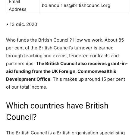
Email
bd.enquiries@britishcouncil.org
Address
• 13 déc. 2020
Who funds the British Council? How we work. About 85
per cent of the British Council’s turnover is earned
through teaching and exams, tendered contracts and
partnerships.
The British Council also receives grant-in-
aid funding from the UK Foreign, Commonwealth &
Development Office
. This makes up around 15 per cent
of our total income.
Which countries have British
Council?
The British Council is a British organisation specialising