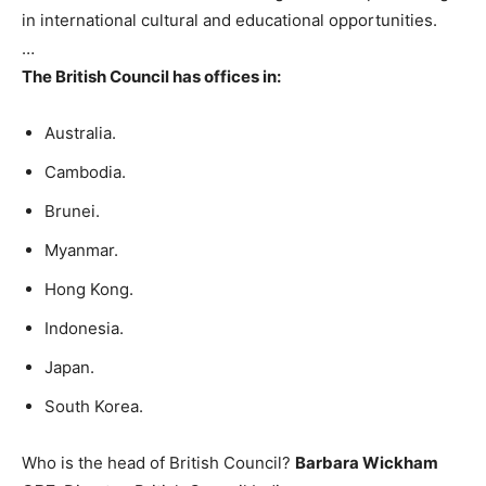
in international cultural and educational opportunities.
…
The British Council has offices in:
Australia.
Cambodia.
Brunei.
Myanmar.
Hong Kong.
Indonesia.
Japan.
South Korea.
Who is the head of British Council?
Barbara Wickham