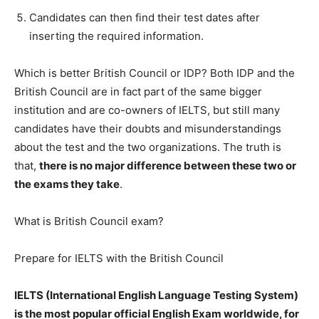
Candidates can then find their test dates after
inserting the required information.
Which is better British Council or IDP? Both IDP and the
British Council are in fact part of the same bigger
institution and are co-owners of IELTS, but still many
candidates have their doubts and misunderstandings
about the test and the two organizations. The truth is
that,
there is no major difference between these two or
the exams they take
.
What is British Council exam?
Prepare for IELTS with the British Council
IELTS (International English Language Testing System)
is the most popular official English Exam worldwide, for