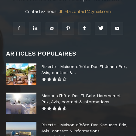
Contactez-nous:
dhiefa.contact@gmail.com
ARTICLES POPULAIRES
Bizerte : Maison d’hôte Dar El Jenna Prix,
Avis, contact &...
Maison d’hôte Dar El Bahr Hammamet
Prix, Avis, contact & informations
Bizerte : Maison d’hôte Dar Kaouech Prix,
Avis, contact & informations