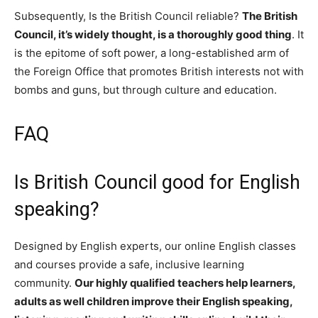
Subsequently, Is the British Council reliable?
The British
Council, it’s widely thought, is a thoroughly good thing
. It
is the epitome of soft power, a long-established arm of
the Foreign Office that promotes British interests not with
bombs and guns, but through culture and education.
FAQ
Is British Council good for English
speaking?
Designed by English experts, our online English classes
and courses provide a safe, inclusive learning
community.
Our highly qualified teachers help learners,
adults as well children improve their English speaking,