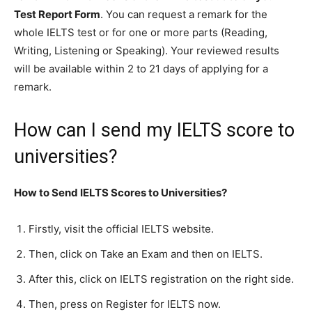
Test Report Form
. You can request a remark for the
whole IELTS test or for one or more parts (Reading,
Writing, Listening or Speaking). Your reviewed results
will be available within 2 to 21 days of applying for a
remark.
How can I send my IELTS score to
universities?
How to Send IELTS Scores to Universities?
Firstly, visit the official IELTS website.
Then, click on Take an Exam and then on IELTS.
After this, click on IELTS registration on the right side.
Then, press on Register for IELTS now.