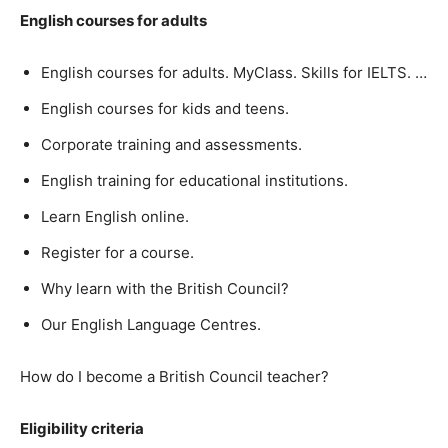
English courses for adults
English courses for adults. MyClass. Skills for IELTS. …
English courses for kids and teens.
Corporate training and assessments.
English training for educational institutions.
Learn English online.
Register for a course.
Why learn with the British Council?
Our English Language Centres.
How do I become a British Council teacher?
Eligibility criteria