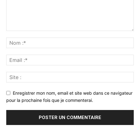
Enregistrer mon nom, email et site web dans ce navigateur
pour la prochaine fois que je commenterai.