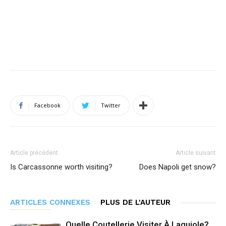
Facebook
Twitter
Article précédent
Article suivant
Is Carcassonne worth visiting?
Does Napoli get snow?
ARTICLES CONNEXES
PLUS DE L'AUTEUR
Quelle Coutellerie Visiter À Laguiole?