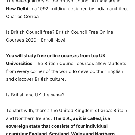
The headquarters of the British Council in India are in
New Delhi
in a 1992 building designed by Indian architect
Charles Correa.
Is British Council free? British Council Free Online
Courses 2020 – Enroll Now!
You will study free online courses from top UK
Universities
. The British Council courses allow students
from every corner of the world to develop their English
and discover British culture.
Is British and UK the same?
To start with, there’s the United Kingdom of Great Britain
and Northern Ireland.
The U.K., as it is called, is a
sovereign state that consists of four individual
countries: England, Scotland, Wales and Northern