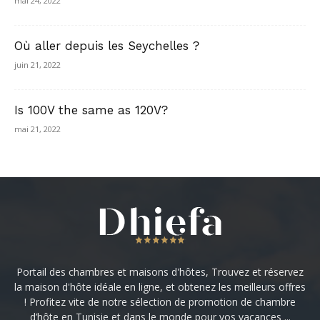
mai 24, 2022
Où aller depuis les Seychelles ?
juin 21, 2022
Is 100V the same as 120V?
mai 21, 2022
Portail des chambres et maisons d'hôtes, Trouvez et réservez
la maison d'hôte idéale en ligne, et obtenez les meilleurs offres
! Profitez vite de notre sélection de promotion de chambre
d’hôte en Tunisie et dans le monde pour vos vacances ...