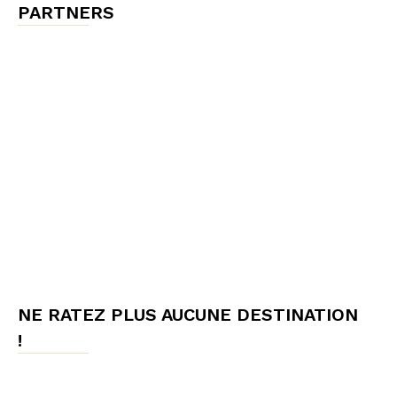
PARTNERS
NE RATEZ PLUS AUCUNE DESTINATION
!