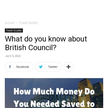
Accueil
Travel Guides
Travel Guides
What do you know about
British Council?
avril 5, 2022
Facebook
Twitter