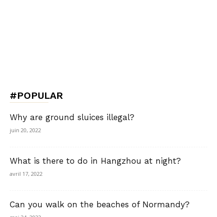
#POPULAR
Why are ground sluices illegal?
juin 20, 2022
What is there to do in Hangzhou at night?
avril 17, 2022
Can you walk on the beaches of Normandy?