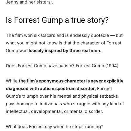
Jenny and her sisters”.
Is Forrest Gump a true story?
The film won six Oscars and is endlessly quotable — but
what you might not know is that the character of Forrest
Gump was
loosely inspired by three real men
.
Does Forrest Gump have autism? Forrest Gump (1994)
While
the film’s eponymous character is never explicitly
diagnosed with autism spectrum disorder
, Forrest
Gump’s triumph over his mental and physical setbacks
pays homage to individuals who struggle with any kind of
intellectual, developmental, or mental disorder.
What does Forrest say when he stops running?