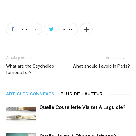
Facebook
Twitter
Article précédent
Article suivant
What are the Seychelles
What should I avoid in Paris?
famous for?
ARTICLES CONNEXES
PLUS DE L'AUTEUR
Quelle Coutellerie Visiter À Laguiole?