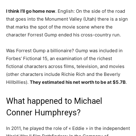
I think I’ll go home now
. English: On the side of the road
that goes into the Monument Valley (Utah) there is a sign
that marks the spot of the movie scene where the
character Forrest Gump ended his cross-country run.
Was Forrest Gump a billionaire? Gump was included in
Forbes’ Fictional 15, an examination of the richest
fictional characters across films, television, and movies
(other characters include Richie Rich and the Beverly
Hillbillies).
They estimated his net worth to be at $5.7B
.
What happened to Michael
Conner Humphreys?
In 2011, he played the role of « Eddie » in the independent