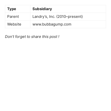
Type
Subsidiary
Parent
Landry’s, Inc. (2010–present)
Website
www.bubbagump.com
Don’t forget to share this post !