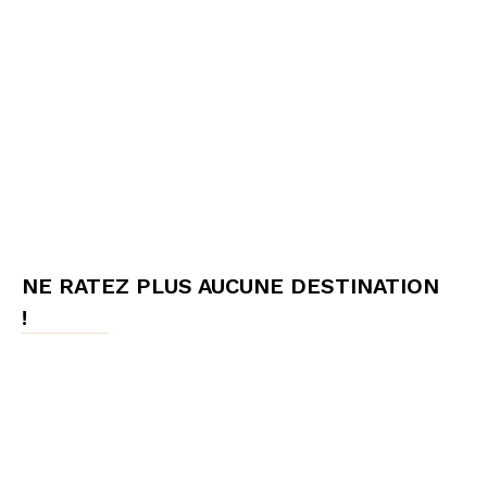
NE RATEZ PLUS AUCUNE DESTINATION
!