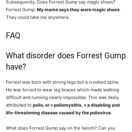
Subsequently, Does Forrest Gump say magic shoes?
Forrest Gump:
My mama says they were magic shoes
.
They could take me anywhere.
FAQ
What disorder does Forrest Gump
have?
Forrest was born with strong legs but a crooked spine.
He was forced to wear leg braces which made walking
difficult and running nearly impossible. This was likely
attributed to
polio, or « poliomyelitis, » a disabling and
life-threatening disease caused by the poliovirus
.
What does Forrest Gump say on the bench? Can you