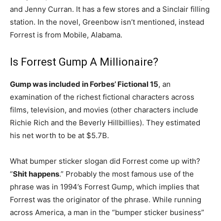
and Jenny Curran. It has a few stores and a Sinclair filling
station. In the novel, Greenbow isn’t mentioned, instead
Forrest is from Mobile, Alabama.
Is Forrest Gump A Millionaire?
Gump was included in Forbes’ Fictional 15
, an
examination of the richest fictional characters across
films, television, and movies (other characters include
Richie Rich and the Beverly Hillbillies). They estimated
his net worth to be at $5.7B.
What bumper sticker slogan did Forrest come up with?
“
Shit happens
.” Probably the most famous use of the
phrase was in 1994’s Forrest Gump, which implies that
Forrest was the originator of the phrase. While running
across America, a man in the “bumper sticker business”