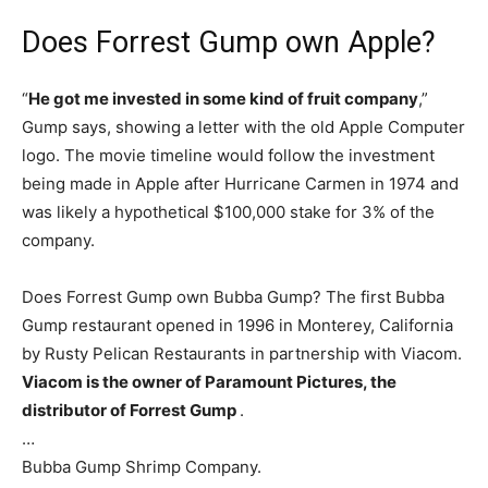
Does Forrest Gump own Apple?
“
He got me invested in some kind of fruit company
,”
Gump says, showing a letter with the old Apple Computer
logo. The movie timeline would follow the investment
being made in Apple after Hurricane Carmen in 1974 and
was likely a hypothetical $100,000 stake for 3% of the
company.
Does Forrest Gump own Bubba Gump? The first Bubba
Gump restaurant opened in 1996 in Monterey, California
by Rusty Pelican Restaurants in partnership with Viacom.
Viacom is the owner of Paramount Pictures, the
distributor of Forrest Gump
.
…
Bubba Gump Shrimp Company.