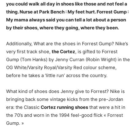
you could walk all day in shoes like those and not feel a
thing
. Nurse at Park Bench : My feet hurt. Forrest Gump :
My mama always said you can tell a lot about a person
by their shoes, where they going, where they been.
Additionally, What are the shoes in Forrest Gump? Nike’s
very first track shoe,
the Cortez
, is gifted to Forrest
Gump (Tom Hanks) by Jenny Curran (Robin Wright) in the
OG White/Varsity Royal/Varsity Red colour scheme,
before he takes a ‘little run’ across the country.
What kind of shoes does Jenny give to Forrest? Nike is
bringing back some vintage kicks from the pre-Jordan
era: the Classic
Cortez running shoes
that were a hit in
the 70’s and worn in the 1994 feel-good flick « Forrest
Gump. »