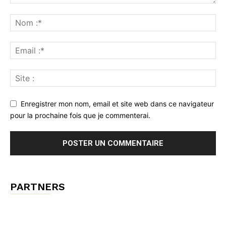
Enregistrer mon nom, email et site web dans ce navigateur
pour la prochaine fois que je commenterai.
PARTNERS