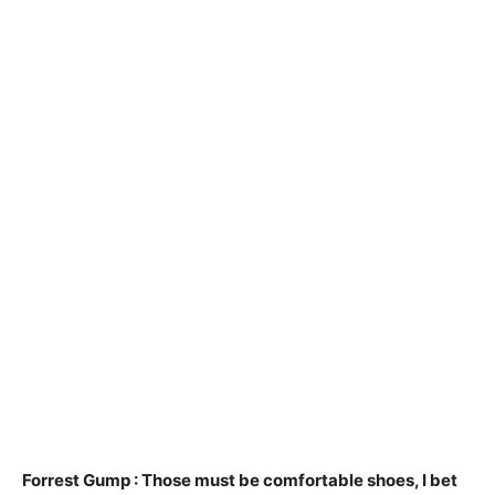
Forrest Gump :
Those must be comfortable shoes, I bet