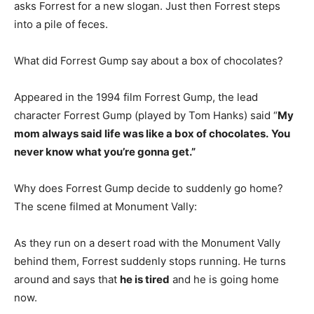
asks Forrest for a new slogan. Just then Forrest steps
into a pile of feces.
What did Forrest Gump say about a box of chocolates?
Appeared in the 1994 film Forrest Gump, the lead
character Forrest Gump (played by Tom Hanks) said “
My
mom always said life was like a box of chocolates.
You
never know what you’re gonna get.”
Why does Forrest Gump decide to suddenly go home?
The scene filmed at Monument Vally:
As they run on a desert road with the Monument Vally
behind them, Forrest suddenly stops running. He turns
around and says that
he is tired
and he is going home
now.