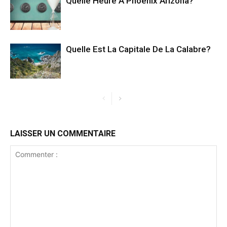
Quelle Heure A Phoenix Arizona?
Quelle Est La Capitale De La Calabre?
LAISSER UN COMMENTAIRE