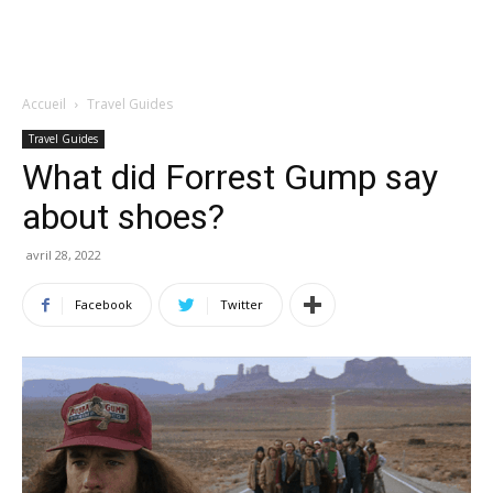
Accueil
Travel Guides
Travel Guides
What did Forrest Gump say
about shoes?
avril 28, 2022
Facebook
Twitter