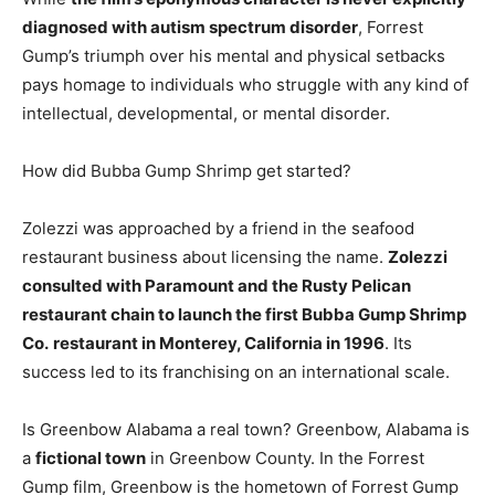
diagnosed with autism spectrum disorder
, Forrest
Gump’s triumph over his mental and physical setbacks
pays homage to individuals who struggle with any kind of
intellectual, developmental, or mental disorder.
How did Bubba Gump Shrimp get started?
Zolezzi was approached by a friend in the seafood
restaurant business about licensing the name.
Zolezzi
consulted with Paramount and the Rusty Pelican
restaurant chain to launch the first Bubba Gump Shrimp
Co.
restaurant in Monterey, California in 1996
. Its
success led to its franchising on an international scale.
Is Greenbow Alabama a real town? Greenbow, Alabama is
a
fictional town
in Greenbow County. In the Forrest
Gump film, Greenbow is the hometown of Forrest Gump