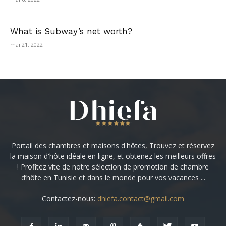
What is Subway’s net worth?
mai 21, 2022
Portail des chambres et maisons d'hôtes, Trouvez et réservez
la maison d'hôte idéale en ligne, et obtenez les meilleurs offres
! Profitez vite de notre sélection de promotion de chambre
d’hôte en Tunisie et dans le monde pour vos vacances ...
Contactez-nous:
dhiefa.contact@gmail.com