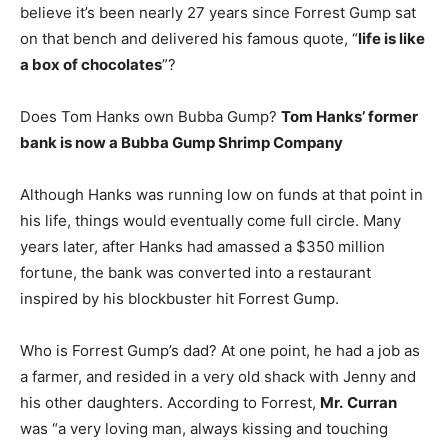
believe it’s been nearly 27 years since Forrest Gump sat
on that bench and delivered his famous quote, “
life is like
a box of chocolates
”?
Does Tom Hanks own Bubba Gump?
Tom Hanks’ former
bank is now a Bubba Gump Shrimp Company
Although Hanks was running low on funds at that point in
his life, things would eventually come full circle. Many
years later, after Hanks had amassed a $350 million
fortune, the bank was converted into a restaurant
inspired by his blockbuster hit Forrest Gump.
Who is Forrest Gump’s dad? At one point, he had a job as
a farmer, and resided in a very old shack with Jenny and
his other daughters. According to Forrest,
Mr.
Curran
was “a very loving man, always kissing and touching