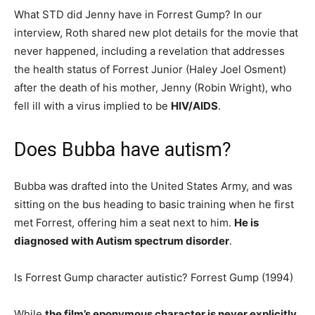
What STD did Jenny have in Forrest Gump? In our
interview, Roth shared new plot details for the movie that
never happened, including a revelation that addresses
the health status of Forrest Junior (Haley Joel Osment)
after the death of his mother, Jenny (Robin Wright), who
fell ill with a virus implied to be
HIV/AIDS
.
Does Bubba have autism?
Bubba was drafted into the United States Army, and was
sitting on the bus heading to basic training when he first
met Forrest, offering him a seat next to him.
He is
diagnosed with Autism spectrum disorder
.
Is Forrest Gump character autistic? Forrest Gump (1994)
While
the film’s eponymous character is never explicitly