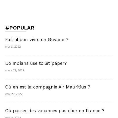
#POPULAR
Fait-il bon vivre en Guyane ?
mai 3, 2022
Do Indians use toilet paper?
mars 29, 2022
Où en est la compagnie Air Mauritius ?
mai 27, 2022
Où passer des vacances pas cher en France ?
mai 6, 2022