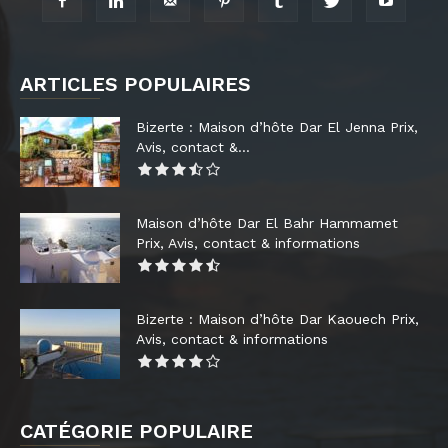
ARTICLES POPULAIRES
Bizerte : Maison d’hôte Dar El Jenna Prix,
Avis, contact &...
Maison d’hôte Dar El Bahr Hammamet
Prix, Avis, contact & informations
Bizerte : Maison d’hôte Dar Kaouech Prix,
Avis, contact & informations
CATÉGORIE POPULAIRE