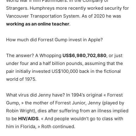
World War II film Pathfinders: In the Company of
Strangers. Humphreys more recently worked security for
Vancouver Transportation System. As of 2020 he was
working as an online teacher
.
How much did Forrest Gump invest in Apple?
The answer? A Whopping
US$6,980,702,880
, or just
under four and a half billion pounds, assuming that the
pair initially invested US$100,000 back in the fictional
world of 1975.
What virus did Jenny have? In 1994’s original « Forrest
Gump, » the mother of Forrest Junior, Jenny (played by
Robin Wright), dies after suffering from an illness implied
to be
HIV/AIDS
. « And people wouldn’t go to class with
him in Florida, » Roth continued.