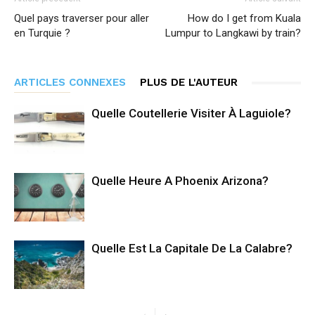
Quel pays traverser pour aller
How do I get from Kuala
en Turquie ?
Lumpur to Langkawi by train?
ARTICLES CONNEXES
PLUS DE L'AUTEUR
Quelle Coutellerie Visiter À Laguiole?
Quelle Heure A Phoenix Arizona?
Quelle Est La Capitale De La Calabre?