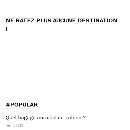
NE RATEZ PLUS AUCUNE DESTINATION
!
#POPULAR
Quel bagage autorisé en cabine ?
mai 6, 2022