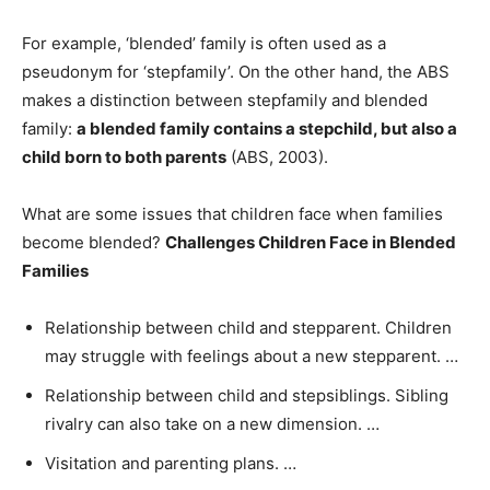
For example, ‘blended’ family is often used as a
pseudonym for ‘stepfamily’. On the other hand, the ABS
makes a distinction between stepfamily and blended
family:
a blended family contains a stepchild, but also a
child born to both parents
(ABS, 2003).
What are some issues that children face when families
become blended?
Challenges Children Face in Blended
Families
Relationship between child and stepparent. Children
may struggle with feelings about a new stepparent. …
Relationship between child and stepsiblings. Sibling
rivalry can also take on a new dimension. …
Visitation and parenting plans. …