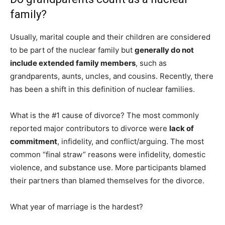
family?
Usually, marital couple and their children are considered
to be part of the nuclear family but
generally do not
include extended family members
, such as
grandparents, aunts, uncles, and cousins. Recently, there
has been a shift in this definition of nuclear families.
What is the #1 cause of divorce? The most commonly
reported major contributors to divorce were
lack of
commitment
, infidelity, and conflict/arguing. The most
common “final straw” reasons were infidelity, domestic
violence, and substance use. More participants blamed
their partners than blamed themselves for the divorce.
What year of marriage is the hardest?