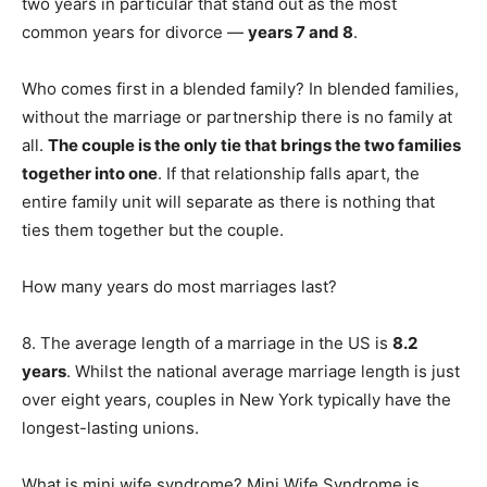
two years in particular that stand out as the most
common years for divorce —
years 7 and 8
.
Who comes first in a blended family? In blended families,
without the marriage or partnership there is no family at
all.
The couple is the only tie that brings the two families
together into one
. If that relationship falls apart, the
entire family unit will separate as there is nothing that
ties them together but the couple.
How many years do most marriages last?
8. The average length of a marriage in the US is
8.2
years
. Whilst the national average marriage length is just
over eight years, couples in New York typically have the
longest-lasting unions.
What is mini wife syndrome? Mini Wife Syndrome is