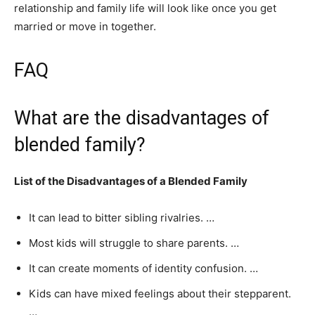
relationship and family life will look like once you get
married or move in together.
FAQ
What are the disadvantages of
blended family?
List of the Disadvantages of a Blended Family
It can lead to bitter sibling rivalries. …
Most kids will struggle to share parents. …
It can create moments of identity confusion. …
Kids can have mixed feelings about their stepparent.
…