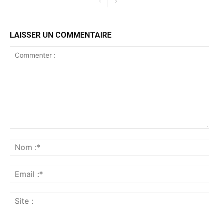
LAISSER UN COMMENTAIRE