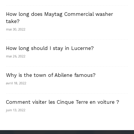
How long does Maytag Commercial washer
take?
mai 30, 2022
How long should I stay in Lucerne?
mai 26, 2022
Why is the town of Abilene famous?
avril 18, 2022
Comment visiter les Cinque Terre en voiture ?
juin 13, 2022