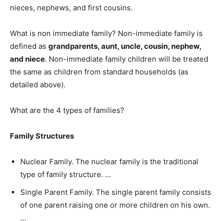
nieces, nephews, and first cousins.
What is non immediate family? Non-immediate family is
defined as
grandparents, aunt, uncle, cousin, nephew,
and niece
. Non-immediate family children will be treated
the same as children from standard households (as
detailed above).
What are the 4 types of families?
Family Structures
Nuclear Family. The nuclear family is the traditional
type of family structure. …
Single Parent Family. The single parent family consists
of one parent raising one or more children on his own.
…