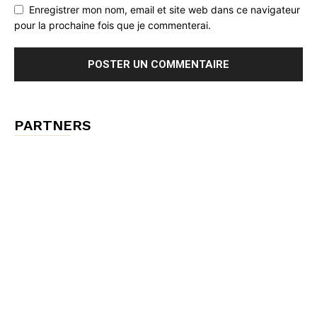
Enregistrer mon nom, email et site web dans ce navigateur
pour la prochaine fois que je commenterai.
PARTNERS