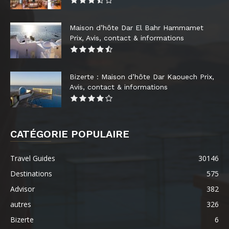
Maison d’hôte Dar El Bahr Hammamet
Prix, Avis, contact & informations
Bizerte : Maison d’hôte Dar Kaouech Prix,
Avis, contact & informations
CATÉGORIE POPULAIRE
Travel Guides
30146
Destinations
575
Advisor
382
autres
326
Bizerte
6