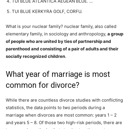
TUI BLUE ATLANTICA AEGEAN BLUE. …
TUI BLUE KERKYRA GOLF, CORFU.
What is your nuclear family? nuclear family, also called
elementary family, in sociology and anthropology,
a group
of people who are united by ties of partnership and
parenthood and consisting of a pair of adults and their
socially recognized children
.
What year of marriage is most
common for divorce?
While there are countless divorce studies with conflicting
statistics, the data points to two periods during a
marriage when divorces are most common: years 1 – 2
and years 5 – 8. Of those two high-risk periods, there are