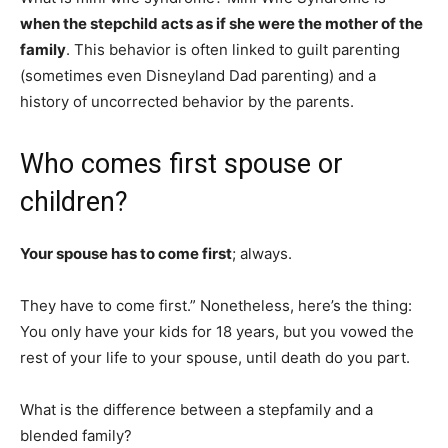
when the stepchild acts as if she were the mother of the
family
. This behavior is often linked to guilt parenting
(sometimes even Disneyland Dad parenting) and a
history of uncorrected behavior by the parents.
Who comes first spouse or
children?
Your spouse has to come first
; always.
They have to come first.” Nonetheless, here’s the thing:
You only have your kids for 18 years, but you vowed the
rest of your life to your spouse, until death do you part.
What is the difference between a stepfamily and a
blended family?