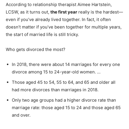
According to relationship therapist Aimee Hartstein,
LCSW, as it turns out,
the first year
really is the hardest—
even if you’ve already lived together. In fact, it often
doesn’t matter if you’ve been together for multiple years,
the start of married life is still tricky.
Who gets divorced the most?
In 2018, there were about 14 marriages for every one
divorce among 15 to 24-year-old women. …
Those aged 45 to 54, 55 to 64, and 65 and older all
had more divorces than marriages in 2018.
Only two age groups had a higher divorce rate than
marriage rate: those aged 15 to 24 and those aged 65
and over.