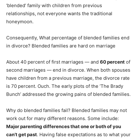
‘blended’ family with children from previous
relationships, not everyone wants the traditional
honeymoon.
Consequently, What percentage of blended families end
in divorce? Blended families are hard on marriage
About 40 percent of first marriages — and
60 percent
of
second marriages — end in divorce. When both spouses
have children from a previous marriage, the divorce rate
is 70 percent. Ouch. The early plots of the ‘The Brady
Bunch’ addressed the growing pains of blended families.
Why do blended families fail? Blended families may not
work out for many different reasons. Some include:
Major parenting differences that one or both of you
can’t get past
. Having false expectations as to what your