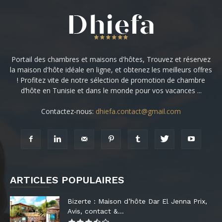
Portail des chambres et maisons d'hôtes, Trouvez et réservez
la maison d'hôte idéale en ligne, et obtenez les meilleurs offres
! Profitez vite de notre sélection de promotion de chambre
d’hôte en Tunisie et dans le monde pour vos vacances ...
Contactez-nous:
dhiefa.contact@gmail.com
ARTICLES POPULAIRES
Bizerte : Maison d’hôte Dar El Jenna Prix,
Avis, contact &...