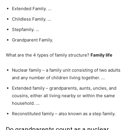
Extended Family. …
Childless Family. …
Stepfamily. …
Grandparent Family.
What are the 4 types of family structure?
Family life
Nuclear family – a family unit consisting of two adults
and any number of children living together. …
Extended family – grandparents, aunts, uncles, and
cousins, either all living nearby or within the same
household. …
Reconstituted family – also known as a step family.
Do grandparents count as a nuclear