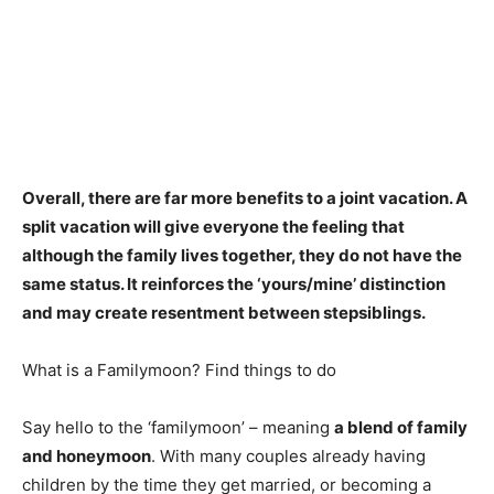
Overall,
there are far more benefits to a joint vacation
. A
split vacation will give everyone the feeling that
although the family lives together, they do not have the
same status. It reinforces the ‘yours/mine’ distinction
and may create resentment between stepsiblings.
What is a Familymoon? Find things to do
Say hello to the ‘familymoon’ – meaning
a blend of family
and honeymoon
. With many couples already having
children by the time they get married, or becoming a