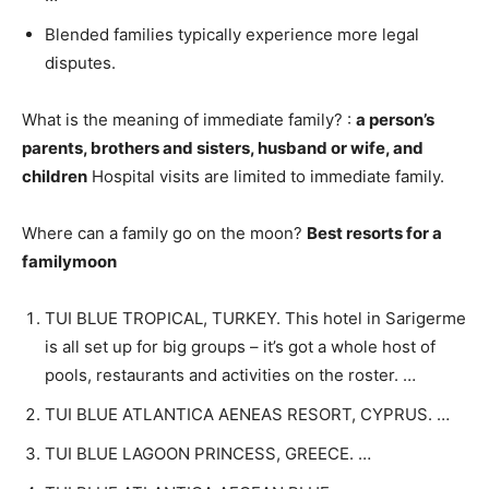
Blended families typically experience more legal
disputes.
What is the meaning of immediate family? :
a person’s
parents, brothers and sisters, husband or wife, and
children
Hospital visits are limited to immediate family.
Where can a family go on the moon?
Best resorts for a
familymoon
TUI BLUE TROPICAL, TURKEY. This hotel in Sarigerme
is all set up for big groups – it’s got a whole host of
pools, restaurants and activities on the roster. …
TUI BLUE ATLANTICA AENEAS RESORT, CYPRUS. …
TUI BLUE LAGOON PRINCESS, GREECE. …