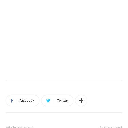
Facebook
Twitter
Article précédent
Article suivant