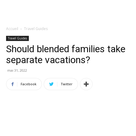
Accueil
Travel Guides
Travel Guides
Should blended families take
separate vacations?
mai 31, 2022
Facebook
Twitter