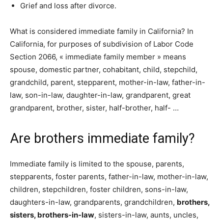
Grief and loss after divorce.
What is considered immediate family in California? In
California, for purposes of subdivision of Labor Code
Section 2066, « immediate family member » means
spouse, domestic partner, cohabitant, child, stepchild,
grandchild, parent, stepparent, mother-in-law, father-in-
law, son-in-law, daughter-in-law, grandparent, great
grandparent, brother, sister, half-brother, half- …
Are brothers immediate family?
Immediate family is limited to the spouse, parents,
stepparents, foster parents, father-in-law, mother-in-law,
children, stepchildren, foster children, sons-in-law,
daughters-in-law, grandparents, grandchildren,
brothers,
sisters, brothers-in-law
, sisters-in-law, aunts, uncles,