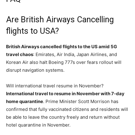
Are British Airways Cancelling
flights to USA?
British Airways cancelled flights to the US amid 5G
travel chaos
: Emirates, Air India, Japan Airlines, and
Korean Air also halt Boeing 777s over fears rollout will
disrupt navigation systems.
Will international travel resume in November?
International travel to resume in November with 7-day
home quarantine
. Prime Minister Scott Morrison has
confirmed that fully vaccinated citizens and residents will
be able to leave the country freely and return without
hotel quarantine in November.