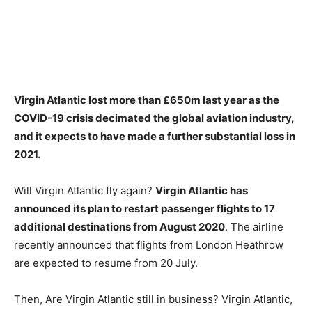
Virgin Atlantic lost more than £650m last year as the
COVID-19 crisis decimated the global aviation industry,
and it expects to have made a further substantial loss in
2021
.
Will Virgin Atlantic fly again?
Virgin Atlantic has
announced its plan to restart passenger flights to 17
additional destinations from August 2020
. The airline
recently announced that flights from London Heathrow
are expected to resume from 20 July.
Then, Are Virgin Atlantic still in business? Virgin Atlantic,