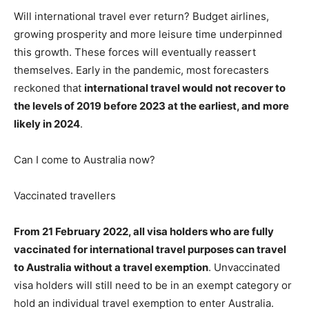
Will international travel ever return? Budget airlines,
growing prosperity and more leisure time underpinned
this growth. These forces will eventually reassert
themselves. Early in the pandemic, most forecasters
reckoned that
international travel would not recover to
the levels of 2019 before 2023 at the earliest, and more
likely in 2024
.
Can I come to Australia now?
Vaccinated travellers
From 21 February 2022, all visa holders who are fully
vaccinated for international travel purposes can travel
to Australia without a travel exemption
. Unvaccinated
visa holders will still need to be in an exempt category or
hold an individual travel exemption to enter Australia.