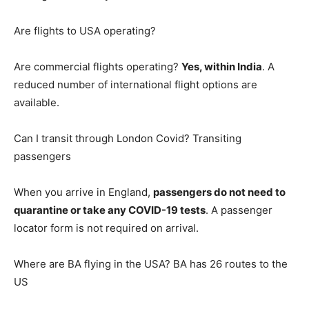
Are flights to USA operating?
Are commercial flights operating?
Yes, within India
. A
reduced number of international flight options are
available.
Can I transit through London Covid? Transiting
passengers
When you arrive in England,
passengers do not need to
quarantine or take any COVID-19 tests
. A passenger
locator form is not required on arrival.
Where are BA flying in the USA? BA has 26 routes to the
US