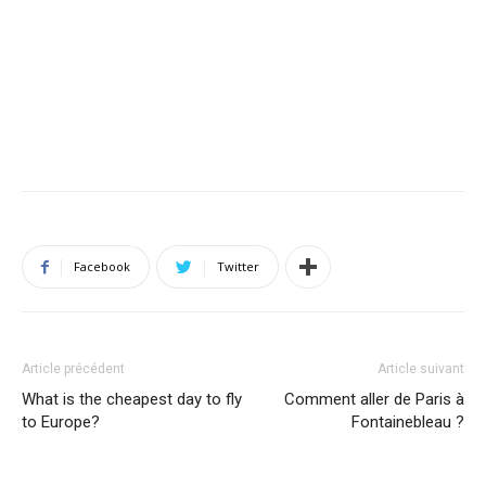
Facebook
Twitter
Article précédent
Article suivant
What is the cheapest day to fly
Comment aller de Paris à
to Europe?
Fontainebleau ?