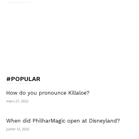
#POPULAR
How do you pronounce Killaloe?
mars 21, 2022
When did PhilharMagic open at Disneyland?
juillet 12, 2022