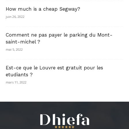
How much is a cheap Segway?
juin 26, 2022
Comment ne pas payer le parking du Mont-
saint-michel ?
mai 5, 2022
Est-ce que le Louvre est gratuit pour les
etudiants ?
mars 11, 2022