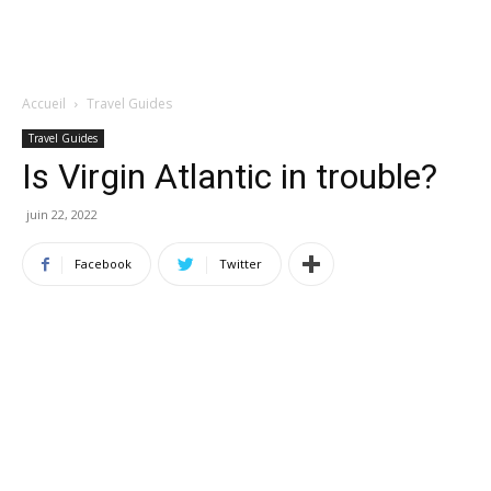
Accueil
Travel Guides
Travel Guides
Is Virgin Atlantic in trouble?
juin 22, 2022
Facebook
Twitter