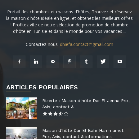
Portail des chambres et maisons d'hôtes, Trouvez et réservez
la maison d'hôte idéale en ligne, et obtenez les meilleurs offres
! Profitez vite de notre sélection de promotion de chambre
d’hôte en Tunisie et dans le monde pour vos vacances ...
Contactez-nous:
dhiefa.contact@gmail.com
ARTICLES POPULAIRES
Bizerte : Maison d’hôte Dar El Jenna Prix,
Avis, contact &...
Maison d’hôte Dar El Bahr Hammamet
Prix, Avis, contact & informations