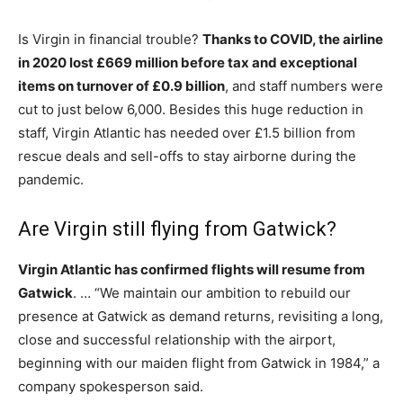
Is Virgin in financial trouble?
Thanks to COVID, the airline
in 2020 lost £669 million before tax and exceptional
items on turnover of £0.9 billion
, and staff numbers were
cut to just below 6,000. Besides this huge reduction in
staff, Virgin Atlantic has needed over £1.5 billion from
rescue deals and sell-offs to stay airborne during the
pandemic.
Are Virgin still flying from Gatwick?
Virgin Atlantic has confirmed flights will resume from
Gatwick
. … “We maintain our ambition to rebuild our
presence at Gatwick as demand returns, revisiting a long,
close and successful relationship with the airport,
beginning with our maiden flight from Gatwick in 1984,” a
company spokesperson said.