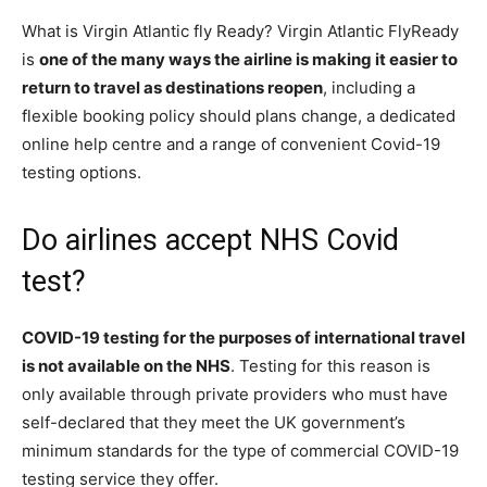
What is Virgin Atlantic fly Ready? Virgin Atlantic FlyReady
is
one of the many ways the airline is making it easier to
return to travel as destinations reopen
, including a
flexible booking policy should plans change, a dedicated
online help centre and a range of convenient Covid-19
testing options.
Do airlines accept NHS Covid
test?
COVID-19 testing for the purposes of international travel
is not available on the NHS
. Testing for this reason is
only available through private providers who must have
self-declared that they meet the UK government’s
minimum standards for the type of commercial COVID-19
testing service they offer.