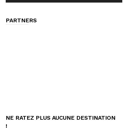
PARTNERS
NE RATEZ PLUS AUCUNE DESTINATION
!