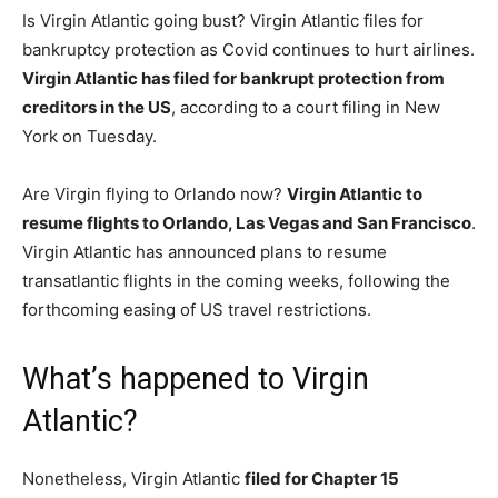
Is Virgin Atlantic going bust? Virgin Atlantic files for
bankruptcy protection as Covid continues to hurt airlines.
Virgin Atlantic has filed for bankrupt protection from
creditors in the US
, according to a court filing in New
York on Tuesday.
Are Virgin flying to Orlando now?
Virgin Atlantic to
resume flights to Orlando, Las Vegas and San Francisco
.
Virgin Atlantic has announced plans to resume
transatlantic flights in the coming weeks, following the
forthcoming easing of US travel restrictions.
What’s happened to Virgin
Atlantic?
Nonetheless, Virgin Atlantic
filed for Chapter 15