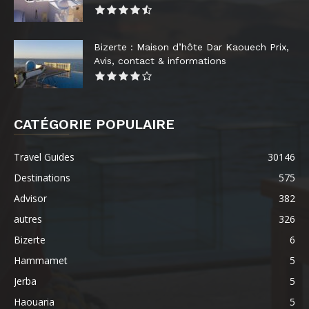
Bizerte : Maison d’hôte Dar Kaouech Prix,
Avis, contact & informations
CATÉGORIE POPULAIRE
Travel Guides
30146
Destinations
575
Advisor
382
autres
326
Bizerte
6
Hammamet
5
Jerba
5
Haouaria
5