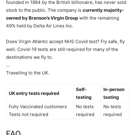
founded in 1984 by the British billionaire, has never sold
stock to the public. The company is
currently majority-
owned by Branson’s Virgin Group
with the remaining
49% held by Delta Air Lines Inc.
Does Virgin Atlantic accept NHS Covid test? Fly safe, fly
well. Covid-19 tests are still required for many of the
destinations we fly to.
…
Travelling to the UK.
Self-
In-person
UK entry tests required
testing
testing
Fully Vaccinated customers
No tests
No tests
Tests not required
required
required
FAQ