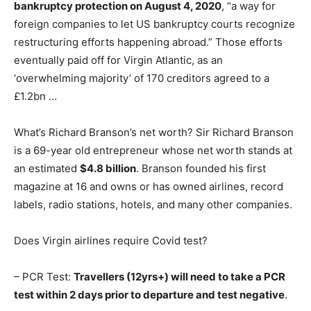
bankruptcy protection on August 4, 2020
, “a way for
foreign companies to let US bankruptcy courts recognize
restructuring efforts happening abroad.” Those efforts
eventually paid off for Virgin Atlantic, as an
‘overwhelming majority’ of 170 creditors agreed to a
£1.2bn …
What’s Richard Branson’s net worth? Sir Richard Branson
is a 69-year old entrepreneur whose net worth stands at
an estimated
$4.8 billion
. Branson founded his first
magazine at 16 and owns or has owned airlines, record
labels, radio stations, hotels, and many other companies.
Does Virgin airlines require Covid test?
– PCR Test:
Travellers (12yrs+) will need to take a PCR
test within 2 days prior to departure and test negative
.