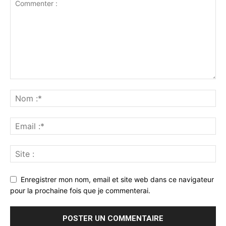
Enregistrer mon nom, email et site web dans ce navigateur
pour la prochaine fois que je commenterai.