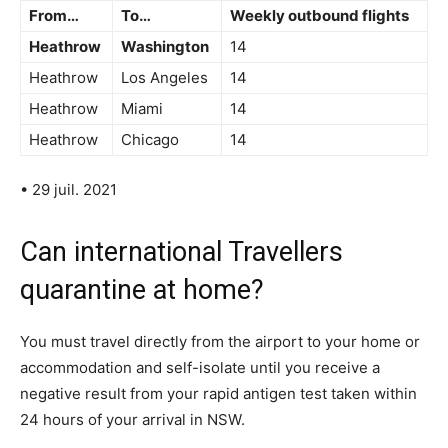
From…
To…
Weekly outbound flights
Heathrow
Washington
14
Heathrow
Los Angeles
14
Heathrow
Miami
14
Heathrow
Chicago
14
• 29 juil. 2021
Can international Travellers
quarantine at home?
You must travel directly from the airport to your home or
accommodation and self-isolate until you receive a
negative result from your rapid antigen test taken within
24 hours of your arrival in NSW.