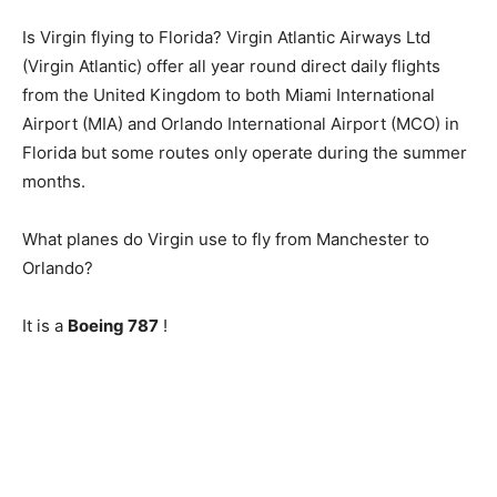
Is Virgin flying to Florida? Virgin Atlantic Airways Ltd
(Virgin Atlantic) offer all year round direct daily flights
from the United Kingdom to both Miami International
Airport (MIA) and Orlando International Airport (MCO) in
Florida but some routes only operate during the summer
months.
What planes do Virgin use to fly from Manchester to
Orlando?
It is a
Boeing 787
!