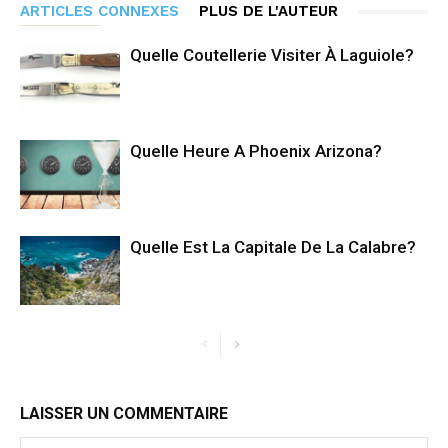
ARTICLES CONNEXES
PLUS DE L'AUTEUR
Quelle Coutellerie Visiter À Laguiole?
Quelle Heure A Phoenix Arizona?
Quelle Est La Capitale De La Calabre?
LAISSER UN COMMENTAIRE