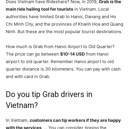
Does Vietnam have Rideshare? Now, in 2019,
Grab is the
main ride hailing tool for tourists
in Vietnam. Local
authorities have limited Grab to Hanoi, Danang and Ho
Chi Minh City, and the provinces of Khanh Hoa and Quang
Ninh. But these are the most popular tourist destinations.
How much is Grab from Hanoi Airport to Old Quarter?
The price can go between
$10-14 USD
from Hanoi
airport to old quarter. Remember Hanoi airport to old
quarter distance is 30 kilometers. You can pay with cash
and with card in Grab.
Do you tip Grab drivers in
Vietnam?
In Vietnam,
customers can tip workers if they are happy
with the services
. … You can consider tipping the