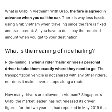
What is Grab in Vietnam? With Grab,
the fare is agreed in
advance when you call the car
. There is way less hassle
using Grab Vietnam when traveling since the fare is fixed
and transparent. All you have to do is pay the required
amount when you get to your destination.
What is the meaning of ride hailing?
Ride-hailing is
when a rider “hails” or hires a personal
driver to take them exactly where they need to go
. The
transportation vehicle is not shared with any other riders,
nor does it make several stops along a route.
How many drivers are allowed in Vietnam? Singapore’s
Grab, the market leader, has not released its driver
figures for the two years. It had reported in May 2019 that