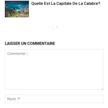
Quelle Est La Capitale De La Calabre?
LAISSER UN COMMENTAIRE