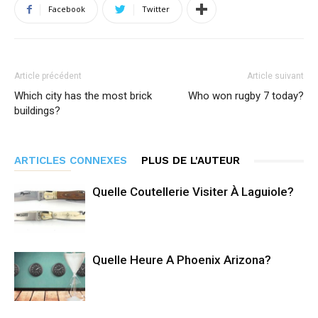
Facebook
Twitter
Article précédent
Article suivant
Which city has the most brick
Who won rugby 7 today?
buildings?
ARTICLES CONNEXES
PLUS DE L'AUTEUR
Quelle Coutellerie Visiter À Laguiole?
Quelle Heure A Phoenix Arizona?