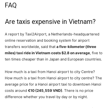
FAQ
Are taxis expensive in Vietnam?
A report by Taxi2Airport, a Netherlands-headquartered
online reservation and booking system for airport
transfers worldwide, said that
a five-kilometer (three
miles) taxi ride in Vietnam costs $2.8 on average
, five to
ten times cheaper than in Japan and European countries.
How much is a taxi from Hanoi airport to city Centre?
How much is a taxi from Hanoi airport to city centre? The
average price for a Hanoi airport taxi to downtown Hanoi
costs around
€10 (245,559 VND)
. There is no price
difference whether you travel by day or by night.