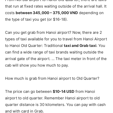
that run at fixed rates waiting outside of the arrival hall. It
costs
between 345,000 – 375,000 VND
depending on
the type of taxi you get (or $16-18).
Can you get grab from Hanoi airport? Now, there are 2
types of taxi available for you to travel from Hanoi Airport
to Hanoi Old Quarter: Traditional
taxi and Grab taxi
. You
can find a wide range of taxi brands waiting outside the
arrival gate of the airport. … The taxi meter in front of the
cab will show you how much to pay.
How much is grab from Hanoi airport to Old Quarter?
The price can go between
$10-14 USD
from Hanoi
airport to old quarter. Remember Hanoi airport to old
quarter distance is 30 kilometers. You can pay with cash
and with card in Grab.