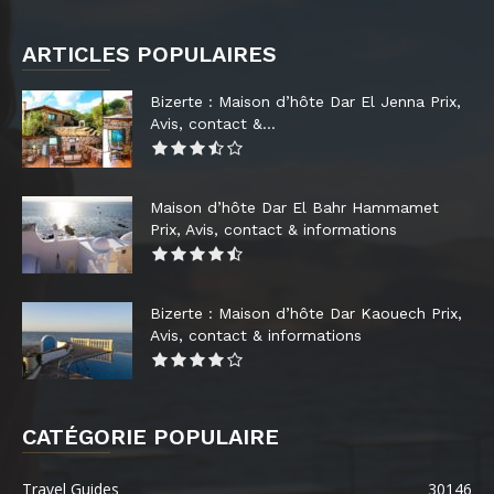
ARTICLES POPULAIRES
Bizerte : Maison d’hôte Dar El Jenna Prix,
Avis, contact &...
Maison d’hôte Dar El Bahr Hammamet
Prix, Avis, contact & informations
Bizerte : Maison d’hôte Dar Kaouech Prix,
Avis, contact & informations
CATÉGORIE POPULAIRE
Travel Guides
30146