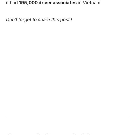
it had
195,000 driver associates
in Vietnam.
Don’t forget to share this post !