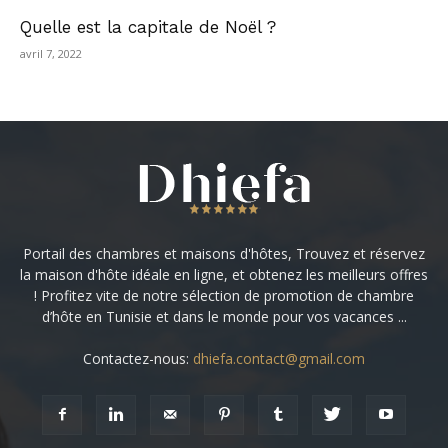
Quelle est la capitale de Noël ?
avril 7, 2022
Portail des chambres et maisons d'hôtes, Trouvez et réservez
la maison d'hôte idéale en ligne, et obtenez les meilleurs offres
! Profitez vite de notre sélection de promotion de chambre
d’hôte en Tunisie et dans le monde pour vos vacances ...
Contactez-nous:
dhiefa.contact@gmail.com