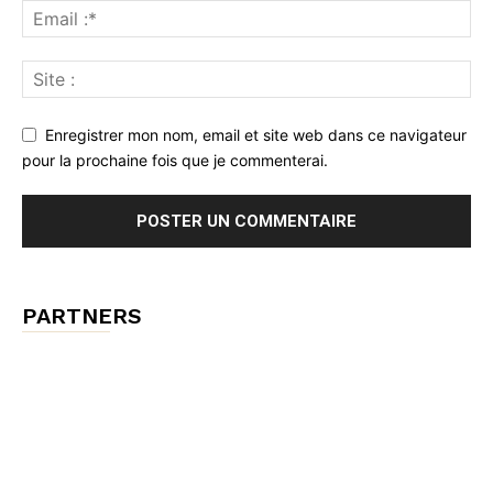
Enregistrer mon nom, email et site web dans ce navigateur
pour la prochaine fois que je commenterai.
PARTNERS