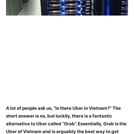
A lot of people ask us, “Is there Uber in Vietnam?”
The
short answer is no
, but luckily, there is a fantastic
alternative to Uber called “Grab”. Essentially, Grab is the
Uber of Vietnam and is arguably the best way to get