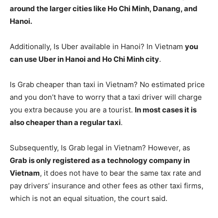
around the larger cities like Ho Chi Minh, Danang, and
Hanoi.
Additionally, Is Uber available in Hanoi? In Vietnam
you
can use Uber in Hanoi and Ho Chi Minh city
.
Is Grab cheaper than taxi in Vietnam? No estimated price
and you don’t have to worry that a taxi driver will charge
you extra because you are a tourist.
In most cases it is
also cheaper than a regular taxi
.
Subsequently, Is Grab legal in Vietnam? However, as
Grab is only registered as a technology company in
Vietnam
, it does not have to bear the same tax rate and
pay drivers’ insurance and other fees as other taxi firms,
which is not an equal situation, the court said.