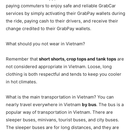
paying commuters to enjoy safe and reliable GrabCar
services by simply activating their GrabPay wallets during
the ride, paying cash to their drivers, and receive their
change credited to their GrabPay wallets.
What should you not wear in Vietnam?
Remember that
short shorts, crop tops and tank tops
are
not considered appropriate in Vietnam. Loose, long
clothing is both respectful and tends to keep you cooler
in hot climates.
What is the main transportation in Vietnam? You can
nearly travel everywhere in Vietnam
by bus
. The bus is a
popular way of transportation in Vietnam. There are
sleeper buses, minivans, tourist buses, and city buses.
The sleeper buses are for long distances, and they are