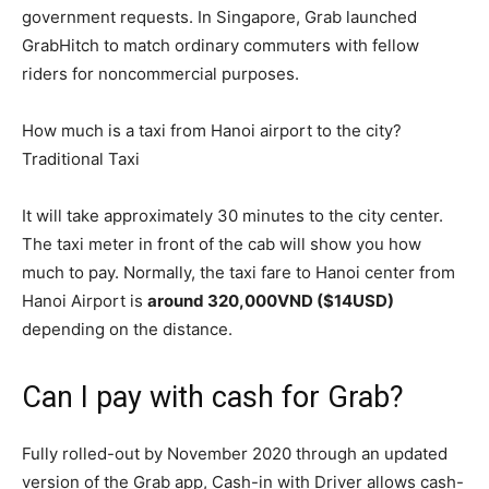
government requests. In Singapore, Grab launched
GrabHitch to match ordinary commuters with fellow
riders for noncommercial purposes.
How much is a taxi from Hanoi airport to the city?
Traditional Taxi
It will take approximately 30 minutes to the city center.
The taxi meter in front of the cab will show you how
much to pay. Normally, the taxi fare to Hanoi center from
Hanoi Airport is
around 320,000VND ($14USD)
depending on the distance.
Can I pay with cash for Grab?
Fully rolled-out by November 2020 through an updated
version of the Grab app, Cash-in with Driver allows cash-