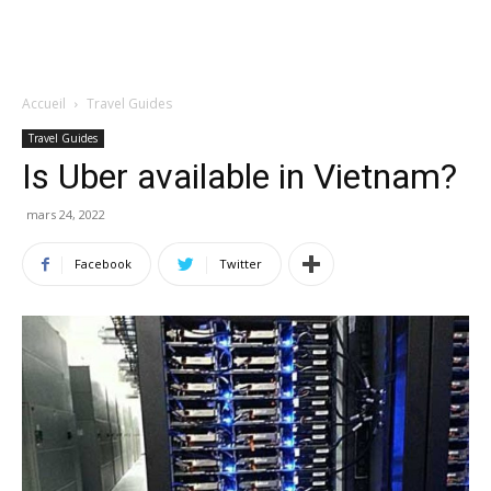
Accueil
Travel Guides
Travel Guides
Is Uber available in Vietnam?
mars 24, 2022
Facebook
Twitter