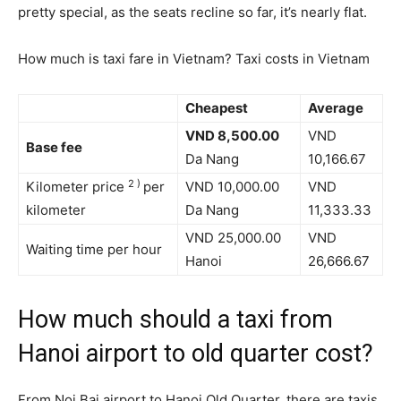
pretty special, as the seats recline so far, it’s nearly flat.
How much is taxi fare in Vietnam? Taxi costs in Vietnam
Cheapest
Average
VND 8,500.00
VND
Base fee
Da Nang
10,166.67
2
)
Kilometer price
per
VND 10,000.00
VND
kilometer
Da Nang
11,333.33
VND 25,000.00
VND
Waiting time per hour
Hanoi
26,666.67
How much should a taxi from
Hanoi airport to old quarter cost?
From Noi Bai airport to Hanoi Old Quarter, there are taxis