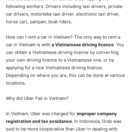
following workers: Drivers including taxi drivers, private
car drivers, motorbike taxi driver, electronic taxi driver,
horse cart, sampan, boat riders.
How can I rent a car in Vietnam? The only way to rent a
car in Vietnam is with
a Vietnamese driving licence
. You
can obtain a Vietnamese driving licence by converting
your own driving licence to a Vietnamese one, or by
applying for a new Vietnamese driving licence.
Depending on where you are, this can be done at various
locations.
Why did Uber Fail in Vietnam?
In Vietnam, Uber was charged for
improper company
registration and tax avoidance
. In Indonesia, Grab was
said to be more cooperative than Uber in dealing with