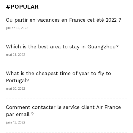
#POPULAR
Où partir en vacances en France cet été 2022 ?
juillet 12, 2022
Which is the best area to stay in Guangzhou?
mai 21, 2022
What is the cheapest time of year to fly to
Portugal?
mai 20, 2022
Comment contacter le service client Air France
par email ?
juin 13, 2022