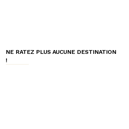
NE RATEZ PLUS AUCUNE DESTINATION
!