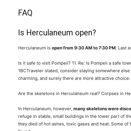
FAQ
Is Herculaneum open?
Herculaneum is
open from 9:30 AM to 7:30 PM
. Last 
Is it safe to visit Pompeii? 11. Re: Is Pompeii a safe t
1BCTraveler stated, consider staying somewhere else 
charming, and surely there are more attractive choice.
Are the skeletons in Herculaneum real? Corpses in H
In Herculaneum, however,
many skeletons were disc
refuge in stable, small buildings in the lower part of t
they died of hot ashes, toxic gases and heat. Some of t