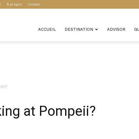
E
À propos
Contact
ACCUEIL
DESTINATION
ADVISOR
G
peii?
king at Pompeii?