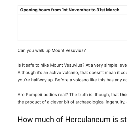
Opening hours from 1st November to 31st March
Can you walk up Mount Vesuvius?
Is it safe to hike Mount Vesuvius? At a very simple leve
Although it’s an active volcano, that doesn’t mean it c
you’re halfway up. Before a volcano like this has any ac
Are Pompeii bodies real? The truth is, though, that
the
the product of a clever bit of archaeological ingenuity,
How much of Herculaneum is stil