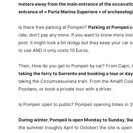
meters away from the main entrance of the excavation
entrance of « Porta Marina Superiore » of archaeolog
Is there free parking at Pompeii?
Parking at Pompeii c
rate, don’t pay any more. If you want to know more insid
post. it might look a bit dodgy but they keep your car sa
to use AND it only costs 10 Euros.
Then, How do you get to Pompeii by car? From Capri, t
taking the ferry to Sorrento and booking a tour or day 
taking the Circumvesuviana train. From the Amalfi Coas
Positano, or book a private tour with a driver.
Is Pompeii open to public? Pompeii opening times in 
During winter, Pompeii is open Monday to Sunday, 9am
the summer (roughly April to October) the site is open