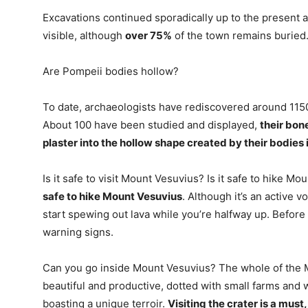
Excavations continued sporadically up to the present 
visible, although
over 75%
of the town remains buried
Are Pompeii bodies hollow?
To date, archaeologists have rediscovered around 1150
About 100 have been studied and displayed,
their bon
plaster into the hollow shape created by their bodies i
Is it safe to visit Mount Vesuvius? Is it safe to hike M
safe to hike Mount Vesuvius
. Although it’s an active 
start spewing out lava while you’re halfway up. Before a
warning signs.
Can you go inside Mount Vesuvius? The whole of the M
beautiful and productive, dotted with small farms and 
boasting a unique terroir.
Visiting the crater is a must