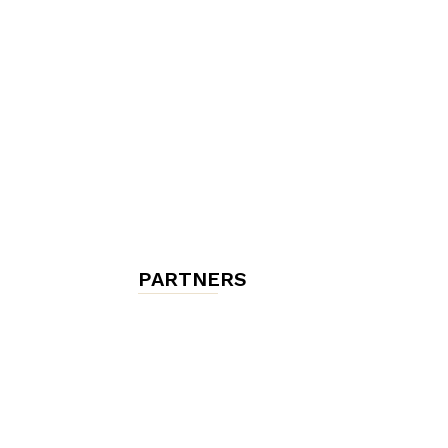
chambres
et
maisons
PARTNERS
d'hôtes,