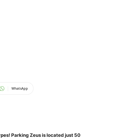
WhatsApp
ypes! Parking Zeus is located just 50