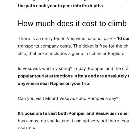
the path each year to peer into its depths
.
How much does it cost to climb
There is an entry fee to Vesuvius national park –
10 eu
transports company costs. The ticket is free for the ch
also, that ticket includes a guide in Italian or English.
Is Vesuvius worth visiting? Today, Pompeii and the cr
popular tourist attractions in Italy and are absolutely
anywhere near Naples on your trip
.
Can you visit Mount Vesuvius and Pompeii a day?
It’s possible to visit both Pompeii and Vesuvius in one
has almost no shade, and it can get very hot there. You
possible.