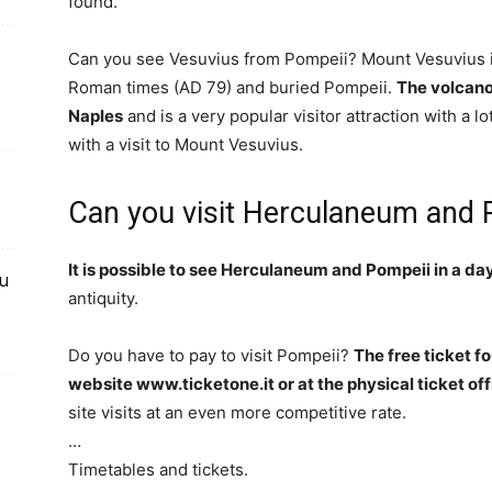
found.
Can you see Vesuvius from Pompeii? Mount Vesuvius is
Roman times (AD 79) and buried Pompeii.
The volcano 
Naples
and is a very popular visitor attraction with a lo
with a visit to Mount Vesuvius.
Can you visit Herculaneum and 
It is possible to see Herculaneum and Pompeii in a da
du
antiquity.
Do you have to pay to visit Pompeii?
The free ticket f
website www.ticketone.it or at the physical ticket of
site visits at an even more competitive rate.
…
Timetables and tickets.