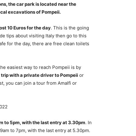
s, the car park is located near the
ical excavations of Pompeii.
ost 10 Euros for the day
. This is the going
e tips about visiting Italy then go to this
fe for the day, there are free clean toilets
he easiest way to reach Pompeii is by
trip with a private driver to Pompeii
or
t, you can join a tour from Amalfi or
2022
 to 5pm, with the last entry at 3.30pm
. In
 9am to 7pm, with the last entry at 5.30pm.