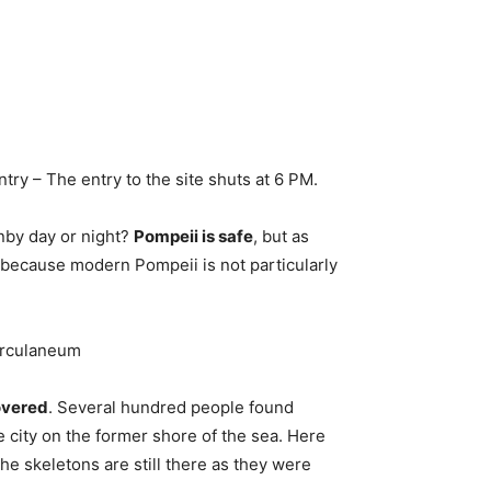
entry – The entry to the site shuts at 6 PM.
ownby day or night?
Pompeii is safe
, but as
because modern Pompeii is not particularly
erculaneum
overed
. Several hundred people found
he city on the former shore of the sea. Here
he skeletons are still there as they were