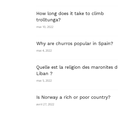
How long does it take to climb
trolltunga?
mai 10, 2022
Why are churros popular in Spain?
mai 4, 2022
Quelle est la religion des maronites 
Liban ?
mai 5, 2022
Is Norway a rich or poor country?
avril 27, 2022