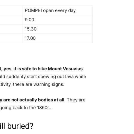
POMPEI open every day
9.00
15.30
17.00
l,
yes, it is safe to hike Mount Vesuvius
.
ould suddenly start spewing out lava while
tivity, there are warning signs.
y are not actually bodies at all
. They are
 going back to the 1860s.
l buried?