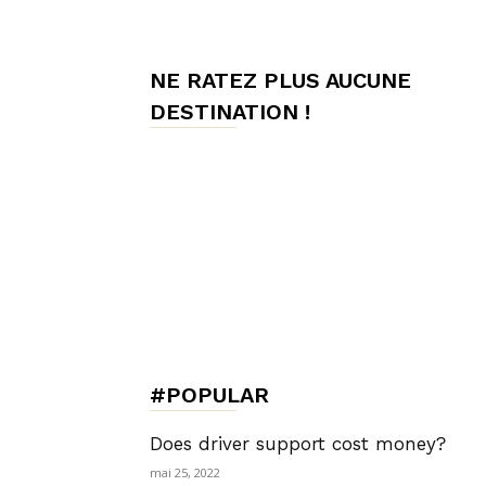
de
NE RATEZ PLUS AUCUNE
DESTINATION !
Charme,
Luxury
Lifestyle
#POPULAR
Does driver support cost money?
mai 25, 2022