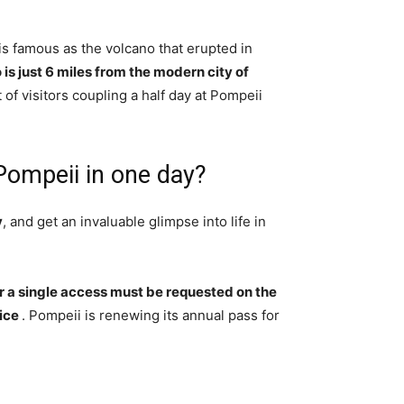
 famous as the volcano that erupted in
is just 6 miles from the modern city of
t of visitors coupling a half day at Pompeii
Pompeii in one day?
y
, and get an invaluable glimpse into life in
or a single access must be requested on the
fice
. Pompeii is renewing its annual pass for