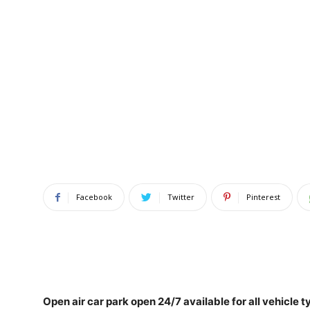
Facebook
Twitter
Pinterest
Open air car park
open 24/7 available for all vehicle t