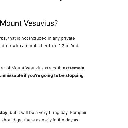
 Mount Vesuvius?
ros
, that is not included in any private
ildren who are not taller than 1.2m. And,
ater of Mount Vesuvius are both
extremely
 unmissable if you’re going to be stopping
 day
, but it will be a very tiring day. Pompeii
 should get there as early in the day as