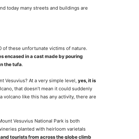
and today many streets and buildings are
.
 of these unfortunate victims of nature.
es encased in a cast made by pouring
n the tufa
.
ount Vesuvius? At a very simple level,
yes, it is
volcano, that doesn’t mean it could suddenly
 volcano like this has any activity, there are
ount Vesuvius National Park is both
wineries planted with heirloom varietals
, and tourists from across the globe climb