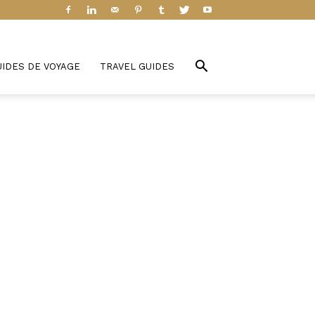
UIDES DE VOYAGE
TRAVEL GUIDES