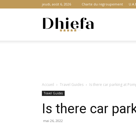
jeudi, août 6, 2026
Charte du regroupement
U.A.
Dhiefa.com
|
Accueil
Travel Guides
Is there car parking at Pom
Portail
Travel Guides
Is there car par
des
mai 26, 2022