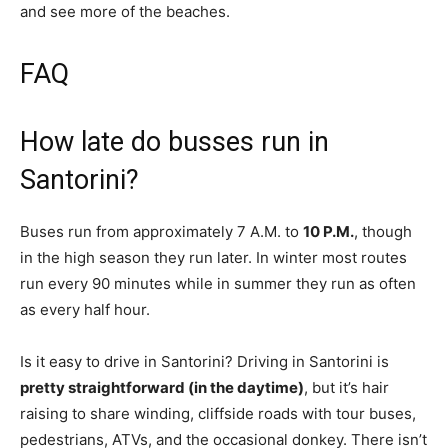
and see more of the beaches.
FAQ
How late do busses run in
Santorini?
Buses run from approximately 7 A.M. to
10 P.M.
, though
in the high season they run later. In winter most routes
run every 90 minutes while in summer they run as often
as every half hour.
Is it easy to drive in Santorini? Driving in Santorini is
pretty straightforward (in the daytime)
, but it’s hair
raising to share winding, cliffside roads with tour buses,
pedestrians, ATVs, and the occasional donkey. There isn’t