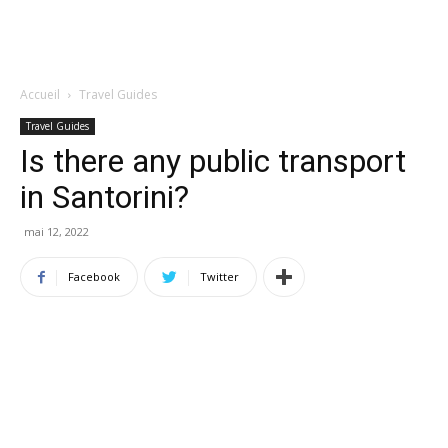
Accueil
Travel Guides
Travel Guides
Is there any public transport
in Santorini?
mai 12, 2022
Facebook
Twitter