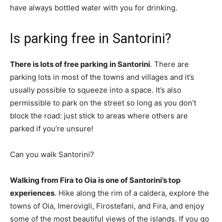
have always bottled water with you for drinking.
Is parking free in Santorini?
There is lots of free parking in Santorini
. There are
parking lots in most of the towns and villages and it’s
usually possible to squeeze into a space. It’s also
permissible to park on the street so long as you don’t
block the road: just stick to areas where others are
parked if you’re unsure!
Can you walk Santorini?
Walking from Fira to Oia is one of Santorini’s top
experiences
. Hike along the rim of a caldera, explore the
towns of Oia, Imerovigli, Firostefani, and Fira, and enjoy
some of the most beautiful views of the islands. If you go