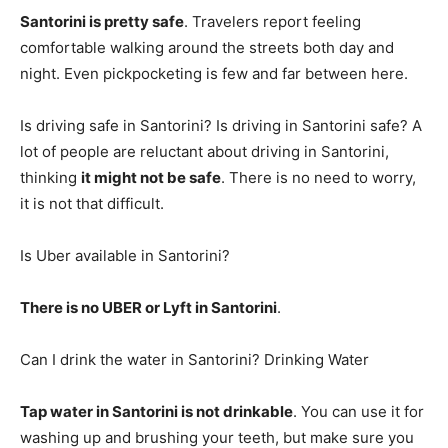
Santorini is pretty safe
. Travelers report feeling
comfortable walking around the streets both day and
night. Even pickpocketing is few and far between here.
Is driving safe in Santorini? Is driving in Santorini safe? A
lot of people are reluctant about driving in Santorini,
thinking
it might not be safe
. There is no need to worry,
it is not that difficult.
Is Uber available in Santorini?
There is no UBER or Lyft in Santorini
.
Can I drink the water in Santorini? Drinking Water
Tap water in Santorini is not drinkable
. You can use it for
washing up and brushing your teeth, but make sure you