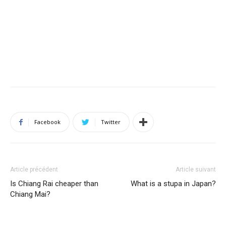
Facebook
Twitter
Article précédent
Article suivant
Is Chiang Rai cheaper than
What is a stupa in Japan?
Chiang Mai?