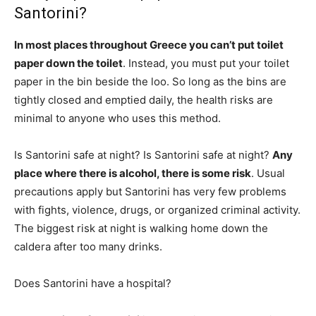
Santorini?
In most places throughout Greece you can’t put toilet
paper down the toilet
. Instead, you must put your toilet
paper in the bin beside the loo. So long as the bins are
tightly closed and emptied daily, the health risks are
minimal to anyone who uses this method.
Is Santorini safe at night? Is Santorini safe at night?
Any
place where there is alcohol, there is some risk
. Usual
precautions apply but Santorini has very few problems
with fights, violence, drugs, or organized criminal activity.
The biggest risk at night is walking home down the
caldera after too many drinks.
Does Santorini have a hospital?