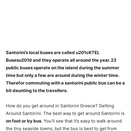
Santorini’s local buses are called u201cKTEL
Busesu201d and they operate all around the year.
23
public buses operate on the island during the summer
time but only a few are around during the winter time
.
Therefor commuting with a santorini public bus can be a
bit daunting to the travellers.
How do you get around in Santorini Greece? Getting
Around Santorini. The best way to get around Santorini is
on foot or by bus
. You’ll see that it’s easy to walk around
the tiny seaside towns, but the bus is best to get from