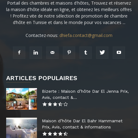
Portail des chambres et maisons d'hôtes, Trouvez et réservez
la maison d'hôte idéale en ligne, et obtenez les meilleurs offres
! Profitez vite de notre sélection de promotion de chambre
d’hôte en Tunisie et dans le monde pour vos vacances ...
Contactez-nous:
dhiefa.contact@gmail.com
ARTICLES POPULAIRES
Bizerte : Maison d’hôte Dar El Jenna Prix,
Avis, contact &...
Maison d’hôte Dar El Bahr Hammamet
Prix, Avis, contact & informations