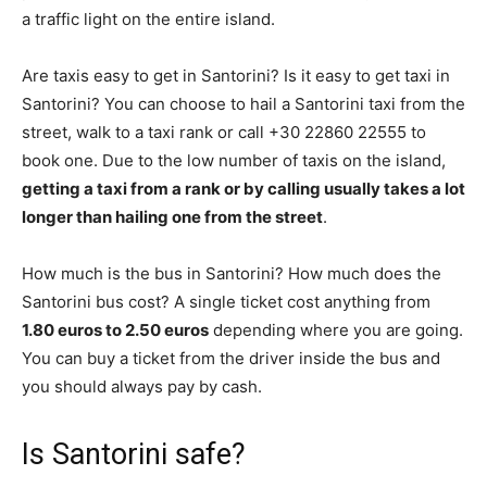
a traffic light on the entire island.
Are taxis easy to get in Santorini? Is it easy to get taxi in
Santorini? You can choose to hail a Santorini taxi from the
street, walk to a taxi rank or call +30 22860 22555 to
book one. Due to the low number of taxis on the island,
getting a taxi from a rank or by calling usually takes a lot
longer than hailing one from the street
.
How much is the bus in Santorini? How much does the
Santorini bus cost? A single ticket cost anything from
1.80 euros to 2.50 euros
depending where you are going.
You can buy a ticket from the driver inside the bus and
you should always pay by cash.
Is Santorini safe?