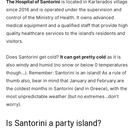
The Hospital of Santorini
is located in Karterados village
since 2016 and is operated under the supervision and
control of the Ministry of Health. It owns advanced
medical equipment and a qualified staff that provide high
quality healthcare services to the island’s residents and
visitors.
Does Santorini get cold?
It can get pretty cold
as it is
also windy and humid (no snow or below 0 temperatures
though…). Remember: Santorini is an island! As a rule of
thumb also, bear in mind that January and February are
the coldest months in Santorini (and in Greece), with the
most unpredictable weather (but no extremes…don’t
worry).
Is Santorini a party island?