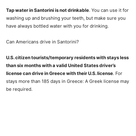
Tap water in Santorini is not drinkable
. You can use it for
washing up and brushing your teeth, but make sure you
have always bottled water with you for drinking.
Can Americans drive in Santorini?
U.S. citizen tourists/temporary residents with stays less
than six months with a valid United States driver’s
license can drive in Greece with their U.S. license
. For
stays more than 185 days in Greece: A Greek license may
be required.