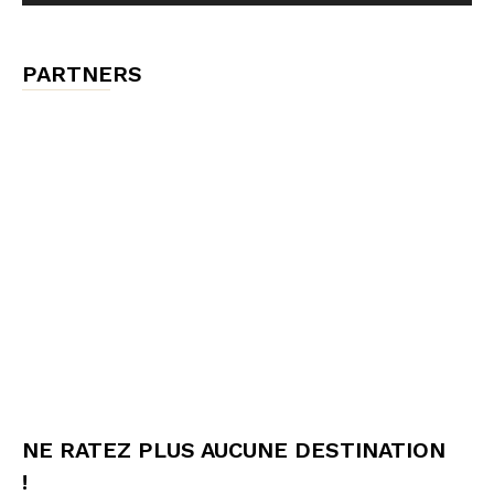
PARTNERS
NE RATEZ PLUS AUCUNE DESTINATION
!