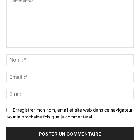
Enregistrer mon nom, email et site web dans ce navigateur
pour la prochaine fois que je commenterai.