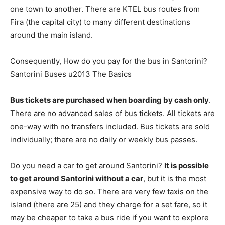
one town to another. There are KTEL bus routes from
Fira (the capital city) to many different destinations
around the main island.
Consequently, How do you pay for the bus in Santorini?
Santorini Buses u2013 The Basics
Bus tickets are purchased when boarding by cash only
.
There are no advanced sales of bus tickets. All tickets are
one-way with no transfers included. Bus tickets are sold
individually; there are no daily or weekly bus passes.
Do you need a car to get around Santorini?
It is possible
to get around Santorini without a car
, but it is the most
expensive way to do so. There are very few taxis on the
island (there are 25) and they charge for a set fare, so it
may be cheaper to take a bus ride if you want to explore