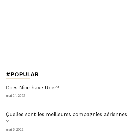
#POPULAR
Does Nice have Uber?
mai 24, 2022
Quelles sont les meilleures compagnies aériennes
?
mai 5, 2022