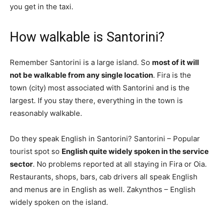
you get in the taxi.
How walkable is Santorini?
Remember Santorini is a large island. So
most of it will
not be walkable from any single location
. Fira is the
town (city) most associated with Santorini and is the
largest. If you stay there, everything in the town is
reasonably walkable.
Do they speak English in Santorini? Santorini – Popular
tourist spot so
English quite widely spoken in the service
sector
. No problems reported at all staying in Fira or Oia.
Restaurants, shops, bars, cab drivers all speak English
and menus are in English as well. Zakynthos – English
widely spoken on the island.