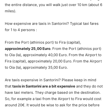
the entire distance, you will walk just over 10 km (about 6
miles).
How expensive are taxis in Santorini? Typical taxi fares
for 1 to 4 persons :
From the Port (athinios port) to Fira (capital),
approximately 25,00 Euro
. From the Port (athinios port)
to Oia (Ia), approximately 40,00 Euro. From the Airport to
Fira (capital), approximately 20,00 Euro. From the Airport
to Oia (Ia), approximately 35,00 Euro.
Are taxis expensive in Santorini? Please keep in mind
that
taxis in Santorini are a bit expensive
and they do not
have taxi meters. They charge based on the destination.
So, for example a taxi from the Airport to Fira would cost
around 20€. It would be wise to ask for the price before