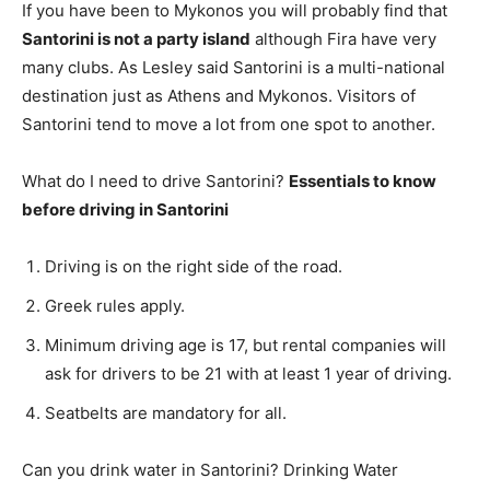
If you have been to Mykonos you will probably find that
Santorini is not a party island
although Fira have very
many clubs. As Lesley said Santorini is a multi-national
destination just as Athens and Mykonos. Visitors of
Santorini tend to move a lot from one spot to another.
What do I need to drive Santorini?
Essentials to know
before driving in Santorini
Driving is on the right side of the road.
Greek rules apply.
Minimum driving age is 17, but rental companies will
ask for drivers to be 21 with at least 1 year of driving.
Seatbelts are mandatory for all.
Can you drink water in Santorini? Drinking Water