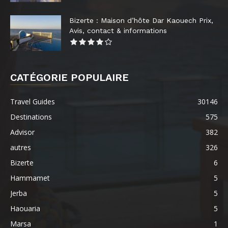
Bizerte : Maison d’hôte Dar Kaouech Prix,
Avis, contact & informations
CATÉGORIE POPULAIRE
Travel Guides
30146
Destinations
575
Advisor
382
autres
326
Bizerte
6
Hammamet
5
Jerba
5
Haouaria
5
Marsa
1