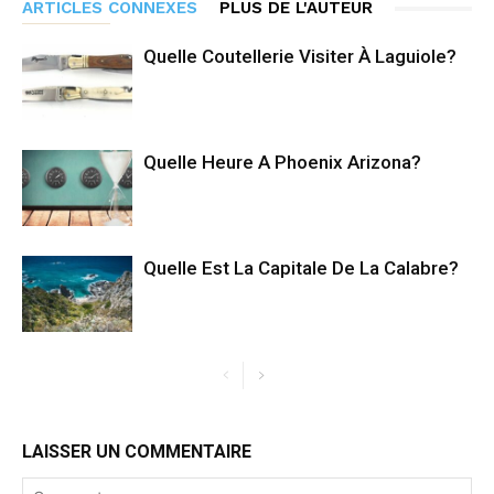
ARTICLES CONNEXES
PLUS DE L'AUTEUR
Quelle Coutellerie Visiter À Laguiole?
Quelle Heure A Phoenix Arizona?
Quelle Est La Capitale De La Calabre?
LAISSER UN COMMENTAIRE