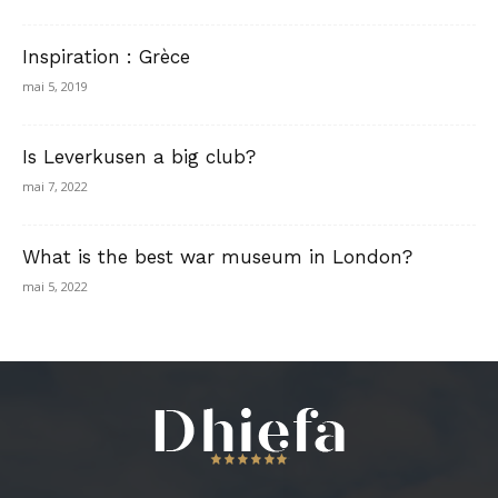
Inspiration : Grèce
mai 5, 2019
Is Leverkusen a big club?
mai 7, 2022
What is the best war museum in London?
mai 5, 2022