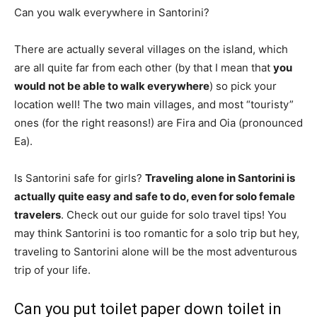
Can you walk everywhere in Santorini?
There are actually several villages on the island, which
are all quite far from each other (by that I mean that
you
would not be able to walk everywhere
) so pick your
location well! The two main villages, and most “touristy”
ones (for the right reasons!) are Fira and Oia (pronounced
Ea).
Is Santorini safe for girls?
Traveling alone in Santorini is
actually quite easy and safe to do, even for solo female
travelers
. Check out our guide for solo travel tips! You
may think Santorini is too romantic for a solo trip but hey,
traveling to Santorini alone will be the most adventurous
trip of your life.
Can you put toilet paper down toilet in