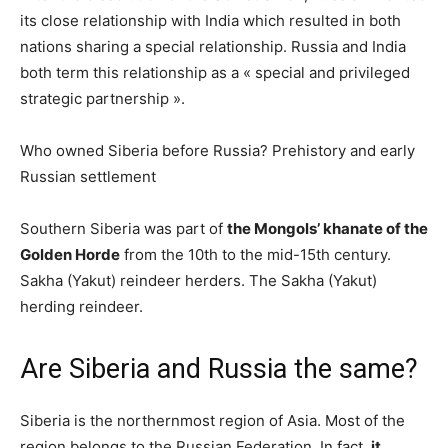
its close relationship with India which resulted in both
nations sharing a special relationship. Russia and India
both term this relationship as a « special and privileged
strategic partnership ».
Who owned Siberia before Russia? Prehistory and early
Russian settlement
Southern Siberia was part of
the Mongols’ khanate of the
Golden Horde
from the 10th to the mid-15th century.
Sakha (Yakut) reindeer herders. The Sakha (Yakut)
herding reindeer.
Are Siberia and Russia the same?
Siberia is the northernmost region of Asia. Most of the
region belongs to the Russian Federation. In fact,
it