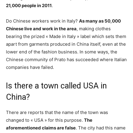
21,000 people in 2011
.
Do Chinese workers work in Italy?
As many as 50,000
Chinese live and work in the area
, making clothes
bearing the prized « Made in Italy » label which sets them
apart from garments produced in China itself, even at the
lower end of the fashion business. In some ways, the
Chinese community of Prato has succeeded where Italian
companies have failed.
Is there a town called USA in
China?
There are reports that the name of the town was
changed to « USA » for this purpose.
The
aforementioned claims are false
. The city had this name