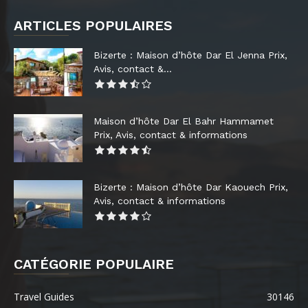
ARTICLES POPULAIRES
Bizerte : Maison d’hôte Dar El Jenna Prix,
Avis, contact &...
Maison d’hôte Dar El Bahr Hammamet
Prix, Avis, contact & informations
Bizerte : Maison d’hôte Dar Kaouech Prix,
Avis, contact & informations
CATÉGORIE POPULAIRE
Travel Guides
30146