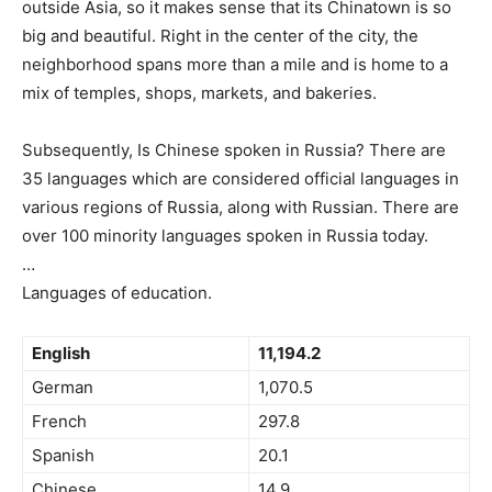
outside Asia, so it makes sense that its Chinatown is so
big and beautiful. Right in the center of the city, the
neighborhood spans more than a mile and is home to a
mix of temples, shops, markets, and bakeries.
Subsequently, Is Chinese spoken in Russia? There are
35 languages which are considered official languages in
various regions of Russia, along with Russian. There are
over 100 minority languages spoken in Russia today.
…
Languages of education.
English
11,194.2
German
1,070.5
French
297.8
Spanish
20.1
Chinese
14.9