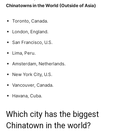
Chinatowns in the World (Outside of Asia)
Toronto, Canada.
London, England.
San Francisco, U.S.
Lima, Peru.
Amsterdam, Netherlands.
New York City, U.S.
Vancouver, Canada.
Havana, Cuba.
Which city has the biggest
Chinatown in the world?