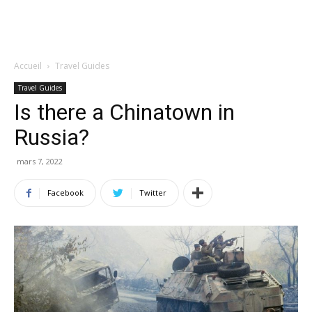
Accueil
Travel Guides
Travel Guides
Is there a Chinatown in
Russia?
mars 7, 2022
Facebook
Twitter