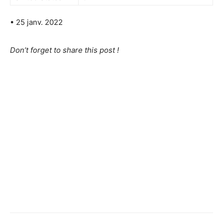
• 25 janv. 2022
Don’t forget to share this post !