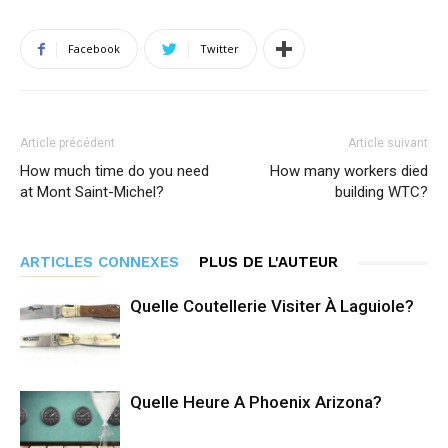
Facebook
Twitter
Article précédent
Article suivant
How much time do you need
How many workers died
at Mont Saint-Michel?
building WTC?
ARTICLES CONNEXES
PLUS DE L'AUTEUR
Quelle Coutellerie Visiter À Laguiole?
Quelle Heure A Phoenix Arizona?