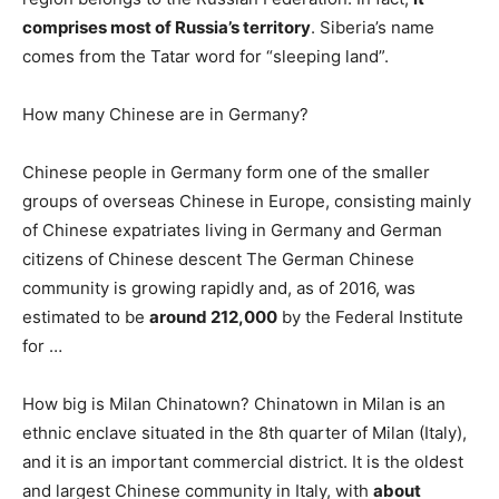
comprises most of Russia’s territory
. Siberia’s name
comes from the Tatar word for “sleeping land”.
How many Chinese are in Germany?
Chinese people in Germany form one of the smaller
groups of overseas Chinese in Europe, consisting mainly
of Chinese expatriates living in Germany and German
citizens of Chinese descent The German Chinese
community is growing rapidly and, as of 2016, was
estimated to be
around 212,000
by the Federal Institute
for …
How big is Milan Chinatown? Chinatown in Milan is an
ethnic enclave situated in the 8th quarter of Milan (Italy),
and it is an important commercial district. It is the oldest
and largest Chinese community in Italy, with
about