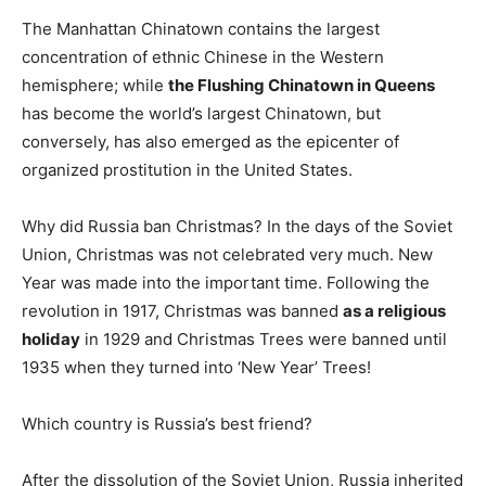
The Manhattan Chinatown contains the largest
concentration of ethnic Chinese in the Western
hemisphere; while
the Flushing Chinatown in Queens
has become the world’s largest Chinatown, but
conversely, has also emerged as the epicenter of
organized prostitution in the United States.
Why did Russia ban Christmas? In the days of the Soviet
Union, Christmas was not celebrated very much. New
Year was made into the important time. Following the
revolution in 1917, Christmas was banned
as a religious
holiday
in 1929 and Christmas Trees were banned until
1935 when they turned into ‘New Year’ Trees!
Which country is Russia’s best friend?
After the dissolution of the Soviet Union, Russia inherited