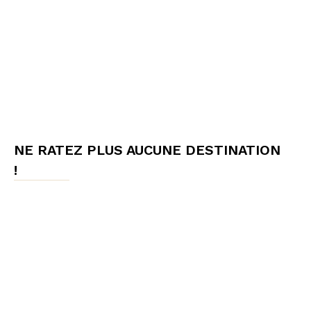
NE RATEZ PLUS AUCUNE DESTINATION
!