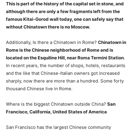
This is part of the history of the capital set in stone, and
although there are only a few fragments left from the
famous Kitai-Gorod wall today, one can safely say that
without Chinatown there is no Moscow
.
Additionally, Is there a Chinatown in Rome?
Chinatown in
Rome is the Chinese neighborhood of Rome and is
located on the Esquiline Hill, near Roma Termini Station
.
In recent years, the number of shops, hotels, restaurants
and the like that Chinese-Italian owners got increased
sharply, now there are more than a hundred. Some forty
thousand Chinese live in Rome.
Where is the biggest Chinatown outside China?
San
Francisco, California, United States of America
San Francisco has the largest Chinese community