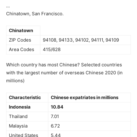
…
Chinatown, San Francisco.
Chinatown
ZIP Codes
94108, 94133, 94102, 94111, 94109
Area Codes
415/628
Which country has most Chinese? Selected countries
with the largest number of overseas Chinese 2020 (in
millions)
Characteristic
Chinese expatriates in millions
Indonesia
10.84
Thailand
7.01
Malaysia
6.72
United States
5.44