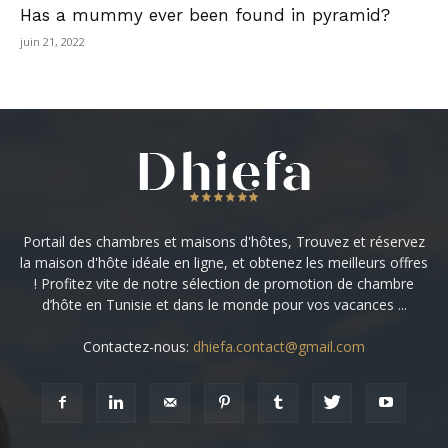
Has a mummy ever been found in pyramid?
juin 21, 2022
Portail des chambres et maisons d'hôtes, Trouvez et réservez
la maison d'hôte idéale en ligne, et obtenez les meilleurs offres
! Profitez vite de notre sélection de promotion de chambre
d’hôte en Tunisie et dans le monde pour vos vacances ...
Contactez-nous:
dhiefa.contact@gmail.com