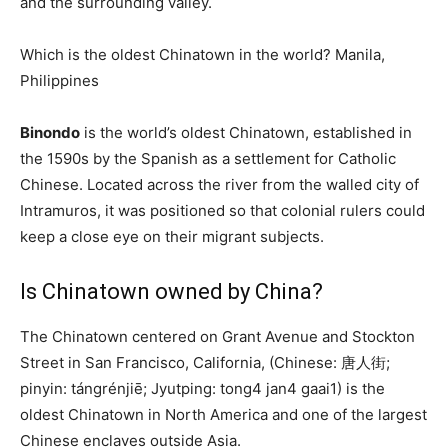
and the surrounding valley.
Which is the oldest Chinatown in the world? Manila,
Philippines
Binondo
is the world’s oldest Chinatown, established in
the 1590s by the Spanish as a settlement for Catholic
Chinese. Located across the river from the walled city of
Intramuros, it was positioned so that colonial rulers could
keep a close eye on their migrant subjects.
Is Chinatown owned by China?
The Chinatown centered on Grant Avenue and Stockton
Street in San Francisco, California, (Chinese: 唐人街;
pinyin: tángrénjiē; Jyutping: tong4 jan4 gaai1) is the
oldest Chinatown in North America and one of the largest
Chinese enclaves outside Asia.