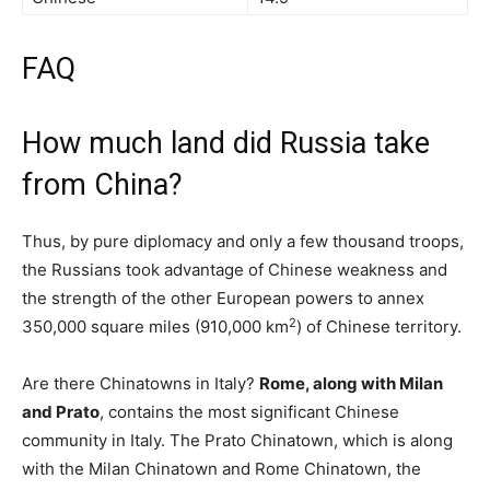
FAQ
How much land did Russia take
from China?
Thus, by pure diplomacy and only a few thousand troops,
the Russians took advantage of Chinese weakness and
the strength of the other European powers to annex
2
350,000 square miles (910,000 km
) of Chinese territory.
Are there Chinatowns in Italy?
Rome, along with Milan
and Prato
, contains the most significant Chinese
community in Italy. The Prato Chinatown, which is along
with the Milan Chinatown and Rome Chinatown, the