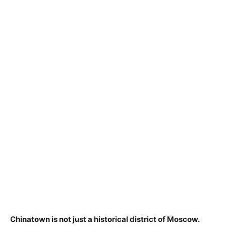
Chinatown is not just a historical district of Moscow.