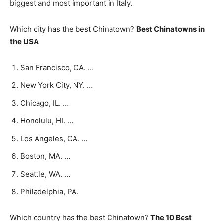
biggest and most important in Italy.
Which city has the best Chinatown?
Best Chinatowns in
the USA
San Francisco, CA. …
New York City, NY. …
Chicago, IL. …
Honolulu, HI. …
Los Angeles, CA. …
Boston, MA. …
Seattle, WA. …
Philadelphia, PA.
Which country has the best Chinatown?
The 10 Best