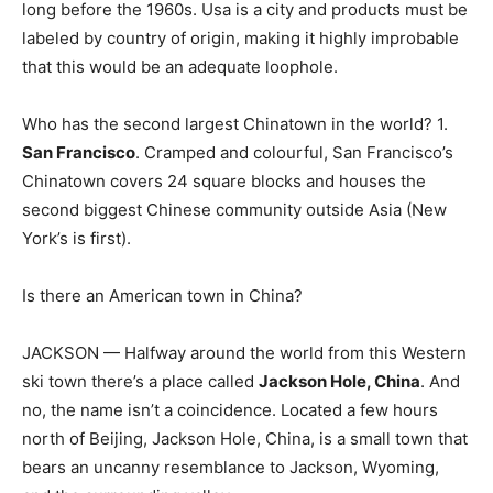
long before the 1960s. Usa is a city and products must be
labeled by country of origin, making it highly improbable
that this would be an adequate loophole.
Who has the second largest Chinatown in the world? 1.
San Francisco
. Cramped and colourful, San Francisco’s
Chinatown covers 24 square blocks and houses the
second biggest Chinese community outside Asia (New
York’s is first).
Is there an American town in China?
JACKSON — Halfway around the world from this Western
ski town there’s a place called
Jackson Hole, China
. And
no, the name isn’t a coincidence. Located a few hours
north of Beijing, Jackson Hole, China, is a small town that
bears an uncanny resemblance to Jackson, Wyoming,