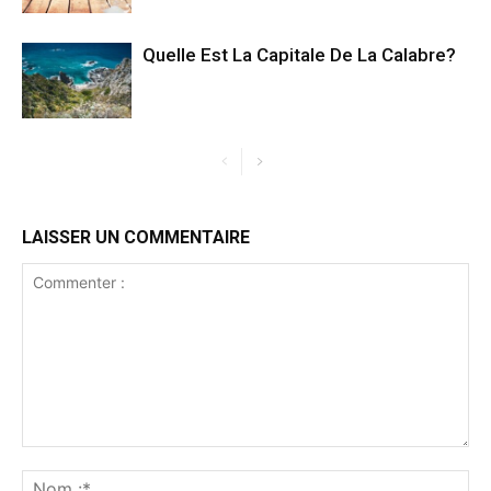
Quelle Est La Capitale De La Calabre?
LAISSER UN COMMENTAIRE