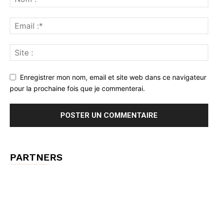
Enregistrer mon nom, email et site web dans ce navigateur
pour la prochaine fois que je commenterai.
PARTNERS