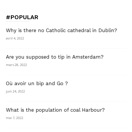
#POPULAR
Why is there no Catholic cathedral in Dublin?
avril 4, 2022
Are you supposed to tip in Amsterdam?
mars 28, 2022
Où avoir un bip and Go ?
juin 24, 2022
What is the population of coal Harbour?
mai 7, 2022