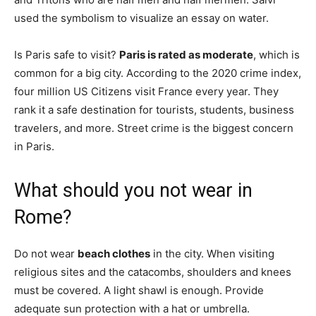
used the symbolism to visualize an essay on water.
Is Paris safe to visit?
Paris is rated as moderate
, which is
common for a big city. According to the 2020 crime index,
four million US Citizens visit France every year. They
rank it a safe destination for tourists, students, business
travelers, and more. Street crime is the biggest concern
in Paris.
What should you not wear in
Rome?
Do not wear
beach clothes
in the city. When visiting
religious sites and the catacombs, shoulders and knees
must be covered. A light shawl is enough. Provide
adequate sun protection with a hat or umbrella.