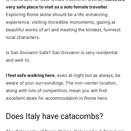
very safe place to visit as a solo female traveller
.
Exploring Rome alone should be a life-enhancing
experience, visiting incredible monuments, gazing at
beautiful works of art and meeting the kindest, funniest
local characters.
Is San Giovanni Safe? San Giovanni is very residential
and well-lit.
I feel safe walking here
, even at night but as always, be
aware of your surroundings. The non-center location,
along with lots of competition, mean you will find
excellent deals for accommodation in Rome here.
Does Italy have catacombs?