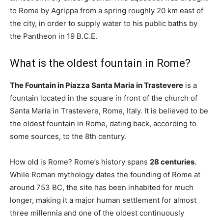
to Rome by Agrippa from a spring roughly 20 km east of
the city, in order to supply water to his public baths by
the Pantheon in 19 B.C.E.
What is the oldest fountain in Rome?
The Fountain in Piazza Santa Maria in Trastevere
is a
fountain located in the square in front of the church of
Santa Maria in Trastevere, Rome, Italy. It is believed to be
the oldest fountain in Rome, dating back, according to
some sources, to the 8th century.
How old is Rome? Rome’s history spans
28 centuries
.
While Roman mythology dates the founding of Rome at
around 753 BC, the site has been inhabited for much
longer, making it a major human settlement for almost
three millennia and one of the oldest continuously