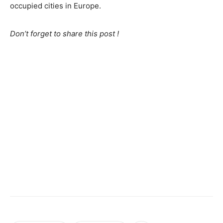
occupied cities in Europe.
Don’t forget to share this post !