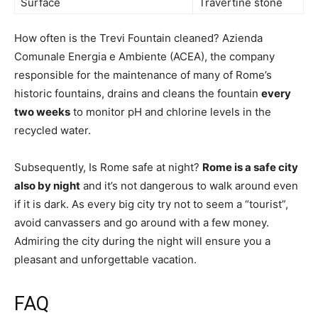
Surface
Travertine stone
How often is the Trevi Fountain cleaned? Azienda
Comunale Energia e Ambiente (ACEA), the company
responsible for the maintenance of many of Rome’s
historic fountains, drains and cleans the fountain
every
two weeks
to monitor pH and chlorine levels in the
recycled water.
Subsequently, Is Rome safe at night?
Rome is a safe city
also by night
and it’s not dangerous to walk around even
if it is dark. As every big city try not to seem a “tourist”,
avoid canvassers and go around with a few money.
Admiring the city during the night will ensure you a
pleasant and unforgettable vacation.
FAQ