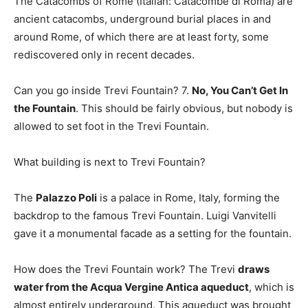
The Catacombs of Rome (Italian: Catacombe di Roma) are
ancient catacombs, underground burial places in and
around Rome, of which there are at least forty, some
rediscovered only in recent decades.
Can you go inside Trevi Fountain? 7.
No, You Can’t Get In
the Fountain
. This should be fairly obvious, but nobody is
allowed to set foot in the Trevi Fountain.
What building is next to Trevi Fountain?
The
Palazzo Poli
is a palace in Rome, Italy, forming the
backdrop to the famous Trevi Fountain. Luigi Vanvitelli
gave it a monumental facade as a setting for the fountain.
How does the Trevi Fountain work? The Trevi
draws
water from the Acqua Vergine Antica aqueduct
, which is
almost entirely underground. This aqueduct was brought