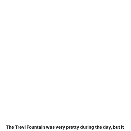
The Trevi Fountain was very pretty during the day, but
it