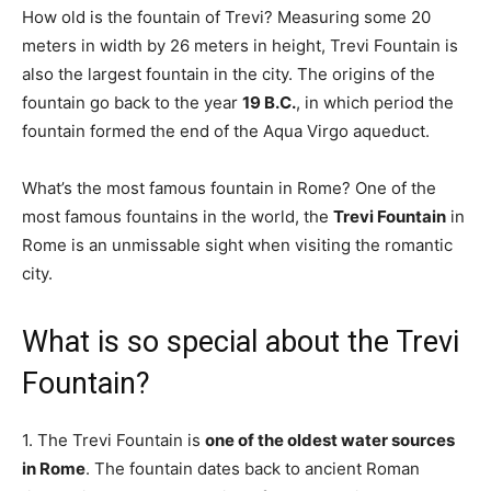
How old is the fountain of Trevi? Measuring some 20
meters in width by 26 meters in height, Trevi Fountain is
also the largest fountain in the city. The origins of the
fountain go back to the year
19 B.C.
, in which period the
fountain formed the end of the Aqua Virgo aqueduct.
What’s the most famous fountain in Rome? One of the
most famous fountains in the world, the
Trevi Fountain
in
Rome is an unmissable sight when visiting the romantic
city.
What is so special about the Trevi
Fountain?
1. The Trevi Fountain is
one of the oldest water sources
in Rome
. The fountain dates back to ancient Roman