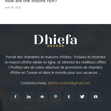
How are the Hiltons rich?
mai 19, 2022
Portail des chambres et maisons d'hôtes, Trouvez et réservez
la maison d'hôte idéale en ligne, et obtenez les meilleurs offres
! Profitez vite de notre sélection de promotion de chambre
d’hôte en Tunisie et dans le monde pour vos vacances ...
Contactez-nous:
dhiefa.contact@gmail.com