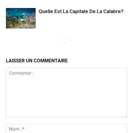
Quelle Est La Capitale De La Calabre?
LAISSER UN COMMENTAIRE