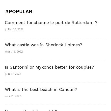
#POPULAR
Comment fonctionne le port de Rotterdam ?
juillet 30, 2022
What castle was in Sherlock Holmes?
mars 16, 2022
Is Santorini or Mykonos better for couples?
juin 27, 2022
What is the best beach in Cancun?
mai 21, 2022