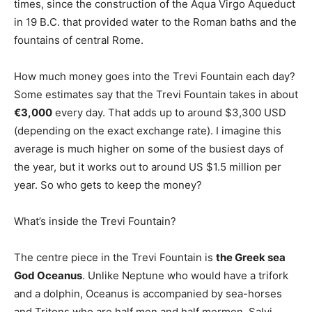
times, since the construction of the Aqua Virgo Aqueduct
in 19 B.C. that provided water to the Roman baths and the
fountains of central Rome.
How much money goes into the Trevi Fountain each day?
Some estimates say that the Trevi Fountain takes in about
€3,000
every day. That adds up to around $3,300 USD
(depending on the exact exchange rate). I imagine this
average is much higher on some of the busiest days of
the year, but it works out to around US $1.5 million per
year. So who gets to keep the money?
What’s inside the Trevi Fountain?
The centre piece in the Trevi Fountain is
the Greek sea
God Oceanus
. Unlike Neptune who would have a trifork
and a dolphin, Oceanus is accompanied by sea-horses
and Tritons who are half men and half mermen. Salvi