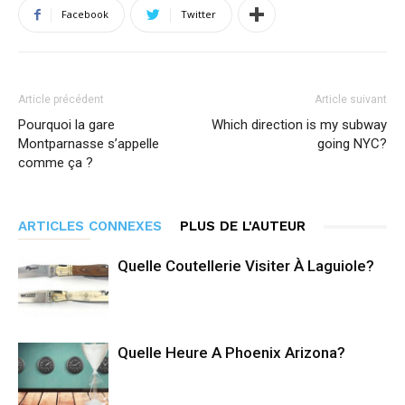
Facebook
Twitter
Article précédent
Article suivant
Pourquoi la gare
Which direction is my subway
Montparnasse s’appelle
going NYC?
comme ça ?
ARTICLES CONNEXES
PLUS DE L'AUTEUR
Quelle Coutellerie Visiter À Laguiole?
Quelle Heure A Phoenix Arizona?