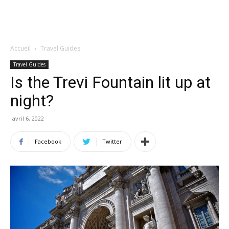
Accueil
Travel Guides
Travel Guides
Is the Trevi Fountain lit up at
night?
avril 6, 2022
Facebook
Twitter