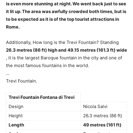
is even more stunning at night
. We went back just to see
it lit up. The area was awfully crowded both times, but is
to be expected as it is of the top tourist attractions in
Rome.
Additionally, How long is the Trevi Fountain? Standing
26.3 metres (86 ft) high and 49.15 metres (161.3 ft) wide
, it is the largest Baroque fountain in the city and one of
the most famous fountains in the world.
…
Trevi Fountain.
Trevi Fountain Fontana di Trevi
Design
Nicola Salvi
Height
26.3 metres (86 ft)
Length
49 metres (161 ft)