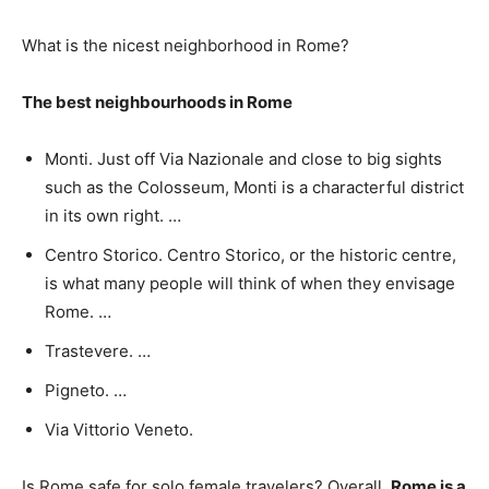
What is the nicest neighborhood in Rome?
The best neighbourhoods in Rome
Monti. Just off Via Nazionale and close to big sights
such as the Colosseum, Monti is a characterful district
in its own right. …
Centro Storico. Centro Storico, or the historic centre,
is what many people will think of when they envisage
Rome. …
Trastevere. …
Pigneto. …
Via Vittorio Veneto.
Is Rome safe for solo female travelers? Overall,
Rome is a