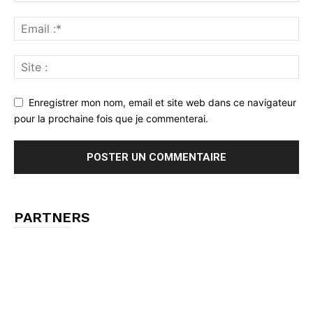
Enregistrer mon nom, email et site web dans ce navigateur
pour la prochaine fois que je commenterai.
PARTNERS