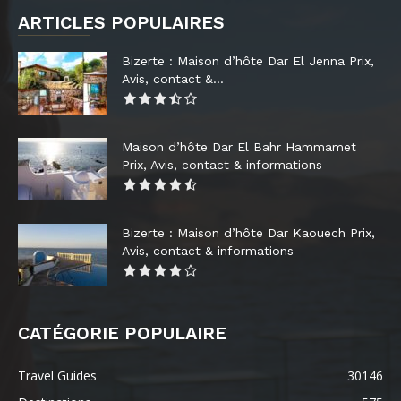
ARTICLES POPULAIRES
Bizerte : Maison d’hôte Dar El Jenna Prix,
Avis, contact &...
Maison d’hôte Dar El Bahr Hammamet
Prix, Avis, contact & informations
Bizerte : Maison d’hôte Dar Kaouech Prix,
Avis, contact & informations
CATÉGORIE POPULAIRE
Travel Guides
30146