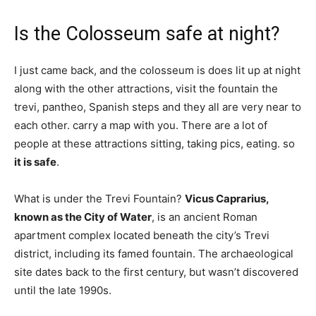
Is the Colosseum safe at night?
I just came back, and the colosseum is does lit up at night
along with the other attractions, visit the fountain the
trevi, pantheo, Spanish steps and they all are very near to
each other. carry a map with you. There are a lot of
people at these attractions sitting, taking pics, eating. so
it is safe
.
What is under the Trevi Fountain?
Vicus Caprarius,
known as the City of Water
, is an ancient Roman
apartment complex located beneath the city’s Trevi
district, including its famed fountain. The archaeological
site dates back to the first century, but wasn’t discovered
until the late 1990s.