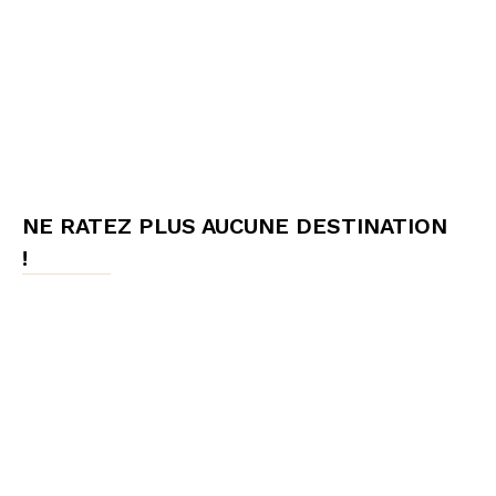
NE RATEZ PLUS AUCUNE DESTINATION
!