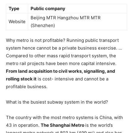
Type
Public company
Beijing MTR Hangzhou MTR MTR
Website
(Shenzhen)
Why metro is not profitable? Running public transport
system hence cannot be a private business exercise. …
Compared to other mass rapid transport system, the
metro rail projects have been more capital intensive.
From land acquisition to civil works, signalling, and
rolling stock it
is cost- intensive and cannot be a
profitable business.
What is the busiest subway system in the world?
The country with the most metro systems is China, with
43 in operation.
The Shanghai Metro
is the world’s
longest metro network at 803 km (499 mi) and also has