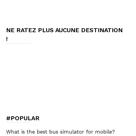
NE RATEZ PLUS AUCUNE DESTINATION
!
#POPULAR
What is the best bus simulator for mobile?