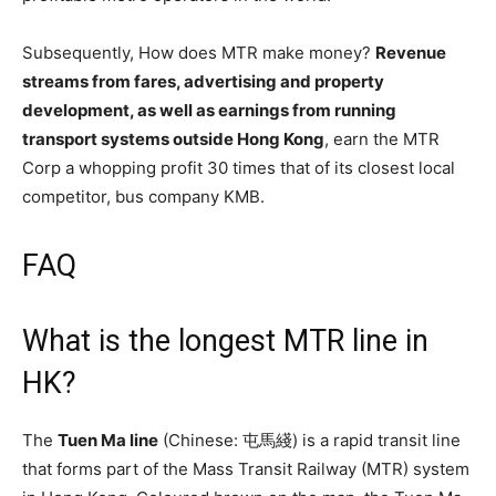
Subsequently, How does MTR make money?
Revenue
streams from fares, advertising and property
development, as well as earnings from running
transport systems outside Hong Kong
, earn the MTR
Corp a whopping profit 30 times that of its closest local
competitor, bus company KMB.
FAQ
What is the longest MTR line in
HK?
The
Tuen Ma line
(Chinese: 屯馬綫) is a rapid transit line
that forms part of the Mass Transit Railway (MTR) system