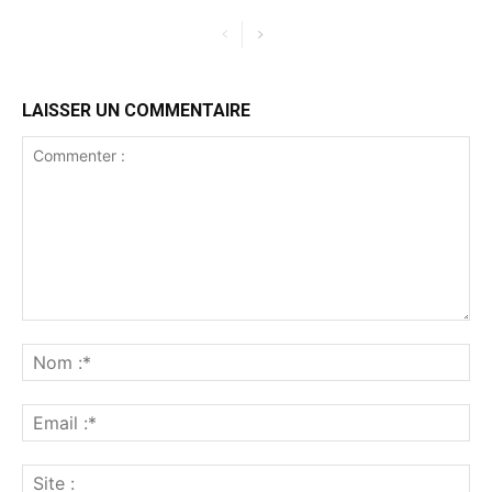
LAISSER UN COMMENTAIRE