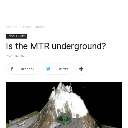
Accueil
Travel Guides
Travel Guides
Is the MTR underground?
avril 16, 2022
Facebook
Twitter