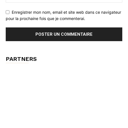
Enregistrer mon nom, email et site web dans ce navigateur
pour la prochaine fois que je commenterai.
PARTNERS