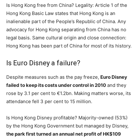
Is Hong Kong free from China? Legality: Article 1 of the
Hong Kong Basic Law states that Hong Kong is an
inalienable part of the People’s Republic of China. Any
advocacy for Hong Kong separating from China has no
legal basis. Same cultural origin and close connection:
Hong Kong has been part of China for most of its history.
Is Euro Disney a failure?
Despite measures such as the pay freeze,
Euro Disney
failed to keep its costs under control in 2010
and they
rose by 3.1 per cent to €1.2bn. Making matters worse, its
attendance fell 3 per cent to 15 million.
Is Hong Kong Disney profitable? Majority-owned (53%)
by the Hong Kong Government but managed by Disney,
the park first turned an annual net profit of HK$109