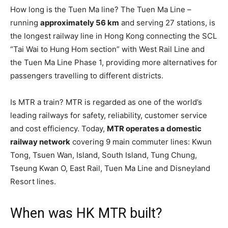
How long is the Tuen Ma line? The Tuen Ma Line –
running
approximately 56 km
and serving 27 stations, is
the longest railway line in Hong Kong connecting the SCL
“Tai Wai to Hung Hom section” with West Rail Line and
the Tuen Ma Line Phase 1, providing more alternatives for
passengers travelling to different districts.
Is MTR a train? MTR is regarded as one of the world’s
leading railways for safety, reliability, customer service
and cost efficiency. Today,
MTR operates a domestic
railway network
covering 9 main commuter lines: Kwun
Tong, Tsuen Wan, Island, South Island, Tung Chung,
Tseung Kwan O, East Rail, Tuen Ma Line and Disneyland
Resort lines.
When was HK MTR built?