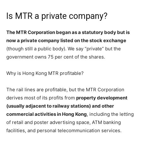
Is MTR a private company?
The MTR Corporation began as a statutory body but is
now a private company listed on the stock exchange
(though still a public body). We say “private” but the
government owns 75 per cent of the shares.
Why is Hong Kong MTR profitable?
The rail lines are profitable, but the MTR Corporation
derives most of its profits from
property development
(usually adjacent to railway stations) and other
commercial activities in Hong Kong
, including the letting
of retail and poster advertising space, ATM banking
facilities, and personal telecommunication services.