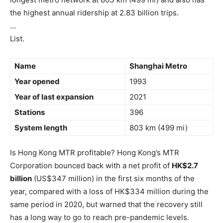
the highest annual ridership at 2.83 billion trips.
…
List.
Name
Shanghai Metro
Year opened
1993
Year of last expansion
2021
Stations
396
System length
803 km (499 mi)
Is Hong Kong MTR profitable? Hong Kong’s MTR
Corporation bounced back with a net profit of
HK$2.7
billion
(US$347 million) in the first six months of the
year, compared with a loss of HK$334 million during the
same period in 2020, but warned that the recovery still
has a long way to go to reach pre-pandemic levels.