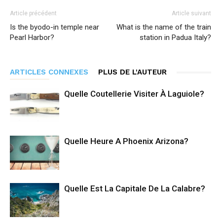
Article précédent
Article suivant
Is the byodo-in temple near
What is the name of the train
Pearl Harbor?
station in Padua Italy?
ARTICLES CONNEXES
PLUS DE L'AUTEUR
Quelle Coutellerie Visiter À Laguiole?
Quelle Heure A Phoenix Arizona?
Quelle Est La Capitale De La Calabre?