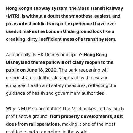
Hong
Kong’s subway system, the Mass Transit Railway
(MTR), is without a doubt the smoothest, easiest, and
pleasantest public transport experience I have ever
used. It makes the London Underground look like a
creaking, dirty, inefficient mess of a transit system.
Additionally, Is HK Disneyland open?
Hong Kong
Disneyland theme park will officially reopen to the
public on June 18, 2020
. The park reopening will
demonstrate a deliberate approach with new and
enhanced health and safety measures, reflecting the
guidance of health and government authorities.
Why is MTR so profitable? The MTR makes just as much
profit above ground,
from property developments, as it
does from rail operations
, making it one of the most
profitable metro operators in the world.