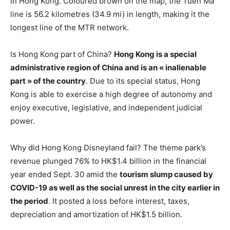
in Hong Kong. Coloured brown on the map, the Tuen Ma
line is 56.2 kilometres (34.9 mi) in length, making it the
longest line of the MTR network.
Is Hong Kong part of China?
Hong Kong is a special
administrative region of China and is an « inalienable
part » of the country
. Due to its special status, Hong
Kong is able to exercise a high degree of autonomy and
enjoy executive, legislative, and independent judicial
power.
Why did Hong Kong Disneyland fail? The theme park’s
revenue plunged 76% to HK$1.4 billion in the financial
year ended Sept. 30 amid the
tourism slump caused by
COVID-19 as well as the social unrest in the city earlier in
the period
. It posted a loss before interest, taxes,
depreciation and amortization of HK$1.5 billion.