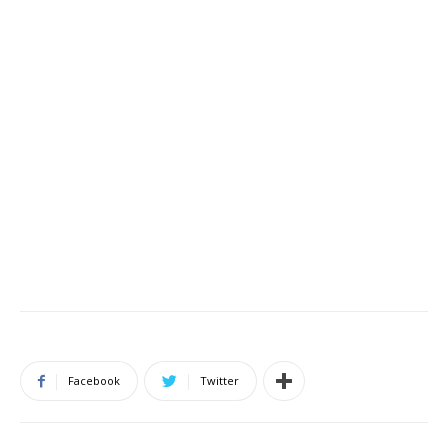
Facebook
Twitter