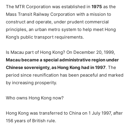
The MTR Corporation was established in
1975
as the
Mass Transit Railway Corporation with a mission to
construct and operate, under prudent commercial
principles, an urban metro system to help meet Hong
Kong’s public transport requirements.
Is Macau part of Hong Kong? On December 20, 1999,
Macau became a special administrative region under
Chinese sovereignty, as Hong Kong had in 1997
. The
period since reunification has been peaceful and marked
by increasing prosperity.
Who owns Hong Kong now?
Hong Kong was transferred to China on 1 July 1997, after
156 years of British rule.