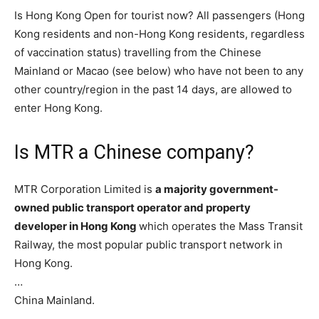
Is Hong Kong Open for tourist now? All passengers (Hong
Kong residents and non-Hong Kong residents, regardless
of vaccination status) travelling from the Chinese
Mainland or Macao (see below) who have not been to any
other country/region in the past 14 days, are allowed to
enter Hong Kong.
Is MTR a Chinese company?
MTR Corporation Limited is
a majority government-
owned public transport operator and property
developer in Hong Kong
which operates the Mass Transit
Railway, the most popular public transport network in
Hong Kong.
…
China Mainland.