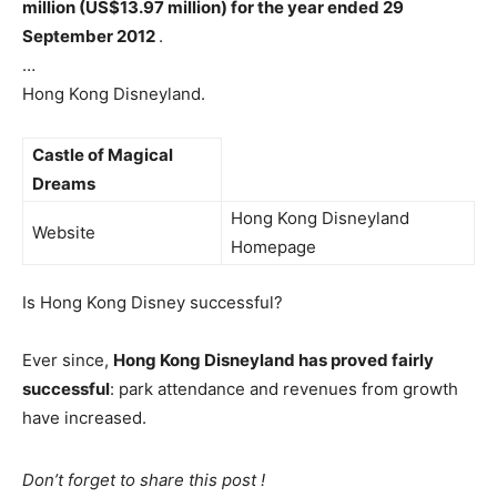
million (US$13.97 million) for the year ended 29
September 2012
.
…
Hong Kong Disneyland.
Castle of Magical
Dreams
Hong Kong Disneyland
Website
Homepage
Is Hong Kong Disney successful?
Ever since,
Hong Kong Disneyland has proved fairly
successful
: park attendance and revenues from growth
have increased.
Don’t forget to share this post !