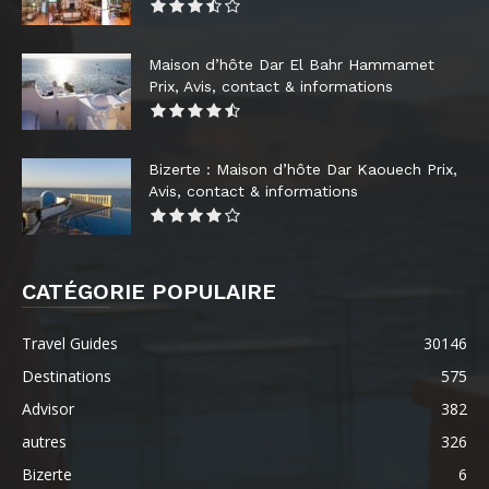
Maison d’hôte Dar El Bahr Hammamet
Prix, Avis, contact & informations
Bizerte : Maison d’hôte Dar Kaouech Prix,
Avis, contact & informations
CATÉGORIE POPULAIRE
Travel Guides
30146
Destinations
575
Advisor
382
autres
326
Bizerte
6