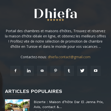
Portail des chambres et maisons d'hôtes, Trouvez et réservez
la maison d'hôte idéale en ligne, et obtenez les meilleurs offres
! Profitez vite de notre sélection de promotion de chambre
d’hôte en Tunisie et dans le monde pour vos vacances ...
Contactez-nous:
dhiefa.contact@gmail.com
ARTICLES POPULAIRES
Bizerte : Maison d’hôte Dar El Jenna Prix,
Avis, contact &...