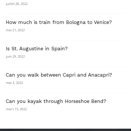
juillet 28, 2022
How much is train from Bologna to Venice?
mai 21, 2022
Is St. Augustine in Spain?
juin 29, 2022
Can you walk between Capri and Anacapri?
mai 3, 2022
Can you kayak through Horseshoe Bend?
mars 15, 2022