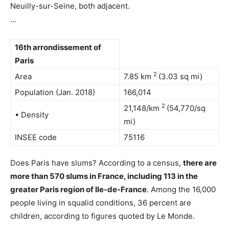
Neuilly-sur-Seine, both adjacent.
…
16th arrondissement of
Paris
2
Area
7.85 km
(3.03 sq mi)
Population (Jan. 2018)
166,014
2
21,148/km
(54,770/sq
• Density
mi)
INSEE code
75116
Does Paris have slums? According to a census,
there are
more than 570 slums in France, including 113 in the
greater Paris region of Ile-de-France
. Among the 16,000
people living in squalid conditions, 36 percent are
children, according to figures quoted by Le Monde.