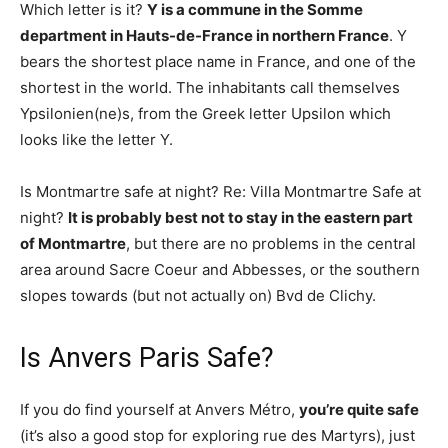
Which letter is it?
Y is a commune in the Somme
department in Hauts-de-France in northern France
. Y
bears the shortest place name in France, and one of the
shortest in the world. The inhabitants call themselves
Ypsilonien(ne)s, from the Greek letter Upsilon which
looks like the letter Y.
Is Montmartre safe at night? Re: Villa Montmartre Safe at
night?
It is probably best not to stay in the eastern part
of Montmartre
, but there are no problems in the central
area around Sacre Coeur and Abbesses, or the southern
slopes towards (but not actually on) Bvd de Clichy.
Is Anvers Paris Safe?
If you do find yourself at Anvers Métro,
you’re quite safe
(it’s also a good stop for exploring rue des Martyrs), just