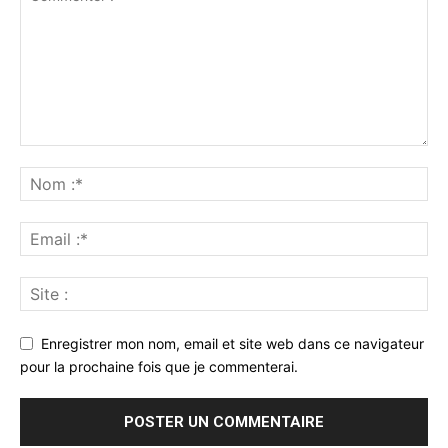
Enregistrer mon nom, email et site web dans ce navigateur
pour la prochaine fois que je commenterai.