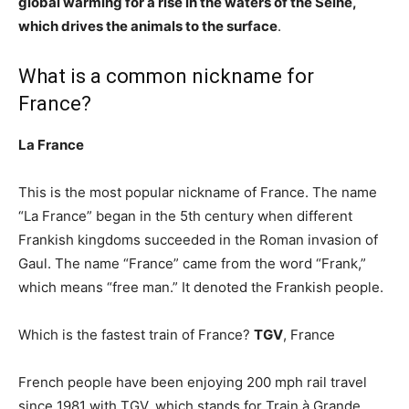
global warming for a rise in the waters of the Seine,
which drives the animals to the surface
.
What is a common nickname for
France?
La France
This is the most popular nickname of France. The name
“La France” began in the 5th century when different
Frankish kingdoms succeeded in the Roman invasion of
Gaul. The name “France” came from the word “Frank,”
which means “free man.” It denoted the Frankish people.
Which is the fastest train of France?
TGV
, France
French people have been enjoying 200 mph rail travel
since 1981 with TGV, which stands for Train à Grande