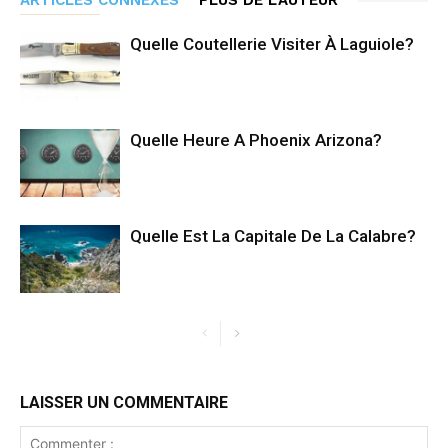
Quelle Coutellerie Visiter À Laguiole?
Quelle Heure A Phoenix Arizona?
Quelle Est La Capitale De La Calabre?
LAISSER UN COMMENTAIRE