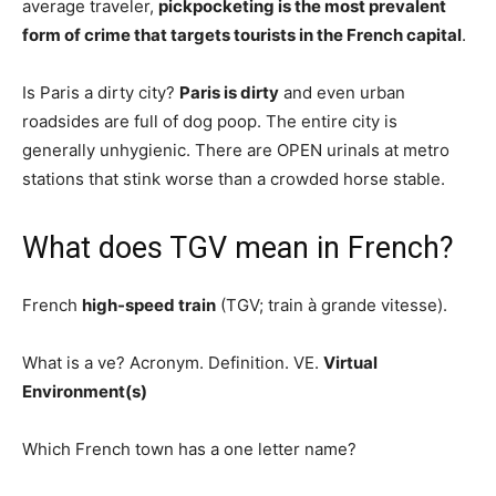
average traveler,
pickpocketing is the most prevalent
form of crime that targets tourists in the French capital
.
Is Paris a dirty city?
Paris is dirty
and even urban
roadsides are full of dog poop. The entire city is
generally unhygienic. There are OPEN urinals at metro
stations that stink worse than a crowded horse stable.
What does TGV mean in French?
French
high-speed train
(TGV; train à grande vitesse).
What is a ve? Acronym. Definition. VE.
Virtual
Environment(s)
Which French town has a one letter name?