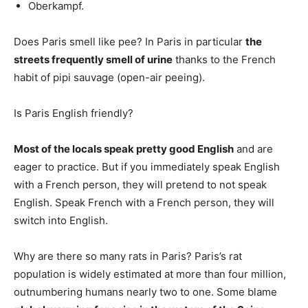
Oberkampf.
Does Paris smell like pee? In Paris in particular
the
streets frequently smell of urine
thanks to the French
habit of pipi sauvage (open-air peeing).
Is Paris English friendly?
Most of the locals speak pretty good English
and are
eager to practice. But if you immediately speak English
with a French person, they will pretend to not speak
English. Speak French with a French person, they will
switch into English.
Why are there so many rats in Paris? Paris’s rat
population is widely estimated at more than four million,
outnumbering humans nearly two to one. Some blame