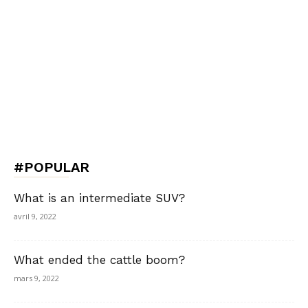
#POPULAR
What is an intermediate SUV?
avril 9, 2022
What ended the cattle boom?
mars 9, 2022