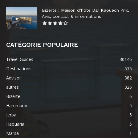
Bizerte : Maison d’hôte Dar Kaouech Prix,
Avis, contact & informations
CATÉGORIE POPULAIRE
Travel Guides
30146
Destinations
575
Advisor
382
autres
326
Bizerte
6
Hammamet
5
Jerba
5
Haouaria
5
Marsa
1