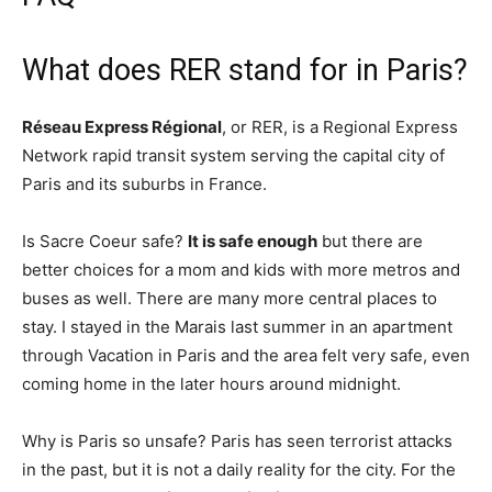
What does RER stand for in Paris?
Réseau Express Régional
, or RER, is a Regional Express
Network rapid transit system serving the capital city of
Paris and its suburbs in France.
Is Sacre Coeur safe?
It is safe enough
but there are
better choices for a mom and kids with more metros and
buses as well. There are many more central places to
stay. I stayed in the Marais last summer in an apartment
through Vacation in Paris and the area felt very safe, even
coming home in the later hours around midnight.
Why is Paris so unsafe? Paris has seen terrorist attacks
in the past, but it is not a daily reality for the city. For the