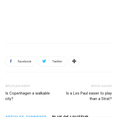
Facebook
Twitter
Article précédent
Article suivant
Is Copenhagen a walkable
Is a Les Paul easier to play
city?
than a Strat?
ARTICLES CONNEXES
PLUS DE L'AUTEUR