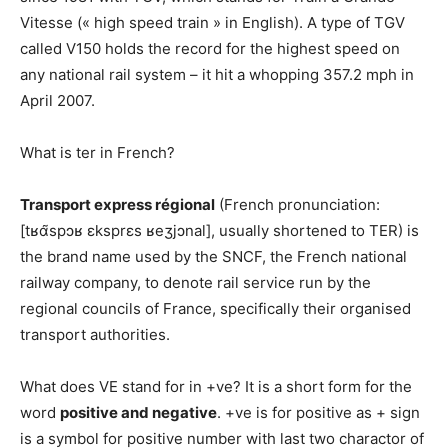
Vitesse (« high speed train » in English). A type of TGV
called V150 holds the record for the highest speed on
any national rail system – it hit a whopping 357.2 mph in
April 2007.
What is ter in French?
Transport express régional
(French pronunciation:
[tʁɑ̃spɔʁ ɛksprɛs ʁeʒjɔnal], usually shortened to TER) is
the brand name used by the SNCF, the French national
railway company, to denote rail service run by the
regional councils of France, specifically their organised
transport authorities.
What does VE stand for in +ve? It is a short form for the
word
positive and negative
. +ve is for positive as + sign
is a symbol for positive number with last two charactor of