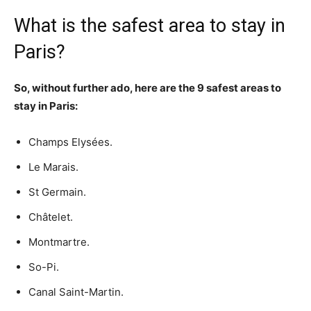
What is the safest area to stay in
Paris?
So, without further ado, here are the 9 safest areas to
stay in Paris:
Champs Elysées.
Le Marais.
St Germain.
Châtelet.
Montmartre.
So-Pi.
Canal Saint-Martin.