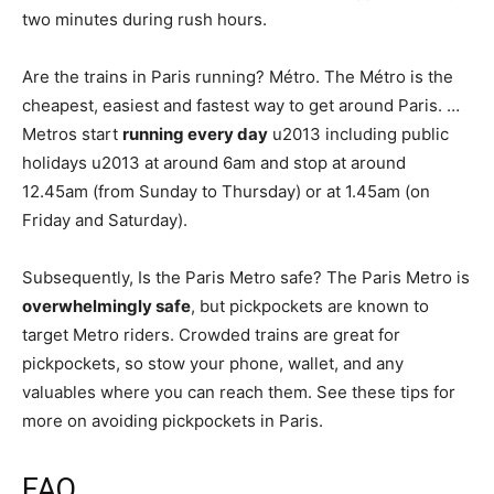
two minutes during rush hours.
Are the trains in Paris running? Métro. The Métro is the
cheapest, easiest and fastest way to get around Paris. …
Metros start
running every day
u2013 including public
holidays u2013 at around 6am and stop at around
12.45am (from Sunday to Thursday) or at 1.45am (on
Friday and Saturday).
Subsequently, Is the Paris Metro safe? The Paris Metro is
overwhelmingly safe
, but pickpockets are known to
target Metro riders. Crowded trains are great for
pickpockets, so stow your phone, wallet, and any
valuables where you can reach them. See these tips for
more on avoiding pickpockets in Paris.
FAQ