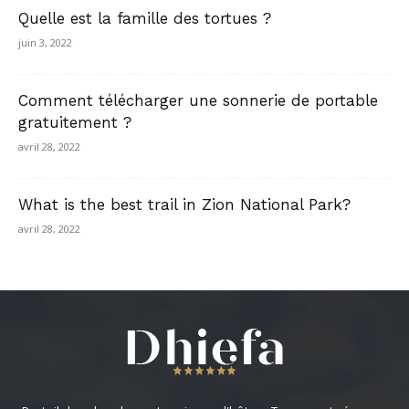
Quelle est la famille des tortues ?
juin 3, 2022
Comment télécharger une sonnerie de portable
gratuitement ?
avril 28, 2022
What is the best trail in Zion National Park?
avril 28, 2022