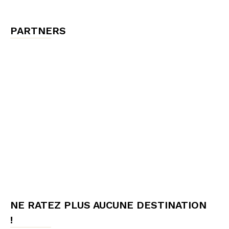
PARTNERS
NE RATEZ PLUS AUCUNE DESTINATION
!