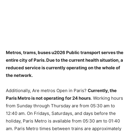
Metros, trams, buses u2026 Public transport serves the
entire city of Paris. Due to the current health situation,
a
reduced service is currently operating on the whole of
the network
.
Additionally, Are metros Open in Paris?
Currently, the
Paris Metro is not operating for 24 hours
. Working hours
from Sunday through Thursday are from 05:30 am to
12:40 am. On Fridays, Saturdays, and days before the
holiday, Paris Metro is available from 05:30 am to 01:40
am. Paris Metro times between trains are approximately