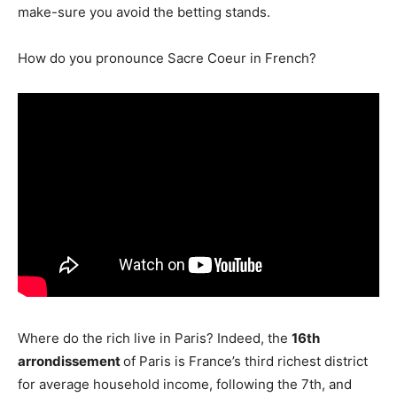
make-sure you avoid the betting stands.
How do you pronounce Sacre Coeur in French?
Where do the rich live in Paris? Indeed, the
16th
arrondissement
of Paris is France’s third richest district
for average household income, following the 7th, and