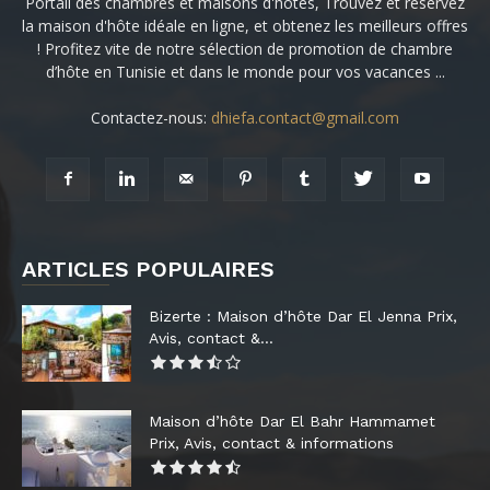
Portail des chambres et maisons d'hôtes, Trouvez et réservez
la maison d'hôte idéale en ligne, et obtenez les meilleurs offres
! Profitez vite de notre sélection de promotion de chambre
d’hôte en Tunisie et dans le monde pour vos vacances ...
Contactez-nous:
dhiefa.contact@gmail.com
ARTICLES POPULAIRES
Bizerte : Maison d’hôte Dar El Jenna Prix,
Avis, contact &...
Maison d’hôte Dar El Bahr Hammamet
Prix, Avis, contact & informations