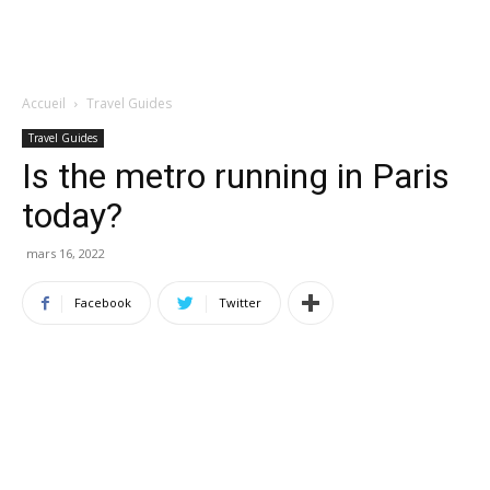
Accueil
Travel Guides
Travel Guides
Is the metro running in Paris
today?
mars 16, 2022
Facebook
Twitter