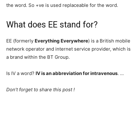
the word. So +ve is used replaceable for the word.
What does EE stand for?
EE (formerly
Everything Everywhere
) is a British mobile
network operator and internet service provider, which is
a brand within the BT Group.
Is IV a word?
IV is an abbreviation for intravenous
. …
Don’t forget to share this post !