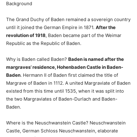
Background
The Grand Duchy of Baden remained a sovereign country
until it joined the German Empire in 1871.
After the
revolution of 1918
, Baden became part of the Weimar
Republic as the Republic of Baden.
Why is Baden called Baden?
Baden is named after the
margraves’ residence, Hohenbaden Castle in Baden-
Baden
. Hermann II of Baden first claimed the title of
Margrave of Baden in 1112. A united Margraviate of Baden
existed from this time until 1535, when it was split into
the two Margraviates of Baden-Durlach and Baden-
Baden.
Where is the Neuschwanstein Castle? Neuschwanstein
Castle, German Schloss Neuschwanstein, elaborate