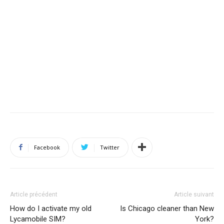
Facebook
Twitter
Article précédent
Article suivant
How do I activate my old
Is Chicago cleaner than New
Lycamobile SIM?
York?