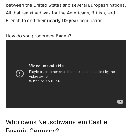
between the United States and several European nations.
All that remained was for the Americans, British, and
French to end their
nearly 10-year
occupation.
How do you pronounce Baden?
Who owns Neuschwanstein Castle
Bavaria Germany?