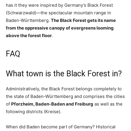
has it they were inspired by Germany’s Black Forest
(Schwarzwald)—the spectacular mountain range in
Baden-Württemberg.
The Black Forest gets its name
from the oppressive canopy of evergreens looming
above the forest floor
.
FAQ
What town is the Black Forest in?
Administratively, the Black Forest belongs completely to
the state of Baden-Württemberg and comprises the cities
of
Pforzheim, Baden-Baden and Freiburg
as well as the
following districts (Kreise).
When did Baden become part of Germany? Historical