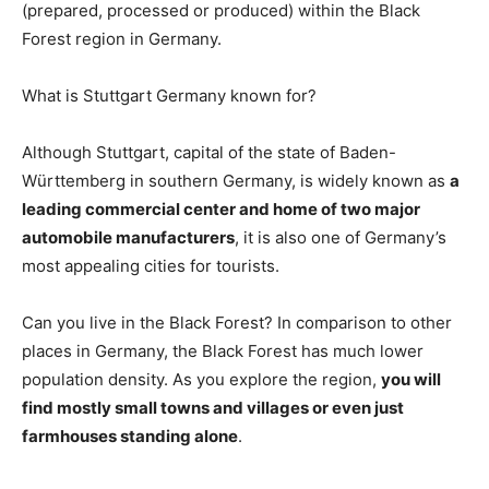
(prepared, processed or produced) within the Black
Forest region in Germany.
What is Stuttgart Germany known for?
Although Stuttgart, capital of the state of Baden-
Württemberg in southern Germany, is widely known as
a
leading commercial center and home of two major
automobile manufacturers
, it is also one of Germany’s
most appealing cities for tourists.
Can you live in the Black Forest? In comparison to other
places in Germany, the Black Forest has much lower
population density. As you explore the region,
you will
find mostly small towns and villages or even just
farmhouses standing alone
.