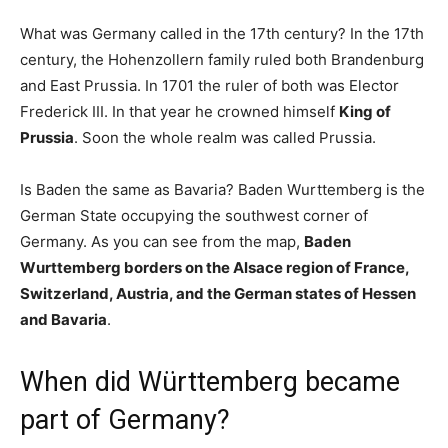
What was Germany called in the 17th century? In the 17th
century, the Hohenzollern family ruled both Brandenburg
and East Prussia. In 1701 the ruler of both was Elector
Frederick III. In that year he crowned himself
King of
Prussia
. Soon the whole realm was called Prussia.
Is Baden the same as Bavaria? Baden Wurttemberg is the
German State occupying the southwest corner of
Germany. As you can see from the map,
Baden
Wurttemberg borders on the Alsace region of France,
Switzerland, Austria, and the German states of Hessen
and Bavaria
.
When did Württemberg became
part of Germany?