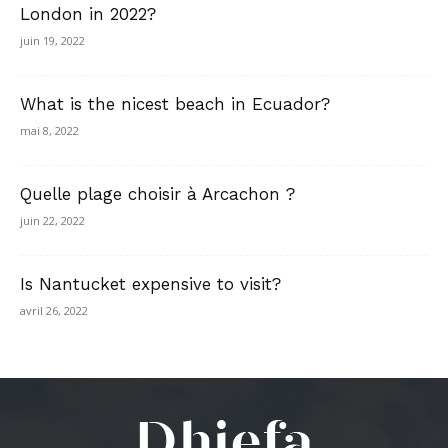
London in 2022?
juin 19, 2022
What is the nicest beach in Ecuador?
mai 8, 2022
Quelle plage choisir à Arcachon ?
juin 22, 2022
Is Nantucket expensive to visit?
avril 26, 2022