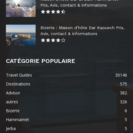
Prix, Avis, contact & informations
Bizerte : Maison d’hôte Dar Kaouech Prix,
Avis, contact & informations
CATÉGORIE POPULAIRE
Travel Guides
30146
Destinations
575
Advisor
382
autres
326
Bizerte
6
Hammamet
5
Jerba
5