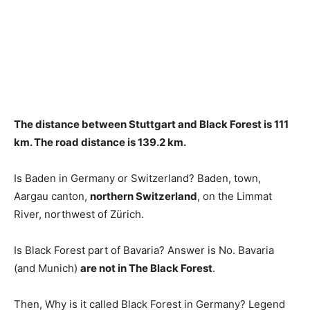
The distance between Stuttgart and Black Forest is
111
km
. The road distance is 139.2 km.
Is Baden in Germany or Switzerland? Baden, town,
Aargau canton,
northern Switzerland
, on the Limmat
River, northwest of Zürich.
Is Black Forest part of Bavaria? Answer is No. Bavaria
(and Munich)
are not in The Black Forest
.
Then, Why is it called Black Forest in Germany? Legend