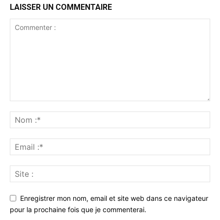
LAISSER UN COMMENTAIRE
Enregistrer mon nom, email et site web dans ce navigateur
pour la prochaine fois que je commenterai.