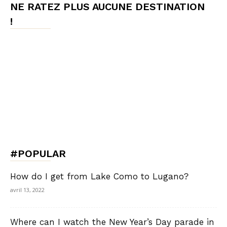
NE RATEZ PLUS AUCUNE DESTINATION
!
#POPULAR
How do I get from Lake Como to Lugano?
avril 13, 2022
Where can I watch the New Year’s Day parade in