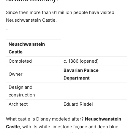
Since then more than 61 million people have visited
Neuschwanstein Castle.
…
Neuschwanstein
Castle
Completed
c. 1886 (opened)
Bavarian Palace
Owner
Department
Design and
construction
Architect
Eduard Riedel
What castle is Disney modeled after?
Neuschwanstein
Castle
, with its white limestone façade and deep blue