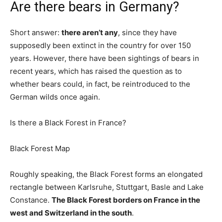
Are there bears in Germany?
Short answer:
there aren’t any
, since they have
supposedly been extinct in the country for over 150
years. However, there have been sightings of bears in
recent years, which has raised the question as to
whether bears could, in fact, be reintroduced to the
German wilds once again.
Is there a Black Forest in France?
Black Forest Map
Roughly speaking, the Black Forest forms an elongated
rectangle between Karlsruhe, Stuttgart, Basle and Lake
Constance.
The Black Forest borders on France in the
west and Switzerland in the south
.