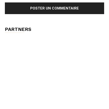
PARTNERS