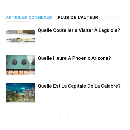
ARTICLES CONNEXES
PLUS DE L'AUTEUR
Quelle Coutellerie Visiter À Laguiole?
Quelle Heure A Phoenix Arizona?
Quelle Est La Capitale De La Calabre?