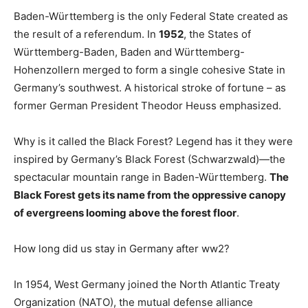
Baden-Württemberg is the only Federal State created as
the result of a referendum. In
1952
, the States of
Württemberg-Baden, Baden and Württemberg-
Hohenzollern merged to form a single cohesive State in
Germany’s southwest. A historical stroke of fortune – as
former German President Theodor Heuss emphasized.
Why is it called the Black Forest? Legend has it they were
inspired by Germany’s Black Forest (Schwarzwald)—the
spectacular mountain range in Baden-Württemberg.
The
Black Forest gets its name from the oppressive canopy
of evergreens looming above the forest floor
.
How long did us stay in Germany after ww2?
In 1954, West Germany joined the North Atlantic Treaty
Organization (NATO), the mutual defense alliance