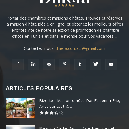
Portail des chambres et maisons d'hôtes, Trouvez et réservez
la maison d'hôte idéale en ligne, et obtenez les meilleurs offres
! Profitez vite de notre sélection de promotion de chambre
d’hôte en Tunisie et dans le monde pour vos vacances ...
Contactez-nous:
dhiefa.contact@gmail.com
ARTICLES POPULAIRES
Bizerte : Maison d’hôte Dar El Jenna Prix,
Avis, contact &...
Maison d’hôte Dar El Bahr Hammamet