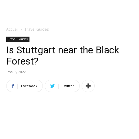
Accueil
Travel Guides
Travel Guides
Is Stuttgart near the Black
Forest?
mai 6, 2022
Facebook
Twitter