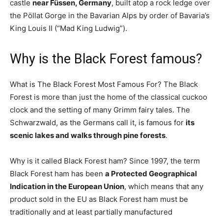
castle
near Füssen, Germany
, built atop a rock ledge over
the Pöllat Gorge in the Bavarian Alps by order of Bavaria’s
King Louis II (“Mad King Ludwig”).
Why is the Black Forest famous?
What is The Black Forest Most Famous For? The Black
Forest is more than just the home of the classical cuckoo
clock and the setting of many Grimm fairy tales. The
Schwarzwald, as the Germans call it, is famous for
its
scenic lakes and walks through pine forests
.
Why is it called Black Forest ham? Since 1997, the term
Black Forest ham has been
a Protected Geographical
Indication in the European Union
, which means that any
product sold in the EU as Black Forest ham must be
traditionally and at least partially manufactured