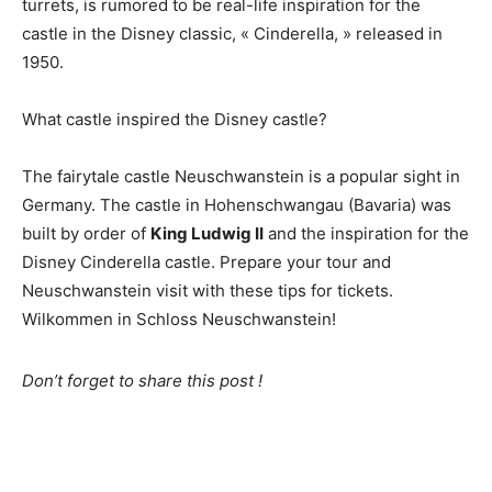
turrets, is rumored to be real-life inspiration for the
castle in the Disney classic, « Cinderella, » released in
1950.
What castle inspired the Disney castle?
The fairytale castle Neuschwanstein is a popular sight in
Germany. The castle in Hohenschwangau (Bavaria) was
built by order of
King Ludwig II
and the inspiration for the
Disney Cinderella castle. Prepare your tour and
Neuschwanstein visit with these tips for tickets.
Wilkommen in Schloss Neuschwanstein!
Don’t forget to share this post !