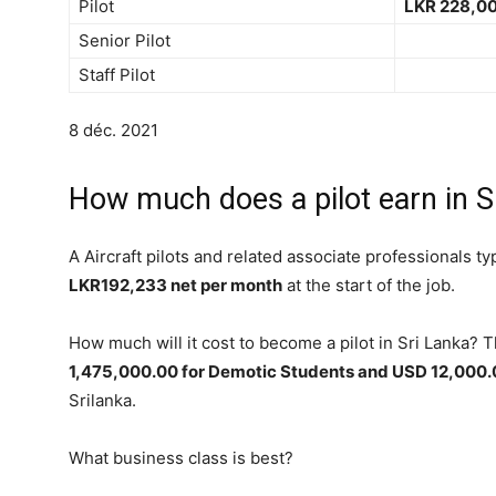
Pilot
LKR 228,00
Senior Pilot
Staff Pilot
8 déc. 2021
How much does a pilot earn in S
A Aircraft pilots and related associate professionals ty
LKR192,233 net per month
at the start of the job.
How much will it cost to become a pilot in Sri Lanka?
1,475,000.00 for Demotic Students and USD 12,000.00
Srilanka.
What business class is best?