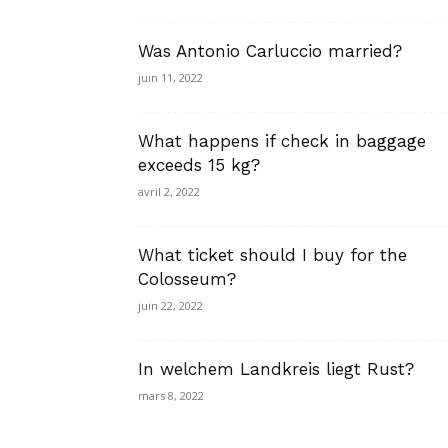
Was Antonio Carluccio married?
juin 11, 2022
What happens if check in baggage
exceeds 15 kg?
avril 2, 2022
What ticket should I buy for the
Colosseum?
juin 22, 2022
In welchem Landkreis liegt Rust?
mars 8, 2022