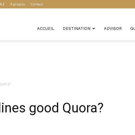
A.E
À propos
Contact
ACCUEIL
DESTINATION
ADVISOR
G
 Quora?
rlines good Quora?