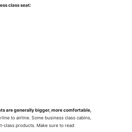
ess class seat:
eats are generally bigger, more comfortable,
airline to airline. Some business class cabins,
st-class products. Make sure to read