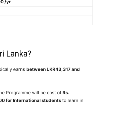
0 /yr
ri Lanka?
pically earns
between LKR43,317 and
 The Programme will be cost of
Rs.
 for International students
to learn in