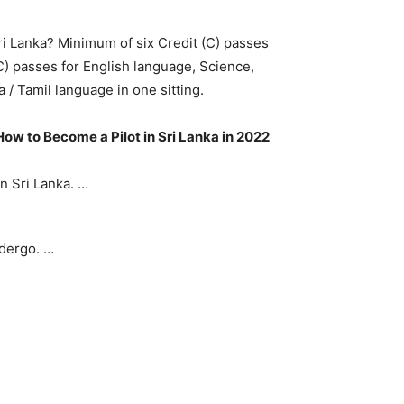
ri Lanka? Minimum of six Credit (C) passes
C) passes for English language, Science,
 / Tamil language in one sitting.
How to Become a Pilot in Sri Lanka in 2022
in Sri Lanka. …
ndergo. …