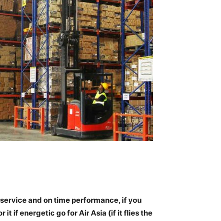
al service and on time performance
, if you
t if energetic go for Air Asia (if it flies the