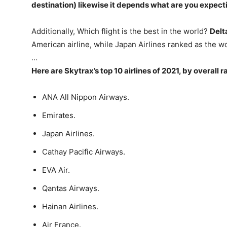
destination) likewise it depends what are you expecti
Additionally, Which flight is the best in the world?
Delt
American airline, while Japan Airlines ranked as the w
…
Here are Skytrax’s top 10 airlines of 2021, by overall r
ANA All Nippon Airways.
Emirates.
Japan Airlines.
Cathay Pacific Airways.
EVA Air.
Qantas Airways.
Hainan Airlines.
Air France.