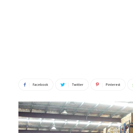
Facebook
Twitter
Pinterest