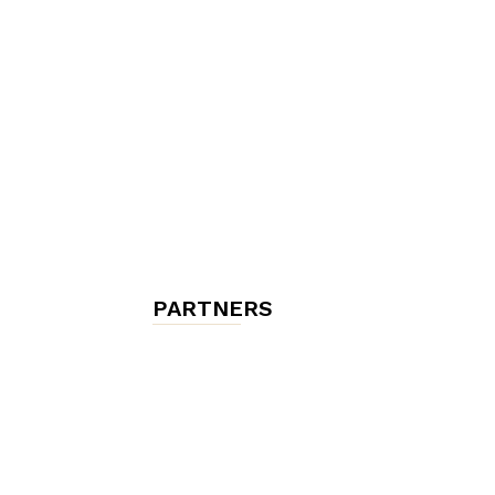
chambres
et
maisons
PARTNERS
d'hôtes,