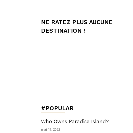
de
NE RATEZ PLUS AUCUNE
DESTINATION !
Charme,
Luxury
Lifestyle
#POPULAR
Who Owns Paradise Island?
mai 19, 2022