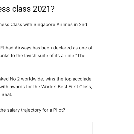
ness class 2021?
siness Class with Singapore Airlines in 2nd
. Etihad Airways has been declared as one of
nks to the lavish suite of its airline “The
anked No 2 worldwide, wins the top accolade
ith awards for the World’s Best First Class,
s Seat.
he salary trajectory for a Pilot?