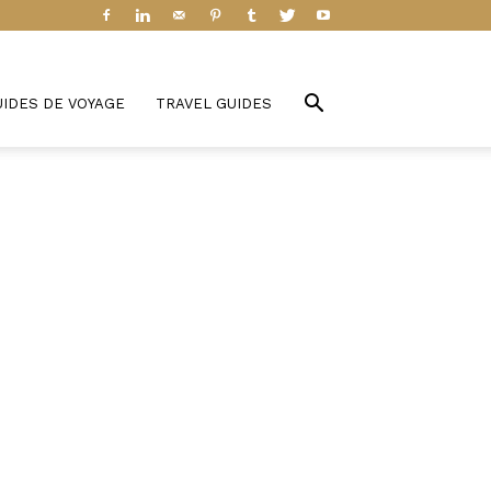
UIDES DE VOYAGE
TRAVEL GUIDES