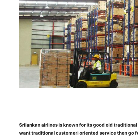
Srilankan airlines is known for its good old tradition
want traditional customeri oriented service then go for i