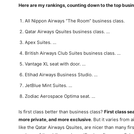
Here are my rankings, counting down to the top busin
All Nippon Airways “The Room” business class.
Qatar Airways Qsuites business class. …
Apex Suites. …
British Airways Club Suites business class. …
Vantage XL seat with door. …
Etihad Airways Business Studio. …
JetBlue Mint Suites. …
Zodiac Aerospace Optima seat. …
Is first class better than business class?
First class s
more private, and more exclusive
. But it varies from 
like the Qatar Airways Qsuites, are nicer than many fir