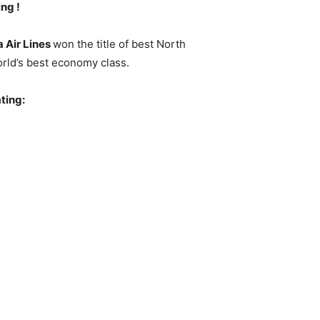
ng !
a Air Lines
won the title of best North
orld’s best economy class.
ating: