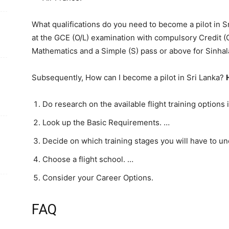
What qualifications do you need to become a pilot in S
at the GCE (O/L) examination with compulsory Credit (
Mathematics and a Simple (S) pass or above for Sinhala
Subsequently, How can I become a pilot in Sri Lanka?
Do research on the available flight training options 
Look up the Basic Requirements. …
Decide on which training stages you will have to u
Choose a flight school. …
Consider your Career Options.
FAQ