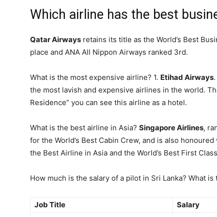
Which airline has the best busi
Qatar Airways
retains its title as the World’s Best Bu
place and ANA All Nippon Airways ranked 3rd.
What is the most expensive airline? 1.
Etihad Airways
the most lavish and expensive airlines in the world. Tha
Residence” you can see this airline as a hotel.
What is the best airline in Asia?
Singapore Airlines
, r
for the World’s Best Cabin Crew, and is also honoured w
the Best Airline in Asia and the World’s Best First Clas
How much is the salary of a pilot in Sri Lanka? What is t
Job Title
Salary