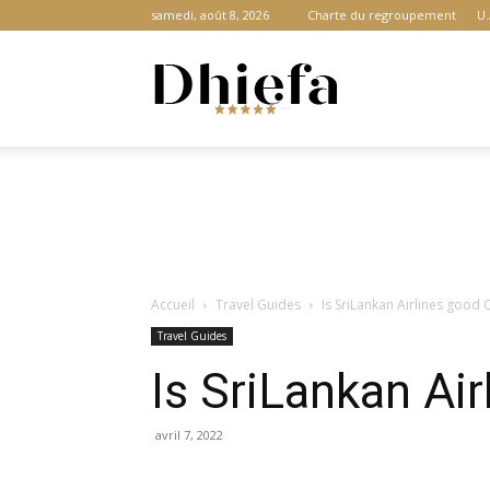
samedi, août 8, 2026
Charte du regroupement
U.
Dhiefa.com
|
Accueil
Travel Guides
Is SriLankan Airlines good
Portail
Travel Guides
Is SriLankan Ai
des
avril 7, 2022