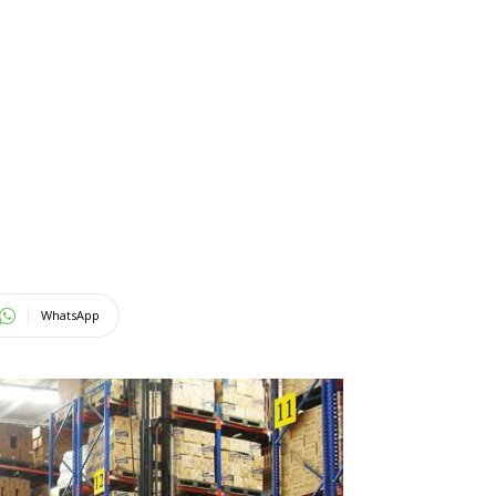
WhatsApp