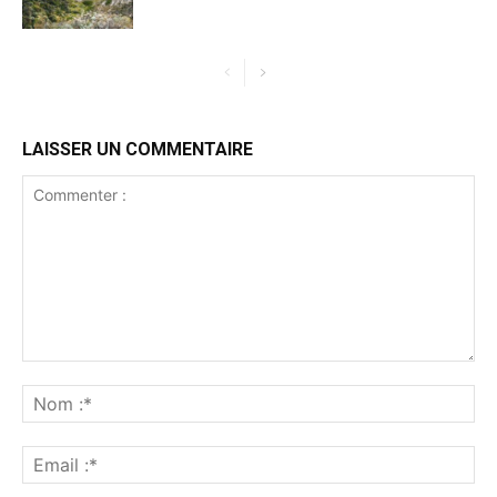
LAISSER UN COMMENTAIRE