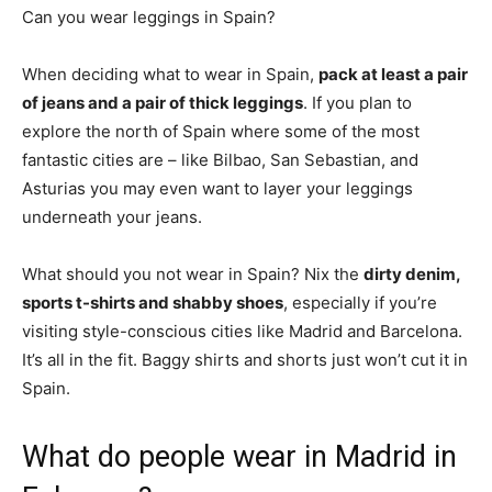
Can you wear leggings in Spain?
When deciding what to wear in Spain,
pack at least a pair
of jeans and a pair of thick leggings
. If you plan to
explore the north of Spain where some of the most
fantastic cities are – like Bilbao, San Sebastian, and
Asturias you may even want to layer your leggings
underneath your jeans.
What should you not wear in Spain? Nix the
dirty denim,
sports t-shirts and shabby shoes
, especially if you’re
visiting style-conscious cities like Madrid and Barcelona.
It’s all in the fit. Baggy shirts and shorts just won’t cut it in
Spain.
What do people wear in Madrid in