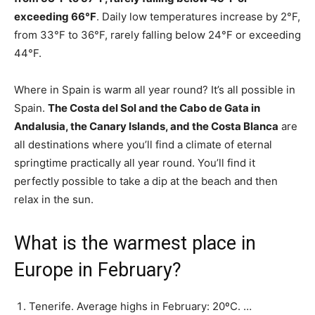
exceeding 66°F
. Daily low temperatures increase by 2°F,
from 33°F to 36°F, rarely falling below 24°F or exceeding
44°F.
Where in Spain is warm all year round? It’s all possible in
Spain.
The Costa del Sol and the Cabo de Gata in
Andalusia, the Canary Islands, and the Costa Blanca
are
all destinations where you’ll find a climate of eternal
springtime practically all year round. You’ll find it
perfectly possible to take a dip at the beach and then
relax in the sun.
What is the warmest place in
Europe in February?
Tenerife. Average highs in February: 20ºC. …