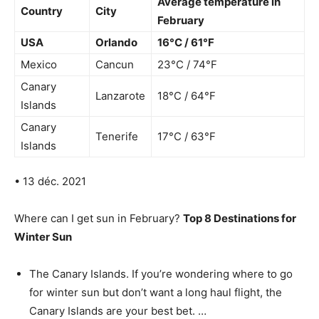
Average temperature in
Country
City
February
USA
Orlando
16°C / 61°F
Mexico
Cancun
23°C / 74°F
Canary
Lanzarote
18°C / 64°F
Islands
Canary
Tenerife
17°C / 63°F
Islands
• 13 déc. 2021
Where can I get sun in February?
Top 8 Destinations for
Winter Sun
The Canary Islands. If you’re wondering where to go
for winter sun but don’t want a long haul flight, the
Canary Islands are your best bet. …