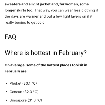
sweaters and a light jacket and, for women, some
longer skirts too
. That way, you can wear less clothing if
the days are warmer and put a few light layers on if it
really begins to get cold.
FAQ
Where is hottest in February?
On average, some of the hottest places to visit in
February are:
Phuket (33.1 °C)
Cancun (32.3 °C)
Singapore (31.6 °C)