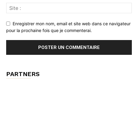
Enregistrer mon nom, email et site web dans ce navigateur
pour la prochaine fois que je commenterai.
PARTNERS