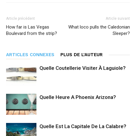
Article précédent
Article suivant
How far is Las Vegas
What loco pulls the Caledonian
Boulevard from the strip?
Sleeper?
ARTICLES CONNEXES
PLUS DE L'AUTEUR
Quelle Coutellerie Visiter À Laguiole?
Quelle Heure A Phoenix Arizona?
Quelle Est La Capitale De La Calabre?