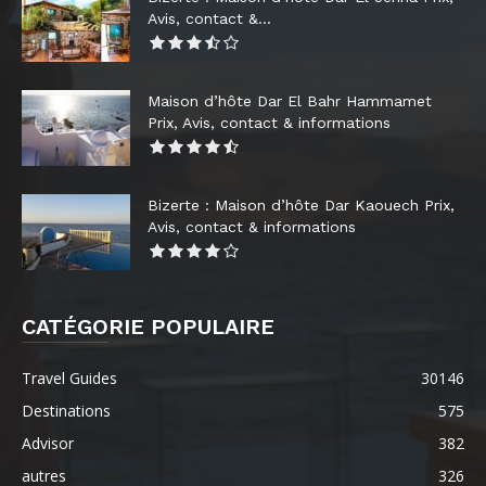
Avis, contact &...
Maison d’hôte Dar El Bahr Hammamet
Prix, Avis, contact & informations
Bizerte : Maison d’hôte Dar Kaouech Prix,
Avis, contact & informations
CATÉGORIE POPULAIRE
Travel Guides
30146
Destinations
575
Advisor
382
autres
326