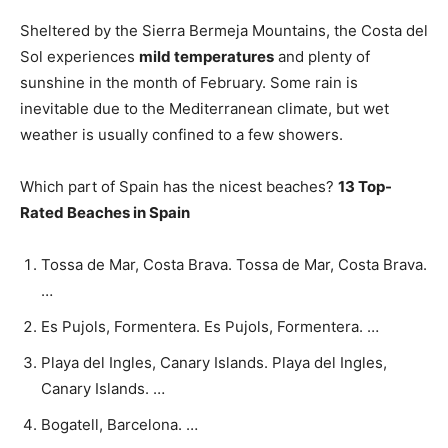
Sheltered by the Sierra Bermeja Mountains, the Costa del
Sol experiences
mild temperatures
and plenty of
sunshine in the month of February. Some rain is
inevitable due to the Mediterranean climate, but wet
weather is usually confined to a few showers.
Which part of Spain has the nicest beaches?
13 Top-
Rated Beaches in Spain
Tossa de Mar, Costa Brava. Tossa de Mar, Costa Brava.
…
Es Pujols, Formentera. Es Pujols, Formentera. …
Playa del Ingles, Canary Islands. Playa del Ingles,
Canary Islands. …
Bogatell, Barcelona. …