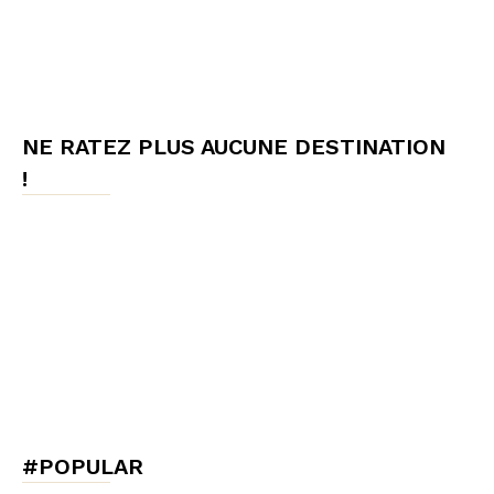
NE RATEZ PLUS AUCUNE DESTINATION
!
#POPULAR