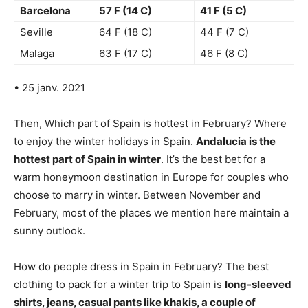
Barcelona
57 F (14 C)
41 F (5 C)
Seville
64 F (18 C)
44 F (7 C)
Malaga
63 F (17 C)
46 F (8 C)
• 25 janv. 2021
Then, Which part of Spain is hottest in February? Where
to enjoy the winter holidays in Spain.
Andalucia is the
hottest part of Spain in winter
. It’s the best bet for a
warm honeymoon destination in Europe for couples who
choose to marry in winter. Between November and
February, most of the places we mention here maintain a
sunny outlook.
How do people dress in Spain in February? The best
clothing to pack for a winter trip to Spain is
long-sleeved
shirts, jeans, casual pants like khakis, a couple of