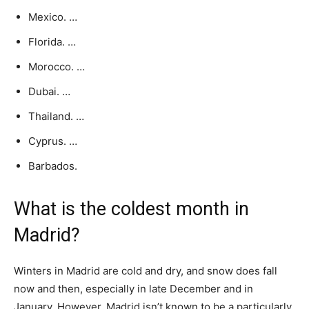
Mexico. …
Florida. …
Morocco. …
Dubai. …
Thailand. …
Cyprus. …
Barbados.
What is the coldest month in
Madrid?
Winters in Madrid are cold and dry, and snow does fall
now and then, especially in late December and in
January. However, Madrid isn’t known to be a particularly