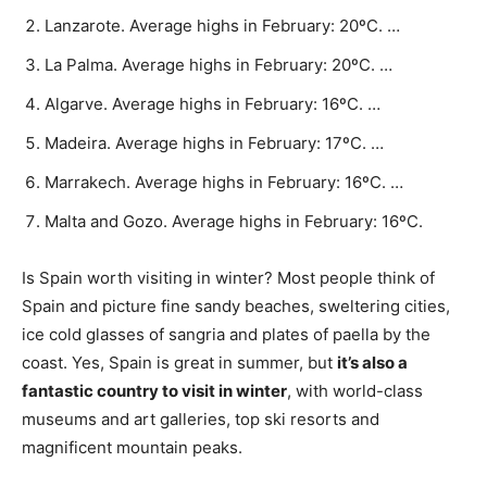
Lanzarote. Average highs in February: 20ºC. …
La Palma. Average highs in February: 20ºC. …
Algarve. Average highs in February: 16ºC. …
Madeira. Average highs in February: 17ºC. …
Marrakech. Average highs in February: 16ºC. …
Malta and Gozo. Average highs in February: 16ºC.
Is Spain worth visiting in winter? Most people think of
Spain and picture fine sandy beaches, sweltering cities,
ice cold glasses of sangria and plates of paella by the
coast. Yes, Spain is great in summer, but
it’s also a
fantastic country to visit in winter
, with world-class
museums and art galleries, top ski resorts and
magnificent mountain peaks.