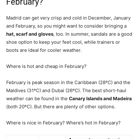
February?
Madrid can get very crisp and cold in December, January
and February, so you might want to consider bringing a
hat, scarf and gloves
, too. In summer, sandals are a good
shoe option to keep your feet cool, while trainers or
boots are ideal for cooler weather.
Where is hot and cheap in February?
February is peak season in the Caribbean (28ºC) and the
Maldives (31ºC) and Dubai (26ºC). The best short-haul
weather can be found in the
Canary Islands and Madeira
(both 20ºC). But there are plenty of other options.
Where is nice in February? Where’s hot in February?