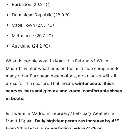
Barbados (29.2 °C)
Dominican Republic (28.9 °C)
Cape Town (27.3 °C)
Melbourne (26.7 °C)
Auckland (24.2 °C)
What do people wear in Madrid in February? While
Madrid’s winter weather is on the mild side compared to
many other European destinations, most locals will still
dress for the season. That means
winter coats, thick
scarves, hats and gloves, and warm, comfortable shoes
or boots
.
Is it warm in Madrid in February? February Weather in
Madrid Spain.
Daily high temperatures increase by 4°F,
from 53°F to 57°F, rarely falling below 45°F or