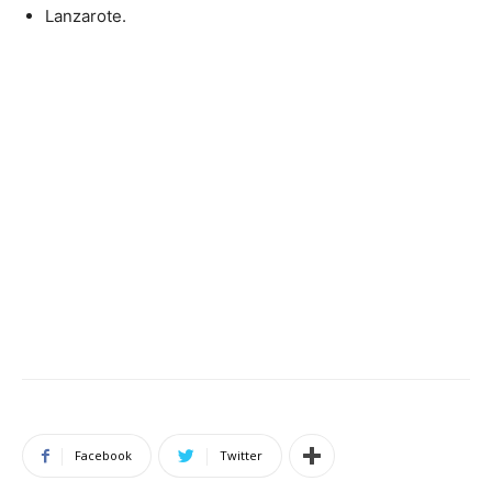
Lanzarote.
Facebook
Twitter