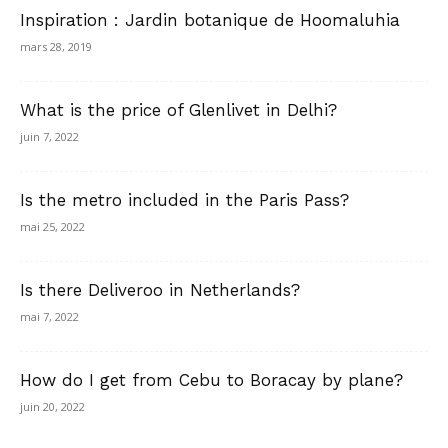
Inspiration : Jardin botanique de Hoomaluhia
mars 28, 2019
What is the price of Glenlivet in Delhi?
juin 7, 2022
Is the metro included in the Paris Pass?
mai 25, 2022
Is there Deliveroo in Netherlands?
mai 7, 2022
How do I get from Cebu to Boracay by plane?
juin 20, 2022