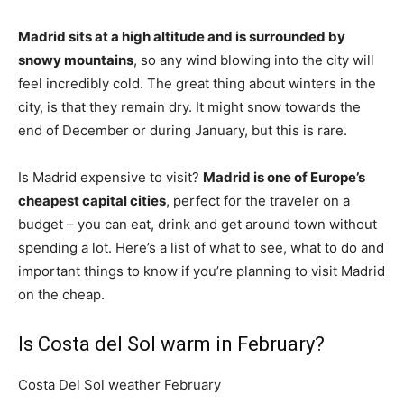
Madrid sits at a high altitude and is surrounded by
snowy mountains
, so any wind blowing into the city will
feel incredibly cold. The great thing about winters in the
city, is that they remain dry. It might snow towards the
end of December or during January, but this is rare.
Is Madrid expensive to visit?
Madrid is one of Europe’s
cheapest capital cities
, perfect for the traveler on a
budget – you can eat, drink and get around town without
spending a lot. Here’s a list of what to see, what to do and
important things to know if you’re planning to visit Madrid
on the cheap.
Is Costa del Sol warm in February?
Costa Del Sol weather February