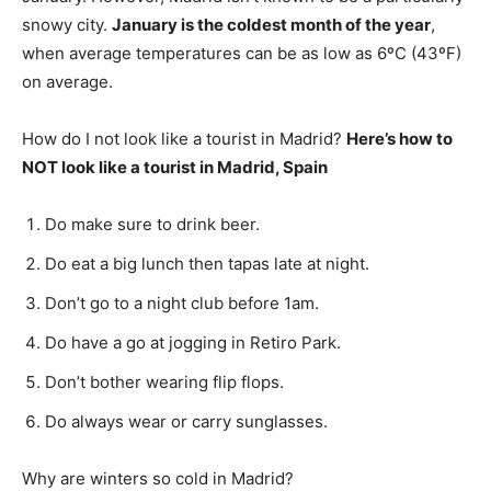
snowy city.
January is the coldest month of the year
,
when average temperatures can be as low as 6ºC (43ºF)
on average.
How do I not look like a tourist in Madrid?
Here’s how to
NOT look like a tourist in Madrid, Spain
Do make sure to drink beer.
Do eat a big lunch then tapas late at night.
Don’t go to a night club before 1am.
Do have a go at jogging in Retiro Park.
Don’t bother wearing flip flops.
Do always wear or carry sunglasses.
Why are winters so cold in Madrid?