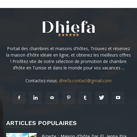
Portail des chambres et maisons d'hôtes, Trouvez et réservez
la maison d'hôte idéale en ligne, et obtenez les meilleurs offres
! Profitez vite de notre sélection de promotion de chambre
d’hôte en Tunisie et dans le monde pour vos vacances ...
Contactez-nous:
dhiefa.contact@gmail.com
ARTICLES POPULAIRES
Bizerte : Maison d’hôte Dar El Jenna Prix,