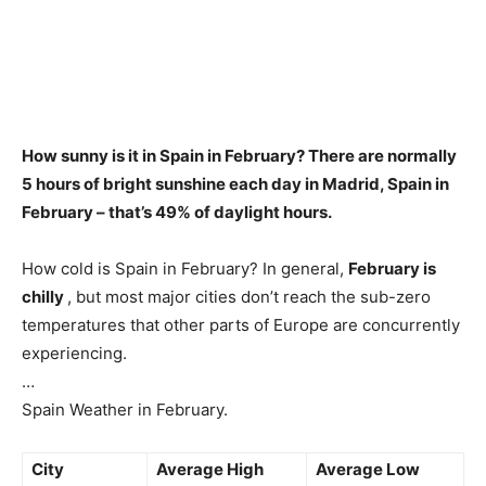
How sunny is it in Spain in February?
There are normally
5 hours of bright sunshine each day in Madrid, Spain in
February
– that’s 49% of daylight hours.
How cold is Spain in February? In general,
February is
chilly
, but most major cities don’t reach the sub-zero
temperatures that other parts of Europe are concurrently
experiencing.
…
Spain Weather in February.
City
Average High
Average Low