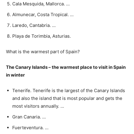
Cala Mesquida, Mallorca. …
Almunecar, Costa Tropical. …
Laredo, Cantabria. …
Playa de Torimbia, Asturias.
What is the warmest part of Spain?
The Canary Islands – the warmest place to visit in Spain
in winter
Tenerife. Tenerife is the largest of the Canary Islands
and also the island that is most popular and gets the
most visitors annually. …
Gran Canaria. …
Fuerteventura. …