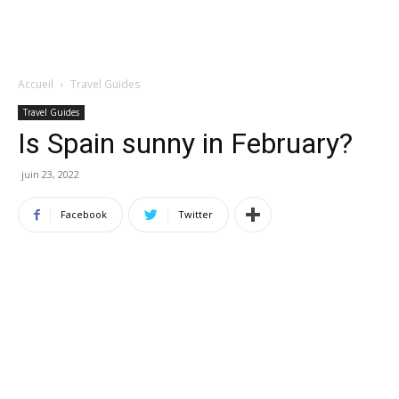
Accueil
Travel Guides
Travel Guides
Is Spain sunny in February?
juin 23, 2022
Facebook
Twitter