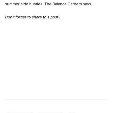
summer side hustles, The Balance Careers says.
Don’t forget to share this post !