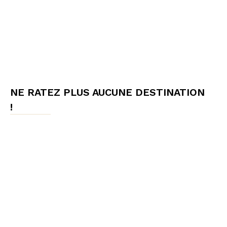
NE RATEZ PLUS AUCUNE DESTINATION
!