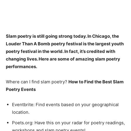
Slam poetry is still going strong today
. In Chicago, the
Louder Than A Bomb poetry festival is the largest youth
poetry festival in the world. In fact, it’s credited with
changing lives. Here are some of amazing slam poetry
performances.
Where can I find slam poetry?
How to Find the Best Slam
Poetry Events
Eventbrite: Find events based on your geographical
location.
Poets.org: Have this on your radar for poetry readings,
workshops and slam poetry events!