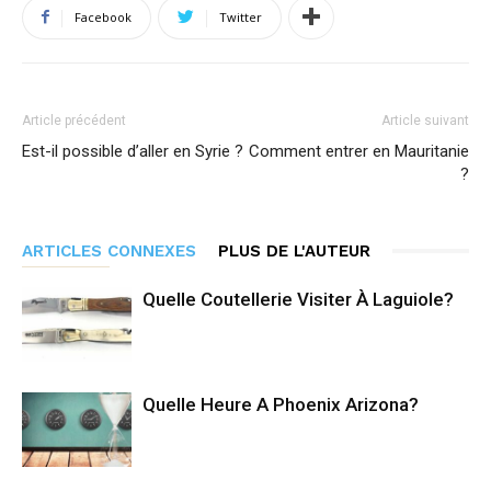
Facebook
Twitter
Article précédent
Article suivant
Est-il possible d’aller en Syrie ?
Comment entrer en Mauritanie
?
ARTICLES CONNEXES
PLUS DE L'AUTEUR
Quelle Coutellerie Visiter À Laguiole?
Quelle Heure A Phoenix Arizona?