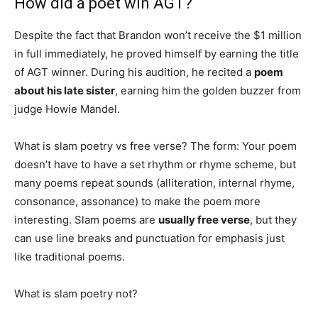
How did a poet win AGT?
Despite the fact that Brandon won’t receive the $1 million
in full immediately, he proved himself by earning the title
of AGT winner. During his audition, he recited a
poem
about his late sister
, earning him the golden buzzer from
judge Howie Mandel.
What is slam poetry vs free verse? The form: Your poem
doesn’t have to have a set rhythm or rhyme scheme, but
many poems repeat sounds (alliteration, internal rhyme,
consonance, assonance) to make the poem more
interesting. Slam poems are
usually free verse
, but they
can use line breaks and punctuation for emphasis just
like traditional poems.
What is slam poetry not?