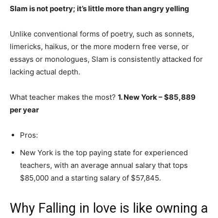
Slam is not poetry; it’s little more than angry yelling
Unlike conventional forms of poetry, such as sonnets,
limericks, haikus, or the more modern free verse, or
essays or monologues, Slam is consistently attacked for
lacking actual depth.
What teacher makes the most?
1.
New York – $85,889
per year
Pros:
New York is the top paying state for experienced
teachers, with an average annual salary that tops
$85,000 and a starting salary of $57,845.
Why Falling in love is like owning a