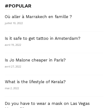
#POPULAR
Où aller à Marrakech en famille ?
juillet 10, 2022
Is it safe to get tattoo in Amsterdam?
avril 19, 2022
Is Jo Malone cheaper in Paris?
avril 27, 2022
What is the lifestyle of Kerala?
mai 2, 2022
Do you have to wear a mask on Las Vegas