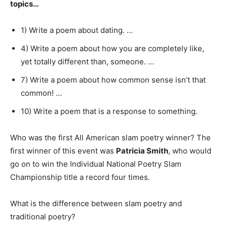
topics…
1) Write a poem about dating. …
4) Write a poem about how you are completely like,
yet totally different than, someone. …
7) Write a poem about how common sense isn’t that
common! …
10) Write a poem that is a response to something.
Who was the first All American slam poetry winner? The
first winner of this event was
Patricia Smith
, who would
go on to win the Individual National Poetry Slam
Championship title a record four times.
What is the difference between slam poetry and
traditional poetry?