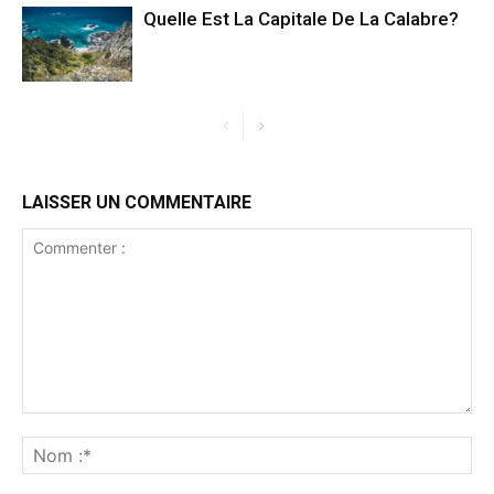
Quelle Est La Capitale De La Calabre?
LAISSER UN COMMENTAIRE