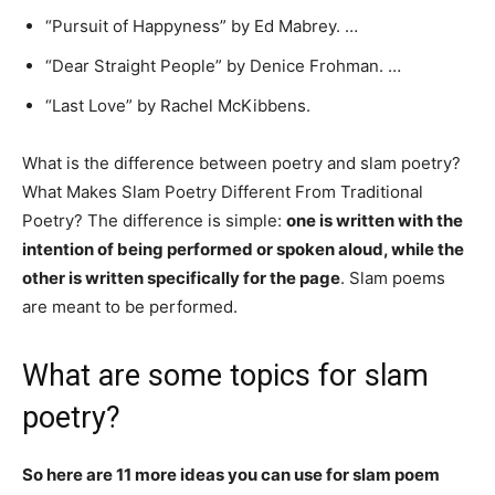
“Pursuit of Happyness” by Ed Mabrey. …
“Dear Straight People” by Denice Frohman. …
“Last Love” by Rachel McKibbens.
What is the difference between poetry and slam poetry?
What Makes Slam Poetry Different From Traditional
Poetry? The difference is simple:
one is written with the
intention of being performed or spoken aloud, while the
other is written specifically for the page
. Slam poems
are meant to be performed.
What are some topics for slam
poetry?
So here are 11 more ideas you can use for slam poem