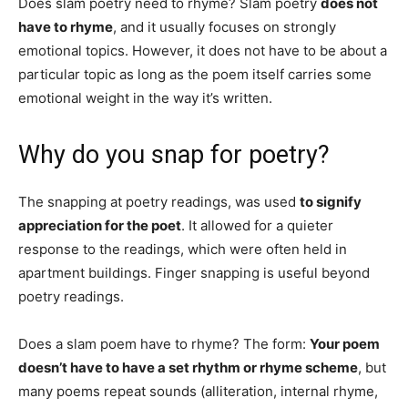
Does slam poetry need to rhyme? Slam poetry
does not
have to rhyme
, and it usually focuses on strongly
emotional topics. However, it does not have to be about a
particular topic as long as the poem itself carries some
emotional weight in the way it’s written.
Why do you snap for poetry?
The snapping at poetry readings, was used
to signify
appreciation for the poet
. It allowed for a quieter
response to the readings, which were often held in
apartment buildings. Finger snapping is useful beyond
poetry readings.
Does a slam poem have to rhyme? The form:
Your poem
doesn’t have to have a set rhythm or rhyme scheme
, but
many poems repeat sounds (alliteration, internal rhyme,