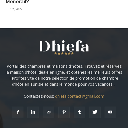
Monorail?
juin 2, 2022
Portail des chambres et maisons d'hôtes, Trouvez et réservez
la maison d'hôte idéale en ligne, et obtenez les meilleurs offres
! Profitez vite de notre sélection de promotion de chambre
d’hôte en Tunisie et dans le monde pour vos vacances ...
Contactez-nous:
dhiefa.contact@gmail.com