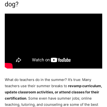
dog?
What do teachers do in the summer? It’s true: Many
teachers use their summer breaks to
revamp curriculum,
update classroom activities, or attend classes for their
certification
. Some even have summer jobs; online
teaching, tutoring, and counseling are some of the best