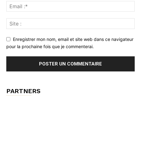
Enregistrer mon nom, email et site web dans ce navigateur
pour la prochaine fois que je commenterai.
PARTNERS