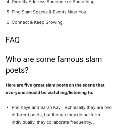
Directly Address Someone or Something.
Find Slam Spaces & Events Near You.
Connect & Keep Growing.
FAQ
Who are some famous slam
poets?
Here are five great slam poets on the scene that
everyone should be watching/listening to:
Phil Kaye and Sarah Kay. Technically they are two
different poets, but though they do perform
individually, they collaborate frequently. …