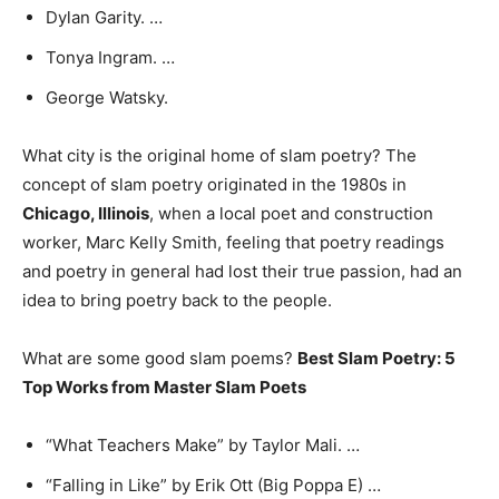
Dylan Garity. …
Tonya Ingram. …
George Watsky.
What city is the original home of slam poetry? The
concept of slam poetry originated in the 1980s in
Chicago, Illinois
, when a local poet and construction
worker, Marc Kelly Smith, feeling that poetry readings
and poetry in general had lost their true passion, had an
idea to bring poetry back to the people.
What are some good slam poems?
Best Slam Poetry: 5
Top Works from Master Slam Poets
“What Teachers Make” by Taylor Mali. …
“Falling in Like” by Erik Ott (Big Poppa E) …