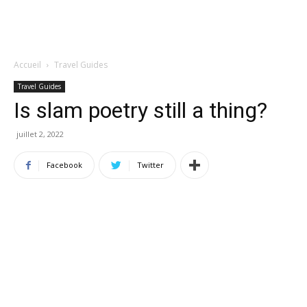
Accueil
Travel Guides
Travel Guides
Is slam poetry still a thing?
juillet 2, 2022
Facebook
Twitter