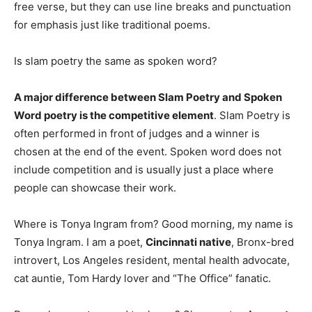
free verse, but they can use line breaks and punctuation
for emphasis just like traditional poems.
Is slam poetry the same as spoken word?
A major difference between Slam Poetry and Spoken
Word poetry is the competitive element
. Slam Poetry is
often performed in front of judges and a winner is
chosen at the end of the event. Spoken word does not
include competition and is usually just a place where
people can showcase their work.
Where is Tonya Ingram from? Good morning, my name is
Tonya Ingram. I am a poet,
Cincinnati native
, Bronx-bred
introvert, Los Angeles resident, mental health advocate,
cat auntie, Tom Hardy lover and “The Office” fanatic.