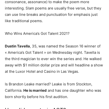
consonance, assonance) to make the poem more
interesting. Slam poems are usually free verse, but they
can use line breaks and punctuation for emphasis just
like traditional poems.
Who Wins America’s Got Talent 2021?
Dustin Tavella
, 35, was named the Season 16 winner of
« America’s Got Talent » on Wednesday night. Tavella is
the third magician to ever win the series and. He walked
away with $1 million dollar prize and will headline a show
at the Luxor Hotel and Casino in Las Vegas.
Is Brandon Leake married? Leake is from Stockton,
California.
He is married
and has one daughter who was
born shortly before his first audition.