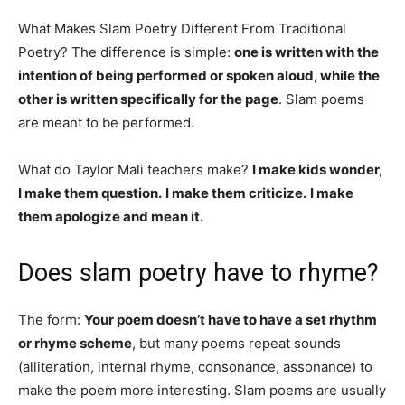
What Makes Slam Poetry Different From Traditional
Poetry? The difference is simple:
one is written with the
intention of being performed or spoken aloud, while the
other is written specifically for the page
. Slam poems
are meant to be performed.
What do Taylor Mali teachers make?
I make kids wonder,
I make them question.
I make them criticize.
I make
them apologize and mean it.
Does slam poetry have to rhyme?
The form:
Your poem doesn’t have to have a set rhythm
or rhyme scheme
, but many poems repeat sounds
(alliteration, internal rhyme, consonance, assonance) to
make the poem more interesting. Slam poems are usually