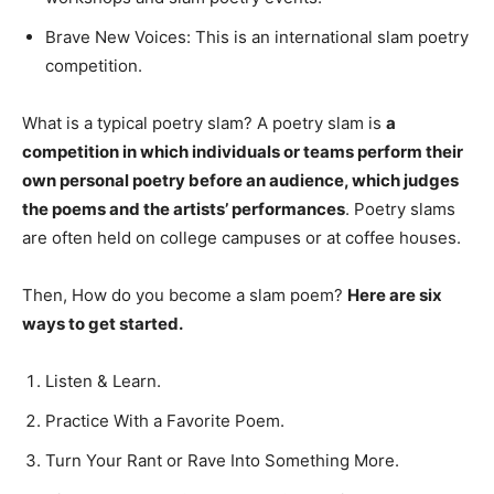
Brave New Voices: This is an international slam poetry
competition.
What is a typical poetry slam? A poetry slam is
a
competition in which individuals or teams perform their
own personal poetry before an audience, which judges
the poems and the artists’ performances
. Poetry slams
are often held on college campuses or at coffee houses.
Then, How do you become a slam poem?
Here are six
ways to get started.
Listen & Learn.
Practice With a Favorite Poem.
Turn Your Rant or Rave Into Something More.