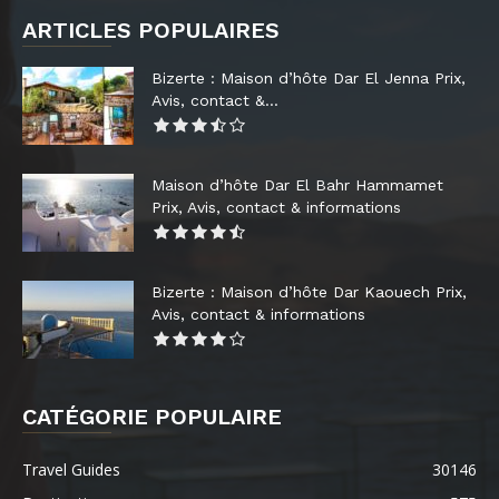
ARTICLES POPULAIRES
Bizerte : Maison d’hôte Dar El Jenna Prix,
Avis, contact &...
Maison d’hôte Dar El Bahr Hammamet
Prix, Avis, contact & informations
Bizerte : Maison d’hôte Dar Kaouech Prix,
Avis, contact & informations
CATÉGORIE POPULAIRE
Travel Guides
30146