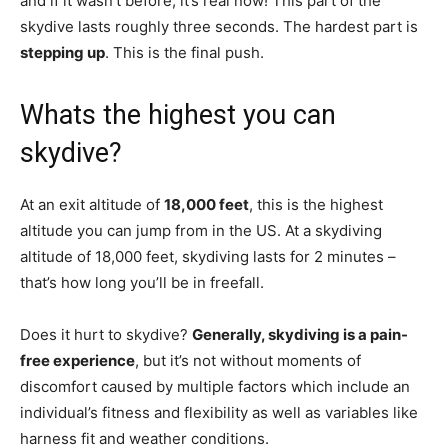
and if it wasn’t before, it’s real now! This part of the
skydive lasts roughly three seconds. The hardest part is
stepping up
. This is the final push.
Whats the highest you can
skydive?
At an exit altitude of
18,000 feet
, this is the highest
altitude you can jump from in the US. At a skydiving
altitude of 18,000 feet, skydiving lasts for 2 minutes –
that’s how long you’ll be in freefall.
Does it hurt to skydive?
Generally, skydiving is a pain-
free experience
, but it’s not without moments of
discomfort caused by multiple factors which include an
individual’s fitness and flexibility as well as variables like
harness fit and weather conditions.