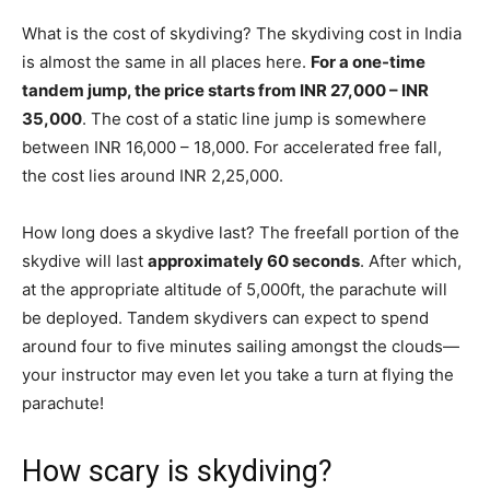
What is the cost of skydiving? The skydiving cost in India
is almost the same in all places here.
For a one-time
tandem jump, the price starts from INR 27,000 – INR
35,000
. The cost of a static line jump is somewhere
between INR 16,000 – 18,000. For accelerated free fall,
the cost lies around INR 2,25,000.
How long does a skydive last? The freefall portion of the
skydive will last
approximately 60 seconds
. After which,
at the appropriate altitude of 5,000ft, the parachute will
be deployed. Tandem skydivers can expect to spend
around four to five minutes sailing amongst the clouds—
your instructor may even let you take a turn at flying the
parachute!
How scary is skydiving?