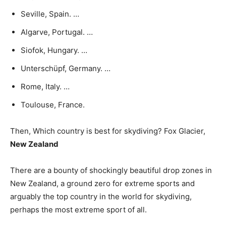
Seville, Spain. …
Algarve, Portugal. …
Siofok, Hungary. …
Unterschüpf, Germany. …
Rome, Italy. …
Toulouse, France.
Then, Which country is best for skydiving? Fox Glacier,
New Zealand
There are a bounty of shockingly beautiful drop zones in
New Zealand, a ground zero for extreme sports and
arguably the top country in the world for skydiving,
perhaps the most extreme sport of all.