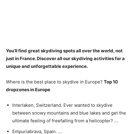
You’ll find great skydiving spots all over the world, not
just in France
. Discover all our skydiving activities for a
unique and unforgettable experience.
Where is the best place to skydive in Europe?
Top 10
dropzones in Europe
Interlaken, Switzerland. Ever wanted to skydive
between snowy mountains and blue lakes and get the
ultimate feeling of freefalling from a helicopter? …
Empuriabrava, Spain. …