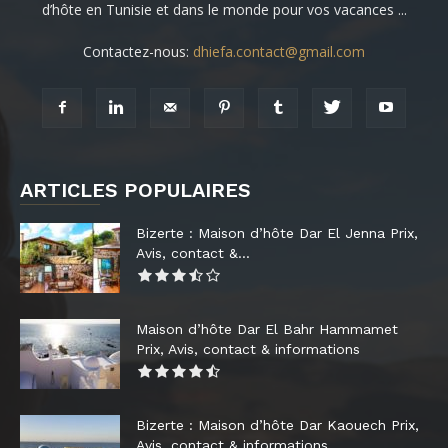
d’hôte en Tunisie et dans le monde pour vos vacances ...
Contactez-nous:
dhiefa.contact@gmail.com
ARTICLES POPULAIRES
Bizerte : Maison d’hôte Dar El Jenna Prix,
Avis, contact &...
Maison d’hôte Dar El Bahr Hammamet
Prix, Avis, contact & informations
Bizerte : Maison d’hôte Dar Kaouech Prix,
Avis, contact & informations