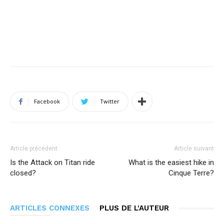
Facebook
Twitter
Article précédent
Article suivant
Is the Attack on Titan ride
What is the easiest hike in
closed?
Cinque Terre?
ARTICLES CONNEXES
PLUS DE L'AUTEUR