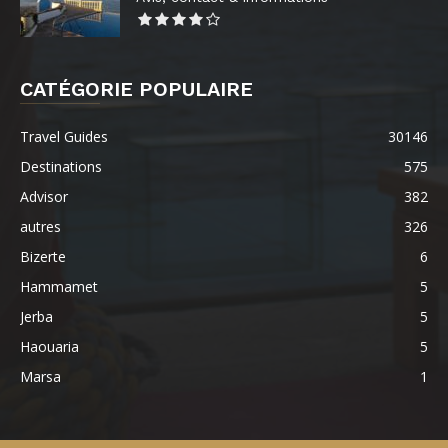
CATÉGORIE POPULAIRE
Travel Guides
30146
Destinations
575
Advisor
382
autres
326
Bizerte
6
Hammamet
5
Jerba
5
Haouaria
5
Marsa
1