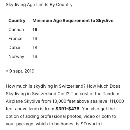
Skydiving Age Limits By Country
Country
Minimum Age Requirement to Skydive
Canada
16
France
16
Dubai
18
Norway
16
• 9 sept. 2019
How much is skydiving in Switzerland? How Much Does
Skydiving in Switzerland Cost? The cost of the Tandem
Airplane Skydive from 13,000 feet above sea level (11,000
feet above land) is from
$391-$475
. You also get the
option of adding professional photos, video or both to
your package, which to be honest is SO worth it.