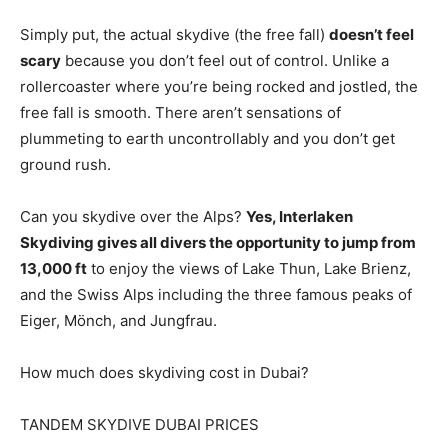
Simply put, the actual skydive (the free fall)
doesn’t feel
scary
because you don’t feel out of control. Unlike a
rollercoaster where you’re being rocked and jostled, the
free fall is smooth. There aren’t sensations of
plummeting to earth uncontrollably and you don’t get
ground rush.
Can you skydive over the Alps?
Yes, Interlaken
Skydiving gives all divers the opportunity to jump from
13,000 ft
to enjoy the views of Lake Thun, Lake Brienz,
and the Swiss Alps including the three famous peaks of
Eiger, Mönch, and Jungfrau.
How much does skydiving cost in Dubai?
TANDEM SKYDIVE DUBAI PRICES