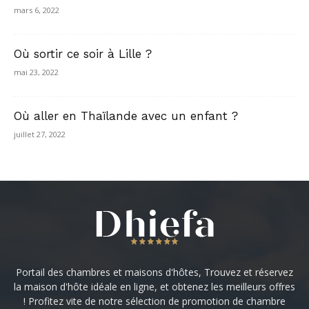
mars 6, 2022
Où sortir ce soir à Lille ?
mai 23, 2022
Où aller en Thaïlande avec un enfant ?
juillet 27, 2022
Portail des chambres et maisons d'hôtes, Trouvez et réservez
la maison d'hôte idéale en ligne, et obtenez les meilleurs offres
! Profitez vite de notre sélection de promotion de chambre