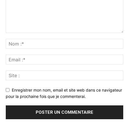
Enregistrer mon nom, email et site web dans ce navigateur
pour la prochaine fois que je commenterai.