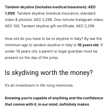
Tandem skydive (includes medical insurance): AED
1,999
. Tandem skydive (medical insurance, standard
video & photos): AED 2,299. One-minute Instagram video:
AED 100. Tandem skydive gift certificate: AED 2,299.
How old do you have to be to skydive in Italy? By law the
minimum age to tandem skydive in Italy is
16 years old
. If
under 18 years old, a parent or legal guardian must be
present on the day of the jump.
Is skydiving worth the money?
It’s an investment in life-long memories.
Knowing you’re capable of anything and the confidence
that comes with it, in our mind, definitely makes