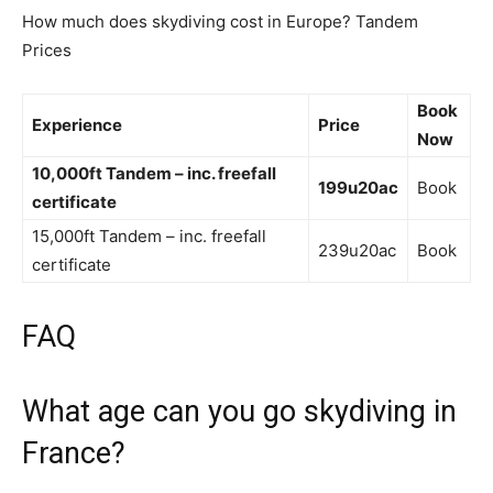
How much does skydiving cost in Europe? Tandem
Prices
Book
Experience
Price
Now
10,000ft Tandem – inc.
freefall
199u20ac
Book
certificate
15,000ft Tandem – inc. freefall
239u20ac
Book
certificate
FAQ
What age can you go skydiving in
France?