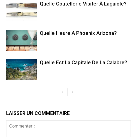
Quelle Coutellerie Visiter À Laguiole?
Quelle Heure A Phoenix Arizona?
Quelle Est La Capitale De La Calabre?
LAISSER UN COMMENTAIRE