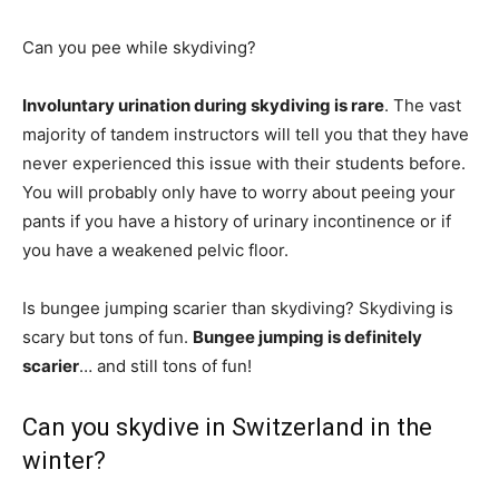
Can you pee while skydiving?
Involuntary urination during skydiving is rare
. The vast
majority of tandem instructors will tell you that they have
never experienced this issue with their students before.
You will probably only have to worry about peeing your
pants if you have a history of urinary incontinence or if
you have a weakened pelvic floor.
Is bungee jumping scarier than skydiving? Skydiving is
scary but tons of fun.
Bungee jumping is definitely
scarier
… and still tons of fun!
Can you skydive in Switzerland in the
winter?