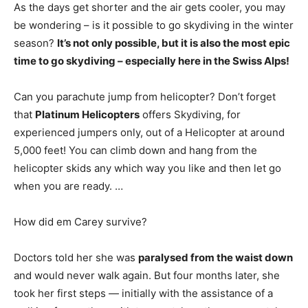
As the days get shorter and the air gets cooler, you may
be wondering – is it possible to go skydiving in the winter
season?
It’s not only possible, but it is also the most epic
time to go skydiving – especially here in the Swiss Alps!
Can you parachute jump from helicopter? Don’t forget
that
Platinum Helicopters
offers Skydiving, for
experienced jumpers only, out of a Helicopter at around
5,000 feet! You can climb down and hang from the
helicopter skids any which way you like and then let go
when you are ready. …
How did em Carey survive?
Doctors told her she was
paralysed from the waist down
and would never walk again. But four months later, she
took her first steps — initially with the assistance of a