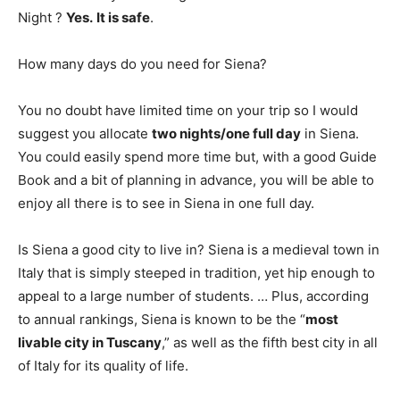
Night ?
Yes.
It is safe
.
How many days do you need for Siena?
You no doubt have limited time on your trip so I would
suggest you allocate
two nights/one full day
in Siena.
You could easily spend more time but, with a good Guide
Book and a bit of planning in advance, you will be able to
enjoy all there is to see in Siena in one full day.
Is Siena a good city to live in? Siena is a medieval town in
Italy that is simply steeped in tradition, yet hip enough to
appeal to a large number of students. … Plus, according
to annual rankings, Siena is known to be the “
most
livable city in Tuscany
,” as well as the fifth best city in all
of Italy for its quality of life.