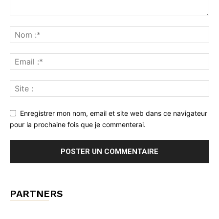
Enregistrer mon nom, email et site web dans ce navigateur
pour la prochaine fois que je commenterai.
PARTNERS