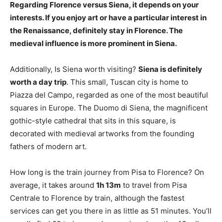
Regarding Florence versus Siena, it depends on your
interests.
If you enjoy art or have a particular interest in
the Renaissance, definitely stay in Florence
. The
medieval influence is more prominent in Siena.
Additionally, Is Siena worth visiting?
Siena is definitely
worth a day trip
. This small, Tuscan city is home to
Piazza del Campo, regarded as one of the most beautiful
squares in Europe. The Duomo di Siena, the magnificent
gothic-style cathedral that sits in this square, is
decorated with medieval artworks from the founding
fathers of modern art.
How long is the train journey from Pisa to Florence? On
average, it takes around
1h 13m
to travel from Pisa
Centrale to Florence by train, although the fastest
services can get you there in as little as 51 minutes. You’ll