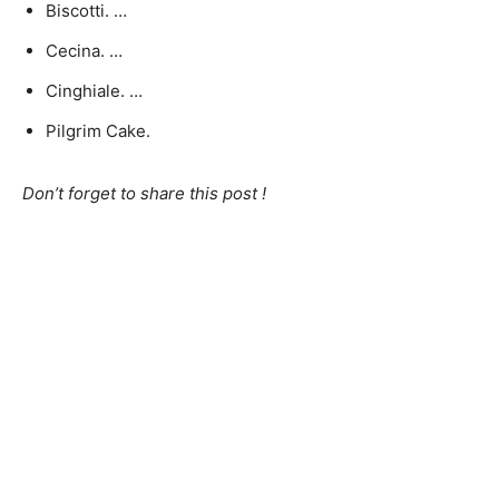
Biscotti. …
Cecina. …
Cinghiale. …
Pilgrim Cake.
Don’t forget to share this post !