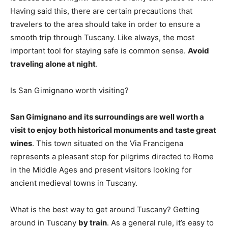
Having said this, there are certain precautions that
travelers to the area should take in order to ensure a
smooth trip through Tuscany. Like always, the most
important tool for staying safe is common sense.
Avoid
traveling alone at night
.
Is San Gimignano worth visiting?
San Gimignano and its surroundings are well worth a
visit to enjoy both historical monuments and taste great
wines
. This town situated on the Via Francigena
represents a pleasant stop for pilgrims directed to Rome
in the Middle Ages and present visitors looking for
ancient medieval towns in Tuscany.
What is the best way to get around Tuscany? Getting
around in Tuscany
by train
. As a general rule, it’s easy to