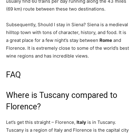
usually find 60 trains per day running along the 43 miles
(69 km) route between these two destinations.
Subsequently, Should I stay in Siena? Siena is a medieval
hilltop town with tons of character, history, and food. It is
a great place for a few night’s stay between
Rome
and
Florence. It is extremely close to some of the world’s best
wine regions and has incredible views.
FAQ
Where is Tuscany compared to
Florence?
Let’s get this straight – Florence,
Italy
is in Tuscany.
Tuscany is a region of Italy and Florence is the capital city