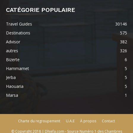
CATÉGORIE POPULAIRE
Travel Guides
30146
Destinations
575
Advisor
382
autres
326
Bizerte
6
Hammamet
5
Jerba
5
Haouaria
5
Marsa
1
Charte du regroupement
U.A.E
À propos
Contact
© Copyright 2018 | Dhiefa.com - Source Numéro 1 des Chambres