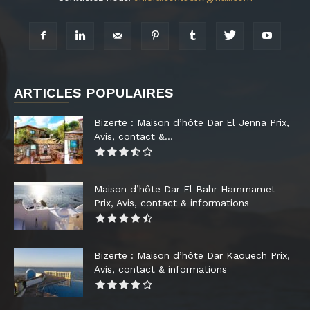
ARTICLES POPULAIRES
Bizerte : Maison d’hôte Dar El Jenna Prix,
Avis, contact &...
Maison d’hôte Dar El Bahr Hammamet
Prix, Avis, contact & informations
Bizerte : Maison d’hôte Dar Kaouech Prix,
Avis, contact & informations