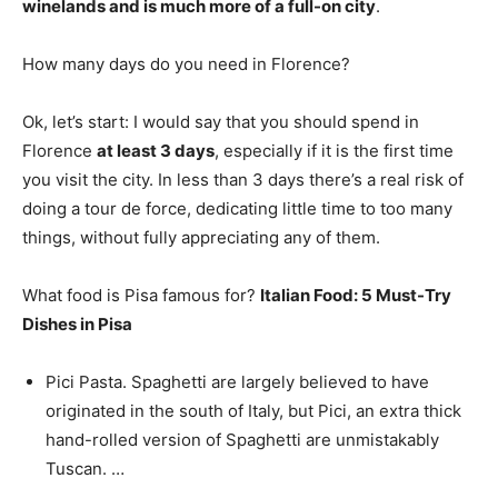
winelands and is much more of a full-on city
.
How many days do you need in Florence?
Ok, let’s start: I would say that you should spend in
Florence
at least 3 days
, especially if it is the first time
you visit the city. In less than 3 days there’s a real risk of
doing a tour de force, dedicating little time to too many
things, without fully appreciating any of them.
What food is Pisa famous for?
Italian Food: 5 Must-Try
Dishes in Pisa
Pici Pasta. Spaghetti are largely believed to have
originated in the south of Italy, but Pici, an extra thick
hand-rolled version of Spaghetti are unmistakably
Tuscan. …