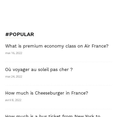
#POPULAR
What is premium economy class on Air France?
mai 16, 2022
Où voyager au soleil pas cher ?
mai 24, 2022
How much is Cheeseburger in France?
avril 8, 2022
How much is a bus ticket from New York to