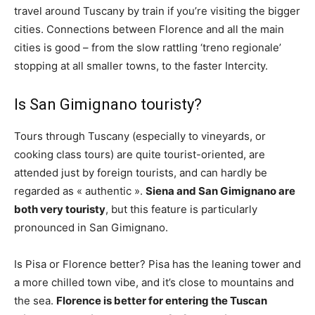
travel around Tuscany by train if you’re visiting the bigger
cities. Connections between Florence and all the main
cities is good – from the slow rattling ‘treno regionale’
stopping at all smaller towns, to the faster Intercity.
Is San Gimignano touristy?
Tours through Tuscany (especially to vineyards, or
cooking class tours) are quite tourist-oriented, are
attended just by foreign tourists, and can hardly be
regarded as « authentic ».
Siena and San Gimignano are
both very touristy
, but this feature is particularly
pronounced in San Gimignano.
Is Pisa or Florence better? Pisa has the leaning tower and
a more chilled town vibe, and it’s close to mountains and
the sea.
Florence is better for entering the Tuscan