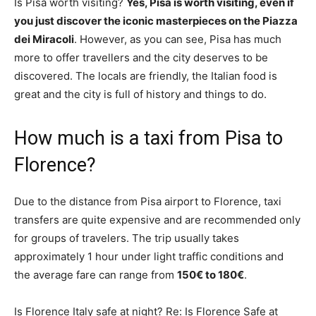
Is Pisa worth visiting?
Yes, Pisa is worth visiting, even if
you just discover the iconic masterpieces on the Piazza
dei Miracoli
. However, as you can see, Pisa has much
more to offer travellers and the city deserves to be
discovered. The locals are friendly, the Italian food is
great and the city is full of history and things to do.
How much is a taxi from Pisa to
Florence?
Due to the distance from Pisa airport to Florence, taxi
transfers are quite expensive and are recommended only
for groups of travelers. The trip usually takes
approximately 1 hour under light traffic conditions and
the average fare can range from
150€ to 180€
.
Is Florence Italy safe at night? Re: Is Florence Safe at