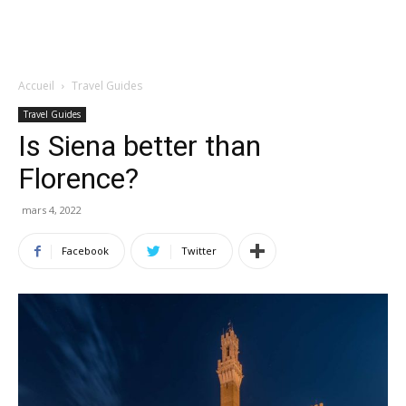
Accueil
Travel Guides
Travel Guides
Is Siena better than
Florence?
mars 4, 2022
Facebook
Twitter