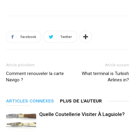
Facebook
Twitter
Article précédent
Article suivant
Comment renouveler la carte
What terminal is Turkish
Navigo ?
Airlines in?
ARTICLES CONNEXES
PLUS DE L'AUTEUR
Quelle Coutellerie Visiter À Laguiole?