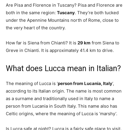
Are Pisa and Florence in Tuscany? Pisa and Florence are
both in the same region:
Tuscany
. They’re both tucked
under the Apennine Mountains north of Rome, close to
the very heart of the country.
How far is Siena from Chianti? It is
29 km
from Siena to
Greve in Chianti. It is approximately 41.4 km to drive.
What does Lucca mean in Italian?
The meaning of Lucca is ‘
person from Lucania, Italy
‘,
according to its Italian origin. The name is most common
as a surname and traditionally used in Italy to name a
person from Lucania in South Italy. This name also has
Celtic origins, where the meaning of Lucca is ‘marshy’.
Is Lucca safe at night? Lucca is a fairly safe place to visit.