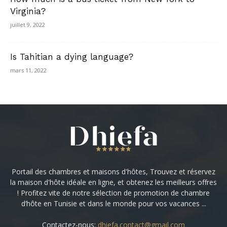
Virginia?
juillet 9, 2022
Is Tahitian a dying language?
mars 11, 2022
Portail des chambres et maisons d'hôtes, Trouvez et réservez
la maison d'hôte idéale en ligne, et obtenez les meilleurs offres
! Profitez vite de notre sélection de promotion de chambre
d’hôte en Tunisie et dans le monde pour vos vacances ...
Contactez-nous:
dhiefa.contact@gmail.com