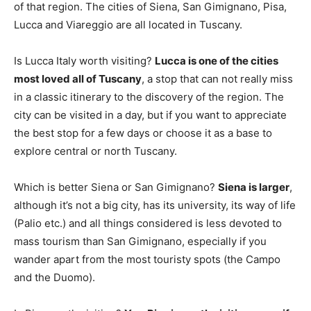
of that region. The cities of Siena, San Gimignano, Pisa,
Lucca and Viareggio are all located in Tuscany.
Is Lucca Italy worth visiting?
Lucca is one of the cities
most loved all of Tuscany
, a stop that can not really miss
in a classic itinerary to the discovery of the region. The
city can be visited in a day, but if you want to appreciate
the best stop for a few days or choose it as a base to
explore central or north Tuscany.
Which is better Siena or San Gimignano?
Siena is larger
,
although it’s not a big city, has its university, its way of life
(Palio etc.) and all things considered is less devoted to
mass tourism than San Gimignano, especially if you
wander apart from the most touristy spots (the Campo
and the Duomo).