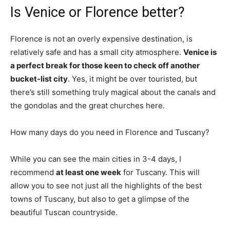
Is Venice or Florence better?
Florence is not an overly expensive destination, is
relatively safe and has a small city atmosphere.
Venice is
a perfect break for those keen to check off another
bucket-list city
. Yes, it might be over touristed, but
there’s still something truly magical about the canals and
the gondolas and the great churches here.
How many days do you need in Florence and Tuscany?
While you can see the main cities in 3-4 days, I
recommend
at least one week
for Tuscany. This will
allow you to see not just all the highlights of the best
towns of Tuscany, but also to get a glimpse of the
beautiful Tuscan countryside.