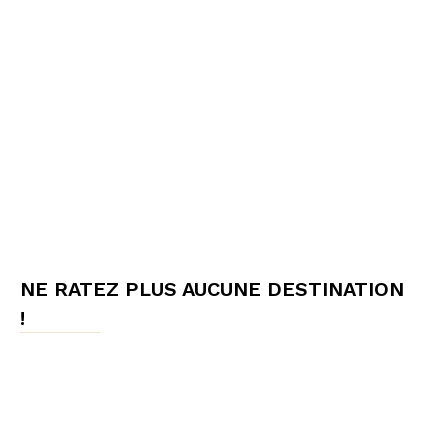
NE RATEZ PLUS AUCUNE DESTINATION
!