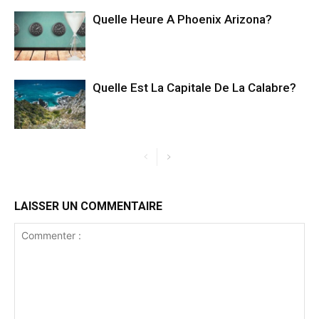
Quelle Heure A Phoenix Arizona?
Quelle Est La Capitale De La Calabre?
LAISSER UN COMMENTAIRE