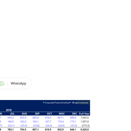
WhatsApp