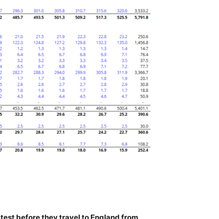
test before they travel to England from