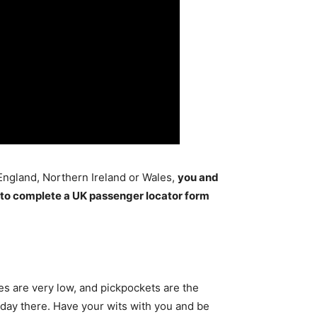
 England, Northern Ireland or Wales,
you and
 to complete a UK passenger locator form
ates are very low, and pickpockets are the
liday there. Have your wits with you and be