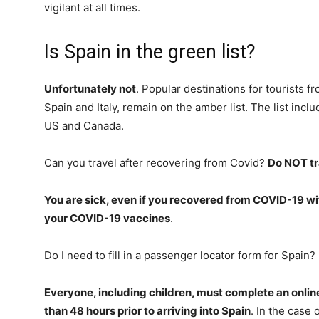
vigilant at all times.
Is Spain in the green list?
Unfortunately not
. Popular destinations for tourists 
Spain and Italy, remain on the amber list. The list incl
US and Canada.
Can you travel after recovering from Covid?
Do NOT tr
You are sick, even if you recovered from COVID-19 wit
your COVID-19 vaccines
.
Do I need to fill in a passenger locator form for Spain?
Everyone, including children, must complete an onli
than 48 hours prior to arriving into Spain
. In the case