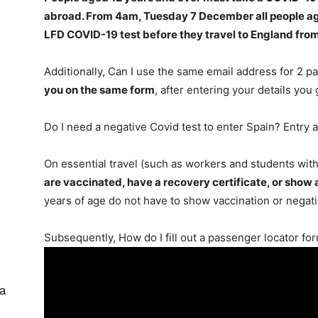
abroad. From 4am, Tuesday 7 December
all people a
LFD COVID-19 test before they travel to England fro
Additionally, Can I use the same email address for 2 
you on the same form
, after entering your details you
Do I need a negative Covid test to enter Spain? Entry 
On essential travel (such as workers and students with
are vaccinated, have a recovery certificate, or show
years of age do not have to show vaccination or negat
Subsequently, How do I fill out a passenger locator fo
 a