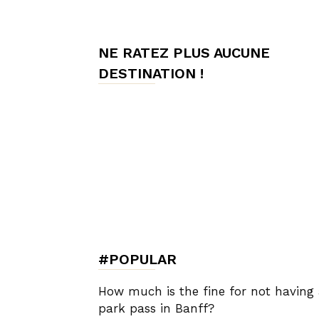
de
NE RATEZ PLUS AUCUNE
DESTINATION !
Charme,
Luxury
Lifestyle
#POPULAR
How much is the fine for not having
park pass in Banff?