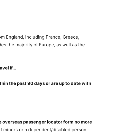
from England, including France, Greece,
udes the majority of Europe, as well as the
avel if…
hin the past 90 days or are up to date with
ne overseas passenger locator form no more
 of minors or a dependent/disabled person,