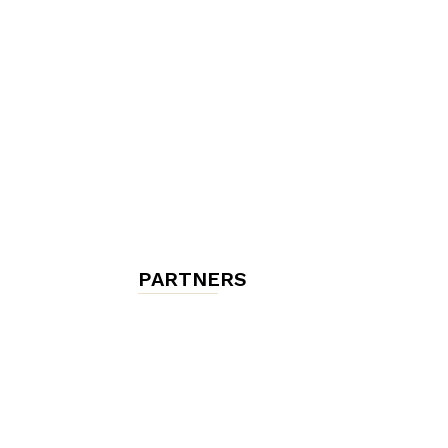
chambres
et
maisons
PARTNERS
d'hôtes,