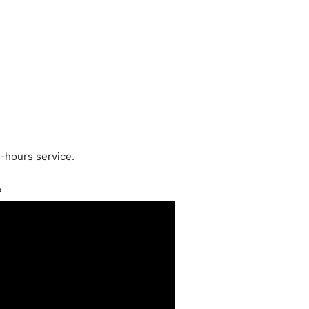
f-hours service.
?