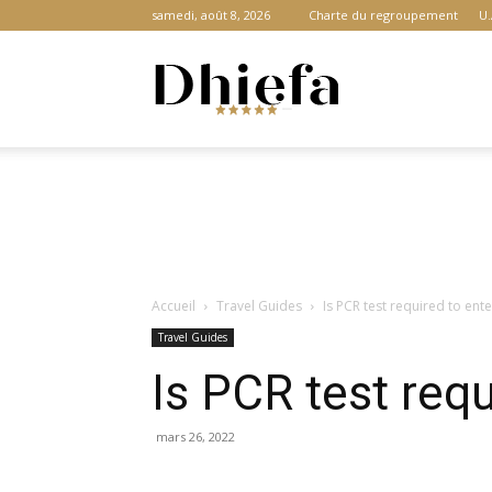
samedi, août 8, 2026
Charte du regroupement
U.
Dhiefa.com
|
Accueil
Travel Guides
Is PCR test required to ent
Portail
Travel Guides
Is PCR test req
des
mars 26, 2022