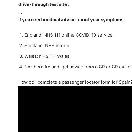
drive-through test site
.
…
If you need medical advice about your symptoms
England: NHS 111 online COVID-19 service.
Scotland: NHS inform.
Wales: NHS 111 Wales.
Northern Ireland: get advice from a GP or GP out-o
How do I complete a passenger locator form for Spain