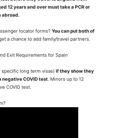
ged 12 years and over must take a PCR or
m abroad
.
passenger locator forms?
You can put both of
 get a chance to add family/travel partners.
and Exit Requirements for Spain
 specific long term visas)
if they show they
 a negative COVID test
. Minors up to 12
ive COVID test.
rm?