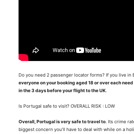
Do you need 2 passenger locator forms? If you live in
everyone on your booking aged 18 or over each need
in the 3 days before your flight to the UK
.
Is Portugal safe to visit? OVERALL RISK : LOW
Overall, Portugal is very safe to travel to
. Its crime r
biggest concern you’ll have to deal with while on a ho