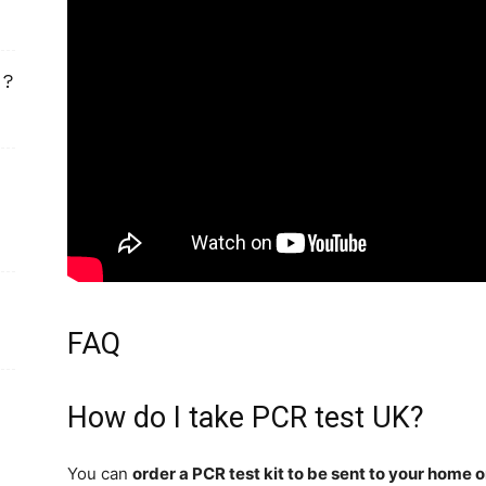
 ?
FAQ
How do I take PCR test UK?
You can
order a PCR test kit to be sent to your home 