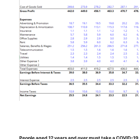
People aged 12 years and over must take a COVID-19 