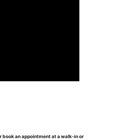
or book an appointment at a walk-in or