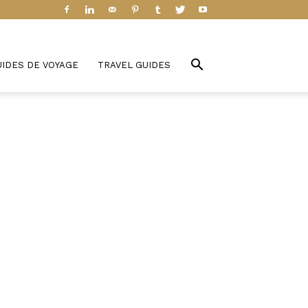
UIDES DE VOYAGE
TRAVEL GUIDES