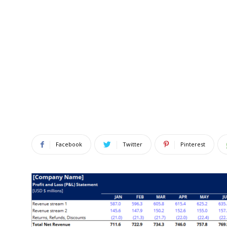
Facebook
Twitter
Pinterest