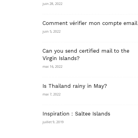
juin 28, 2022
Comment vérifier mon compte email
juin 5, 2022
Can you send certified mail to the
Virgin Islands?
mai 16, 2022
Is Thailand rainy in May?
mai 7, 2022
Inspiration : Saltee Islands
juillet 9, 2019