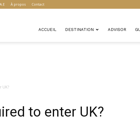
A.E
À propos
Contact
ACCUEIL
DESTINATION
ADVISOR
G
er UK?
uired to enter UK?