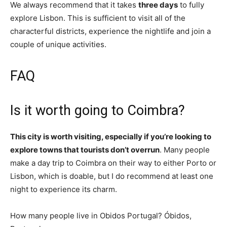
We always recommend that it takes
three days
to fully
explore Lisbon. This is sufficient to visit all of the
characterful districts, experience the nightlife and join a
couple of unique activities.
FAQ
Is it worth going to Coimbra?
This city is worth visiting, especially if you’re looking to
explore towns that tourists don’t overrun
. Many people
make a day trip to Coimbra on their way to either Porto or
Lisbon, which is doable, but I do recommend at least one
night to experience its charm.
How many people live in Obidos Portugal? Óbidos,