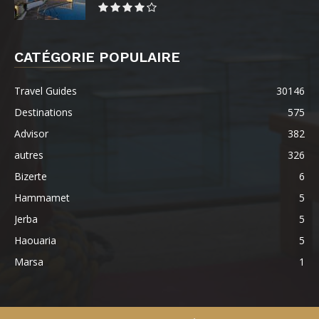
CATÉGORIE POPULAIRE
Travel Guides
30146
Destinations
575
Advisor
382
autres
326
Bizerte
6
Hammamet
5
Jerba
5
Haouaria
5
Marsa
1