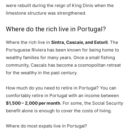
were rebuilt during the reign of King Dinis when the
limestone structure was strengthened.
Where do the rich live in Portugal?
Where the rich live in
Sintra, Cascais, and Estoril
. The
Portuguese Riviera has been known for being home to
wealthy families for many years. Once a small fishing
community, Cascais has become a cosmopolitan retreat
for the wealthy in the past century.
How much do you need to retire in Portugal? You can
comfortably retire in Portugal with an income between
$1,500 – 2,000 per month
. For some, the Social Security
benefit alone is enough to cover the costs of living.
Where do most expats live in Portugal?