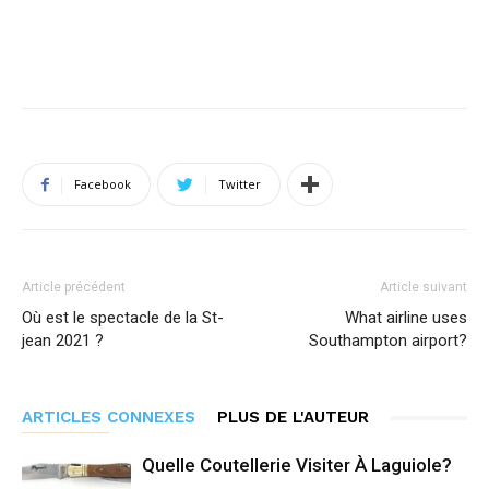
Facebook
Twitter
Article précédent
Article suivant
Où est le spectacle de la St-
What airline uses
jean 2021 ?
Southampton airport?
ARTICLES CONNEXES
PLUS DE L'AUTEUR
Quelle Coutellerie Visiter À Laguiole?