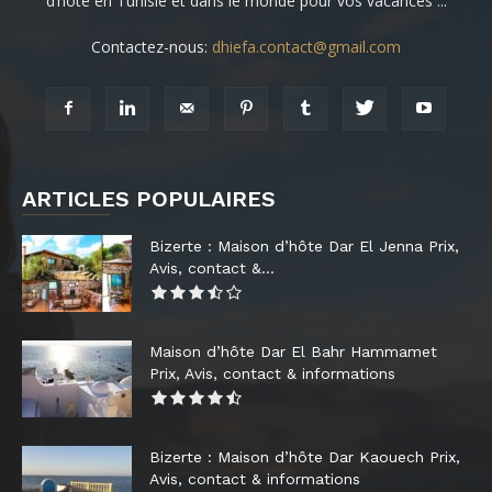
d’hôte en Tunisie et dans le monde pour vos vacances ...
Contactez-nous:
dhiefa.contact@gmail.com
ARTICLES POPULAIRES
Bizerte : Maison d’hôte Dar El Jenna Prix,
Avis, contact &...
Maison d’hôte Dar El Bahr Hammamet
Prix, Avis, contact & informations
Bizerte : Maison d’hôte Dar Kaouech Prix,
Avis, contact & informations