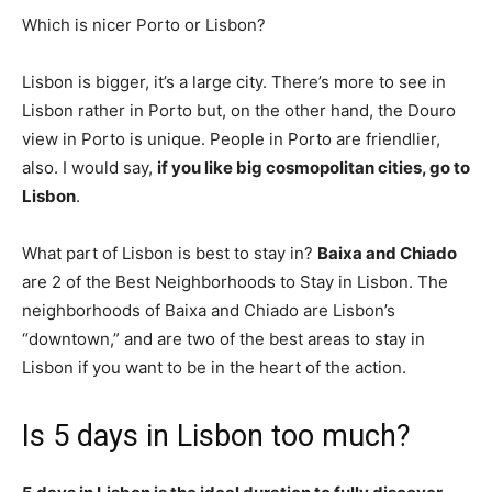
Which is nicer Porto or Lisbon?
Lisbon is bigger, it’s a large city. There’s more to see in
Lisbon rather in Porto but, on the other hand, the Douro
view in Porto is unique. People in Porto are friendlier,
also. I would say,
if you like big cosmopolitan cities, go to
Lisbon
.
What part of Lisbon is best to stay in?
Baixa and Chiado
are 2 of the Best Neighborhoods to Stay in Lisbon. The
neighborhoods of Baixa and Chiado are Lisbon’s
“downtown,” and are two of the best areas to stay in
Lisbon if you want to be in the heart of the action.
Is 5 days in Lisbon too much?