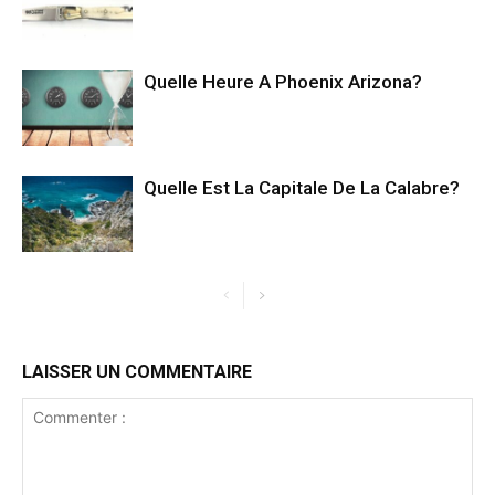
Quelle Heure A Phoenix Arizona?
Quelle Est La Capitale De La Calabre?
LAISSER UN COMMENTAIRE