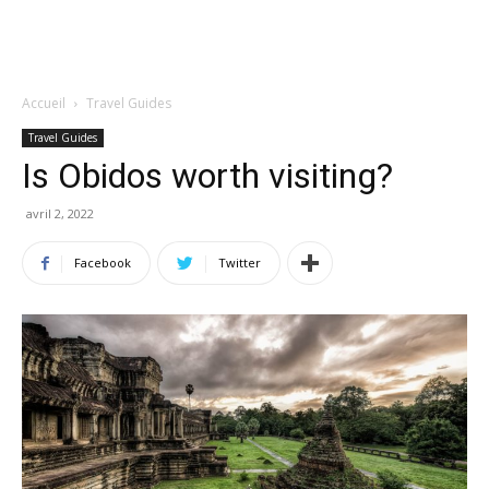
Accueil
Travel Guides
Travel Guides
Is Obidos worth visiting?
avril 2, 2022
Facebook
Twitter