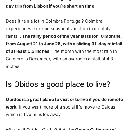
day trip from Lisbon if you’re short on time
.
Does it rain a lot in Coimbra Portugal? Coimbra
experiences extreme seasonal variation in monthly
rainfall.
The rainy period of the year lasts for 10 months,
from August 21 to June 28, with a sliding 31-day rainfall
of at least 0.5 inches
. The month with the most rain in
Coimbra is December, with an average rainfall of 4.3
inches.
Is Obidos a good place to live?
Obidos is a great place to visit or to live if you do remote
work
. If you want more of a social life move to Caldas
which is five minutes away.
Who built Obidos Castle? Built by
Queen Catherine of