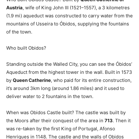
Austria
, wife of King John III (1521–1557), a 3 kilometres
(1.9 mi) aqueduct was constructed to carry water from the
mountains of Usseira to Óbidos, supplying the fountains
of the town.
Who built Obidos?
Standing outside the Walled City, you can see the Óbidos’
Aqueduct from the highest tower in the wall. Built in 1573
by
Queen Catherine
, who paid for its entire construction,
it’s around 3km long (around 1.86 miles) and it used to
deliver water to 2 fountains in the town.
When was Obidos Castle built? The castle was built by
the Moors after their conquest of the area in
713
. Then it
was re-taken by the first King of Portugal, Afonso
Henriques in 1148. The castle and the walls of Obidos