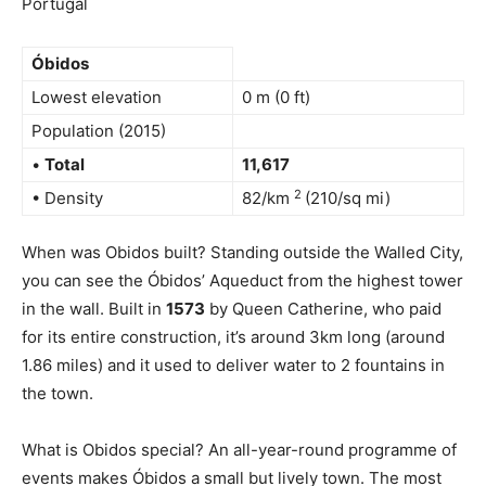
Portugal
Óbidos
Lowest elevation
0 m (0 ft)
Population (2015)
•
Total
11,617
2
• Density
82/km
(210/sq mi)
When was Obidos built? Standing outside the Walled City,
you can see the Óbidos’ Aqueduct from the highest tower
in the wall. Built in
1573
by Queen Catherine, who paid
for its entire construction, it’s around 3km long (around
1.86 miles) and it used to deliver water to 2 fountains in
the town.
What is Obidos special? An all-year-round programme of
events makes Óbidos a small but lively town. The most