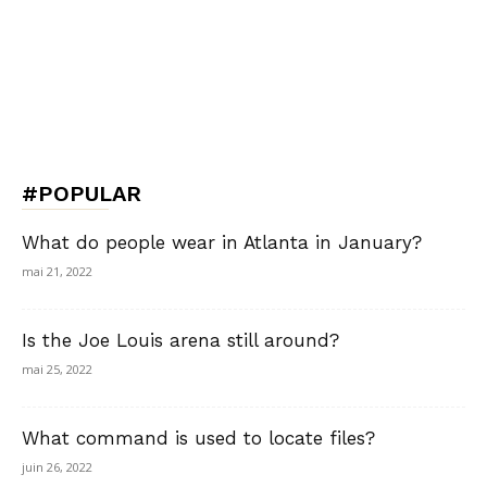
#POPULAR
What do people wear in Atlanta in January?
mai 21, 2022
Is the Joe Louis arena still around?
mai 25, 2022
What command is used to locate files?
juin 26, 2022