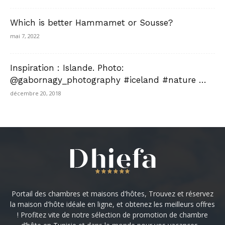
Which is better Hammamet or Sousse?
mai 7, 2022
Inspiration : Islande. Photo:
@gabornagy_photography #iceland #nature …
décembre 20, 2018
Portail des chambres et maisons d'hôtes, Trouvez et réservez
la maison d'hôte idéale en ligne, et obtenez les meilleurs offres
! Profitez vite de notre sélection de promotion de chambre