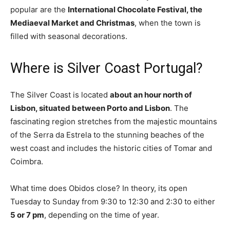
popular are the
International Chocolate Festival, the
Mediaeval Market and Christmas
, when the town is
filled with seasonal decorations.
Where is Silver Coast Portugal?
The Silver Coast is located
about an hour north of
Lisbon, situated between Porto and Lisbon
. The
fascinating region stretches from the majestic mountains
of the Serra da Estrela to the stunning beaches of the
west coast and includes the historic cities of Tomar and
Coimbra.
What time does Obidos close? In theory, its open
Tuesday to Sunday from 9:30 to 12:30 and 2:30 to either
5 or 7 pm
, depending on the time of year.