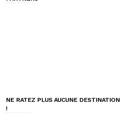
NE RATEZ PLUS AUCUNE DESTINATION
!