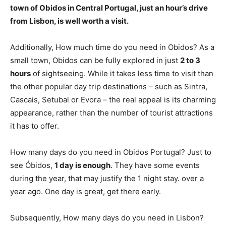
town of Obidos in Central Portugal, just an hour’s drive
from Lisbon, is
well worth a visit
.
Additionally, How much time do you need in Obidos? As a
small town, Obidos can be fully explored in just
2 to 3
hours
of sightseeing. While it takes less time to visit than
the other popular day trip destinations – such as Sintra,
Cascais, Setubal or Evora – the real appeal is its charming
appearance, rather than the number of tourist attractions
it has to offer.
How many days do you need in Obidos Portugal? Just to
see Óbidos,
1 day is enough
. They have some events
during the year, that may justify the 1 night stay. over a
year ago. One day is great, get there early.
Subsequently, How many days do you need in Lisbon?