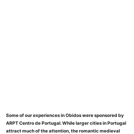
Some of our experiences in Obidos were sponsored by
ARPT Centro de Portugal. While larger cities in Portugal
attract much of the attention, the romantic medieval