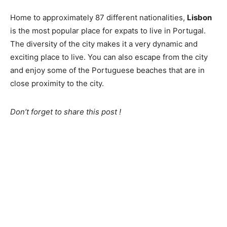
Home to approximately 87 different nationalities,
Lisbon
is the most popular place for expats to live in Portugal.
The diversity of the city makes it a very dynamic and
exciting place to live. You can also escape from the city
and enjoy some of the Portuguese beaches that are in
close proximity to the city.
Don’t forget to share this post !