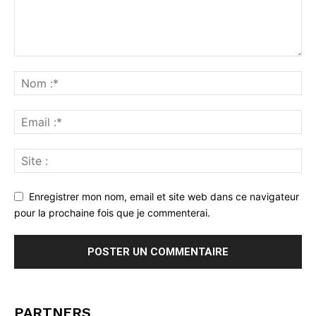
Enregistrer mon nom, email et site web dans ce navigateur
pour la prochaine fois que je commenterai.
PARTNERS