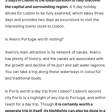
5 days in Lisbon is the ideal duration to fully discover
the capital and surrounding region
. A 5 day holiday
allows for Lisbon to be fully explored, which takes three
days and provides two days as excursions to visit the
interesting towns close to Lisbon.
Is Aveiro Portugal worth visiting?
Aveiro’s main attraction is its network of canals. Aveiro
has plenty of history, and the canals are associated with
the growth and decline of its port and salt water lagoons.
You can take a trip along these waterways in colourful
and traditional boats.
Is Porto worth a day trip from Lisbon? Lisbon’s second
city Porto is a highlight of any trip to Portugal, and within
reach for a day trip. Though
it is certainly worth a
separate trip in itself, its highlights can also be done in a