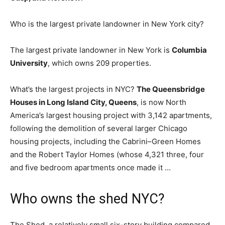
Who is the largest private landowner in New York city?
The largest private landowner in New York is
Columbia
University
, which owns 209 properties.
What’s the largest projects in NYC?
The Queensbridge
Houses in Long Island City, Queens
, is now North
America’s largest housing project with 3,142 apartments,
following the demolition of several larger Chicago
housing projects, including the Cabrini–Green Homes
and the Robert Taylor Homes (whose 4,321 three, four
and five bedroom apartments once made it …
Who owns the shed NYC?
The Shed, a relatively small six-story building compared