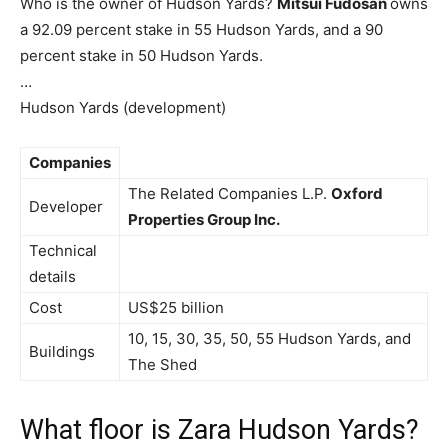
Who is the owner of Hudson Yards?
Mitsui Fudosan
owns
a 92.09 percent stake in 55 Hudson Yards, and a 90
percent stake in 50 Hudson Yards.
…
Hudson Yards (development)
Companies
The Related Companies L.P.
Oxford
Developer
Properties Group Inc.
Technical
details
Cost
US$25 billion
10, 15, 30, 35, 50, 55 Hudson Yards, and
Buildings
The Shed
What floor is Zara Hudson Yards?