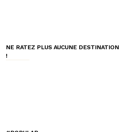
NE RATEZ PLUS AUCUNE DESTINATION
!