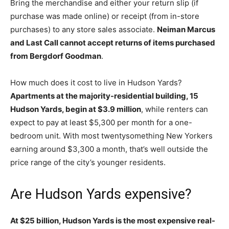
Bring the merchandise and either your return slip (if
purchase was made online) or receipt (from in-store
purchases) to any store sales associate.
Neiman Marcus
and Last Call cannot accept returns of items purchased
from Bergdorf Goodman
.
How much does it cost to live in Hudson Yards?
Apartments at the majority-residential building, 15
Hudson Yards, begin at $3.9 million
, while renters can
expect to pay at least $5,300 per month for a one-
bedroom unit. With most twentysomething New Yorkers
earning around $3,300 a month, that’s well outside the
price range of the city’s younger residents.
Are Hudson Yards expensive?
At $25 billion, Hudson Yards is the most expensive real-