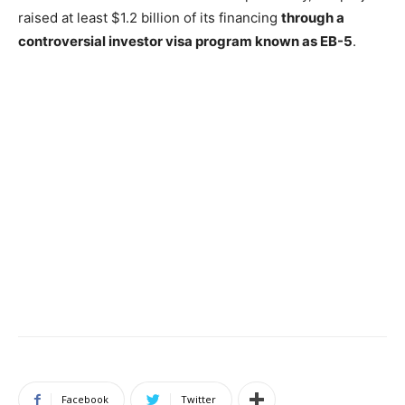
raised at least $1.2 billion of its financing
through a
controversial investor visa program known as EB-5
.
Facebook
Twitter