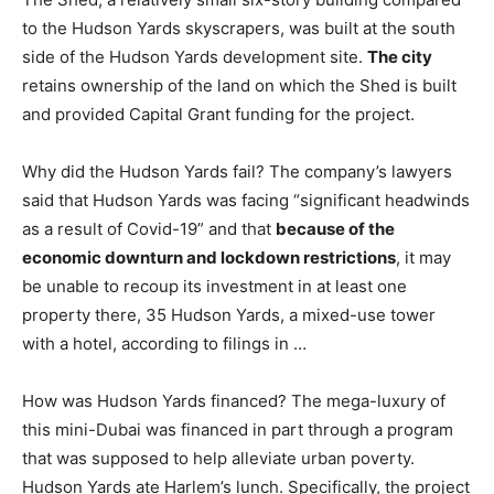
to the Hudson Yards skyscrapers, was built at the south
side of the Hudson Yards development site.
The city
retains ownership of the land on which the Shed is built
and provided Capital Grant funding for the project.
Why did the Hudson Yards fail? The company’s lawyers
said that Hudson Yards was facing “significant headwinds
as a result of Covid-19” and that
because of the
economic downturn and lockdown restrictions
, it may
be unable to recoup its investment in at least one
property there, 35 Hudson Yards, a mixed-use tower
with a hotel, according to filings in …
How was Hudson Yards financed? The mega-luxury of
this mini-Dubai was financed in part through a program
that was supposed to help alleviate urban poverty.
Hudson Yards ate Harlem’s lunch. Specifically, the project