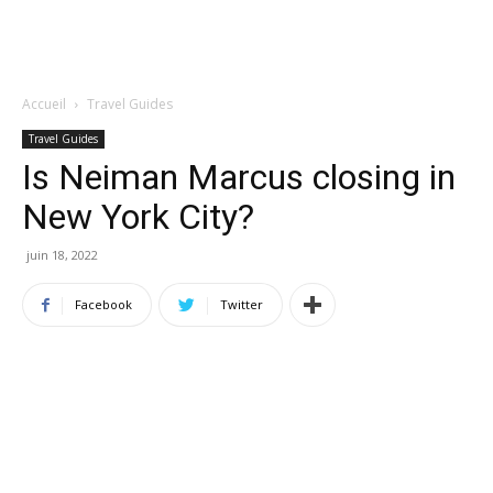
Accueil
Travel Guides
Travel Guides
Is Neiman Marcus closing in
New York City?
juin 18, 2022
Facebook
Twitter