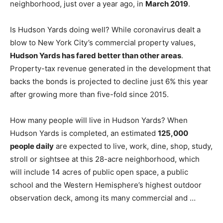
neighborhood, just over a year ago, in
March 2019
.
Is Hudson Yards doing well? While coronavirus dealt a
blow to New York City’s commercial property values,
Hudson Yards has fared better than other areas
.
Property-tax revenue generated in the development that
backs the bonds is projected to decline just 6% this year
after growing more than five-fold since 2015.
How many people will live in Hudson Yards? When
Hudson Yards is completed, an estimated
125,000
people daily
are expected to live, work, dine, shop, study,
stroll or sightsee at this 28-acre neighborhood, which
will include 14 acres of public open space, a public
school and the Western Hemisphere’s highest outdoor
observation deck, among its many commercial and …