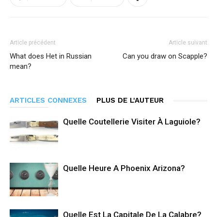
Article précédent
Article suivant
What does Het in Russian
Can you draw on Scapple?
mean?
ARTICLES CONNEXES
PLUS DE L'AUTEUR
Quelle Coutellerie Visiter À Laguiole?
Quelle Heure A Phoenix Arizona?
Quelle Est La Capitale De La Calabre?