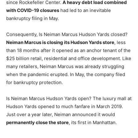
since Rockefeller Center.
A heavy debt load combined
with COVID-19 closures
had led to an inevitable
bankruptcy filing in May.
Consequently, Is Neiman Marcus Hudson Yards closed?
Neiman Marcus is closing its Hudson Yards store
, less
than 18 months after it opened as an anchor tenant of the
$25 billion retail, residential and office development. Like
many retailers, Neiman Marcus was already struggling
when the pandemic erupted. In May, the company filed
for bankruptcy protection.
Is Neiman Marcus Hudson Yards open? The luxury mall at
Hudson Yards opened to much fanfare in March 2019.
Just over a year later, Neiman announced it would
permanently close the store
, its first in Manhattan.