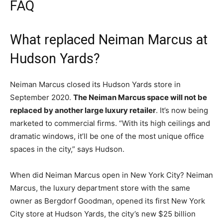
FAQ
What replaced Neiman Marcus at
Hudson Yards?
Neiman Marcus closed its Hudson Yards store in
September 2020.
The Neiman Marcus space will not be
replaced by another large luxury retailer
. It’s now being
marketed to commercial firms. “With its high ceilings and
dramatic windows, it’ll be one of the most unique office
spaces in the city,” says Hudson.
When did Neiman Marcus open in New York City? Neiman
Marcus, the luxury department store with the same
owner as Bergdorf Goodman, opened its first New York
City store at Hudson Yards, the city’s new $25 billion