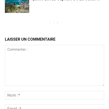
LAISSER UN COMMENTAIRE