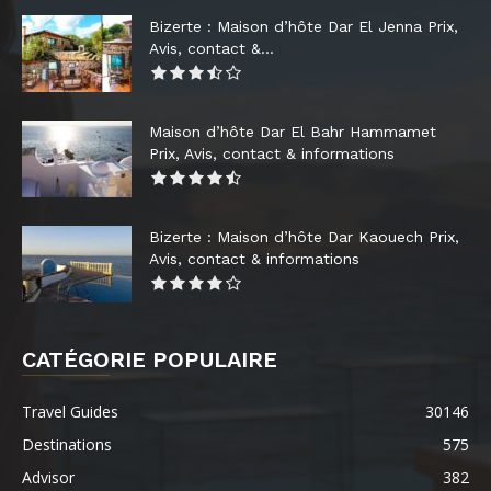
Bizerte : Maison d’hôte Dar El Jenna Prix,
Avis, contact &...
Maison d’hôte Dar El Bahr Hammamet
Prix, Avis, contact & informations
Bizerte : Maison d’hôte Dar Kaouech Prix,
Avis, contact & informations
CATÉGORIE POPULAIRE
Travel Guides
30146
Destinations
575
Advisor
382