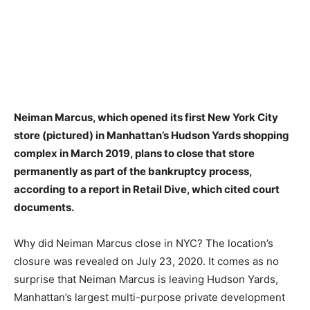
Neiman Marcus, which opened its first New York City
store (pictured) in Manhattan’s Hudson Yards shopping
complex in March 2019,
plans to close that store
permanently as part of the bankruptcy process
,
according to a report in Retail Dive, which cited court
documents.
Why did Neiman Marcus close in NYC? The location’s
closure was revealed on July 23, 2020. It comes as no
surprise that Neiman Marcus is leaving Hudson Yards,
Manhattan’s largest multi-purpose private development