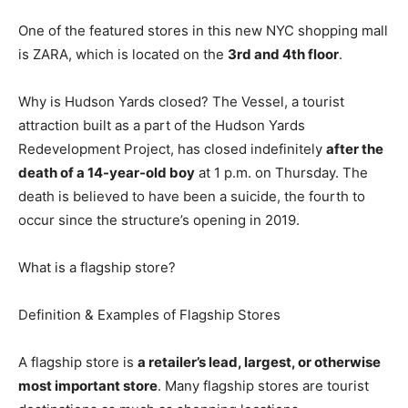
One of the featured stores in this new NYC shopping mall
is ZARA, which is located on the
3rd and 4th floor
.
Why is Hudson Yards closed? The Vessel, a tourist
attraction built as a part of the Hudson Yards
Redevelopment Project, has closed indefinitely
after the
death of a 14-year-old boy
at 1 p.m. on Thursday. The
death is believed to have been a suicide, the fourth to
occur since the structure’s opening in 2019.
What is a flagship store?
Definition & Examples of Flagship Stores
A flagship store is
a retailer’s lead, largest, or otherwise
most important store
. Many flagship stores are tourist