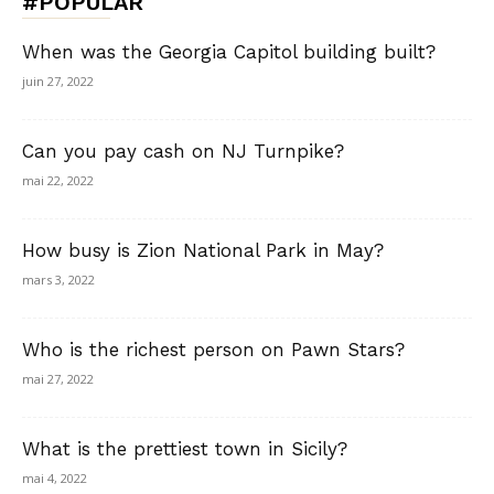
#POPULAR
When was the Georgia Capitol building built?
juin 27, 2022
Can you pay cash on NJ Turnpike?
mai 22, 2022
How busy is Zion National Park in May?
mars 3, 2022
Who is the richest person on Pawn Stars?
mai 27, 2022
What is the prettiest town in Sicily?
mai 4, 2022