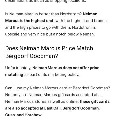
destinations as much as shopping locations.
Is Neiman Marcus better than Nordstrom?
Neiman
Marcus is the highest end
, with the highest end brands
and the high prices to go with them. Nordstrom is
upscale and very nice but a notch below Neiman.
Does Neiman Marcus Price Match
Bergdorf Goodman?
Unfortunately,
Neiman Marcus does not offer price
matching
as part of its marketing policy.
Can I use my Neiman Marcus card at Bergdorf Goodman?
Not only are Neiman Marcus gift cards accepted at all
Neiman Marcus stores as well as online,
these gift cards
are also accepted at Last Call, Bergdorf Goodman,
Cusp, and Horchow
.