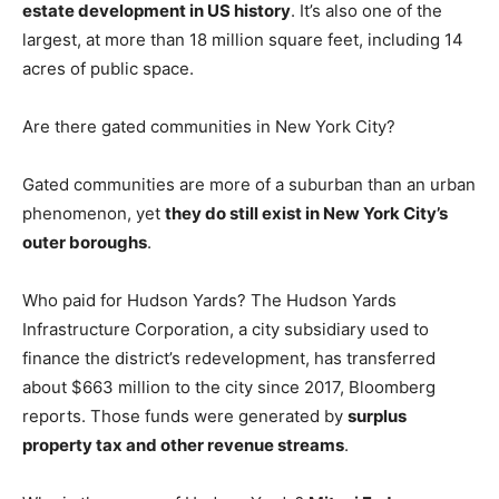
estate development in US history
. It’s also one of the
largest, at more than 18 million square feet, including 14
acres of public space.
Are there gated communities in New York City?
Gated communities are more of a suburban than an urban
phenomenon, yet
they do still exist in New York City’s
outer boroughs
.
Who paid for Hudson Yards? The Hudson Yards
Infrastructure Corporation, a city subsidiary used to
finance the district’s redevelopment, has transferred
about $663 million to the city since 2017, Bloomberg
reports. Those funds were generated by
surplus
property tax and other revenue streams
.