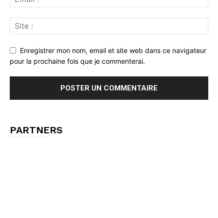
Enregistrer mon nom, email et site web dans ce navigateur
pour la prochaine fois que je commenterai.
PARTNERS