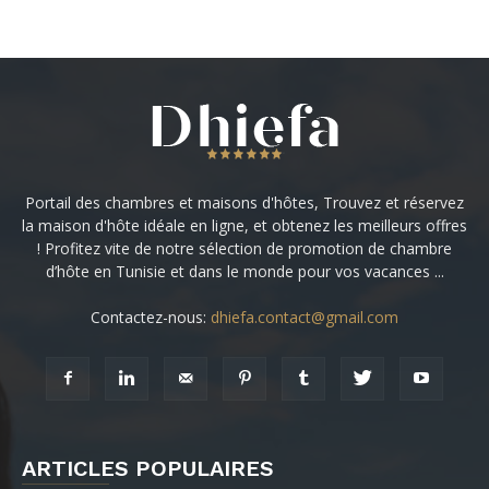
Portail des chambres et maisons d'hôtes, Trouvez et réservez
la maison d'hôte idéale en ligne, et obtenez les meilleurs offres
! Profitez vite de notre sélection de promotion de chambre
d’hôte en Tunisie et dans le monde pour vos vacances ...
Contactez-nous:
dhiefa.contact@gmail.com
ARTICLES POPULAIRES