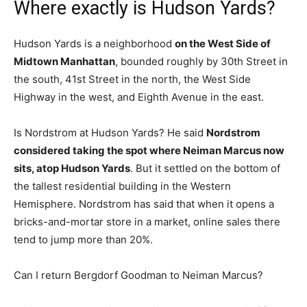
Where exactly is Hudson Yards?
Hudson Yards is a neighborhood
on the West Side of
Midtown Manhattan
, bounded roughly by 30th Street in
the south, 41st Street in the north, the West Side
Highway in the west, and Eighth Avenue in the east.
Is Nordstrom at Hudson Yards? He said
Nordstrom
considered taking the spot where Neiman Marcus now
sits, atop Hudson Yards
. But it settled on the bottom of
the tallest residential building in the Western
Hemisphere. Nordstrom has said that when it opens a
bricks-and-mortar store in a market, online sales there
tend to jump more than 20%.
Can I return Bergdorf Goodman to Neiman Marcus?