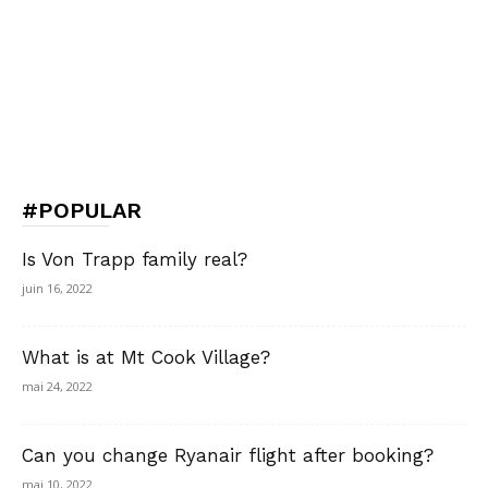
#POPULAR
Is Von Trapp family real?
juin 16, 2022
What is at Mt Cook Village?
mai 24, 2022
Can you change Ryanair flight after booking?
mai 10, 2022