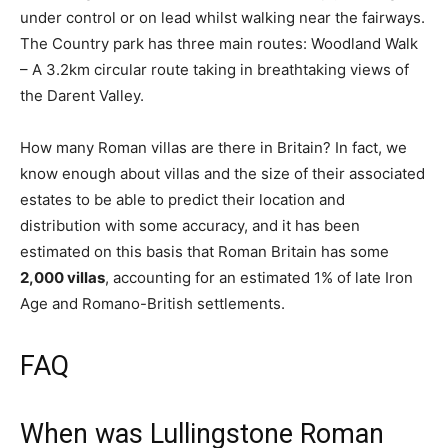
under control or on lead whilst walking near the fairways.
The Country park has three main routes: Woodland Walk
– A 3.2km circular route taking in breathtaking views of
the Darent Valley.
How many Roman villas are there in Britain? In fact, we
know enough about villas and the size of their associated
estates to be able to predict their location and
distribution with some accuracy, and it has been
estimated on this basis that Roman Britain has some
2,000 villas
, accounting for an estimated 1% of late Iron
Age and Romano-British settlements.
FAQ
When was Lullingstone Roman