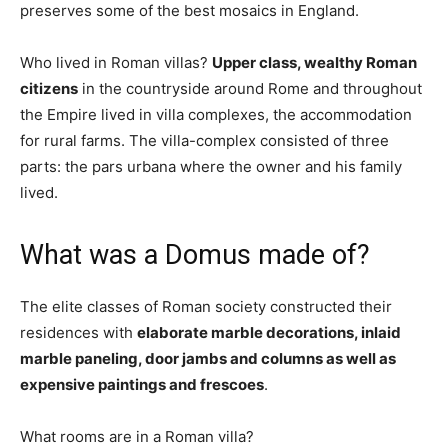
preserves some of the best mosaics in England.
Who lived in Roman villas?
Upper class, wealthy Roman
citizens
in the countryside around Rome and throughout
the Empire lived in villa complexes, the accommodation
for rural farms. The villa-complex consisted of three
parts: the pars urbana where the owner and his family
lived.
What was a Domus made of?
The elite classes of Roman society constructed their
residences with
elaborate marble decorations, inlaid
marble paneling, door jambs and columns as well as
expensive paintings and frescoes
.
What rooms are in a Roman villa?