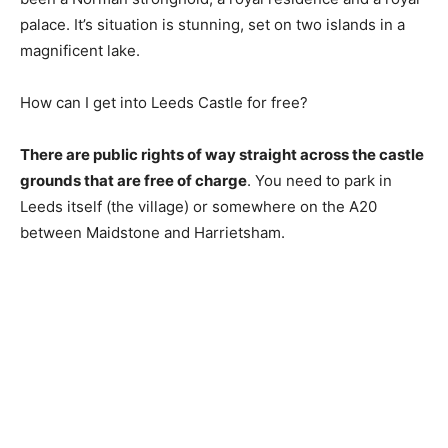
palace. It’s situation is stunning, set on two islands in a
magnificent lake.
How can I get into Leeds Castle for free?
There are public rights of way straight across the castle
grounds that are free of charge
. You need to park in
Leeds itself (the village) or somewhere on the A20
between Maidstone and Harrietsham.