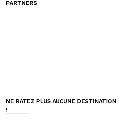
PARTNERS
NE RATEZ PLUS AUCUNE DESTINATION
!