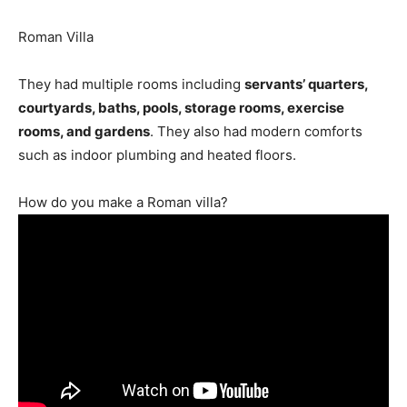
Roman Villa
They had multiple rooms including
servants’ quarters,
courtyards, baths, pools, storage rooms, exercise
rooms, and gardens
. They also had modern comforts
such as indoor plumbing and heated floors.
How do you make a Roman villa?