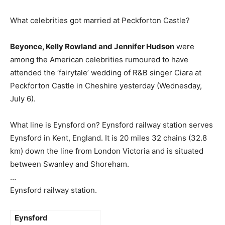
What celebrities got married at Peckforton Castle?
Beyonce, Kelly Rowland and Jennifer Hudson
were
among the American celebrities rumoured to have
attended the ‘fairytale’ wedding of R&B singer Ciara at
Peckforton Castle in Cheshire yesterday (Wednesday,
July 6).
What line is Eynsford on? Eynsford railway station serves
Eynsford in Kent, England. It is 20 miles 32 chains (32.8
km) down the line from London Victoria and is situated
between Swanley and Shoreham.
…
Eynsford railway station.
Eynsford