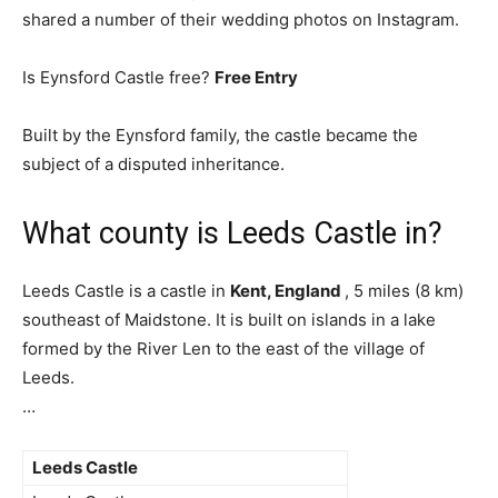
shared a number of their wedding photos on Instagram.
Is Eynsford Castle free?
Free Entry
Built by the Eynsford family, the castle became the
subject of a disputed inheritance.
What county is Leeds Castle in?
Leeds Castle is a castle in
Kent, England
, 5 miles (8 km)
southeast of Maidstone. It is built on islands in a lake
formed by the River Len to the east of the village of
Leeds.
…
Leeds Castle