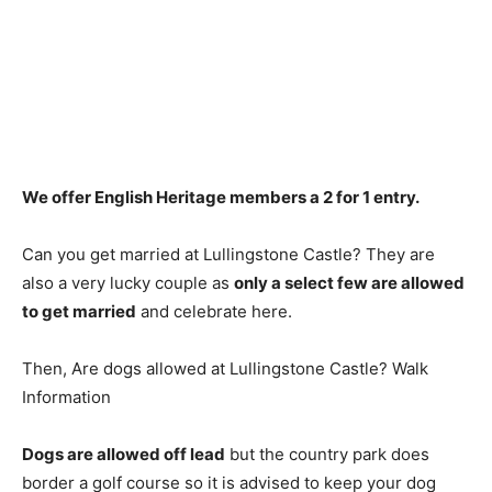
We offer English Heritage members a 2 for 1 entry
.
Can you get married at Lullingstone Castle? They are
also a very lucky couple as
only a select few are allowed
to get married
and celebrate here.
Then, Are dogs allowed at Lullingstone Castle? Walk
Information
Dogs are allowed off lead
but the country park does
border a golf course so it is advised to keep your dog