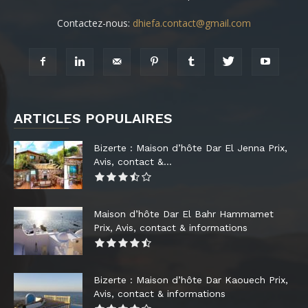
Contactez-nous:
dhiefa.contact@gmail.com
ARTICLES POPULAIRES
Bizerte : Maison d’hôte Dar El Jenna Prix,
Avis, contact &...
Maison d’hôte Dar El Bahr Hammamet
Prix, Avis, contact & informations
Bizerte : Maison d’hôte Dar Kaouech Prix,
Avis, contact & informations