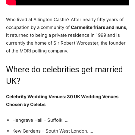
Who lived at Allington Castle? After nearly fifty years of
occupation by a community of
Carmelite friars and nuns
,
it returned to being a private residence in 1999 and is
currently the home of Sir Robert Worcester, the founder
of the MORI polling company.
Where do celebrities get married
UK?
Celebrity Wedding Venues: 30 UK Wedding Venues
Chosen by Celebs
Hengrave Hall – Suffolk. …
Kew Gardens – South West London. …