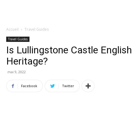
Accueil
Travel Guides
Travel Guides
Is Lullingstone Castle English
Heritage?
mai 9, 2022
Facebook
Twitter