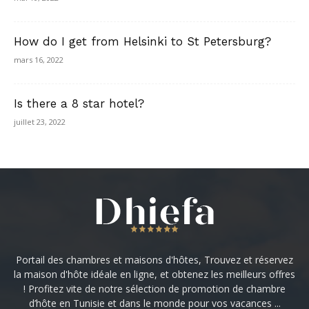
How do I get from Helsinki to St Petersburg?
mars 16, 2022
Is there a 8 star hotel?
juillet 23, 2022
Portail des chambres et maisons d'hôtes, Trouvez et réservez
la maison d'hôte idéale en ligne, et obtenez les meilleurs offres
! Profitez vite de notre sélection de promotion de chambre
d’hôte en Tunisie et dans le monde pour vos vacances ...