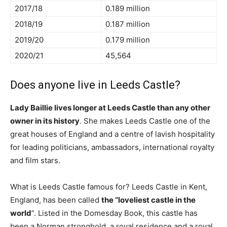
2017/18
0.189 million
2018/19
0.187 million
2019/20
0.179 million
2020/21
45,564
Does anyone live in Leeds Castle?
Lady Baillie lives longer at Leeds Castle than any other
owner in its history
. She makes Leeds Castle one of the
great houses of England and a centre of lavish hospitality
for leading politicians, ambassadors, international royalty
and film stars.
What is Leeds Castle famous for? Leeds Castle in Kent,
England, has been called
the “loveliest castle in the
world
”. Listed in the Domesday Book, this castle has
been a Norman stronghold, a royal residence and a royal