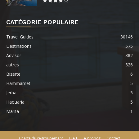
CATÉGORIE POPULAIRE
Travel Guides
30146
Destinations
575
Advisor
382
autres
326
Bizerte
6
Hammamet
5
Jerba
5
Haouaria
5
Marsa
1
Charte du regroupement
U.A.E
À propos
Contact