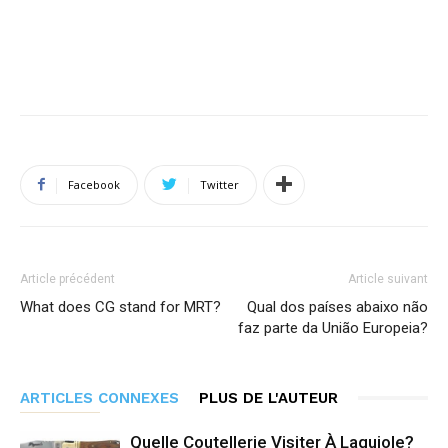
Facebook
Twitter
Article précédent
Article suivant
What does CG stand for MRT?
Qual dos países abaixo não
faz parte da União Europeia?
ARTICLES CONNEXES
PLUS DE L'AUTEUR
Quelle Coutellerie Visiter À Laguiole?