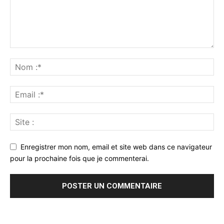
Enregistrer mon nom, email et site web dans ce navigateur
pour la prochaine fois que je commenterai.