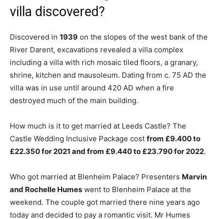
villa discovered?
Discovered in
1939
on the slopes of the west bank of the
River Darent, excavations revealed a villa complex
including a villa with rich mosaic tiled floors, a granary,
shrine, kitchen and mausoleum. Dating from c. 75 AD the
villa was in use until around 420 AD when a fire
destroyed much of the main building.
How much is it to get married at Leeds Castle? The
Castle Wedding Inclusive Package cost
from £9.400 to
£22.350 for 2021 and from £9.440 to £23.790 for 2022
.
Who got married at Blenheim Palace? Presenters
Marvin
and Rochelle Humes
went to Blenheim Palace at the
weekend. The couple got married there nine years ago
today and decided to pay a romantic visit. Mr Humes