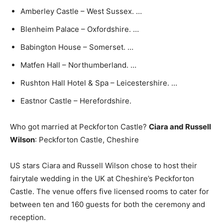
Amberley Castle – West Sussex. …
Blenheim Palace – Oxfordshire. …
Babington House – Somerset. …
Matfen Hall – Northumberland. …
Rushton Hall Hotel & Spa – Leicestershire. …
Eastnor Castle – Herefordshire.
Who got married at Peckforton Castle?
Ciara and Russell
Wilson
: Peckforton Castle, Cheshire
US stars Ciara and Russell Wilson chose to host their
fairytale wedding in the UK at Cheshire’s Peckforton
Castle. The venue offers five licensed rooms to cater for
between ten and 160 guests for both the ceremony and
reception.