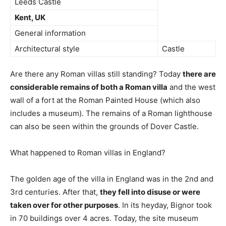
Leeds Castle
Kent, UK
General information
Architectural style
Castle
Are there any Roman villas still standing? Today
there are
considerable remains of both a Roman villa
and the west
wall of a fort at the Roman Painted House (which also
includes a museum). The remains of a Roman lighthouse
can also be seen within the grounds of Dover Castle.
What happened to Roman villas in England?
The golden age of the villa in England was in the 2nd and
3rd centuries. After that,
they fell into disuse or were
taken over for other purposes
. In its heyday, Bignor took
in 70 buildings over 4 acres. Today, the site museum