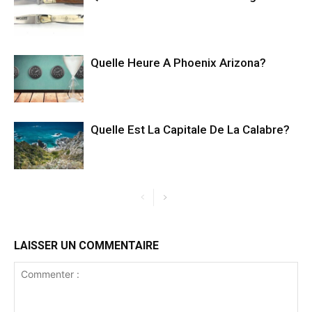
Quelle Heure A Phoenix Arizona?
Quelle Est La Capitale De La Calabre?
LAISSER UN COMMENTAIRE