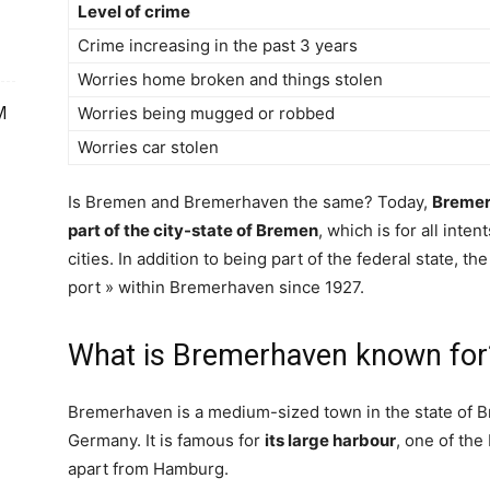
Level of crime
Crime increasing in the past 3 years
Worries home broken and things stolen
M
Worries being mugged or robbed
Worries car stolen
Is Bremen and Bremerhaven the same? Today,
Bremerh
part of the city-state of Bremen
, which is for all int
cities. In addition to being part of the federal state, 
port » within Bremerhaven since 1927.
What is Bremerhaven known for
Bremerhaven is a medium-sized town in the state of 
Germany. It is famous for
its large harbour
, one of the
apart from Hamburg.