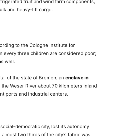
frigerated fruit and wind farm components,
lk and heavy-lift cargo.
ording to the Cologne Institute for
n every three children are considered poor;
s well.
al of the state of Bremen, an
enclave in
f the Weser River about 70 kilometers inland
nt ports and industrial centers.
 social-democratic city, lost its autonomy
 almost two thirds of the city’s fabric was