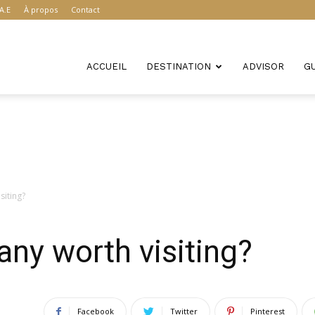
A.E
À propos
Contact
ACCUEIL
DESTINATION
ADVISOR
G
siting?
ny worth visiting?
Facebook
Twitter
Pinterest