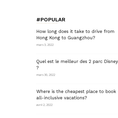
de
#POPULAR
Charme,
How long does it take to drive from
Hong Kong to Guangzhou?
mars 3, 2022
Luxury
Quel est le meilleur des 2 parc Disney
?
mars 30, 2022
Lifestyle
Where is the cheapest place to book
all-inclusive vacations?
avril 2, 2022