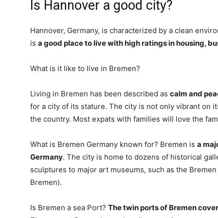
Is Hannover a good city?
Hannover, Germany, is characterized by a clean environ
is
a good place to live with high ratings in housing, 
What is it like to live in Bremen?
Living in Bremen has been described as
calm and pea
for a city of its stature. The city is not only vibrant on
the country. Most expats with families will love the fam
What is Bremen Germany known for? Bremen is
a maj
Germany
. The city is home to dozens of historical ga
sculptures to major art museums, such as the Bre
Bremen).
Is Bremen a sea Port?
The twin ports of Bremen cove