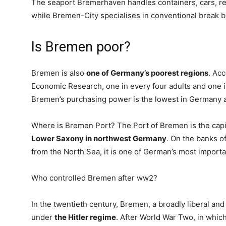
The seaport Bremerhaven handles containers, cars, re
while Bremen-City specialises in conventional break bu
Is Bremen poor?
Bremen is also
one of Germany’s poorest regions
. Acc
Economic Research, one in every four adults and one i
Bremen’s purchasing power is the lowest in Germany a
Where is Bremen Port? The Port of Bremen is the capit
Lower Saxony in northwest Germany
. On the banks o
from the North Sea, it is one of German’s most importa
Who controlled Bremen after ww2?
In the twentieth century, Bremen, a broadly liberal and
under
the Hitler regime
. After World War Two, in which