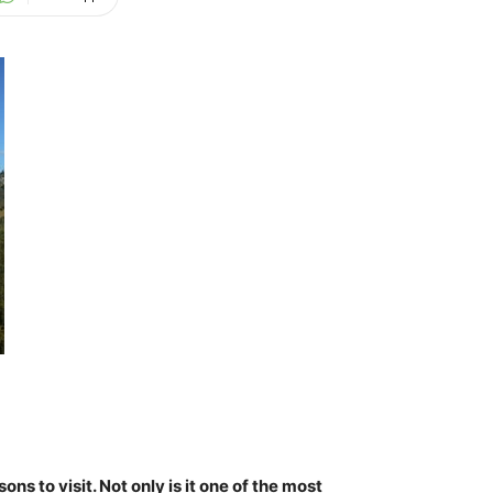
s to visit. Not only is it
one of the most