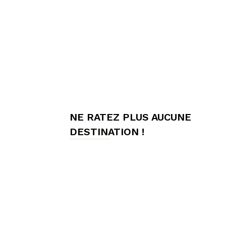
meilleures
chambres
NE RATEZ PLUS AUCUNE
d'hôtes,
DESTINATION !
Hôtes