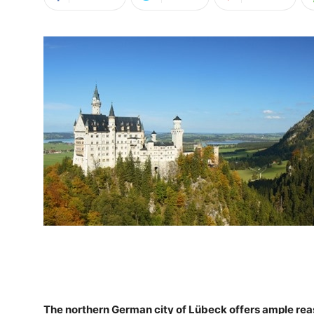
The northern German city of Lübeck offers ample reason