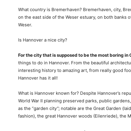
What country is Bremerhaven? Bremerhaven, city, Bre
on the east side of the Weser estuary, on both banks of
Weser.
Is Hannover a nice city?
For the city that is supposed to be the most boring i
things to do in Hannover. From the beautiful architect
interesting history to amazing art, from really good f
Hannover has it all!
What is Hannover known for? Despite Hannover’s reputat
World War II planning preserved parks, public gardens
as the “garden city”; notable are the Great Garden (lai
fashion), the great Hannover woods (Eilenriede), the