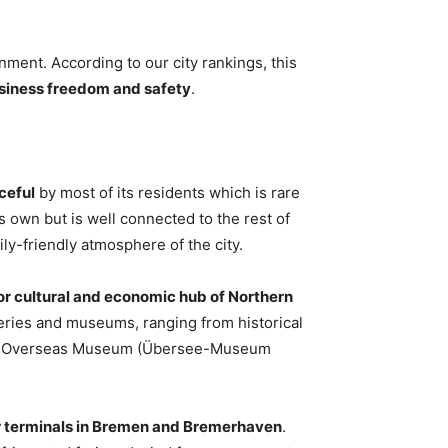
ment. According to our city rankings, this
business freedom and safety
.
ceful
by most of its residents which is rare
 its own but is well connected to the rest of
ily-friendly atmosphere of the city.
or cultural and economic hub of Northern
lleries and museums, ranging from historical
men Overseas Museum (Übersee-Museum
r terminals in Bremen and Bremerhaven
.