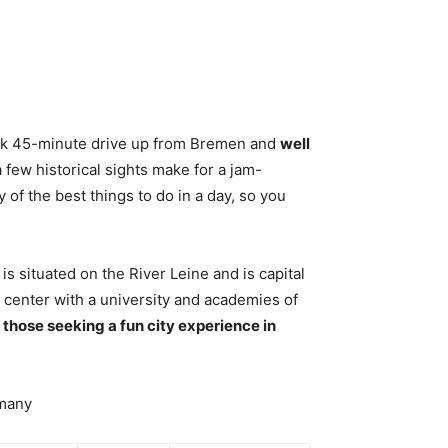
ick 45-minute drive up from Bremen and
well
a few historical sights make for a jam-
 of the best things to do in a day, so you
is situated on the River Leine and is capital
center with a university and academies of
or those seeking a fun city experience in
rmany