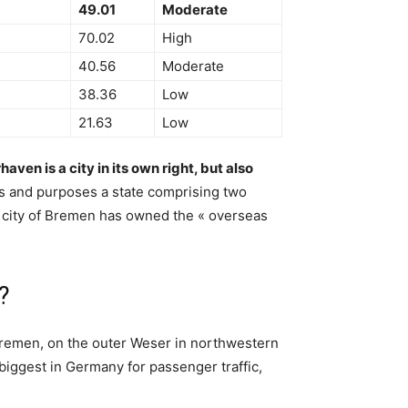
49.01
Moderate
70.02
High
40.56
Moderate
38.36
Low
21.63
Low
aven is a city in its own right, but also
ents and purposes a state comprising two
the city of Bremen has owned the « overseas
?
Bremen, on the outer Weser in northwestern
 biggest in Germany for passenger traffic,