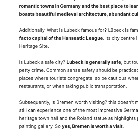
romantic towns in Germany and the best place to lear
boasts beautiful medieval architecture, abundant cul
Additionally, What is Lubeck famous for? Lübeck is fa
facto capital of the Hanseatic League
. Its city cent
Heritage Site.
Is Lubeck a safe city?
Lubeck is generally safe
, but to
petty crime. Common sense safety should be practiced 
places where tourists congregate, so be cautious when
restaurants, or when taking public transportation.
Subsequently, Is Bremen worth visiting? this doesn’t 
still can experience one of the most impressive Ger
heritage town hall and the Roland statue as highlights
painting gallery. So
yes, Bremen is worth a visit
.