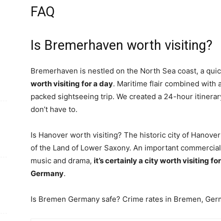
FAQ
Is Bremerhaven worth visiting?
Bremerhaven is nestled on the North Sea coast, a qu
worth visiting for a day
. Maritime flair combined with 
packed sightseeing trip. We created a 24-hour itinerary
don’t have to.
Is Hanover worth visiting? The historic city of Hanover 
of the Land of Lower Saxony. An important commercial 
music and drama,
it’s certainly a city worth visiting f
Germany
.
Is Bremen Germany safe? Crime rates in Bremen, Ge