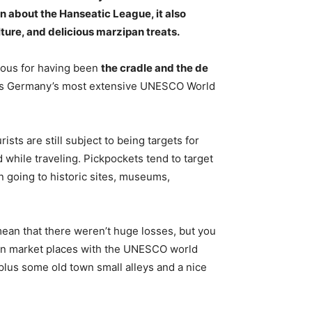
n about the Hanseatic League, it also
ture, and delicious marzipan treats
.
mous for having been
the cradle and the de
re is Germany’s most extensive UNESCO World
urists are still subject to being targets for
while traveling. Pickpockets tend to target
 going to historic sites, museums,
mean that there weren’t huge losses, but you
man market places with the UNESCO world
 plus some old town small alleys and a nice