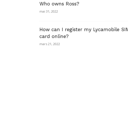
Who owns Ross?
mai 31, 2022
How can I register my Lycamobile SI
card online?
mars 21, 2022