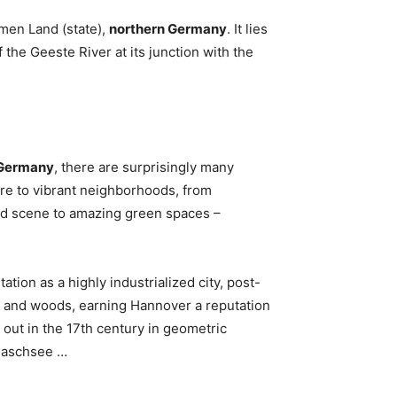
men Land (state),
northern Germany
. It lies
 the Geeste River at its junction with the
n Germany
, there are surprisingly many
ure to vibrant neighborhoods, from
ood scene to amazing green spaces –
ion as a highly industrialized city, post-
, and woods, earning Hannover a reputation
d out in the 17th century in geometric
 Maschsee …