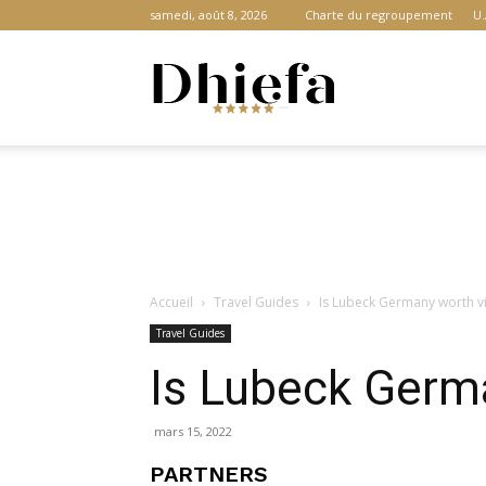
samedi, août 8, 2026
Charte du regroupement
U.
Dhiefa.com
|
Accueil
Travel Guides
Is Lubeck Germany worth vi
Portail
Travel Guides
Is Lubeck Germa
des
mars 15, 2022
PARTNERS