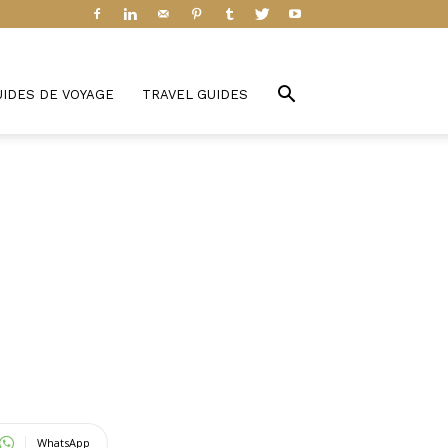
UIDES DE VOYAGE
TRAVEL GUIDES
WhatsApp