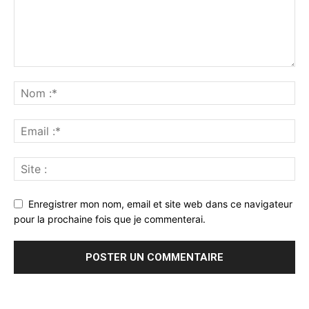
Enregistrer mon nom, email et site web dans ce navigateur
pour la prochaine fois que je commenterai.