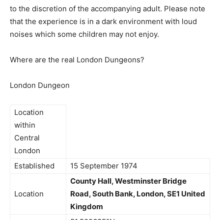
to the discretion of the accompanying adult. Please note
that the experience is in a dark environment with loud
noises which some children may not enjoy.
Where are the real London Dungeons?
London Dungeon
Location
within
Central
London
Established
15 September 1974
County Hall,
Westminster Bridge
Location
Road,
South Bank, London, SE1
United
Kingdom