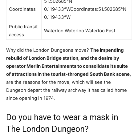
51.502685°N
Coordinates
0.119433°WCoordinates:51.502685°N
0.119433°W
Public transit
Waterloo Waterloo Waterloo East
access
Why did the London Dungeons move?
The impending
rebuild of London Bridge station, and the desire by
operator Merlin Entertainments to consolidate its suite
of attractions in the tourist-thronged South Bank scene
,
are the reasons for the move, which will see the
Dungeon depart the railway archway it has called home
since opening in 1974.
Do you have to wear a mask in
The London Dungeon?