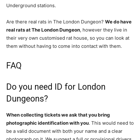
Underground stations.
Are there real rats in The London Dungeon?
We do have
real rats at The London Dungeon
, however they live in
their very own customised rat house, so you can look at
them without having to come into contact with them.
FAQ
Do you need ID for London
Dungeons?
When collecting tickets we ask that you bring
photographic identification with you
. This would need to
be a valid document with both your name and a clear
photograph on it. We suggest a full or provisional drivers