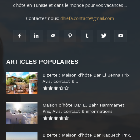
d’hôte en Tunisie et dans le monde pour vos vacances ...
Contactez-nous:
dhiefa.contact@gmail.com
ARTICLES POPULAIRES
Bizerte : Maison d’hôte Dar El Jenna Prix,
Avis, contact &...
Maison d’hôte Dar El Bahr Hammamet
Prix, Avis, contact & informations
Bizerte : Maison d’hôte Dar Kaouech Prix,