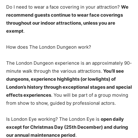
Do I need to wear a face covering in your attraction?
We
recommend guests continue to wear face coverings
throughout our indoor attractions, unless you are
exempt
.
How does The London Dungeon work?
The London Dungeon experience is an approximately 90-
minute walk through the various attractions.
You’ll see
dungeons, experience highlights (or lowlights) of
London’s history through exceptional stages and special
effects experiences
. You will be part of a group moving
from show to show, guided by professional actors.
Is London Eye working? The London Eye is
open daily
except for Christmas Day (25th December) and during
our annual maintenance period
.