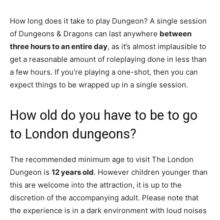
How long does it take to play Dungeon? A single session
of Dungeons & Dragons can last anywhere
between
three hours to an entire day
, as it’s almost implausible to
get a reasonable amount of roleplaying done in less than
a few hours. If you’re playing a one-shot, then you can
expect things to be wrapped up in a single session.
How old do you have to be to go
to London dungeons?
The recommended minimum age to visit The London
Dungeon is
12 years old
. However children younger than
this are welcome into the attraction, it is up to the
discretion of the accompanying adult. Please note that
the experience is in a dark environment with loud noises