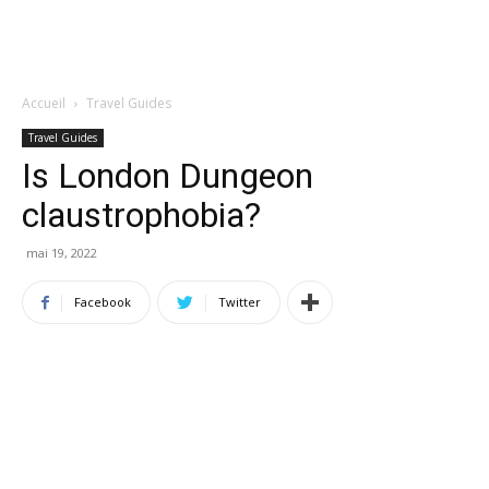
Accueil
Travel Guides
Travel Guides
Is London Dungeon
claustrophobia?
mai 19, 2022
Facebook
Twitter