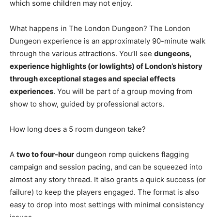
which some children may not enjoy.
What happens in The London Dungeon? The London
Dungeon experience is an approximately 90-minute walk
through the various attractions. You’ll see
dungeons,
experience highlights (or lowlights) of London’s history
through exceptional stages and special effects
experiences
. You will be part of a group moving from
show to show, guided by professional actors.
How long does a 5 room dungeon take?
A
two to four-hour
dungeon romp quickens flagging
campaign and session pacing, and can be squeezed into
almost any story thread. It also grants a quick success (or
failure) to keep the players engaged. The format is also
easy to drop into most settings with minimal consistency