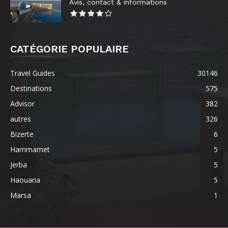
Avis, contact & informations
CATÉGORIE POPULAIRE
Travel Guides
30146
Destinations
575
Advisor
382
autres
326
Bizerte
6
Hammamet
5
Jerba
5
Haouaria
5
Marsa
1