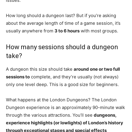
issues.
How long should a dungeon last? But if you’re asking
about the average length of time of a game session, it’s
usually anywhere from
3 to 6 hours
with most groups.
How many sessions should a dungeon
take?
A dungeon this size should take
around one or two full
sessions to
complete, and they’re usually (not always)
only one level deep. This is a good size for beginners.
What happens at the London Dungeons? The London
Dungeon experience is an approximately 90-minute walk
through the various attractions. You’ll see
dungeons,
experience highlights (or lowlights) of London’s history
through exceptional stages and special effects