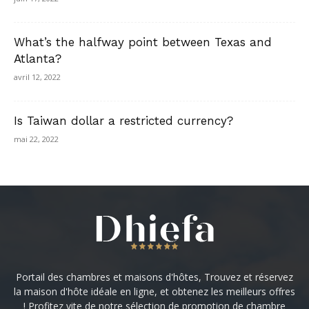
What’s the halfway point between Texas and
Atlanta?
avril 12, 2022
Is Taiwan dollar a restricted currency?
mai 22, 2022
Portail des chambres et maisons d'hôtes, Trouvez et réservez
la maison d'hôte idéale en ligne, et obtenez les meilleurs offres
! Profitez vite de notre sélection de promotion de chambre