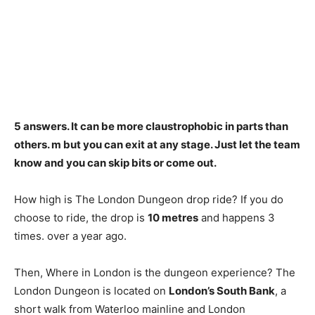
5 answers.
It can be more claustrophobic in parts than
others
. m but you can exit at any stage. Just let the team
know and you can skip bits or come out.
How high is The London Dungeon drop ride? If you do
choose to ride, the drop is
10 metres
and happens 3
times. over a year ago.
Then, Where in London is the dungeon experience? The
London Dungeon is located on
London’s South Bank
, a
short walk from Waterloo mainline and London