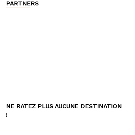
PARTNERS
NE RATEZ PLUS AUCUNE DESTINATION
!