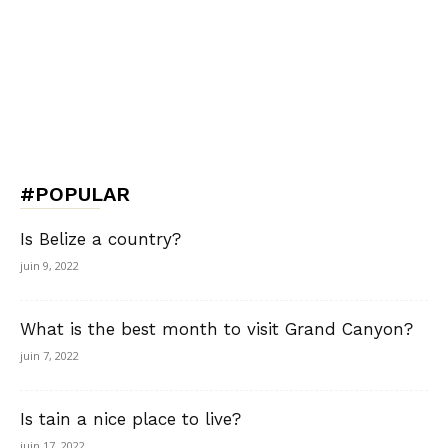
#POPULAR
Is Belize a country?
juin 9, 2022
What is the best month to visit Grand Canyon?
juin 7, 2022
Is tain a nice place to live?
juin 17, 2022