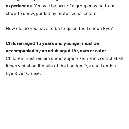
experiences
. You will be part of a group moving from
show to show, guided by professional actors.
How old do you have to be to go on the London Eye?
Children aged 15 years and younger must be
accompanied by an adult aged 18 years or older
.
Children must remain under supervision and control at all
times whilst on the site of the London Eye and London
Eye River Cruise.