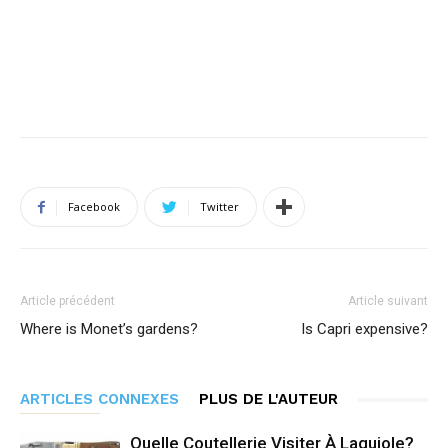
Facebook
Twitter
Article précédent
Article suivant
Where is Monet’s gardens?
Is Capri expensive?
ARTICLES CONNEXES
PLUS DE L'AUTEUR
Quelle Coutellerie Visiter À Laguiole?