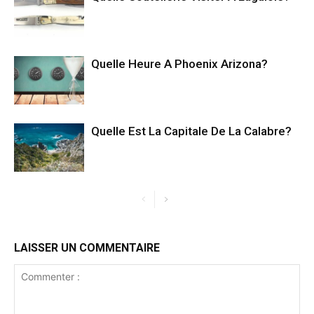
Quelle Heure A Phoenix Arizona?
Quelle Est La Capitale De La Calabre?
LAISSER UN COMMENTAIRE