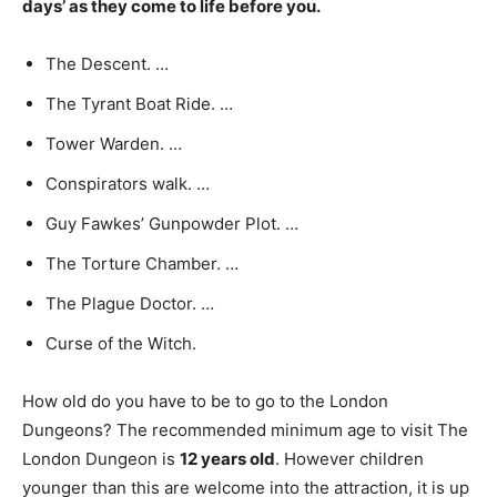
days’ as they come to life before you.
The Descent. …
The Tyrant Boat Ride. …
Tower Warden. …
Conspirators walk. …
Guy Fawkes’ Gunpowder Plot. …
The Torture Chamber. …
The Plague Doctor. …
Curse of the Witch.
How old do you have to be to go to the London
Dungeons? The recommended minimum age to visit The
London Dungeon is
12 years old
. However children
younger than this are welcome into the attraction, it is up