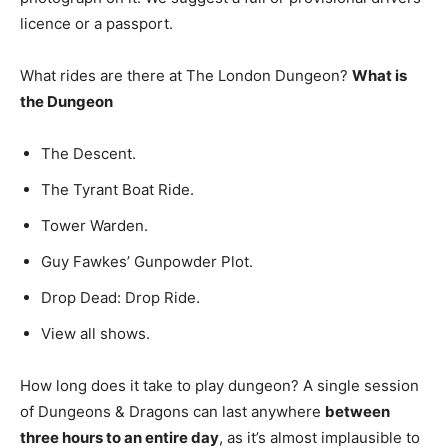
licence or a passport.
What rides are there at The London Dungeon?
What is
the Dungeon
The Descent.
The Tyrant Boat Ride.
Tower Warden.
Guy Fawkes’ Gunpowder Plot.
Drop Dead: Drop Ride.
View all shows.
How long does it take to play dungeon? A single session
of Dungeons & Dragons can last anywhere
between
three hours to an entire day
, as it’s almost implausible to