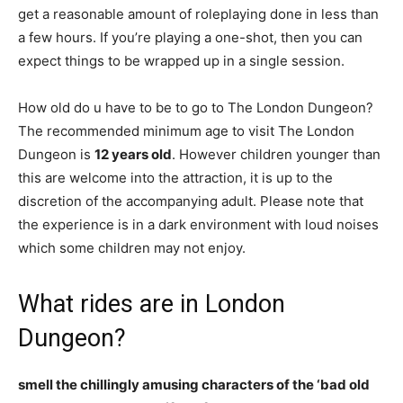
get a reasonable amount of roleplaying done in less than
a few hours. If you’re playing a one-shot, then you can
expect things to be wrapped up in a single session.
How old do u have to be to go to The London Dungeon?
The recommended minimum age to visit The London
Dungeon is
12 years old
. However children younger than
this are welcome into the attraction, it is up to the
discretion of the accompanying adult. Please note that
the experience is in a dark environment with loud noises
which some children may not enjoy.
What rides are in London
Dungeon?
smell the chillingly amusing characters of the ‘bad old