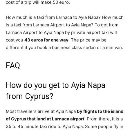
cost of a trip will make 50 euro.
How much is a taxi from Larnaca to Ayia Napa? How much
is a taxi from Larnaca Airport to Ayia Napa? To get from
Larnaca Airport to Ayia Napa by private airport taxi will
cost you
43 euros for one way
. The price may be
different if you book a business class sedan or a minivan.
FAQ
How do you get to Ayia Napa
from Cyprus?
Most travellers arrive at Ayia Napa
by flights to the island
of Cyprus that land at Larnaca airport
. From there, it is a
35 to 45 minute taxi ride to Ayia Napa. Some people fly in