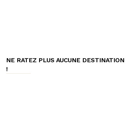
NE RATEZ PLUS AUCUNE DESTINATION
!