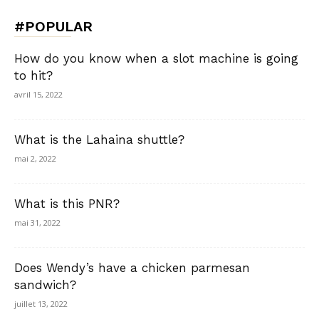
#POPULAR
How do you know when a slot machine is going
to hit?
avril 15, 2022
What is the Lahaina shuttle?
mai 2, 2022
What is this PNR?
mai 31, 2022
Does Wendy’s have a chicken parmesan
sandwich?
juillet 13, 2022