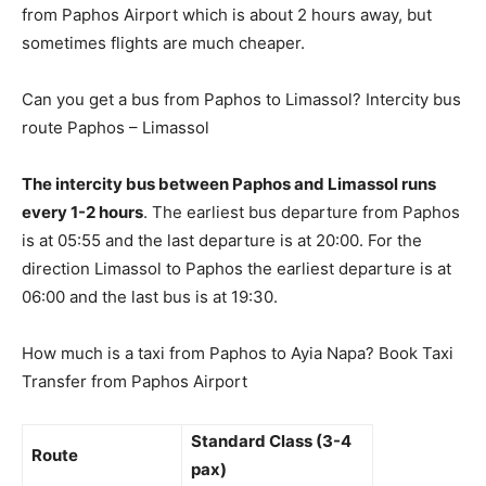
from Paphos Airport which is about 2 hours away, but
sometimes flights are much cheaper.
Can you get a bus from Paphos to Limassol? Intercity bus
route Paphos – Limassol
The intercity bus between Paphos and Limassol runs
every 1-2 hours
. The earliest bus departure from Paphos
is at 05:55 and the last departure is at 20:00. For the
direction Limassol to Paphos the earliest departure is at
06:00 and the last bus is at 19:30.
How much is a taxi from Paphos to Ayia Napa? Book Taxi
Transfer from Paphos Airport
Standard Class (3-4
Route
pax)