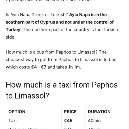
Is Ayia Napa Greek or Turkish?
Ayia Napa is in the
southern part of Cyprus and not under the control of
Turkey
. The northern part of the country is the Turkish
side.
How much is a bus from Paphos to Limassol? The
cheapest way to get from Paphos to Limassol is to bus
which costs
€4 – €7
and takes 1h 1m.
How much is a taxi from Paphos
to Limassol?
OPTION
PRICE
DURATION
Taxi
€45
40min