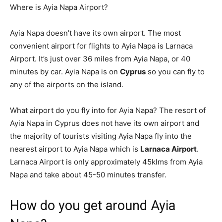
Where is Ayia Napa Airport?
Ayia Napa doesn’t have its own airport. The most
convenient airport for flights to Ayia Napa is Larnaca
Airport. It’s just over 36 miles from Ayia Napa, or 40
minutes by car. Ayia Napa is on
Cyprus
so you can fly to
any of the airports on the island.
What airport do you fly into for Ayia Napa? The resort of
Ayia Napa in Cyprus does not have its own airport and
the majority of tourists visiting Ayia Napa fly into the
nearest airport to Ayia Napa which is
Larnaca Airport
.
Larnaca Airport is only approximately 45klms from Ayia
Napa and take about 45-50 minutes transfer.
How do you get around Ayia