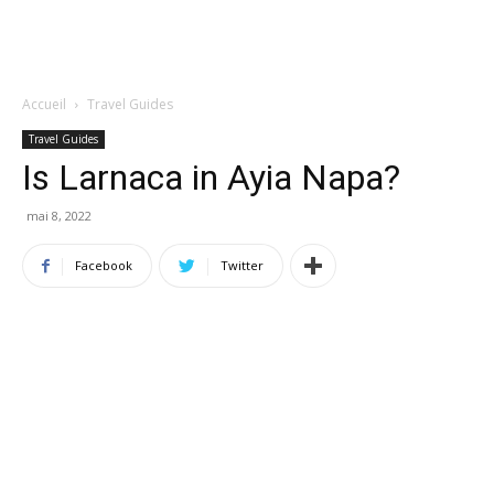
Accueil
Travel Guides
Travel Guides
Is Larnaca in Ayia Napa?
mai 8, 2022
Facebook
Twitter