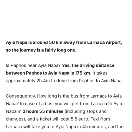
Ayia Napa is around 50 km away from Larnaca Airport
,
so the journey is a fairly long one.
Is Paphos near Ayia Napa?
Yes, the driving distance
between Paphos to Ayia Napa is 175 km
. It takes
approximately 2h 4m to drive from Paphos to Ayia Napa.
Consequently, How long is the bus from Larnaca to Ayia
Napa? In case of a bus, you will get from Larnaca to Ayia
Napa in
2 hours 55 minutes
(including stops and
changes), and a ticket will cost 5.5 euro. Taxi from
Larnaca will take you to Ayia Napa in 45 minutes, and the