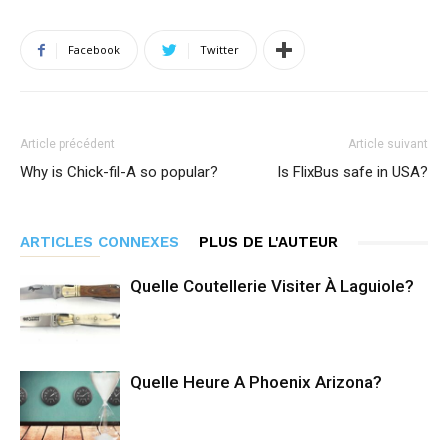
Facebook
Twitter
Article précédent
Article suivant
Why is Chick-fil-A so popular?
Is FlixBus safe in USA?
ARTICLES CONNEXES
PLUS DE L'AUTEUR
Quelle Coutellerie Visiter À Laguiole?
Quelle Heure A Phoenix Arizona?