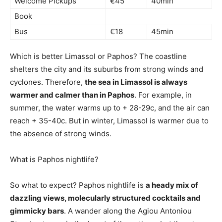
Welcome Pickups
€45
40min
Book
Bus
€18
45min
Which is better Limassol or Paphos? The coastline
shelters the city and its suburbs from strong winds and
cyclones. Therefore,
the sea in Limassol is always
warmer and calmer than in Paphos
. For example, in
summer, the water warms up to + 28-29c, and the air can
reach + 35-40c. But in winter, Limassol is warmer due to
the absence of strong winds.
What is Paphos nightlife?
So what to expect? Paphos nightlife is
a heady mix of
dazzling views, molecularly structured cocktails and
gimmicky bars
. A wander along the Agiou Antoniou