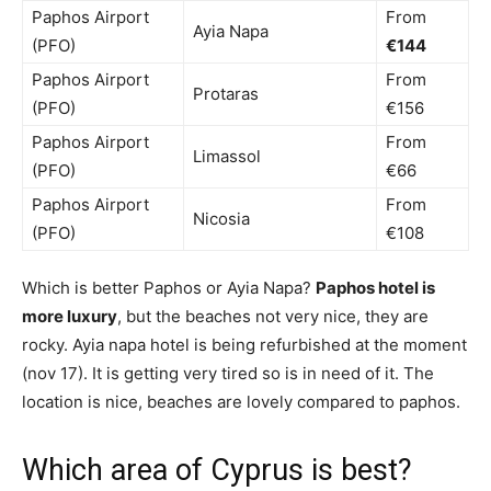
Paphos Airport
From
Ayia Napa
(PFO)
€144
Paphos Airport
From
Protaras
(PFO)
€156
Paphos Airport
From
Limassol
(PFO)
€66
Paphos Airport
From
Nicosia
(PFO)
€108
Which is better Paphos or Ayia Napa?
Paphos hotel is
more luxury
, but the beaches not very nice, they are
rocky. Ayia napa hotel is being refurbished at the moment
(nov 17). It is getting very tired so is in need of it. The
location is nice, beaches are lovely compared to paphos.
Which area of Cyprus is best?