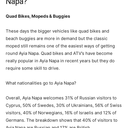
Napa?
Quad Bikes, Mopeds & Buggies
These days the bigger vehicles like quad bikes and
beach buggies are more in demand but the classic
moped still remains one of the easiest ways of getting
round Ayia Napa. Quad bikes and ATV’s have become
really popular in Ayia Napa in recent years but they do
require some skill to drive.
What nationalities go to Ayia Napa?
Overall, Ayia Napa welcomes 31% of Russian visitors to
Cyprus, 50% of Swedes, 30% of Ukrainians, 56% of Swiss
visitors, 40% of Norwegians, 16% of Israelis and 12% of
Germans. The breakdown shows that 40% of visitors to
Ayia Napa are Russian and 17% are British.