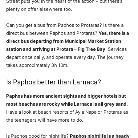
Street puts you in the heart of the action – but there’s
plenty on offer elsewhere too.
Can you get a bus from Paphos to Protaras? Is there a
direct bus between Paphos and Protaras?
Yes, there is a
direct bus departing from Municipal Market Station
station and arriving at Protara – Fig Tree Bay
. Services
depart once daily, and operate every day. The journey
takes approximately 3h 10m.
Is Paphos better than Larnaca?
Paphos has more ancient sights and bigger hotels but
most beaches are rocky while Larnaca is all grey sand
.
Have a look at beach resorts of Ayia Napa or Protaras as
the teenagers will have more to do.
Is Paphos good for nightlife?
Paphos nightlife is a heady