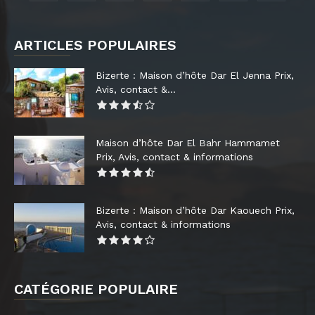
ARTICLES POPULAIRES
Bizerte : Maison d’hôte Dar El Jenna Prix,
Avis, contact &...
Maison d’hôte Dar El Bahr Hammamet
Prix, Avis, contact & informations
Bizerte : Maison d’hôte Dar Kaouech Prix,
Avis, contact & informations
CATÉGORIE POPULAIRE