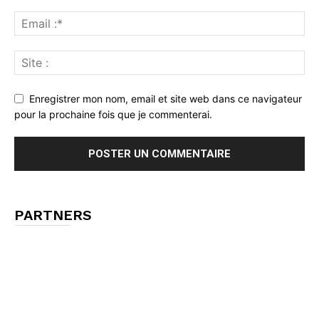
Enregistrer mon nom, email et site web dans ce navigateur
pour la prochaine fois que je commenterai.
PARTNERS