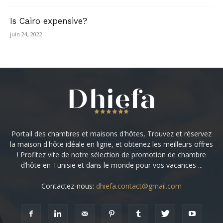
Is Cairo expensive?
juin 24, 2022
Portail des chambres et maisons d'hôtes, Trouvez et réservez
la maison d'hôte idéale en ligne, et obtenez les meilleurs offres
! Profitez vite de notre sélection de promotion de chambre
d’hôte en Tunisie et dans le monde pour vos vacances ...
Contactez-nous:
dhiefa.contact@gmail.com