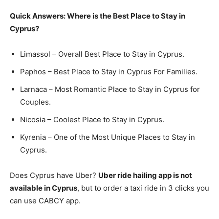
Quick Answers: Where is the Best Place to Stay in
Cyprus?
Limassol – Overall Best Place to Stay in Cyprus.
Paphos – Best Place to Stay in Cyprus For Families.
Larnaca – Most Romantic Place to Stay in Cyprus for
Couples.
Nicosia – Coolest Place to Stay in Cyprus.
Kyrenia – One of the Most Unique Places to Stay in
Cyprus.
Does Cyprus have Uber?
Uber ride hailing app is not
available in Cyprus
, but to order a taxi ride in 3 clicks you
can use CABCY app.