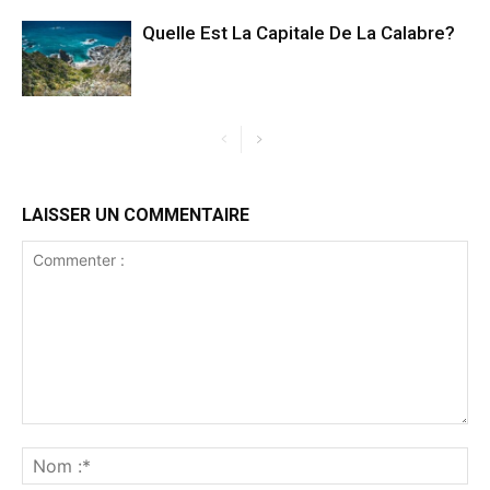
Quelle Est La Capitale De La Calabre?
LAISSER UN COMMENTAIRE