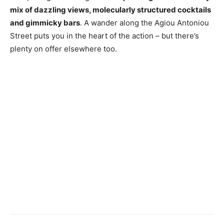
mix of dazzling views, molecularly structured cocktails
and gimmicky bars
. A wander along the Agiou Antoniou
Street puts you in the heart of the action – but there’s
plenty on offer elsewhere too.