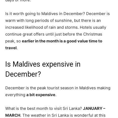
Is it worth going to Maldives in December? December is
warm with long periods of sunshine, but there is an
increased likelihood of rain and storms. Hotels usually
continue great offers until just before the Christmas
peak, so
earlier in the month is a good value time to
travel
.
Is Maldives expensive in
December?
December is the peak tourist season in Maldives making
everything
a bit expensive
.
What is the best month to visit Sri Lanka?
JANUARY –
MARCH
. The weather in Sri Lanka is wonderful at this