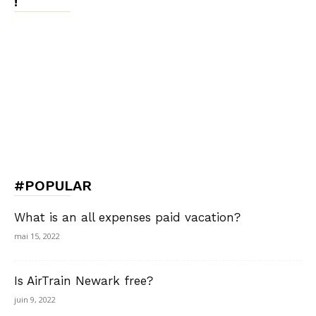
!
#POPULAR
What is an all expenses paid vacation?
mai 15, 2022
Is AirTrain Newark free?
juin 9, 2022