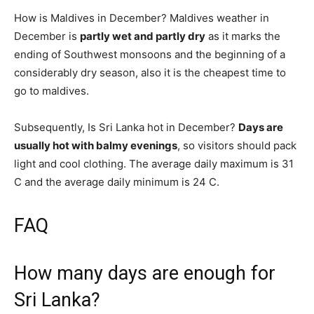
How is Maldives in December? Maldives weather in
December is
partly wet and partly dry
as it marks the
ending of Southwest monsoons and the beginning of a
considerably dry season, also it is the cheapest time to
go to maldives.
Subsequently, Is Sri Lanka hot in December?
Days are
usually hot with balmy evenings
, so visitors should pack
light and cool clothing. The average daily maximum is 31
C and the average daily minimum is 24 C.
FAQ
How many days are enough for
Sri Lanka?