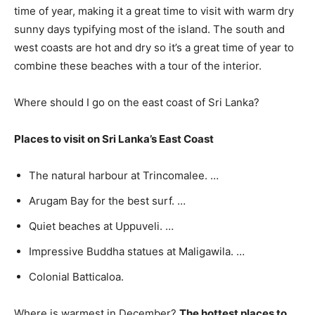
time of year, making it a great time to visit with warm dry
sunny days typifying most of the island. The south and
west coasts are hot and dry so it’s a great time of year to
combine these beaches with a tour of the interior.
Where should I go on the east coast of Sri Lanka?
Places to visit on Sri Lanka’s East Coast
The natural harbour at Trincomalee. …
Arugam Bay for the best surf. …
Quiet beaches at Uppuveli. …
Impressive Buddha statues at Maligawila. …
Colonial Batticaloa.
Where is warmest in December?
The hottest places to