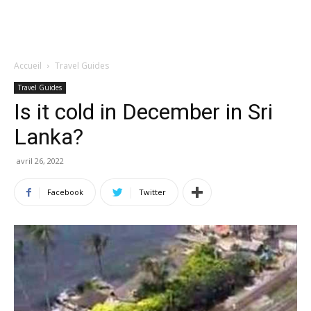
Accueil
Travel Guides
Travel Guides
Is it cold in December in Sri
Lanka?
avril 26, 2022
Facebook
Twitter