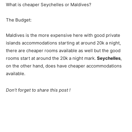
What is cheaper Seychelles or Maldives?
The Budget:
Maldives is the more expensive here with good private
islands accommodations starting at around 20k a night,
there are cheaper rooms available as well but the good
rooms start at around the 20k a night mark.
Seychelles
,
on the other hand, does have cheaper accommodations
available.
Don’t forget to share this post !