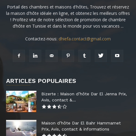
Portail des chambres et maisons d'hôtes, Trouvez et réservez
la maison d'hôte idéale en ligne, et obtenez les meilleurs offres
! Profitez vite de notre sélection de promotion de chambre
d’hôte en Tunisie et dans le monde pour vos vacances ...
Contactez-nous:
dhiefa.contact@gmail.com
ARTICLES POPULAIRES
Bizerte : Maison d’hôte Dar El Jenna Prix,
Avis, contact &...
Maison d’hôte Dar El Bahr Hammamet
Prix, Avis, contact & informations