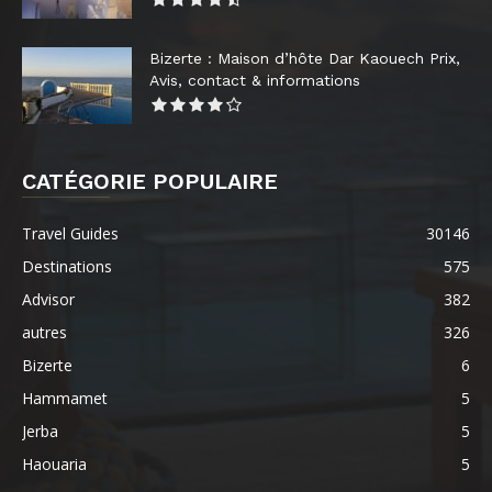
Bizerte : Maison d’hôte Dar Kaouech Prix,
Avis, contact & informations
CATÉGORIE POPULAIRE
Travel Guides
30146
Destinations
575
Advisor
382
autres
326
Bizerte
6
Hammamet
5
Jerba
5
Haouaria
5