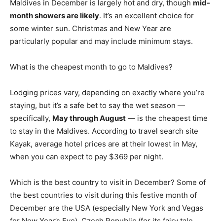
Maldives in December is largely hot and dry, though
mid-
month showers are likely
. It’s an excellent choice for
some winter sun. Christmas and New Year are
particularly popular and may include minimum stays.
What is the cheapest month to go to Maldives?
Lodging prices vary, depending on exactly where you’re
staying, but it’s a safe bet to say the wet season —
specifically,
May through August
— is the cheapest time
to stay in the Maldives. According to travel search site
Kayak, average hotel prices are at their lowest in May,
when you can expect to pay $369 per night.
Which is the best country to visit in December? Some of
the best countries to visit during this festive month of
December are the USA (especially New York and Vegas
for New Year’s Eve), Czech Republic (for its fairy tale