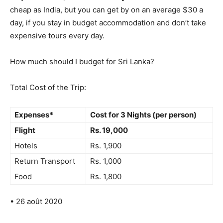
cheap as India, but you can get by on an average $30 a
day, if you stay in budget accommodation and don’t take
expensive tours every day.
How much should I budget for Sri Lanka?
Total Cost of the Trip:
Expenses*
Cost for 3 Nights (per person)
Flight
Rs.
19,000
Hotels
Rs. 1,900
Return Transport
Rs. 1,000
Food
Rs. 1,800
• 26 août 2020