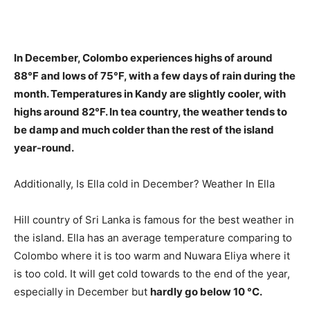
In December, Colombo experiences
highs of around
88°F and lows of 75°F
, with a few days of rain during the
month. Temperatures in Kandy are slightly cooler, with
highs around 82°F. In tea country, the weather tends to
be damp and much colder than the rest of the island
year-round.
Additionally, Is Ella cold in December? Weather In Ella
Hill country of Sri Lanka is famous for the best weather in
the island. Ella has an average temperature comparing to
Colombo where it is too warm and Nuwara Eliya where it
is too cold. It will get cold towards to the end of the year,
especially in December but
hardly go below 10 °C.