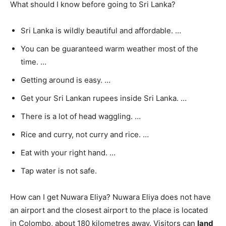
What should I know before going to Sri Lanka?
Sri Lanka is wildly beautiful and affordable. …
You can be guaranteed warm weather most of the
time. …
Getting around is easy. …
Get your Sri Lankan rupees inside Sri Lanka. …
There is a lot of head waggling. …
Rice and curry, not curry and rice. …
Eat with your right hand. …
Tap water is not safe.
How can I get Nuwara Eliya? Nuwara Eliya does not have
an airport and the closest airport to the place is located
in Colombo, about 180 kilometres away. Visitors can
land