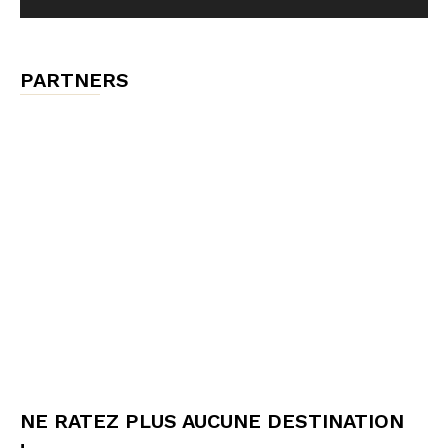
PARTNERS
NE RATEZ PLUS AUCUNE DESTINATION