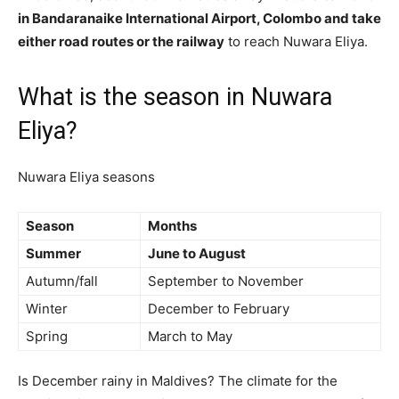
in Bandaranaike International Airport, Colombo and take
either road routes or the railway
to reach Nuwara Eliya.
What is the season in Nuwara
Eliya?
Nuwara Eliya seasons
Season
Months
Summer
June to August
Autumn/fall
September to November
Winter
December to February
Spring
March to May
Is December rainy in Maldives? The climate for the