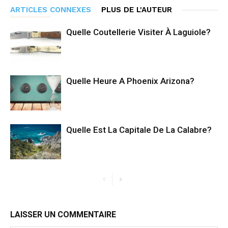
ARTICLES CONNEXES
PLUS DE L'AUTEUR
Quelle Coutellerie Visiter À Laguiole?
Quelle Heure A Phoenix Arizona?
Quelle Est La Capitale De La Calabre?
LAISSER UN COMMENTAIRE