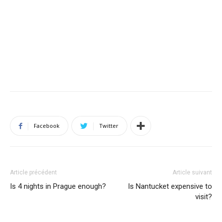
Facebook
Twitter
Article précédent
Article suivant
Is 4 nights in Prague enough?
Is Nantucket expensive to
visit?