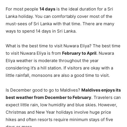
For most people
14 days
is the ideal duration for a Sri
Lanka holiday. You can comfortably cover most of the
must-sees of Sri Lanka with that time. There are many
ways to spend 14 days in Sri Lanka.
What is the best time to visit Nuwara Eliya? The best time
to visit Nuwara Eliya is from
February to April
. Nuwara
Eliya weather is moderate throughout the year
considering it’s a hill station. If visitors are okay with a
little rainfall, monsoons are also a good time to visit.
Is December good to go to Maldives?
Maldives enjoys its
best weather from December to February
. Travelers can
expect little rain, low humidity and blue skies. However,
Christmas and New Year holidays involve huge price
hikes and often resorts require minimum stays of five
days or more.