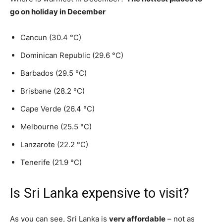
go on holiday in December
Cancun (30.4 °C)
Dominican Republic (29.6 °C)
Barbados (29.5 °C)
Brisbane (28.2 °C)
Cape Verde (26.4 °C)
Melbourne (25.5 °C)
Lanzarote (22.2 °C)
Tenerife (21.9 °C)
Is Sri Lanka expensive to visit?
As you can see, Sri Lanka is
very affordable
– not as