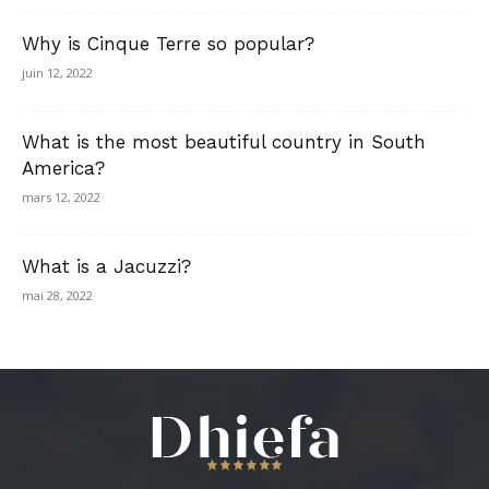
Why is Cinque Terre so popular?
juin 12, 2022
What is the most beautiful country in South
America?
mars 12, 2022
What is a Jacuzzi?
mai 28, 2022