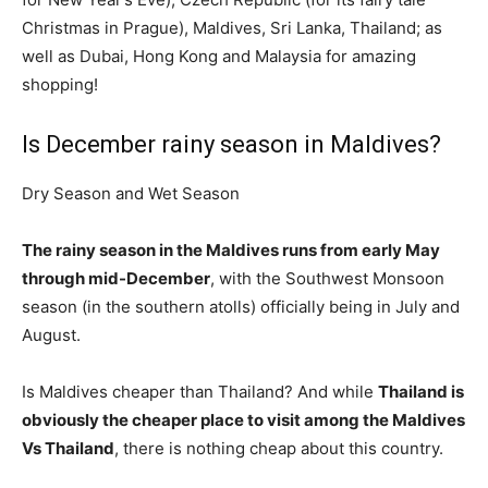
Christmas in Prague), Maldives, Sri Lanka, Thailand; as
well as Dubai, Hong Kong and Malaysia for amazing
shopping!
Is December rainy season in Maldives?
Dry Season and Wet Season
The rainy season in the Maldives runs from early May
through mid-December
, with the Southwest Monsoon
season (in the southern atolls) officially being in July and
August.
Is Maldives cheaper than Thailand? And while
Thailand is
obviously the cheaper place to visit among the Maldives
Vs Thailand
, there is nothing cheap about this country.