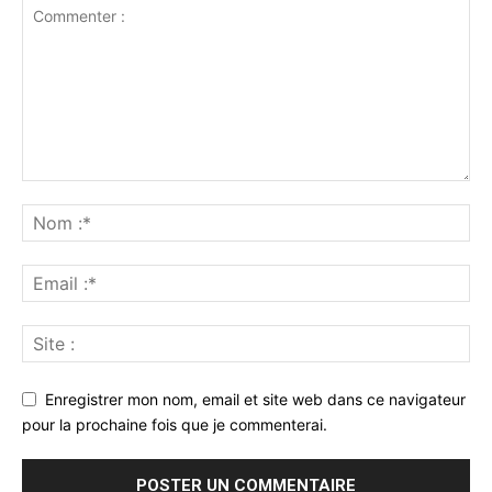
Enregistrer mon nom, email et site web dans ce navigateur
pour la prochaine fois que je commenterai.