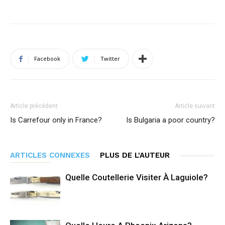
Facebook
Twitter
Article précédent
Article suivant
Is Carrefour only in France?
Is Bulgaria a poor country?
ARTICLES CONNEXES
PLUS DE L'AUTEUR
Quelle Coutellerie Visiter À Laguiole?