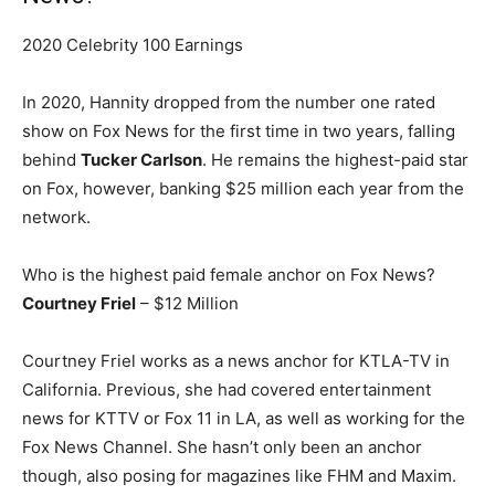
2020 Celebrity 100 Earnings
In 2020, Hannity dropped from the number one rated
show on Fox News for the first time in two years, falling
behind
Tucker Carlson
. He remains the highest-paid star
on Fox, however, banking $25 million each year from the
network.
Who is the highest paid female anchor on Fox News?
Courtney Friel
– $12 Million
Courtney Friel works as a news anchor for KTLA-TV in
California. Previous, she had covered entertainment
news for KTTV or Fox 11 in LA, as well as working for the
Fox News Channel. She hasn’t only been an anchor
though, also posing for magazines like FHM and Maxim.