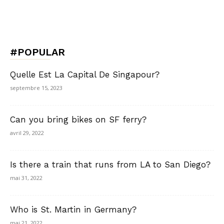
#POPULAR
Quelle Est La Capital De Singapour?
septembre 15, 2023
Can you bring bikes on SF ferry?
avril 29, 2022
Is there a train that runs from LA to San Diego?
mai 31, 2022
Who is St. Martin in Germany?
mai 21, 2022