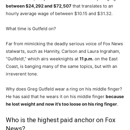
between $24,292 and $72,507
that translates to an
hourly average wage of between $10.15 and $31.32.
What time is Gutfeld on?
Far from mimicking the deadly serious voice of Fox News
stalwarts, such as Hannity, Carlson and Laura Ingraham,
“Gutfeld!,” which airs weeknights at
11 p.m.
on the East
Coast, is banging many of the same topics, but with an
irreverent tone.
Why does Greg Gutfeld wear a ring on his middle finger?
He has said that he wears it on his middle finger
because
he lost weight and now it’s too loose on his ring finger
.
Who is the highest paid anchor on Fox
News?