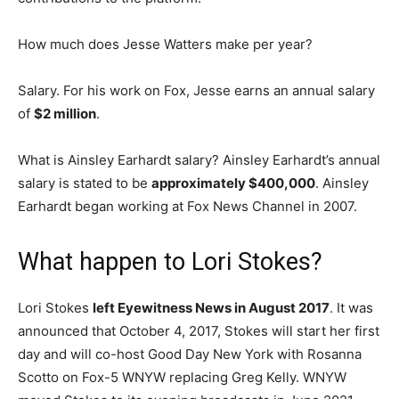
How much does Jesse Watters make per year?
Salary. For his work on Fox, Jesse earns an annual salary
of
$2 million
.
What is Ainsley Earhardt salary? Ainsley Earhardt’s annual
salary is stated to be
approximately $400,000
. Ainsley
Earhardt began working at Fox News Channel in 2007.
What happen to Lori Stokes?
Lori Stokes
left Eyewitness News in August 2017
. It was
announced that October 4, 2017, Stokes will start her first
day and will co-host Good Day New York with Rosanna
Scotto on Fox-5 WNYW replacing Greg Kelly. WNYW