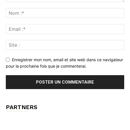
Enregistrer mon nom, email et site web dans ce navigateur
pour la prochaine fois que je commenterai.
PARTNERS