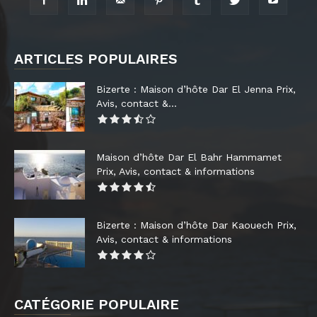
ARTICLES POPULAIRES
Bizerte : Maison d’hôte Dar El Jenna Prix,
Avis, contact &...
Maison d’hôte Dar El Bahr Hammamet
Prix, Avis, contact & informations
Bizerte : Maison d’hôte Dar Kaouech Prix,
Avis, contact & informations
CATÉGORIE POPULAIRE