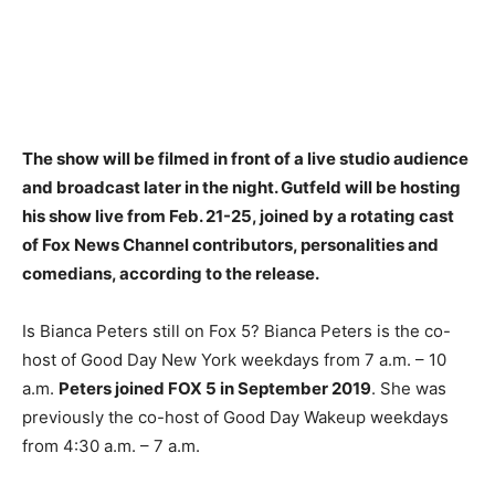
The show will be filmed in front of a live studio audience
and broadcast later in the night.
Gutfeld will be hosting
his show live from Feb.
21-25
, joined by a rotating cast
of Fox News Channel contributors, personalities and
comedians, according to the release.
Is Bianca Peters still on Fox 5? Bianca Peters is the co-
host of Good Day New York weekdays from 7 a.m. – 10
a.m.
Peters joined FOX 5 in September 2019
. She was
previously the co-host of Good Day Wakeup weekdays
from 4:30 a.m. – 7 a.m.