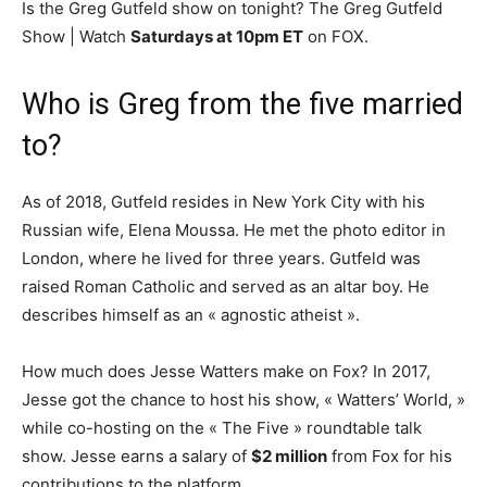
Is the Greg Gutfeld show on tonight? The Greg Gutfeld
Show | Watch
Saturdays at 10pm ET
on FOX.
Who is Greg from the five married
to?
As of 2018, Gutfeld resides in New York City with his
Russian wife, Elena Moussa. He met the photo editor in
London, where he lived for three years. Gutfeld was
raised Roman Catholic and served as an altar boy. He
describes himself as an « agnostic atheist ».
How much does Jesse Watters make on Fox? In 2017,
Jesse got the chance to host his show, « Watters’ World, »
while co-hosting on the « The Five » roundtable talk
show. Jesse earns a salary of
$2 million
from Fox for his
contributions to the platform.