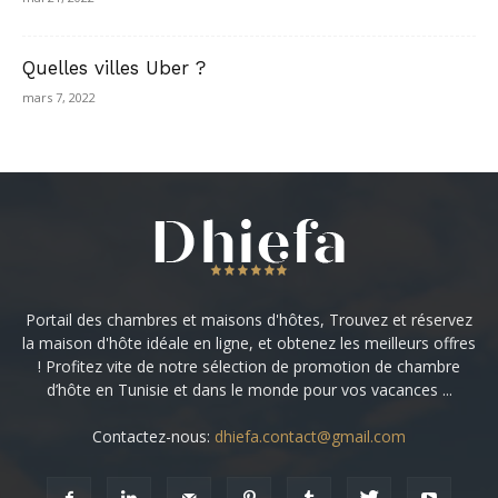
Quelles villes Uber ?
mars 7, 2022
Portail des chambres et maisons d'hôtes, Trouvez et réservez
la maison d'hôte idéale en ligne, et obtenez les meilleurs offres
! Profitez vite de notre sélection de promotion de chambre
d’hôte en Tunisie et dans le monde pour vos vacances ...
Contactez-nous:
dhiefa.contact@gmail.com