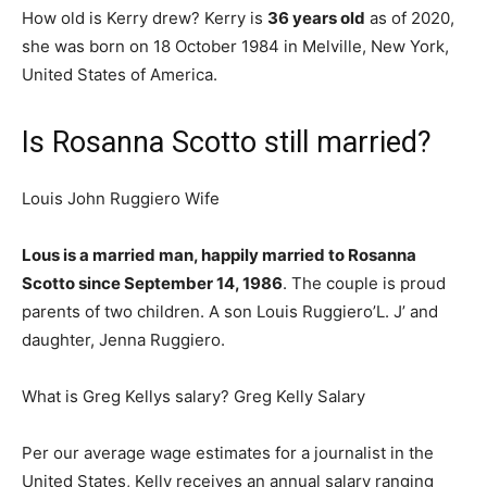
How old is Kerry drew? Kerry is
36 years old
as of 2020,
she was born on 18 October 1984 in Melville, New York,
United States of America.
Is Rosanna Scotto still married?
Louis John Ruggiero Wife
Lous is a married man, happily married to Rosanna
Scotto since September 14, 1986
. The couple is proud
parents of two children. A son Louis Ruggiero’L. J’ and
daughter, Jenna Ruggiero.
What is Greg Kellys salary? Greg Kelly Salary
Per our average wage estimates for a journalist in the
United States, Kelly receives an annual salary ranging