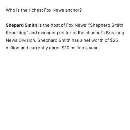
Who is the richest Fox News anchor?
Shepard Smith
is the host of Fox News’ “Shepherd Smith
Reporting” and managing editor of the channel’s Breaking
News Division. Shephard Smith has a net worth of $25
million and currently earns $10 million a year.