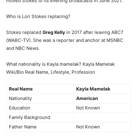
moved Stokes to its evening broadcasts in June 2021.
Who is Lori Stokes replacing?
Stokes replaced
Greg Kelly
in 2017 after leaving ABC7
(WABC-TV). She was a reporter and anchor at MSNBC
and NBC News.
What nationality is Kayla mamelak? Kayla Mamelak
Wiki/Bio Real Name, Lifestyle, Profession
Real Name
Kayla Mamelak
Nationality
American
Education
Not Known
Family Background
Father Name
Not Known