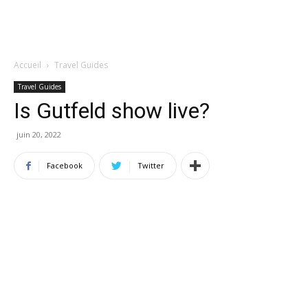
Accueil
Travel Guides
Travel Guides
Is Gutfeld show live?
juin 20, 2022
Facebook
Twitter