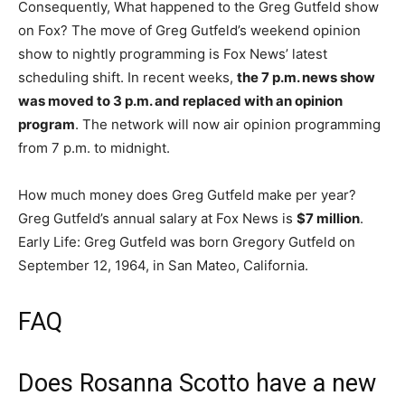
Consequently, What happened to the Greg Gutfeld show
on Fox? The move of Greg Gutfeld’s weekend opinion
show to nightly programming is Fox News’ latest
scheduling shift. In recent weeks,
the 7 p.m. news show
was moved to 3 p.m. and replaced with an opinion
program
. The network will now air opinion programming
from 7 p.m. to midnight.
How much money does Greg Gutfeld make per year?
Greg Gutfeld’s annual salary at Fox News is
$7 million
.
Early Life: Greg Gutfeld was born Gregory Gutfeld on
September 12, 1964, in San Mateo, California.
FAQ
Does Rosanna Scotto have a new