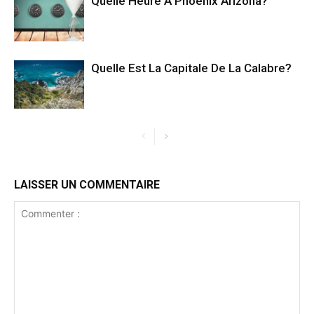
Quelle Heure A Phoenix Arizona?
Quelle Est La Capitale De La Calabre?
LAISSER UN COMMENTAIRE