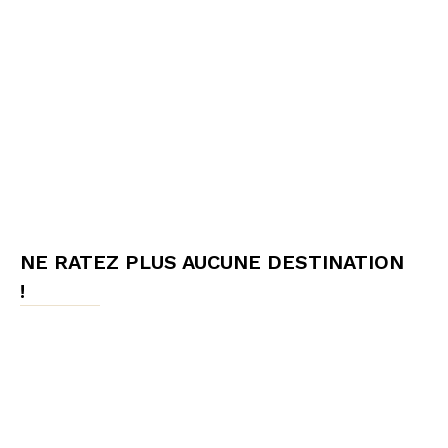
NE RATEZ PLUS AUCUNE DESTINATION
!