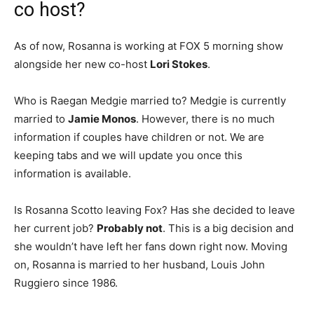
co host?
As of now, Rosanna is working at FOX 5 morning show
alongside her new co-host
Lori Stokes
.
Who is Raegan Medgie married to? Medgie is currently
married to
Jamie Monos
. However, there is no much
information if couples have children or not. We are
keeping tabs and we will update you once this
information is available.
Is Rosanna Scotto leaving Fox? Has she decided to leave
her current job?
Probably not
. This is a big decision and
she wouldn’t have left her fans down right now. Moving
on, Rosanna is married to her husband, Louis John
Ruggiero since 1986.