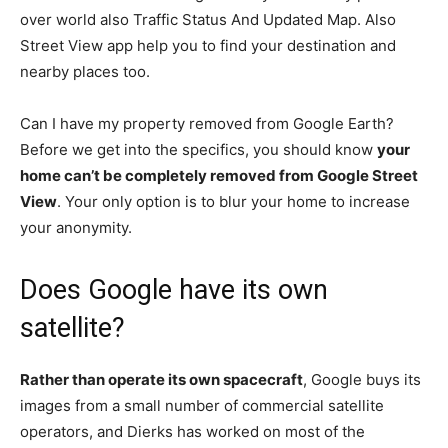
over world also Traffic Status And Updated Map. Also
Street View app help you to find your destination and
nearby places too.
Can I have my property removed from Google Earth?
Before we get into the specifics, you should know
your
home can’t be completely removed from Google Street
View
. Your only option is to blur your home to increase
your anonymity.
Does Google have its own
satellite?
Rather than operate its own spacecraft
, Google buys its
images from a small number of commercial satellite
operators, and Dierks has worked on most of the