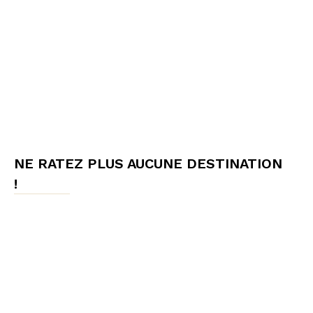
NE RATEZ PLUS AUCUNE DESTINATION
!