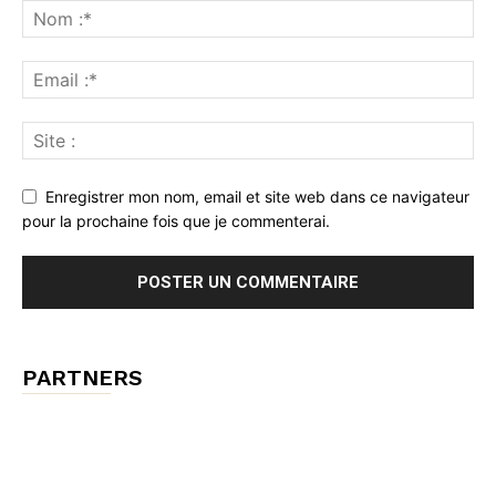
Enregistrer mon nom, email et site web dans ce navigateur
pour la prochaine fois que je commenterai.
PARTNERS