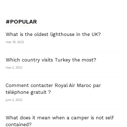
#POPULAR
What is the oldest lighthouse in the UK?
mai 18, 2022
Which country visits Turkey the most?
mai 2, 2022
Comment contacter Royal Air Maroc par
téléphone gratuit ?
juin 2, 2022
What does it mean when a camper is not self
contained?