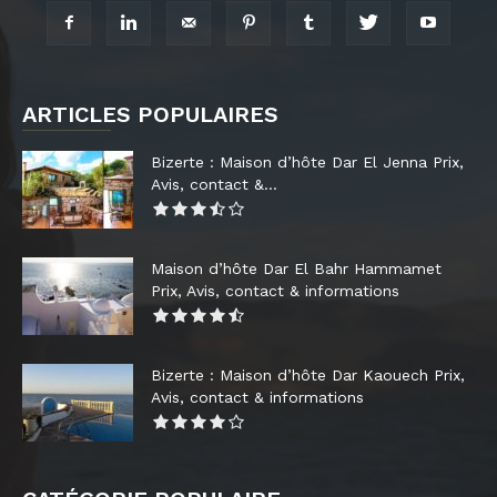
ARTICLES POPULAIRES
Bizerte : Maison d’hôte Dar El Jenna Prix,
Avis, contact &...
Maison d’hôte Dar El Bahr Hammamet
Prix, Avis, contact & informations
Bizerte : Maison d’hôte Dar Kaouech Prix,
Avis, contact & informations