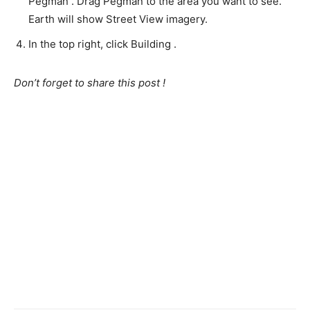
Pegman . Drag Pegman to the area you want to see.
Earth will show Street View imagery.
In the top right, click Building .
Don’t forget to share this post !