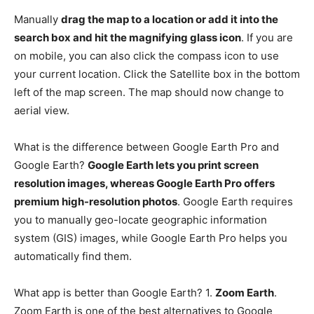
Manually
drag the map to a location or add it into the
search box and hit the magnifying glass icon
. If you are
on mobile, you can also click the compass icon to use
your current location. Click the Satellite box in the bottom
left of the map screen. The map should now change to
aerial view.
What is the difference between Google Earth Pro and
Google Earth?
Google Earth lets you print screen
resolution images, whereas Google Earth Pro offers
premium high-resolution photos
. Google Earth requires
you to manually geo-locate geographic information
system (GIS) images, while Google Earth Pro helps you
automatically find them.
What app is better than Google Earth? 1.
Zoom Earth
.
Zoom Earth is one of the best alternatives to Google