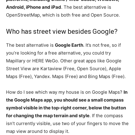
Android, iPhone and iPad
. The best alternative is
OpenStreetMap, which is both free and Open Source.
Who has street view besides Google?
The best alternative is
Google Earth
. It’s not free, so if
you’re looking for a free alternative, you could try
Mapillary or HERE WeGo. Other great apps like Google
Street View are Kartaview (Free, Open Source), Apple
Maps (Free), Yandex. Maps (Free) and Bing Maps (Free).
How do I see which way my house is on Google Maps?
In
the Google Maps app, you should see a small compass
symbol visible in the top-right corner, below the button
for changing the map terrain and style
. If the compass
isn’t currently visible, use two of your fingers to move the
map view around to display it.