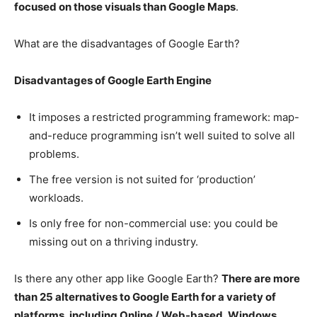
focused on those visuals than Google Maps
.
What are the disadvantages of Google Earth?
Disadvantages of Google Earth Engine
It imposes a restricted programming framework: map-
and-reduce programming isn’t well suited to solve all
problems.
The free version is not suited for ‘production’
workloads.
Is only free for non-commercial use: you could be
missing out on a thriving industry.
Is there any other app like Google Earth?
There are more
than 25 alternatives to Google Earth for a variety of
platforms, including Online / Web-based, Windows,