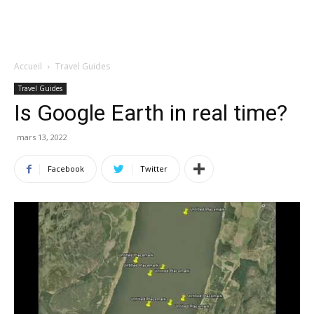
Accueil
Travel Guides
Travel Guides
Is Google Earth in real time?
mars 13, 2022
Facebook
Twitter