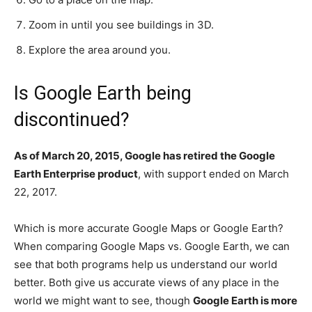
Zoom in until you see buildings in 3D.
Explore the area around you.
Is Google Earth being
discontinued?
As of March 20, 2015, Google has retired the Google
Earth Enterprise product
, with support ended on March
22, 2017.
Which is more accurate Google Maps or Google Earth?
When comparing Google Maps vs. Google Earth, we can
see that both programs help us understand our world
better. Both give us accurate views of any place in the
world we might want to see, though
Google Earth is more