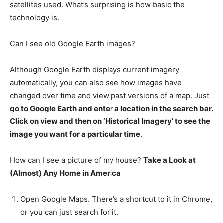
satellites used. What’s surprising is how basic the
technology is.
Can I see old Google Earth images?
Although Google Earth displays current imagery
automatically, you can also see how images have
changed over time and view past versions of a map. Just
go to Google Earth and enter a location in the search bar.
Click on view and then on ‘Historical Imagery’ to see the
image you want for a particular time
.
How can I see a picture of my house?
Take a Look at
(Almost) Any Home in America
Open Google Maps. There’s a shortcut to it in Chrome,
or you can just search for it.