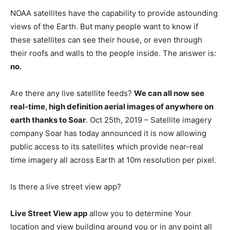
NOAA satellites have the capability to provide astounding
views of the Earth. But many people want to know if
these satellites can see their house, or even through
their roofs and walls to the people inside. The answer is:
no.
Are there any live satellite feeds?
We can all now see
real-time, high definition aerial images of anywhere on
earth thanks to Soar
. Oct 25th, 2019 – Satellite imagery
company Soar has today announced it is now allowing
public access to its satellites which provide near-real
time imagery all across Earth at 10m resolution per pixel.
Is there a live street view app?
Live Street View app
allow you to determine Your
location and view building around you or in any point all