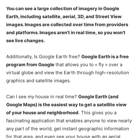
You can see a large collection of imagery in Google
Earth, including satellite, aerial, 3D, and Street View
images. Images are collected over time from providers
and platforms.
Images aren’t in real time
, so you won’t
see live changes.
Additionally, Is Google Earth free?
Google Earth is a free
program from Google
that allows you to « fly » over a
virtual globe and view the Earth through high-resolution
graphics and satellite images.
Can I see my house in real time?
Google Earth (and
Google Maps) is the easiest way to get a satellite view
of your house and neighborhood
. This gives you a
fascinating application that enables anyone to view nearly
any part of the world, get instant geographic information
for that area, and even see your house with an aerial