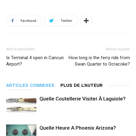
Facebook
Twitter
Article précédent
Article suivant
Is Terminal 4 open in Cancun
How long is the ferry ride from
Airport?
Swan Quarter to Ocracoke?
ARTICLES CONNEXES
PLUS DE L'AUTEUR
Quelle Coutellerie Visiter À Laguiole?
Quelle Heure A Phoenix Arizona?