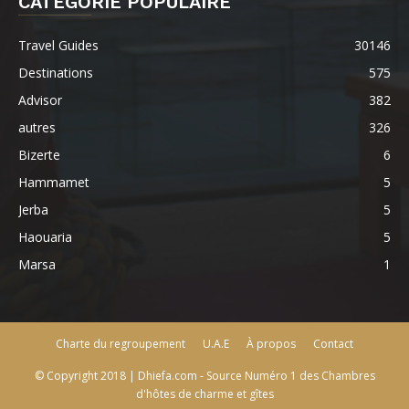
CATÉGORIE POPULAIRE
Travel Guides
30146
Destinations
575
Advisor
382
autres
326
Bizerte
6
Hammamet
5
Jerba
5
Haouaria
5
Marsa
1
Charte du regroupement
U.A.E
À propos
Contact
© Copyright 2018 | Dhiefa.com - Source Numéro 1 des Chambres
d'hôtes de charme et gîtes