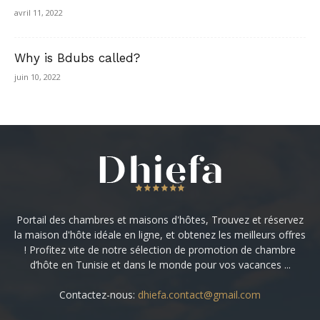
avril 11, 2022
Why is Bdubs called?
juin 10, 2022
Portail des chambres et maisons d'hôtes, Trouvez et réservez
la maison d'hôte idéale en ligne, et obtenez les meilleurs offres
! Profitez vite de notre sélection de promotion de chambre
d’hôte en Tunisie et dans le monde pour vos vacances ...
Contactez-nous:
dhiefa.contact@gmail.com