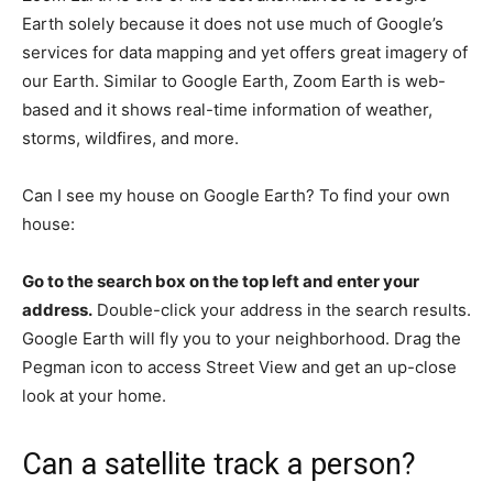
Earth solely because it does not use much of Google’s
services for data mapping and yet offers great imagery of
our Earth. Similar to Google Earth, Zoom Earth is web-
based and it shows real-time information of weather,
storms, wildfires, and more.
Can I see my house on Google Earth? To find your own
house:
Go to the search box on the top left and enter your
address.
Double-click your address in the search results.
Google Earth will fly you to your neighborhood. Drag the
Pegman icon to access Street View and get an up-close
look at your home.
Can a satellite track a person?