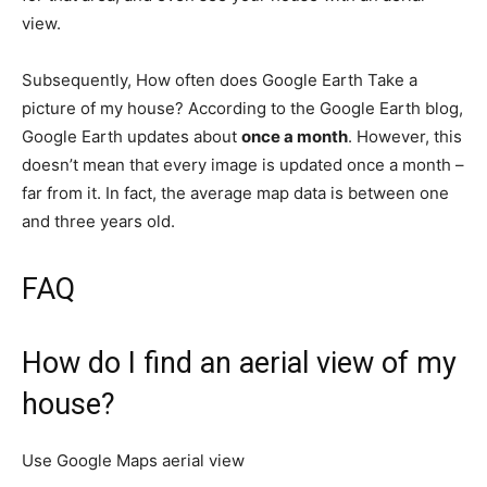
view.
Subsequently, How often does Google Earth Take a
picture of my house? According to the Google Earth blog,
Google Earth updates about
once a month
. However, this
doesn’t mean that every image is updated once a month –
far from it. In fact, the average map data is between one
and three years old.
FAQ
How do I find an aerial view of my
house?
Use Google Maps aerial view