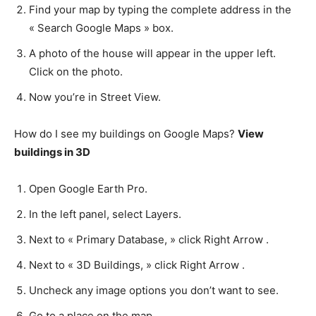
Find your map by typing the complete address in the
« Search Google Maps » box.
A photo of the house will appear in the upper left.
Click on the photo.
Now you’re in Street View.
How do I see my buildings on Google Maps?
View
buildings in 3D
Open Google Earth Pro.
In the left panel, select Layers.
Next to « Primary Database, » click Right Arrow .
Next to « 3D Buildings, » click Right Arrow .
Uncheck any image options you don’t want to see.
Go to a place on the map.