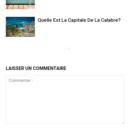
Quelle Est La Capitale De La Calabre?
LAISSER UN COMMENTAIRE