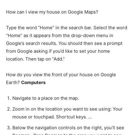
How can I view my house on Google Maps?
Type the word “Home” in the search bar. Select the word
“Home” as it appears from the drop-down menu in
Google’s search results. You should then see a prompt
from Google asking if you’d like to set your home
location. Then tap on “Add.”
How do you view the front of your house on Google
Earth?
Computers
Navigate to a place on the map.
Zoom in on the location you want to see using: Your
mouse or touchpad. Shortcut keys. …
Below the navigation controls on the right, you’ll see