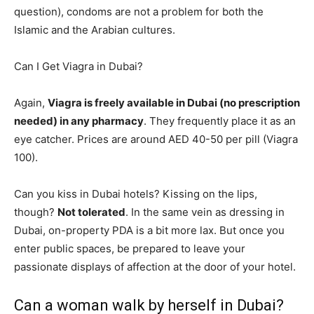
question), condoms are not a problem for both the
Islamic and the Arabian cultures.
Can I Get Viagra in Dubai?
Again,
Viagra is freely available in Dubai (no prescription
needed) in any pharmacy
. They frequently place it as an
eye catcher. Prices are around AED 40-50 per pill (Viagra
100).
Can you kiss in Dubai hotels? Kissing on the lips,
though?
Not tolerated
. In the same vein as dressing in
Dubai, on-property PDA is a bit more lax. But once you
enter public spaces, be prepared to leave your
passionate displays of affection at the door of your hotel.
Can a woman walk by herself in Dubai?