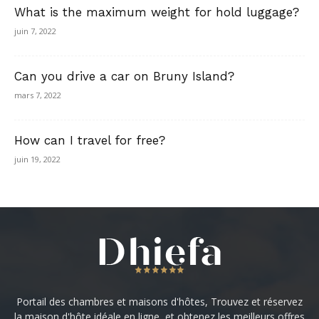
What is the maximum weight for hold luggage?
juin 7, 2022
Can you drive a car on Bruny Island?
mars 7, 2022
How can I travel for free?
juin 19, 2022
Portail des chambres et maisons d'hôtes, Trouvez et réservez
la maison d'hôte idéale en ligne, et obtenez les meilleurs offres