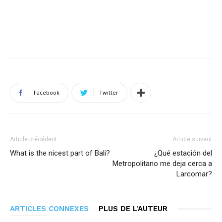
Facebook
Twitter
Article précédent
Article suivant
What is the nicest part of Bali?
¿Qué estación del
Metropolitano me deja cerca a
Larcomar?
ARTICLES CONNEXES
PLUS DE L'AUTEUR