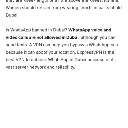
they are knee-length or a little above the knees, it’s fine.
Women should refrain from wearing shorts in parts of old
Dubai.
Is WhatsApp banned in Dubai?
WhatsApp voice and
video calls are not allowed in Dubai
, although you can
send texts. A VPN can help you bypass a WhatsApp ban
because it can spoof your location. ExpressVPN is the
best VPN to unblock WhatsApp in Dubai because of its
vast server network and reliability.