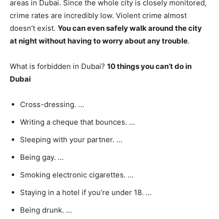
areas in Dubai. Since the whole city is closely monitored,
crime rates are incredibly low. Violent crime almost
doesn’t exist.
You can even safely walk around the city
at night without having to worry about any trouble
.
What is forbidden in Dubai?
10 things you can’t do in
Dubai
Cross-dressing. …
Writing a cheque that bounces. …
Sleeping with your partner. …
Being gay. …
Smoking electronic cigarettes. …
Staying in a hotel if you’re under 18. …
Being drunk. …