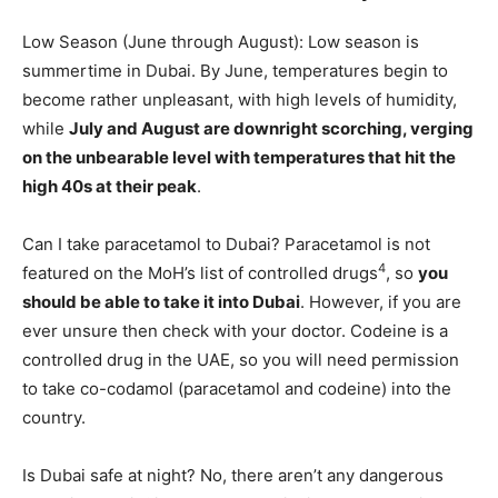
Low Season (June through August): Low season is
summertime in Dubai. By June, temperatures begin to
become rather unpleasant, with high levels of humidity,
while
July and August are downright scorching, verging
on the unbearable level with temperatures that hit the
high 40s at their peak
.
Can I take paracetamol to Dubai? Paracetamol is not
4
featured on the MoH’s list of controlled drugs
, so
you
should be able to take it into Dubai
. However, if you are
ever unsure then check with your doctor. Codeine is a
controlled drug in the UAE, so you will need permission
to take co-codamol (paracetamol and codeine) into the
country.
Is Dubai safe at night? No, there aren’t any dangerous