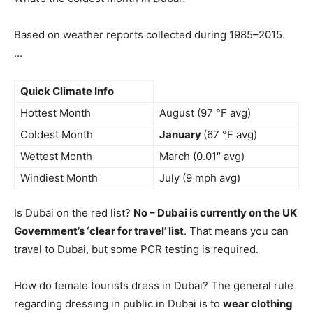
Based on weather reports collected during 1985–2015.
…
Quick Climate Info
Hottest Month
August (97 °F avg)
Coldest Month
January
(67 °F avg)
Wettest Month
March (0.01″ avg)
Windiest Month
July (9 mph avg)
Is Dubai on the red list?
No – Dubai is currently on the UK
Government’s ‘clear for travel’ list
. That means you can
travel to Dubai, but some PCR testing is required.
How do female tourists dress in Dubai? The general rule
regarding dressing in public in Dubai is to
wear clothing