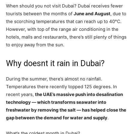
When should you not visit Dubai? Dubai receives fewer
tourists between the months of
June and August
, due to
the scorching temperatures that can reach up to 40°C.
However, with top of the range air conditioning in the
hotels, malls and restaurants, there’s still plenty of things
to enjoy away from the sun.
Why doesnt it rain in Dubai?
During the summer, there’s almost no rainfall.
Temperatures there recently topped 125 degrees. In
recent years,
the UAE’s massive push into desalination
technology — which transforms seawater into
freshwater by removing the salt — has helped close the
gap between the demand for water and supply
.
What’s the coldest month in Dubai?