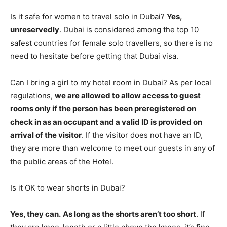
Is it safe for women to travel solo in Dubai?
Yes,
unreservedly
. Dubai is considered among the top 10
safest countries for female solo travellers, so there is no
need to hesitate before getting that Dubai visa.
Can I bring a girl to my hotel room in Dubai? As per local
regulations,
we are allowed to allow access to guest
rooms only if the person has been preregistered on
check in as an occupant and a valid ID is provided on
arrival of the visitor
. If the visitor does not have an ID,
they are more than welcome to meet our guests in any of
the public areas of the Hotel.
Is it OK to wear shorts in Dubai?
Yes, they can.
As long as the shorts aren’t too short
. If