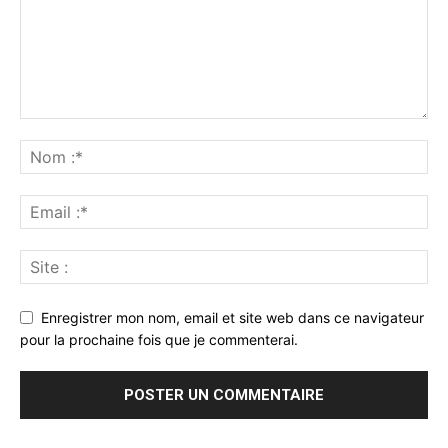
Enregistrer mon nom, email et site web dans ce navigateur
pour la prochaine fois que je commenterai.