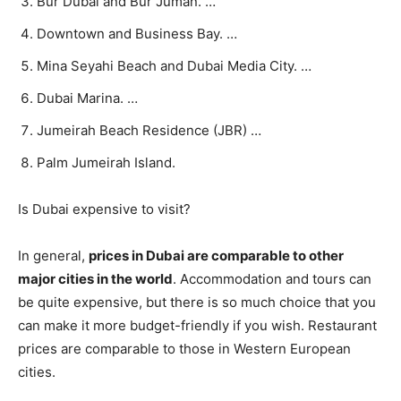
Bur Dubai and Bur Juman. …
Downtown and Business Bay. …
Mina Seyahi Beach and Dubai Media City. …
Dubai Marina. …
Jumeirah Beach Residence (JBR) …
Palm Jumeirah Island.
Is Dubai expensive to visit?
In general,
prices in Dubai are comparable to other
major cities in the world
. Accommodation and tours can
be quite expensive, but there is so much choice that you
can make it more budget-friendly if you wish. Restaurant
prices are comparable to those in Western European
cities.