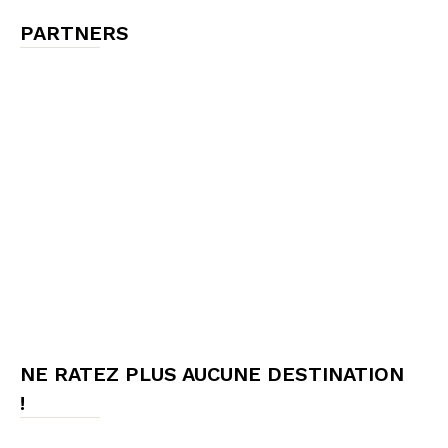
PARTNERS
NE RATEZ PLUS AUCUNE DESTINATION
!