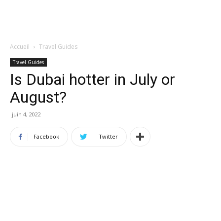
Accueil
Travel Guides
Travel Guides
Is Dubai hotter in July or
August?
juin 4, 2022
Facebook
Twitter