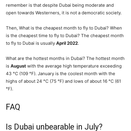
remember is that despite Dubai being moderate and
open towards Westerners, it is not a democratic society.
Then, What is the cheapest month to fly to Dubai? When
is the cheapest time to fly to Dubai? The cheapest month
to fly to Dubai is usually
April 2022
.
What are the hottest months in Dubai? The hottest month
is
August
with the average high temperature exceeding
43 °C (109 °F). January is the coolest month with the
highs of about 24 °C (75 °F) and lows of about 16 °C (61
°F).
FAQ
Is Dubai unbearable in July?