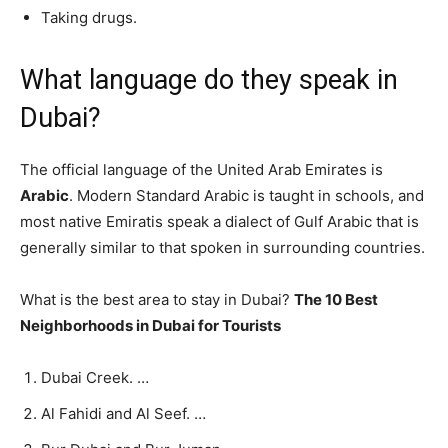
Taking drugs.
What language do they speak in
Dubai?
The official language of the United Arab Emirates is
Arabic
. Modern Standard Arabic is taught in schools, and
most native Emiratis speak a dialect of Gulf Arabic that is
generally similar to that spoken in surrounding countries.
What is the best area to stay in Dubai?
The 10 Best
Neighborhoods in Dubai for Tourists
Dubai Creek. …
Al Fahidi and Al Seef. …