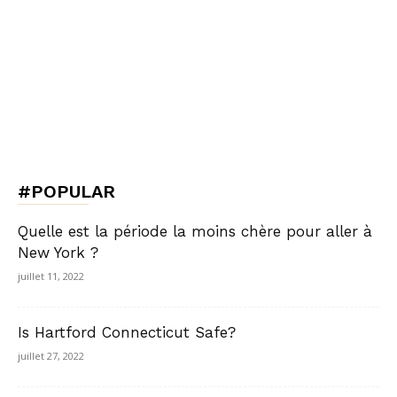
#POPULAR
Quelle est la période la moins chère pour aller à
New York ?
juillet 11, 2022
Is Hartford Connecticut Safe?
juillet 27, 2022