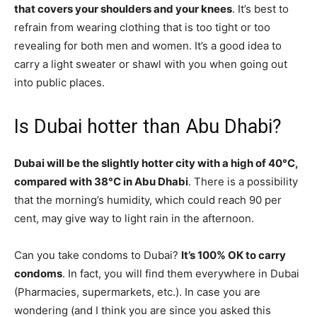
that covers your shoulders and your knees
. It’s best to
refrain from wearing clothing that is too tight or too
revealing for both men and women. It’s a good idea to
carry a light sweater or shawl with you when going out
into public places.
Is Dubai hotter than Abu Dhabi?
Dubai will be the slightly hotter city with a high of 40°C,
compared with 38°C in Abu Dhabi
. There is a possibility
that the morning’s humidity, which could reach 90 per
cent, may give way to light rain in the afternoon.
Can you take condoms to Dubai?
It’s 100% OK to carry
condoms
. In fact, you will find them everywhere in Dubai
(Pharmacies, supermarkets, etc.). In case you are
wondering (and I think you are since you asked this