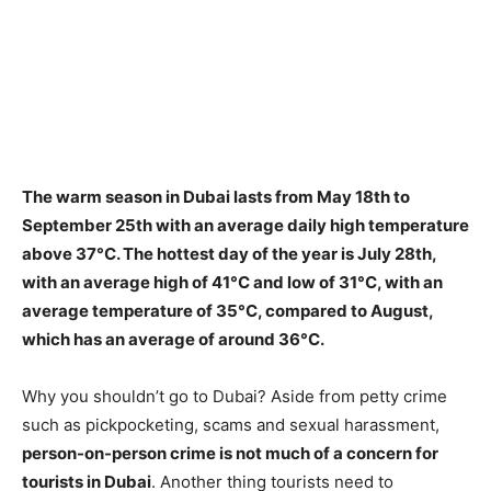
The warm season in Dubai lasts from May 18th to
September 25th with an average daily high temperature
above 37°C. The hottest day of the year is July 28th,
with an average high of 41°C and low of 31°C, with an
average temperature of 35°C, compared to August,
which has an average of around 36°C.
Why you shouldn’t go to Dubai? Aside from petty crime
such as pickpocketing, scams and sexual harassment,
person-on-person crime is not much of a concern for
tourists in Dubai
. Another thing tourists need to