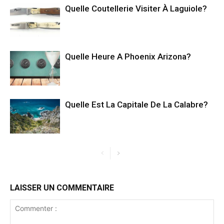
Quelle Coutellerie Visiter À Laguiole?
Quelle Heure A Phoenix Arizona?
Quelle Est La Capitale De La Calabre?
LAISSER UN COMMENTAIRE