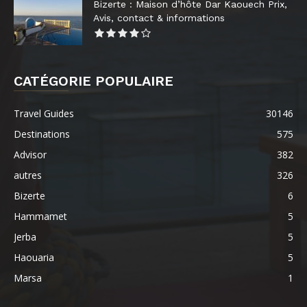
Bizerte : Maison d’hôte Dar Kaouech Prix,
Avis, contact & informations
CATÉGORIE POPULAIRE
Travel Guides
30146
Destinations
575
Advisor
382
autres
326
Bizerte
6
Hammamet
5
Jerba
5
Haouaria
5
Marsa
1