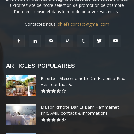
! Profitez vite de notre sélection de promotion de chambre
d’hôte en Tunisie et dans le monde pour vos vacances ...
Contactez-nous:
dhiefa.contact@gmail.com
ARTICLES POPULAIRES
Bizerte : Maison d’hôte Dar El Jenna Prix,
Avis, contact &...
Maison d’hôte Dar El Bahr Hammamet
Prix, Avis, contact & informations