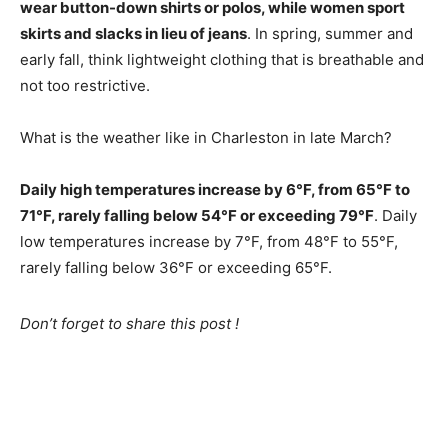
wear button-down shirts or polos, while women sport
skirts and slacks in lieu of jeans
. In spring, summer and
early fall, think lightweight clothing that is breathable and
not too restrictive.
What is the weather like in Charleston in late March?
Daily high temperatures increase by 6°F, from 65°F to
71°F, rarely falling below 54°F or exceeding 79°F
. Daily
low temperatures increase by 7°F, from 48°F to 55°F,
rarely falling below 36°F or exceeding 65°F.
Don’t forget to share this post !