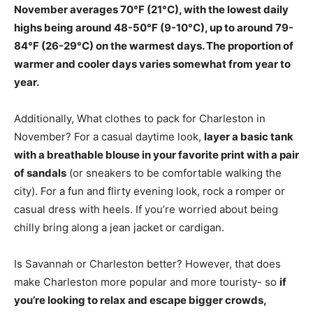
November
averages 70°F (21°C)
, with the lowest daily
highs being around 48-50°F (9-10°C), up to around 79-
84°F (26-29°C) on the warmest days. The proportion of
warmer and cooler days varies somewhat from year to
year.
Additionally, What clothes to pack for Charleston in
November? For a casual daytime look,
layer a basic tank
with a breathable blouse in your favorite print with a pair
of sandals
(or sneakers to be comfortable walking the
city). For a fun and flirty evening look, rock a romper or
casual dress with heels. If you’re worried about being
chilly bring along a jean jacket or cardigan.
Is Savannah or Charleston better? However, that does
make Charleston more popular and more touristy- so
if
you’re looking to relax and escape bigger crowds,