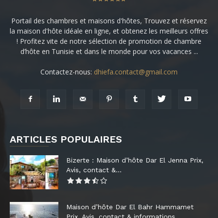
Portail des chambres et maisons d'hôtes, Trouvez et réservez
la maison d'hôte idéale en ligne, et obtenez les meilleurs offres
! Profitez vite de notre sélection de promotion de chambre
d’hôte en Tunisie et dans le monde pour vos vacances ...
Contactez-nous:
dhiefa.contact@gmail.com
ARTICLES POPULAIRES
Bizerte : Maison d’hôte Dar El Jenna Prix,
Avis, contact &...
Maison d’hôte Dar El Bahr Hammamet
Prix, Avis, contact & informations