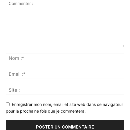
Enregistrer mon nom, email et site web dans ce navigateur
pour la prochaine fois que je commenterai.