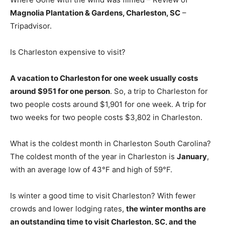
Magnolia Plantation & Gardens, Charleston, SC
–
Tripadvisor.
Is Charleston expensive to visit?
A vacation to Charleston for one week usually costs
around $951 for one person
. So, a trip to Charleston for
two people costs around $1,901 for one week. A trip for
two weeks for two people costs $3,802 in Charleston.
What is the coldest month in Charleston South Carolina?
The coldest month of the year in Charleston is
January
,
with an average low of 43°F and high of 59°F.
Is winter a good time to visit Charleston? With fewer
crowds and lower lodging rates,
the winter months are
an outstanding time to visit Charleston, SC, and the