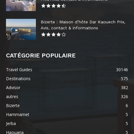
Bizerte : Maison d’hôte Dar Kaouech Prix,
Avis, contact & informations
CATÉGORIE POPULAIRE
Travel Guides
30146
Destinations
575
Advisor
382
autres
326
Bizerte
6
Hammamet
5
Jerba
5
Haouaria
5