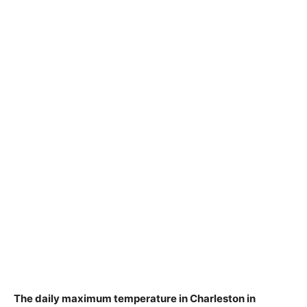
The daily maximum temperature in Charleston in