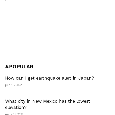
#POPULAR
How can I get earthquake alert in Japan?
juin 16, 2022
What city in New Mexico has the lowest
elevation?
mars 31, 2022