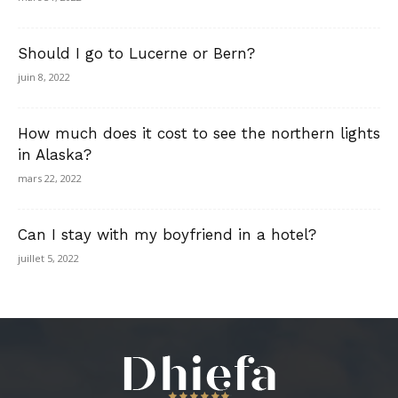
Should I go to Lucerne or Bern?
juin 8, 2022
How much does it cost to see the northern lights
in Alaska?
mars 22, 2022
Can I stay with my boyfriend in a hotel?
juillet 5, 2022