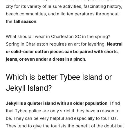
city for its variety of leisure activities, fascinating history,
beach communities, and mild temperatures throughout
the
fall season
.
What should I wear in Charleston SC in the spring?
Spring in Charleston requires an art for layering.
Neutral
or solid-color cotton pieces can be paired with shorts,
jeans, or even under a dress in a pinch
.
Which is better Tybee Island or
Jekyll Island?
Jekyll is a quieter island with an older population
. I find
that Tybee police are only strict if they have a reason to
be. They can be very helpful and especially to tourists.
They tend to give the tourists the benefit of the doubt but