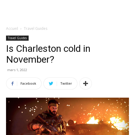
Accueil
Travel Guides
Travel Guides
Is Charleston cold in
November?
mars 1, 2022
Facebook
Twitter