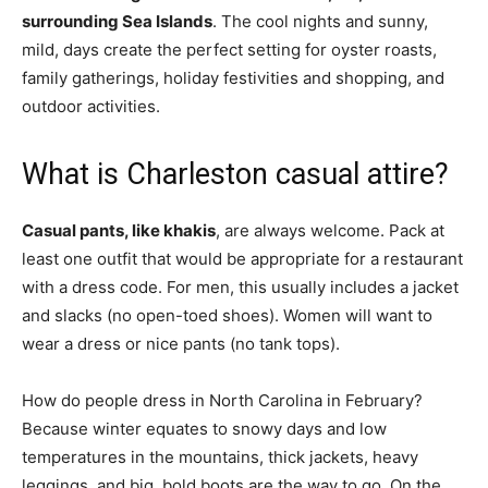
surrounding Sea Islands
. The cool nights and sunny,
mild, days create the perfect setting for oyster roasts,
family gatherings, holiday festivities and shopping, and
outdoor activities.
What is Charleston casual attire?
Casual pants, like khakis
, are always welcome. Pack at
least one outfit that would be appropriate for a restaurant
with a dress code. For men, this usually includes a jacket
and slacks (no open-toed shoes). Women will want to
wear a dress or nice pants (no tank tops).
How do people dress in North Carolina in February?
Because winter equates to snowy days and low
temperatures in the mountains, thick jackets, heavy
leggings, and big, bold boots are the way to go. On the