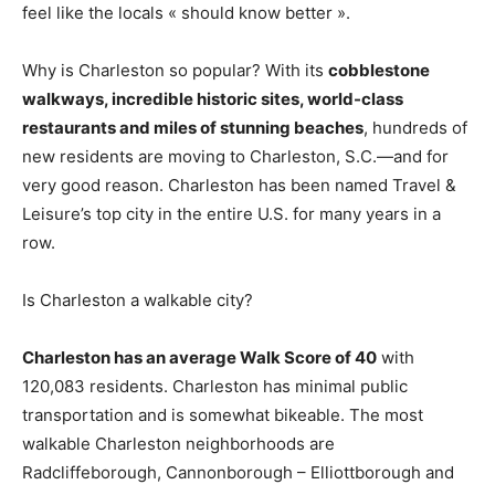
feel like the locals « should know better ».
Why is Charleston so popular? With its
cobblestone
walkways, incredible historic sites, world-class
restaurants and miles of stunning beaches
, hundreds of
new residents are moving to Charleston, S.C.—and for
very good reason. Charleston has been named Travel &
Leisure’s top city in the entire U.S. for many years in a
row.
Is Charleston a walkable city?
Charleston has an average Walk Score of 40
with
120,083 residents. Charleston has minimal public
transportation and is somewhat bikeable. The most
walkable Charleston neighborhoods are
Radcliffeborough, Cannonborough – Elliottborough and