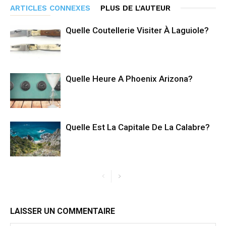
ARTICLES CONNEXES
PLUS DE L'AUTEUR
Quelle Coutellerie Visiter À Laguiole?
Quelle Heure A Phoenix Arizona?
Quelle Est La Capitale De La Calabre?
LAISSER UN COMMENTAIRE