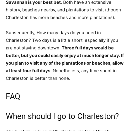
Savannah is your best bet
. Both have an extensive
history, beaches nearby, and plantations to visit (though
Charleston has more beaches and more plantations).
Subsequently, How many days do you need in
Charleston? Two days is a little short, especially if you
are not staying downtown.
Three full days would be
better, but you could easily enjoy at much longer stay.
If
you plan to visit any of the plantations or beaches, allow
at least four full days
. Nonetheless, any time spent in
Charleston is better than none.
FAQ
When should I go to Charleston?