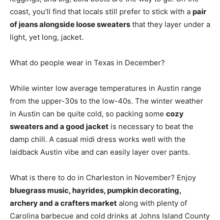
coast, you’ll find that locals still prefer to stick with a
pair
of jeans alongside loose sweaters
that they layer under a
light, yet long, jacket.
What do people wear in Texas in December?
While winter low average temperatures in Austin range
from the upper-30s to the low-40s. The winter weather
in Austin can be quite cold, so packing some
cozy
sweaters and a good jacket
is necessary to beat the
damp chill. A casual midi dress works well with the
laidback Austin vibe and can easily layer over pants.
What is there to do in Charleston in November? Enjoy
bluegrass music, hayrides, pumpkin decorating,
archery and a crafters market
along with plenty of
Carolina barbecue and cold drinks at Johns Island County