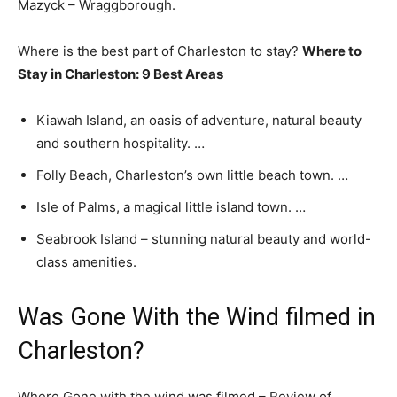
Mazyck – Wraggborough.
Where is the best part of Charleston to stay?
Where to
Stay in Charleston: 9 Best Areas
Kiawah Island, an oasis of adventure, natural beauty
and southern hospitality. …
Folly Beach, Charleston’s own little beach town. …
Isle of Palms, a magical little island town. …
Seabrook Island – stunning natural beauty and world-
class amenities.
Was Gone With the Wind filmed in
Charleston?
Where Gone with the wind was filmed – Review of