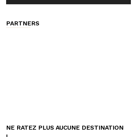
PARTNERS
NE RATEZ PLUS AUCUNE DESTINATION
!