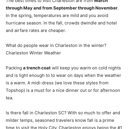
The best times to visit Charleston are from
March
through May and from September through November
.
In the spring, temperatures are mild and you avoid
hurricane season. In the fall, crowds dwindle and hotel
and airfare rates are cheaper.
What do people wear in Charleston in the winter?
Charleston Winter Weather
Packing
a trench coat
will keep you warm on cold nights
and is light enough to to wear on days when the weather
is a warm. A midi-dress (we love these styles from
Topshop) is a must for a nice dinner out or for afternoon
tea.
Is there fall in Charleston SC? With so much to offer and
milder temps, seasoned travelers know fall is a prime
time to visit the Holy City. Charleston enjoys being the #1