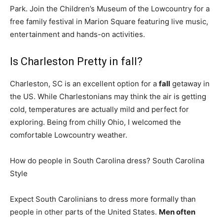
Park. Join the Children’s Museum of the Lowcountry for a
free family festival in Marion Square featuring live music,
entertainment and hands-on activities.
Is Charleston Pretty in fall?
Charleston, SC is an excellent option for a
fall
getaway in
the US. While Charlestonians may think the air is getting
cold, temperatures are actually mild and perfect for
exploring. Being from chilly Ohio, I welcomed the
comfortable Lowcountry weather.
How do people in South Carolina dress? South Carolina
Style
Expect South Carolinians to dress more formally than
people in other parts of the United States.
Men often