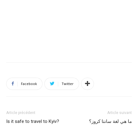
Facebook
Twitter
Article précédent
Article suivant
Is it safe to travel to Kyiv?
ما هي لغة سانتا كروز؟