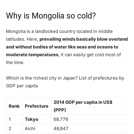
Why is Mongolia so cold?
Mongolia is a landlocked country located in middle
latitudes. Here,
prevailing winds basically blow overland
and without bodies of water like seas and oceans to
moderate temperatures
, it can easily get cold most of
the time.
Which is the richest city in Japan? List of prefectures by
GDP per capita
2014 GDP per capita in US$
Rank
Prefecture
(PPP)
1
Tokyo
68,776
2
Aichi
46,847