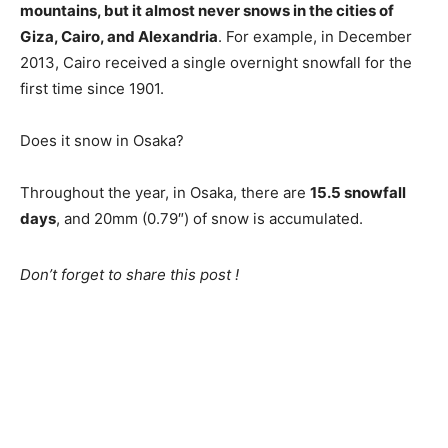
mountains, but it almost never snows in the cities of
Giza, Cairo, and Alexandria
. For example, in December
2013, Cairo received a single overnight snowfall for the
first time since 1901.
Does it snow in Osaka?
Throughout the year, in Osaka, there are
15.5 snowfall
days
, and 20mm (0.79″) of snow is accumulated.
Don’t forget to share this post !