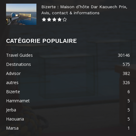
Bizerte : Maison d’hôte Dar Kaouech Prix,
Avis, contact & informations
CATÉGORIE POPULAIRE
Travel Guides
30146
Destinations
575
Advisor
382
autres
326
Bizerte
6
Hammamet
5
Jerba
5
Haouaria
5
Marsa
1