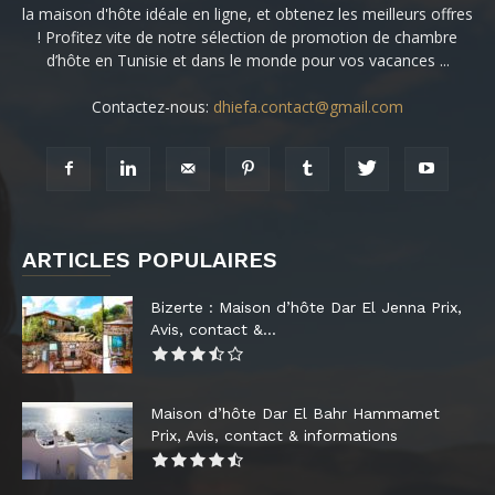
la maison d'hôte idéale en ligne, et obtenez les meilleurs offres
! Profitez vite de notre sélection de promotion de chambre
d’hôte en Tunisie et dans le monde pour vos vacances ...
Contactez-nous:
dhiefa.contact@gmail.com
ARTICLES POPULAIRES
Bizerte : Maison d’hôte Dar El Jenna Prix,
Avis, contact &...
Maison d’hôte Dar El Bahr Hammamet
Prix, Avis, contact & informations