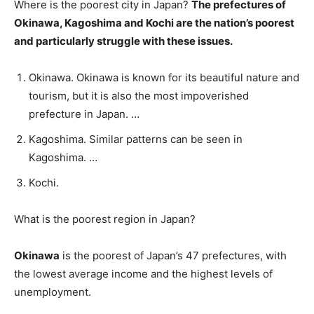
Where is the poorest city in Japan?
The prefectures of
Okinawa, Kagoshima and Kochi are the nation’s poorest
and particularly struggle with these issues.
Okinawa. Okinawa is known for its beautiful nature and
tourism, but it is also the most impoverished
prefecture in Japan. …
Kagoshima. Similar patterns can be seen in
Kagoshima. …
Kochi.
What is the poorest region in Japan?
Okinawa
is the poorest of Japan’s 47 prefectures, with
the lowest average income and the highest levels of
unemployment.