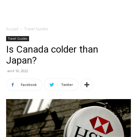
Accueil
Travel Guides
Travel Guides
Is Canada colder than
Japan?
avril 10, 2022
Facebook
Twitter