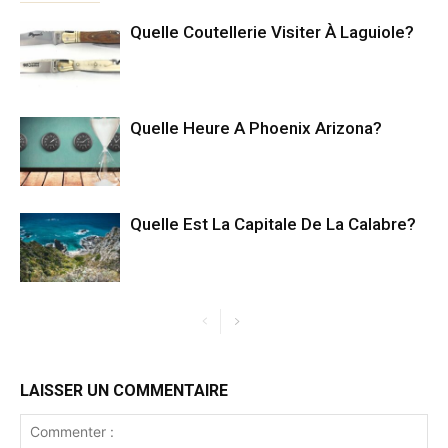
Quelle Coutellerie Visiter À Laguiole?
Quelle Heure A Phoenix Arizona?
Quelle Est La Capitale De La Calabre?
LAISSER UN COMMENTAIRE