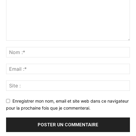
Enregistrer mon nom, email et site web dans ce navigateur
pour la prochaine fois que je commenterai.