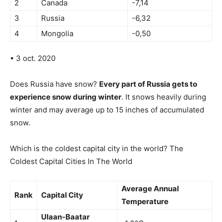
2
Canada
-7,14
3
Russia
-6,32
4
Mongolia
-0,50
• 3 oct. 2020
Does Russia have snow?
Every part of Russia gets to
experience snow during winter
. It snows heavily during
winter and may average up to 15 inches of accumulated
snow.
Which is the coldest capital city in the world? The
Coldest Capital Cities In The World
Average Annual
Rank
Capital City
Temperature
Ulaan-Baatar