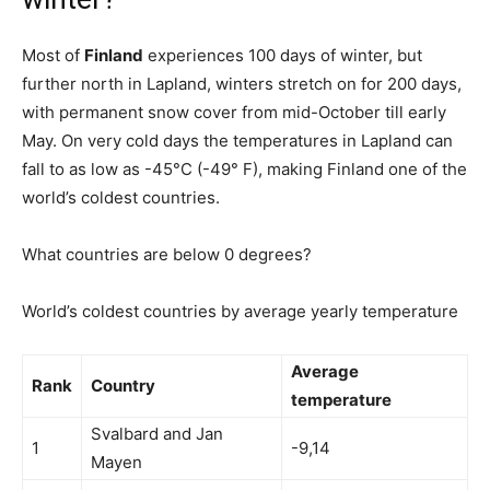
Most of
Finland
experiences 100 days of winter, but
further north in Lapland, winters stretch on for 200 days,
with permanent snow cover from mid-October till early
May. On very cold days the temperatures in Lapland can
fall to as low as -45°C (-49° F), making Finland one of the
world’s coldest countries.
What countries are below 0 degrees?
World’s coldest countries by average yearly temperature
Average
Rank
Country
temperature
Svalbard and Jan
1
-9,14
Mayen