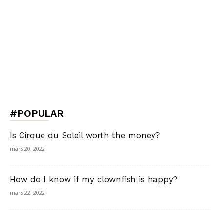
#POPULAR
Is Cirque du Soleil worth the money?
mars 20, 2022
How do I know if my clownfish is happy?
mars 22, 2022