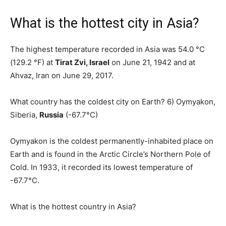
What is the hottest city in Asia?
The highest temperature recorded in Asia was 54.0 °C
(129.2 °F) at
Tirat Zvi, Israel
on June 21, 1942 and at
Ahvaz, Iran on June 29, 2017.
What country has the coldest city on Earth? 6) Oymyakon,
Siberia,
Russia
(-67.7°C)
Oymyakon is the coldest permanently-inhabited place on
Earth and is found in the Arctic Circle’s Northern Pole of
Cold. In 1933, it recorded its lowest temperature of
-67.7°C.
What is the hottest country in Asia?