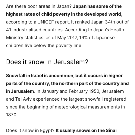
Are there poor areas in Japan?
Japan has some of the
highest rates of child poverty in the developed world
,
according to a UNICEF report. It ranked Japan 34th out of
41 industrialised countries. According to Japan’s Health
Ministry statistics, as of May 2017, 16% of Japanese
children live below the poverty line.
Does it snow in Jerusalem?
Snowfall in Israel is uncommon, but it occurs in higher
parts of the country, the northern part of the country and
in Jerusalem
. In January and February 1950, Jerusalem
and Tel Aviv experienced the largest snowfall registered
since the beginning of meteorological measurements in
1870.
Does it snow in Egypt?
It usually snows on the Sinai