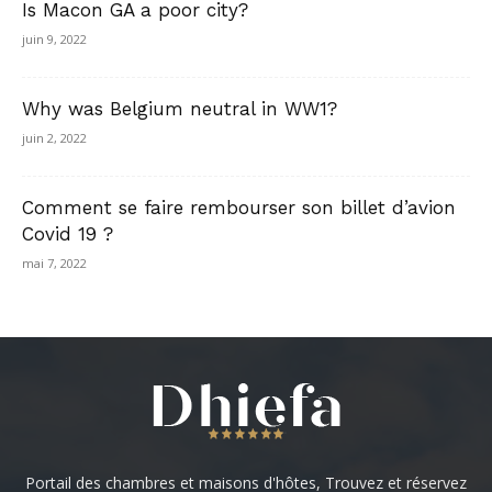
Is Macon GA a poor city?
juin 9, 2022
Why was Belgium neutral in WW1?
juin 2, 2022
Comment se faire rembourser son billet d’avion
Covid 19 ?
mai 7, 2022
Portail des chambres et maisons d'hôtes, Trouvez et réservez