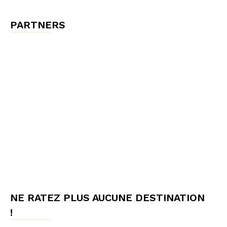
PARTNERS
NE RATEZ PLUS AUCUNE DESTINATION
!