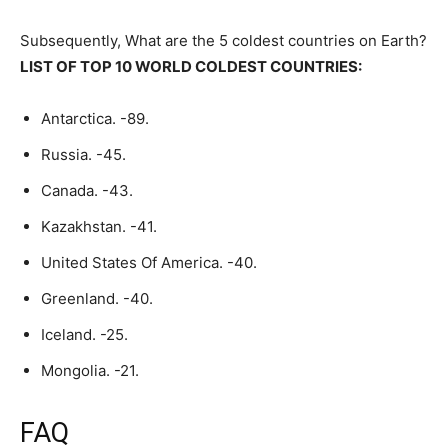
Subsequently, What are the 5 coldest countries on Earth?
LIST OF TOP 10 WORLD COLDEST COUNTRIES:
Antarctica. -89.
Russia. -45.
Canada. -43.
Kazakhstan. -41.
United States Of America. -40.
Greenland. -40.
Iceland. -25.
Mongolia. -21.
FAQ