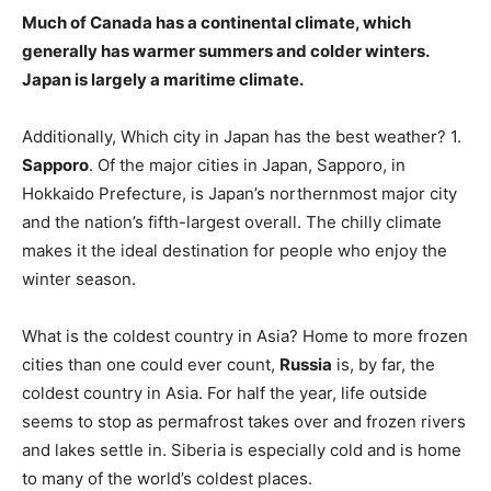
Much of Canada has a continental climate, which
generally has warmer summers and colder winters
.
Japan is largely a maritime climate.
Additionally, Which city in Japan has the best weather? 1.
Sapporo
. Of the major cities in Japan, Sapporo, in
Hokkaido Prefecture, is Japan’s northernmost major city
and the nation’s fifth-largest overall. The chilly climate
makes it the ideal destination for people who enjoy the
winter season.
What is the coldest country in Asia? Home to more frozen
cities than one could ever count,
Russia
is, by far, the
coldest country in Asia. For half the year, life outside
seems to stop as permafrost takes over and frozen rivers
and lakes settle in. Siberia is especially cold and is home
to many of the world’s coldest places.