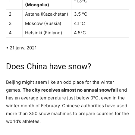
1
-1.3°C
(Mongolia)
2
Astana (Kazakhstan)
3.5 °C
3
Moscow (Russia)
4.1°C
4
Helsinki (Finland)
4.5°C
• 21 janv. 2021
Does China have snow?
Beijing might seem like an odd place for the winter
games.
The city receives almost no annual snowfall
and
has an average temperature just below 0℃, even in the
winter month of February. Chinese authorities have used
more than 350 snow machines to prepare courses for the
world’s athletes.