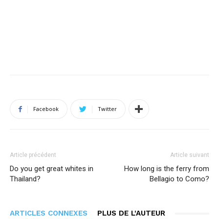
Facebook
Twitter
Article précédent
Article suivant
Do you get great whites in
How long is the ferry from
Thailand?
Bellagio to Como?
ARTICLES CONNEXES
PLUS DE L'AUTEUR