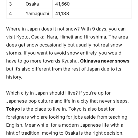
3
Osaka
41,660
4
Yamaguchi
41,138
Where in Japan does it not snow? With 9 days, you can
visit Kyoto, Osaka, Nara, Himeji and Hiroshima. The area
does get snow occasionally but usually not real snow
storms. If you want to avoid snow entirely, you would
have to go more towards Kyushu.
Okinawa never snows
,
but it’s also different from the rest of Japan due to its
history.
Which city in Japan should I live? If you’re up for
Japanese pop culture and life in a city that never sleeps,
Tokyo
is the place to live in. Tokyo is also best for
foreigners who are looking for jobs aside from teaching
English. Meanwhile, for a modern Japanese life with a
hint of tradition, moving to Osaka is the right decision.