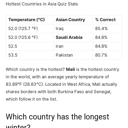
Hottest Countries in Asia Quiz Stats
Temperature (°C)
Asian Country
% Correct
52.0 (125.7 °F)
Iraq
85.4%
52.0 (125.6 °F)
Saudi Arabia
84.8%
52.5
Iran
84.8%
53.5
Pakistan
80.7%
Which country is the hottest?
Mali
is the hottest country
in the world, with an average yearly temperature of
83.89°F (28.83°C). Located in West Africa, Mali actually
shares borders with both Burkina Faso and Senegal,
which follow it on the list.
Which country has the longest
winter?