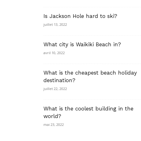
Is Jackson Hole hard to ski?
juillet 13, 2022
What city is Waikiki Beach in?
avril 10, 2022
What is the cheapest beach holiday
destination?
juillet 22, 2022
What is the coolest building in the
world?
mai 23, 2022