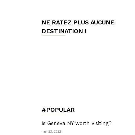
de
NE RATEZ PLUS AUCUNE
DESTINATION !
Charme,
Luxury
Lifestyle
#POPULAR
Is Geneva NY worth visiting?
mai 23, 2022