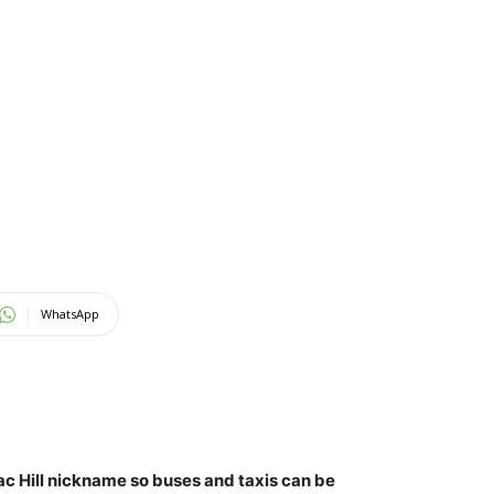
WhatsApp
ac Hill nickname so buses and taxis can be