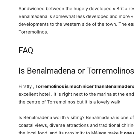
Sandwiched between the hugely developed « Brit » re
Benalmadena is somewhat less developed and more « 
developments to the western side of the town. The e
Torremolinos.
FAQ
Is Benalmadena or Torremolinos
Firstly ,
Torremolinos is much nicer than Benalmaden
excellent hotel . It is right next to the marina at the e
the centre of Torremolinos but it is a lovely walk .
Is Benalmadena worth visiting? Benalmadena is one of t
coastal views, diverse attractions and traditional chir
the local food, and its proximity to Málaga make it
one 