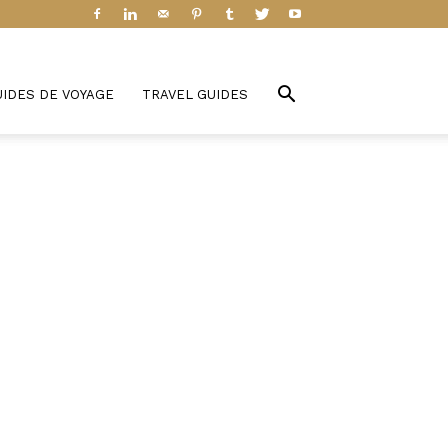
UIDES DE VOYAGE
TRAVEL GUIDES