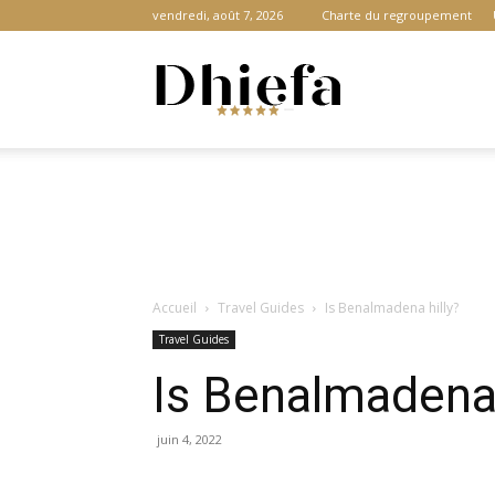
vendredi, août 7, 2026
Charte du regroupement
Dhiefa.com
|
Accueil
Travel Guides
Is Benalmadena hilly?
Portail
Travel Guides
Is Benalmadena 
des
juin 4, 2022