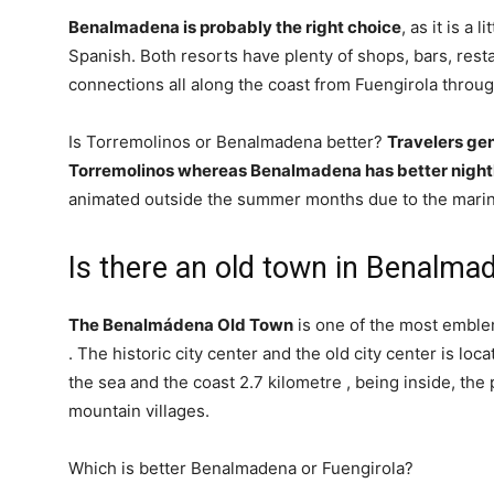
Benalmadena is probably the right choice
, as it is a 
Spanish. Both resorts have plenty of shops, bars, rest
connections all along the coast from Fuengirola throug
Is Torremolinos or Benalmadena better?
Travelers gen
Torremolinos whereas Benalmadena has better nightl
animated outside the summer months due to the marina
Is there an old town in Benalma
The Benalmádena Old Town
is one of the most emble
. The historic city center and the old city center is loc
the sea and the coast 2.7 kilometre , being inside, the
mountain villages.
Which is better Benalmadena or Fuengirola?