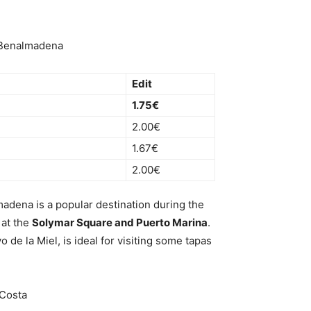
n Benalmadena
Edit
1.75€
2.00€
1.67€
2.00€
adena is a popular destination during the
 at the
Solymar Square and Puerto Marina
.
 de la Miel, is ideal for visiting some tapas
 Costa