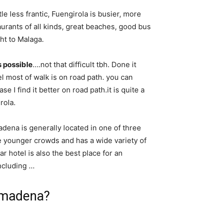
little less frantic, Fuengirola is busier, more
aurants of all kinds, great beaches, good bus
ht to Malaga.
’s possible
….not that difficult tbh. Done it
l most of walk is on road path. you can
 I find it better on road path.it is quite a
rola.
dena is generally located in one of three
e younger crowds and has a wide variety of
r hotel is also the best place for an
ncluding …
almadena?