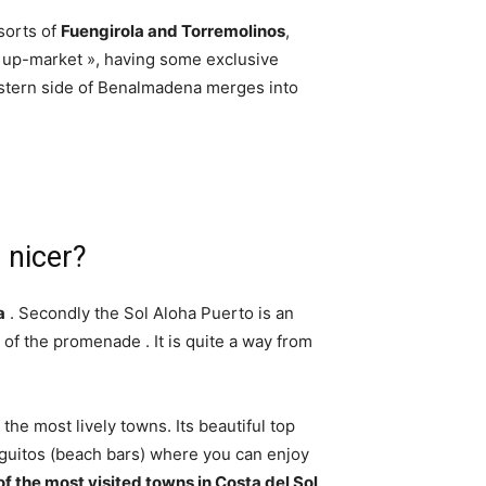
sorts of
Fuengirola and Torremolinos
,
up-market », having some exclusive
astern side of Benalmadena merges into
 nicer?
a
. Secondly the Sol Aloha Puerto is an
nd of the promenade . It is quite a way from
he most lively towns. Its beautiful top
inguitos (beach bars) where you can enjoy
of the most visited towns in Costa del Sol
.