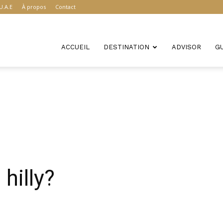
U.A.E
À propos
Contact
ACCUEIL
DESTINATION
ADVISOR
G
hilly?