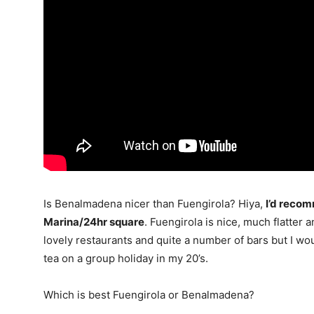
Is Benalmadena nicer than Fuengirola? Hiya,
I’d reco
Marina/24hr square
. Fuengirola is nice, much flatter a
lovely restaurants and quite a number of bars but I wou
tea on a group holiday in my 20’s.
Which is best Fuengirola or Benalmadena?