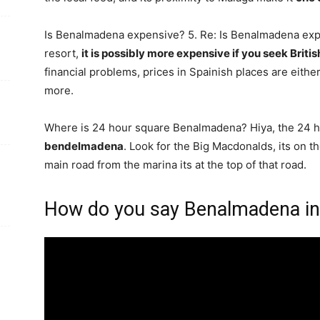
Is Benalmadena expensive? 5. Re: Is Benalmadena ex
resort,
it is possibly more expensive if you seek Britis
financial problems, prices in Spainish places are either 
more.
Where is 24 hour square Benalmadena? Hiya, the 24 h
bendelmadena
. Look for the Big Macdonalds, its on t
main road from the marina its at the top of that road.
How do you say Benalmadena in