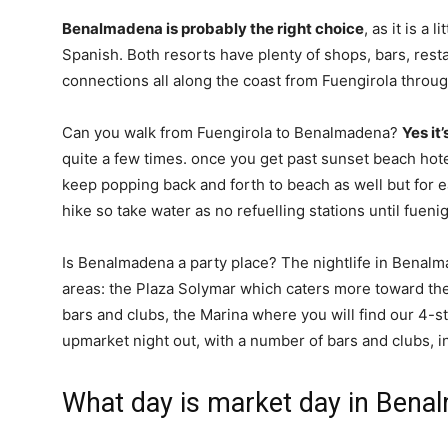
Benalmadena is probably the right choice
, as it is a 
Spanish. Both resorts have plenty of shops, bars, rest
connections all along the coast from Fuengirola throug
Can you walk from Fuengirola to Benalmadena?
Yes it
quite a few times. once you get past sunset beach hote
keep popping back and forth to beach as well but for ease
hike so take water as no refuelling stations until fuenig
Is Benalmadena a party place? The nightlife in Benalma
areas: the Plaza Solymar which caters more toward th
bars and clubs, the Marina where you will find our 4-sta
upmarket night out, with a number of bars and clubs, i
What day is market day in Ben