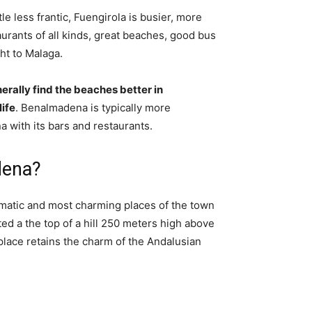
little less frantic, Fuengirola is busier, more
aurants of all kinds, great beaches, good bus
ht to Malaga.
erally find the beaches better in
ife
. Benalmadena is typically more
 with its bars and restaurants.
dena?
matic and most charming places of the town
ated a the top of a hill 250 meters high above
 place retains the charm of the Andalusian