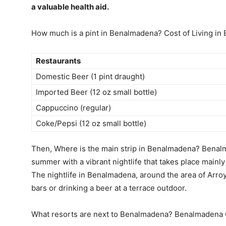
a valuable health aid.
How much is a pint in Benalmadena? Cost of Living i
Restaurants
Domestic Beer (1 pint draught)
Imported Beer (12 oz small bottle)
Cappuccino (regular)
Coke/Pepsi (12 oz small bottle)
Then, Where is the main strip in Benalmadena? Benalm
summer with a vibrant nightlife that takes place mainly
The nightlife in Benalmadena, around the area of Arroyo
bars or drinking a beer at a terrace outdoor.
What resorts are next to Benalmadena? Benalmadena