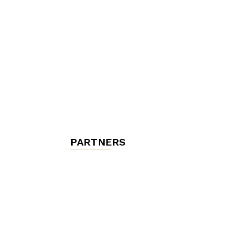
chambres
et
maisons
PARTNERS
d'hôtes,