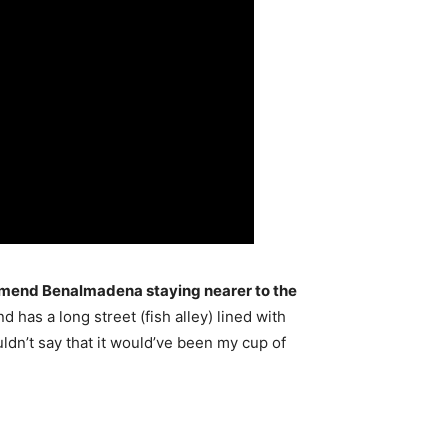
mmend Benalmadena staying nearer to the
nd has a long street (fish alley) lined with
ldn’t say that it would’ve been my cup of