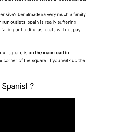
pensive? benalmadena very much a family
h run outlets
. spain is really suffering
falling or holding as locals will not pay
our square is
on the main road in
he corner of the square. If you walk up the
 Spanish?