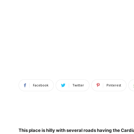
Facebook
Twitter
Pinterest
This place is hilly
with several roads having the Cardi