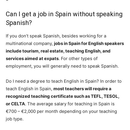
Can I get a job in Spain without speaking
Spanish?
If you don’t speak Spanish, besides working for a
multinational company,
jobs in Spain for English speakers
include tourism, real estate, teaching English, and
services aimed at expats
. For other types of
employment, you will generally need to speak Spanish.
Do I need a degree to teach English in Spain? In order to
teach English in Spain,
most teachers will require a
recognized teaching certificate such as TEFL, TESOL,
or CELTA
. The average salary for teaching in Spain is
€700 – €2,000 per month depending on your teaching
job type.