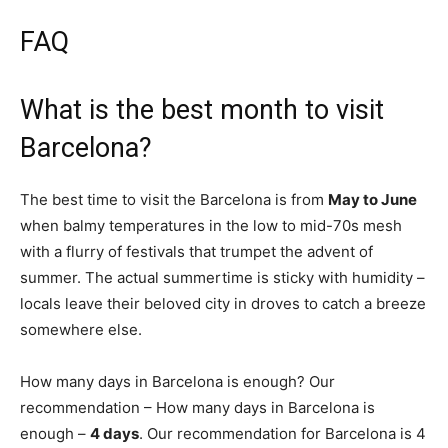
FAQ
What is the best month to visit
Barcelona?
The best time to visit the Barcelona is from
May to June
when balmy temperatures in the low to mid-70s mesh
with a flurry of festivals that trumpet the advent of
summer. The actual summertime is sticky with humidity –
locals leave their beloved city in droves to catch a breeze
somewhere else.
How many days in Barcelona is enough? Our
recommendation – How many days in Barcelona is
enough –
4 days
. Our recommendation for Barcelona is 4