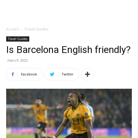
Accueil
Travel Guides
Travel Guides
Is Barcelona English friendly?
mars 9, 2022
Facebook
Twitter