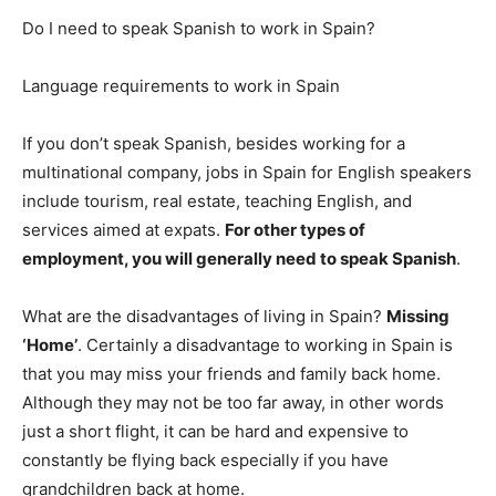
Do I need to speak Spanish to work in Spain?
Language requirements to work in Spain
If you don’t speak Spanish, besides working for a
multinational company, jobs in Spain for English speakers
include tourism, real estate, teaching English, and
services aimed at expats.
For other types of
employment, you will generally need to speak Spanish
.
What are the disadvantages of living in Spain?
Missing
‘Home’
. Certainly a disadvantage to working in Spain is
that you may miss your friends and family back home.
Although they may not be too far away, in other words
just a short flight, it can be hard and expensive to
constantly be flying back especially if you have
grandchildren back at home.