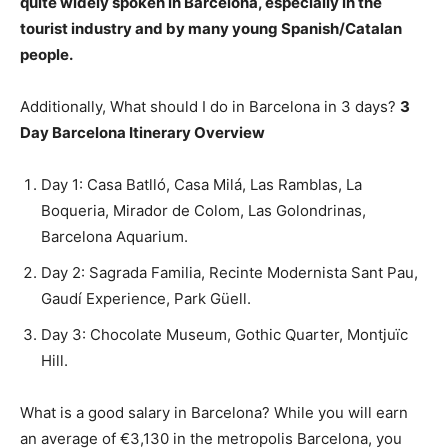
quite widely spoken in Barcelona, especially in the
tourist industry and by many young Spanish/Catalan
people.
Additionally, What should I do in Barcelona in 3 days?
3
Day Barcelona Itinerary Overview
Day 1: Casa Batlló, Casa Milá, Las Ramblas, La
Boqueria, Mirador de Colom, Las Golondrinas,
Barcelona Aquarium.
Day 2: Sagrada Familia, Recinte Modernista Sant Pau,
Gaudí Experience, Park Güell.
Day 3: Chocolate Museum, Gothic Quarter, Montjuïc
Hill.
What is a good salary in Barcelona? While you will earn
an average of €3,130 in the metropolis Barcelona, you