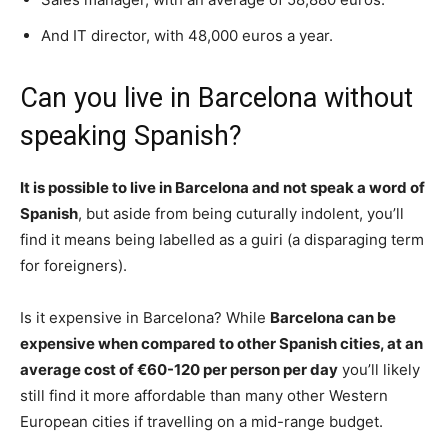
And IT director, with 48,000 euros a year.
Can you live in Barcelona without
speaking Spanish?
It is possible to live in Barcelona and not speak a word of
Spanish
, but aside from being cuturally indolent, you’ll
find it means being labelled as a guiri (a disparaging term
for foreigners).
Is it expensive in Barcelona? While
Barcelona can be
expensive when compared to other Spanish cities, at an
average cost of €60-120 per person per day
you’ll likely
still find it more affordable than many other Western
European cities if travelling on a mid-range budget.