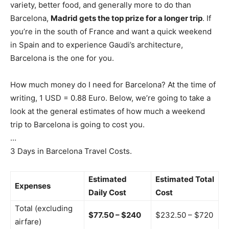
variety, better food, and generally more to do than
Barcelona,
Madrid gets the top prize for a longer trip
. If
you’re in the south of France and want a quick weekend
in Spain and to experience Gaudi’s architecture,
Barcelona is the one for you.
How much money do I need for Barcelona? At the time of
writing, 1 USD = 0.88 Euro. Below, we’re going to take a
look at the general estimates of how much a weekend
trip to Barcelona is going to cost you.
…
3 Days in Barcelona Travel Costs.
Estimated
Estimated Total
Expenses
Daily Cost
Cost
Total (excluding
$77.50 – $240
$232.50 – $720
airfare)