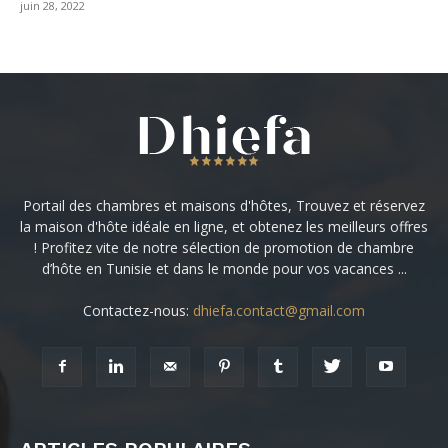
juin 28, 2022
Portail des chambres et maisons d'hôtes, Trouvez et réservez
la maison d'hôte idéale en ligne, et obtenez les meilleurs offres
! Profitez vite de notre sélection de promotion de chambre
d’hôte en Tunisie et dans le monde pour vos vacances ...
Contactez-nous:
dhiefa.contact@gmail.com