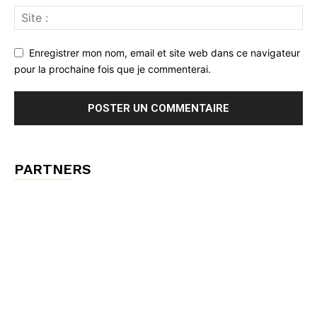
Enregistrer mon nom, email et site web dans ce navigateur
pour la prochaine fois que je commenterai.
PARTNERS