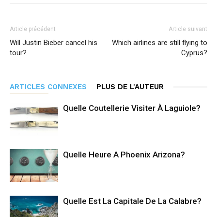
Article précédent
Article suivant
Will Justin Bieber cancel his
Which airlines are still flying to
tour?
Cyprus?
ARTICLES CONNEXES
PLUS DE L'AUTEUR
Quelle Coutellerie Visiter À Laguiole?
Quelle Heure A Phoenix Arizona?
Quelle Est La Capitale De La Calabre?