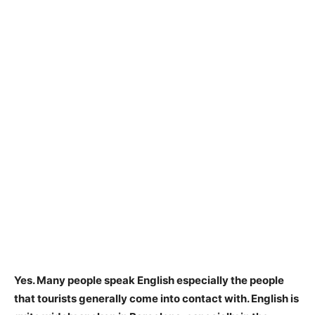
Yes.
Many people speak English especially the people
that tourists generally come into contact with
. English is