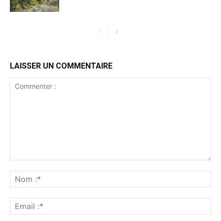
LAISSER UN COMMENTAIRE