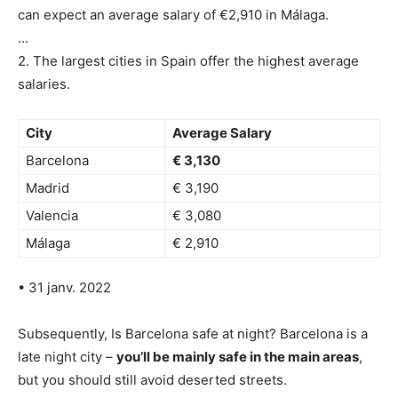
can expect an average salary of €2,910 in Málaga.
…
2. The largest cities in Spain offer the highest average
salaries.
City
Average Salary
Barcelona
€ 3,130
Madrid
€ 3,190
Valencia
€ 3,080
Málaga
€ 2,910
• 31 janv. 2022
Subsequently, Is Barcelona safe at night? Barcelona is a
late night city –
you’ll be mainly safe in the main areas
,
but you should still avoid deserted streets.