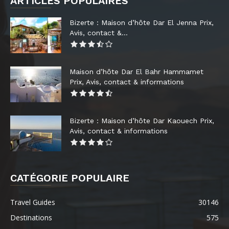
ARTICLES POPULAIRES
Bizerte : Maison d’hôte Dar El Jenna Prix,
Avis, contact &...
Maison d’hôte Dar El Bahr Hammamet
Prix, Avis, contact & informations
Bizerte : Maison d’hôte Dar Kaouech Prix,
Avis, contact & informations
CATÉGORIE POPULAIRE
Travel Guides
30146
Destinations
575