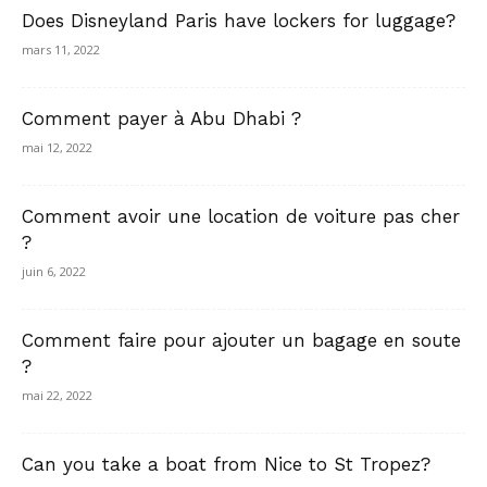
Does Disneyland Paris have lockers for luggage?
mars 11, 2022
Comment payer à Abu Dhabi ?
mai 12, 2022
Comment avoir une location de voiture pas cher
?
juin 6, 2022
Comment faire pour ajouter un bagage en soute
?
mai 22, 2022
Can you take a boat from Nice to St Tropez?