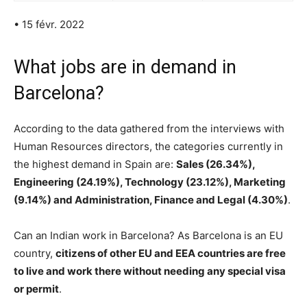
• 15 févr. 2022
What jobs are in demand in
Barcelona?
According to the data gathered from the interviews with
Human Resources directors, the categories currently in
the highest demand in Spain are:
Sales (26.34%),
Engineering (24.19%), Technology (23.12%), Marketing
(9.14%) and Administration, Finance and Legal (4.30%)
.
Can an Indian work in Barcelona? As Barcelona is an EU
country,
citizens of other EU and EEA countries are free
to live and work there without needing any special visa
or permit
.