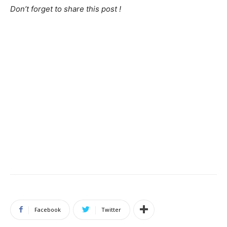
Don’t forget to share this post !
Facebook
Twitter