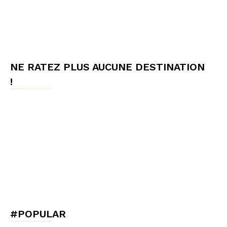
NE RATEZ PLUS AUCUNE DESTINATION
!
#POPULAR