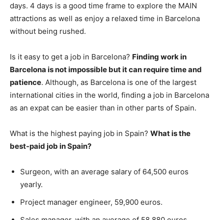
days. 4 days is a good time frame to explore the MAIN
attractions as well as enjoy a relaxed time in Barcelona
without being rushed.
Is it easy to get a job in Barcelona?
Finding work in
Barcelona is not impossible but it can require time and
patience
. Although, as Barcelona is one of the largest
international cities in the world, finding a job in Barcelona
as an expat can be easier than in other parts of Spain.
What is the highest paying job in Spain?
What is the
best-paid job in Spain?
Surgeon, with an average salary of 64,500 euros
yearly.
Project manager engineer, 59,900 euros.
Sales manager, with an average of 58,880 euros.