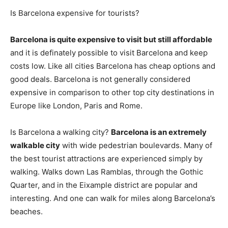
Is Barcelona expensive for tourists?
Barcelona is quite expensive to visit but still affordable
and it is definately possible to visit Barcelona and keep
costs low. Like all cities Barcelona has cheap options and
good deals. Barcelona is not generally considered
expensive in comparison to other top city destinations in
Europe like London, Paris and Rome.
Is Barcelona a walking city?
Barcelona is an extremely
walkable city
with wide pedestrian boulevards. Many of
the best tourist attractions are experienced simply by
walking. Walks down Las Ramblas, through the Gothic
Quarter, and in the Eixample district are popular and
interesting. And one can walk for miles along Barcelona’s
beaches.