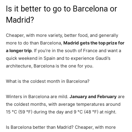
Is it better to go to Barcelona or
Madrid?
Cheaper, with more variety, better food, and generally
more to do than Barcelona,
Madrid gets the top prize for
a longer trip
. If you’re in the south of France and want a
quick weekend in Spain and to experience Gaudi’s
architecture, Barcelona is the one for you.
What is the coldest month in Barcelona?
Winters in Barcelona are mild.
January and February
are
the coldest months, with average temperatures around
15 °C (59 °F) during the day and 9 °C (48 °F) at night.
Is Barcelona better than Madrid? Cheaper, with more