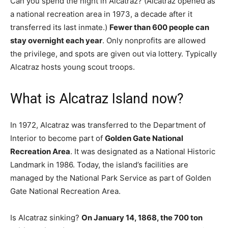
Can you spend the night in Alcatraz? (Alcatraz opened as
a national recreation area in 1973, a decade after it
transferred its last inmate.)
Fewer than 600 people can
stay overnight each year
. Only nonprofits are allowed
the privilege, and spots are given out via lottery. Typically
Alcatraz hosts young scout troops.
What is Alcatraz Island now?
In 1972, Alcatraz was transferred to the Department of
Interior to become part of
Golden Gate National
Recreation Area
. It was designated as a National Historic
Landmark in 1986. Today, the island’s facilities are
managed by the National Park Service as part of Golden
Gate National Recreation Area.
Is Alcatraz sinking?
On January 14, 1868, the 700 ton