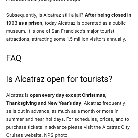
Subsequently, Is Alcatraz still a jail?
After being closed in
1963 as a prison
, today Alcatraz is operated as a public
museum. It is one of San Francisco’s major tourist
attractions, attracting some 1.5 million visitors annually.
FAQ
Is Alcatraz open for tourists?
Alcatraz is
open every day except Christmas,
Thanksgiving and New Year’s day
. Alcatraz frequently
sells out in advance, as much as a month or more in
summer and near holidays. For schedules, prices, and to
purchase tickets in advance please visit the Alcatraz City
Cruises website. NPS photo.