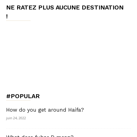
NE RATEZ PLUS AUCUNE DESTINATION
!
#POPULAR
How do you get around Haifa?
juin 24, 2022