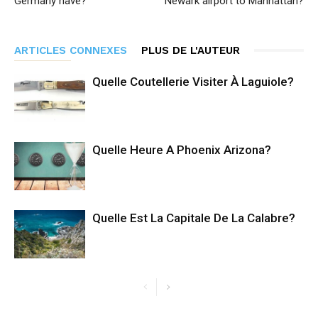
Germany have?
Newark airport to Manhattan?
ARTICLES CONNEXES
PLUS DE L'AUTEUR
Quelle Coutellerie Visiter À Laguiole?
Quelle Heure A Phoenix Arizona?
Quelle Est La Capitale De La Calabre?