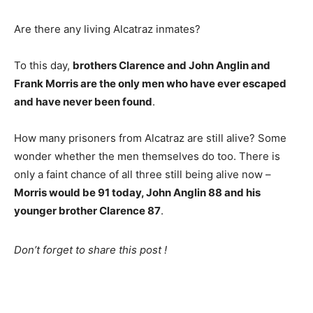
Are there any living Alcatraz inmates?
To this day,
brothers Clarence and John Anglin and
Frank Morris are the only men who have ever escaped
and have never been found
.
How many prisoners from Alcatraz are still alive? Some
wonder whether the men themselves do too. There is
only a faint chance of all three still being alive now –
Morris would be 91 today, John Anglin 88 and his
younger brother Clarence 87
.
Don’t forget to share this post !