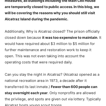
measures, all buildings including the Main Cell House
are temporarily closed to public access. In this blog, we
will be covering the reasons why you should still visit
Alcatraz Island during the pandemic.
Additionally, Why is Alcatraz closed? The prison officially
closed down because
it was too expensive to maintain
. It
would have required about $3 million to $5 million for
further maintenance and restoration work to keep it
open. This was not even taking into account the
operating costs that were required daily.
Can you stay the night in Alcatraz? (Alcatraz opened as a
national recreation area in 1973, a decade after it
transferred its last inmate.)
Fewer than 600 people can
stay overnight each year
. Only nonprofits are allowed
the privilege, and spots are given out via lottery. Typically
Alcatraz hosts young scout troops.