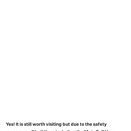
Yes!
It is still worth visiting
but due to the safety