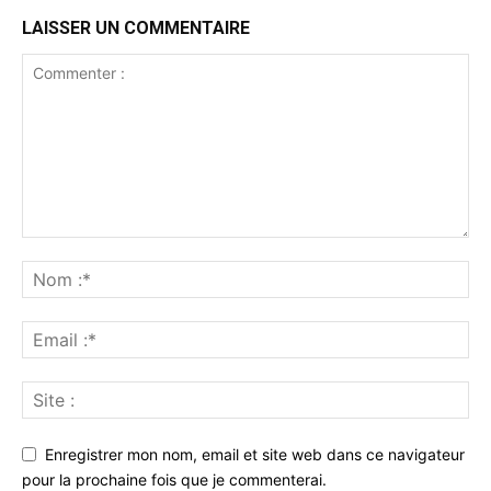
LAISSER UN COMMENTAIRE
Enregistrer mon nom, email et site web dans ce navigateur
pour la prochaine fois que je commenterai.