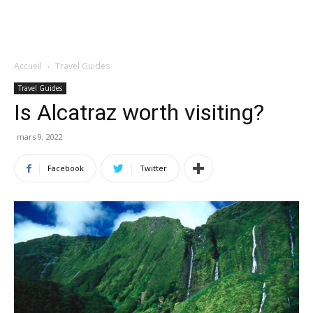
Accueil
Travel Guides
Travel Guides
Is Alcatraz worth visiting?
mars 9, 2022
Facebook
Twitter