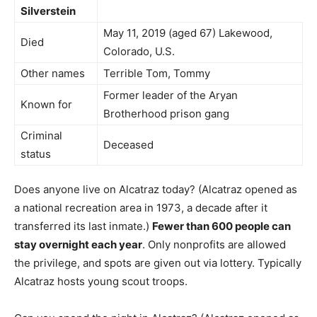
Silverstein
May 11, 2019 (aged 67) Lakewood,
Died
Colorado, U.S.
Other names
Terrible Tom, Tommy
Former leader of the Aryan
Known for
Brotherhood prison gang
Criminal
Deceased
status
Does anyone live on Alcatraz today? (Alcatraz opened as
a national recreation area in 1973, a decade after it
transferred its last inmate.)
Fewer than 600 people can
stay overnight each year
. Only nonprofits are allowed
the privilege, and spots are given out via lottery. Typically
Alcatraz hosts young scout troops.