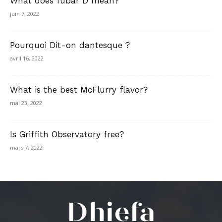
What does fubar D mean?
juin 7, 2022
Pourquoi Dit-on dantesque ?
avril 16, 2022
What is the best McFlurry flavor?
mai 23, 2022
Is Griffith Observatory free?
mars 7, 2022