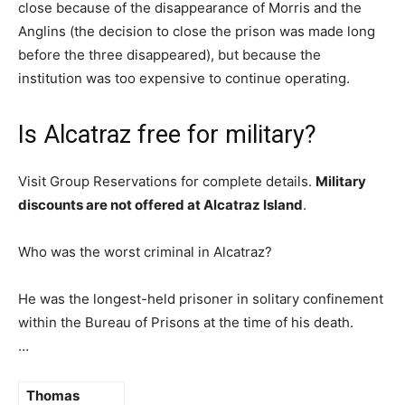
close because of the disappearance of Morris and the
Anglins (the decision to close the prison was made long
before the three disappeared), but because the
institution was too expensive to continue operating.
Is Alcatraz free for military?
Visit Group Reservations for complete details.
Military
discounts are not offered at Alcatraz Island
.
Who was the worst criminal in Alcatraz?
He was the longest-held prisoner in solitary confinement
within the Bureau of Prisons at the time of his death.
…
Thomas