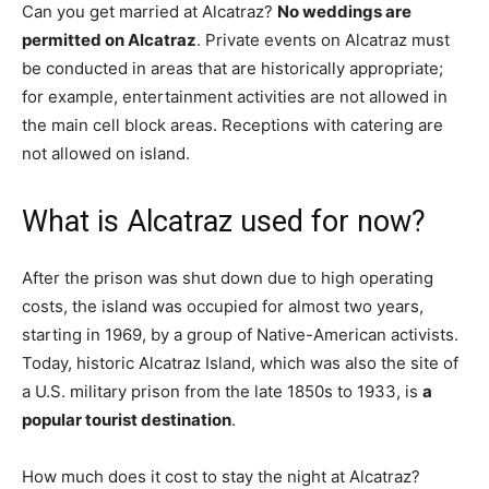
Can you get married at Alcatraz?
No weddings are
permitted on Alcatraz
. Private events on Alcatraz must
be conducted in areas that are historically appropriate;
for example, entertainment activities are not allowed in
the main cell block areas. Receptions with catering are
not allowed on island.
What is Alcatraz used for now?
After the prison was shut down due to high operating
costs, the island was occupied for almost two years,
starting in 1969, by a group of Native-American activists.
Today, historic Alcatraz Island, which was also the site of
a U.S. military prison from the late 1850s to 1933, is
a
popular tourist destination
.
How much does it cost to stay the night at Alcatraz?