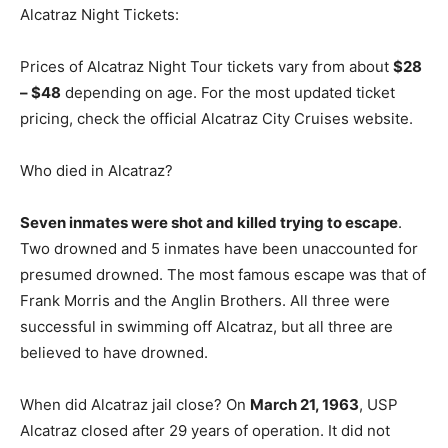
Alcatraz Night Tickets:
Prices of Alcatraz Night Tour tickets vary from about
$28
– $48
depending on age. For the most updated ticket
pricing, check the official Alcatraz City Cruises website.
Who died in Alcatraz?
Seven inmates were shot and killed trying to escape
.
Two drowned and 5 inmates have been unaccounted for
presumed drowned. The most famous escape was that of
Frank Morris and the Anglin Brothers. All three were
successful in swimming off Alcatraz, but all three are
believed to have drowned.
When did Alcatraz jail close? On
March 21, 1963
, USP
Alcatraz closed after 29 years of operation. It did not