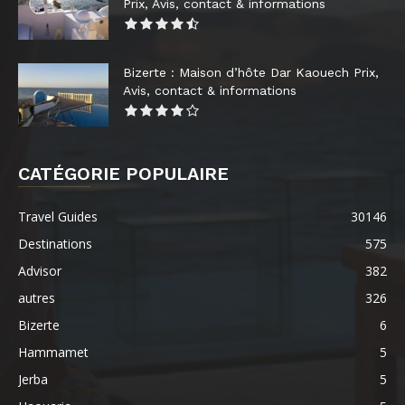
Prix, Avis, contact & informations
Bizerte : Maison d’hôte Dar Kaouech Prix,
Avis, contact & informations
CATÉGORIE POPULAIRE
Travel Guides
30146
Destinations
575
Advisor
382
autres
326
Bizerte
6
Hammamet
5
Jerba
5