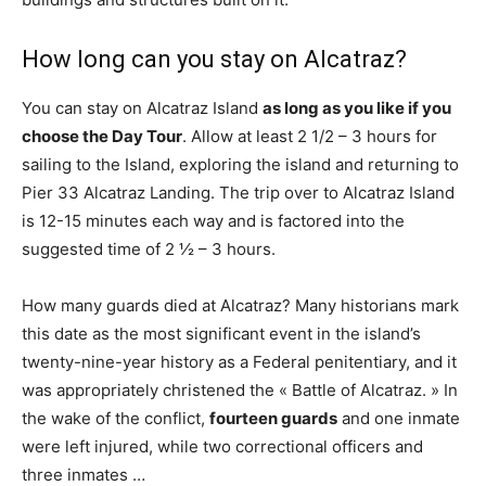
How long can you stay on Alcatraz?
You can stay on Alcatraz Island
as long as you like if you
choose the Day Tour
. Allow at least 2 1/2 – 3 hours for
sailing to the Island, exploring the island and returning to
Pier 33 Alcatraz Landing. The trip over to Alcatraz Island
is 12-15 minutes each way and is factored into the
suggested time of 2 ½ – 3 hours.
How many guards died at Alcatraz? Many historians mark
this date as the most significant event in the island’s
twenty-nine-year history as a Federal penitentiary, and it
was appropriately christened the « Battle of Alcatraz. » In
the wake of the conflict,
fourteen guards
and one inmate
were left injured, while two correctional officers and
three inmates …