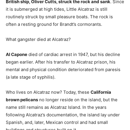
British ship, Oliver Cutts, struck the rock and sank
. Since
it is submerged at high tides, Little Alcatraz is still
routinely struck by small pleasure boats. The rock is
often a resting ground for Brandt’s cormorants.
What gangster died at Alcatraz?
Al Capone
died of cardiac arrest in 1947, but his decline
began earlier. After his transfer to Alcatraz prison, his
mental and physical condition deteriorated from paresis
(a late stage of syphilis).
Who lives on Alcatraz now? Today, these
California
brown pelicans
no longer reside on the island, but the
name still remains as Alcatraz Island. In the years
following Alcatraz’s documentation, the island lay under
Spanish, and, later, Mexican control and had small
buildings and structures built on it.