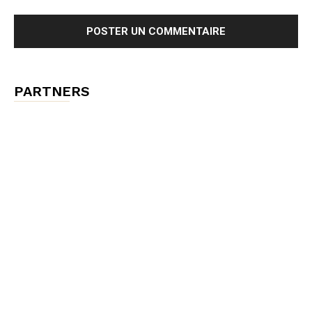
PARTNERS