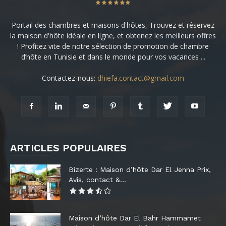
Portail des chambres et maisons d'hôtes, Trouvez et réservez
la maison d'hôte idéale en ligne, et obtenez les meilleurs offres
! Profitez vite de notre sélection de promotion de chambre
d’hôte en Tunisie et dans le monde pour vos vacances ...
Contactez-nous:
dhiefa.contact@gmail.com
ARTICLES POPULAIRES
Bizerte : Maison d’hôte Dar El Jenna Prix,
Avis, contact &...
Maison d’hôte Dar El Bahr Hammamet