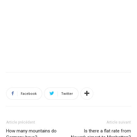
Facebook
Twitter
Article précédent
Article suivant
How many mountains do
Is there a flat rate from