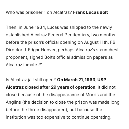
Who was prisoner 1 on Alcatraz?
Frank Lucas Bolt
Then, in June 1934, Lucas was shipped to the newly
established Alcatraz Federal Penitentiary, two months
before the prison’s official opening on August 11th. FBI
Director J. Edgar Hoover, perhaps Alcatraz’s staunchest
proponent, signed Bolt’s official admission papers as
Alcatraz Inmate #1.
Is Alcatraz jail still open?
On March 21, 1963, USP
Alcatraz closed after 29 years of operation
. It did not
close because of the disappearance of Morris and the
Anglins (the decision to close the prison was made long
before the three disappeared), but because the
institution was too expensive to continue operating.