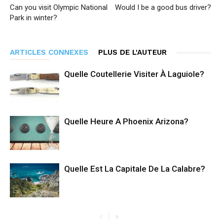
Can you visit Olympic National
Would I be a good bus driver?
Park in winter?
ARTICLES CONNEXES
PLUS DE L'AUTEUR
Quelle Coutellerie Visiter À Laguiole?
Quelle Heure A Phoenix Arizona?
Quelle Est La Capitale De La Calabre?