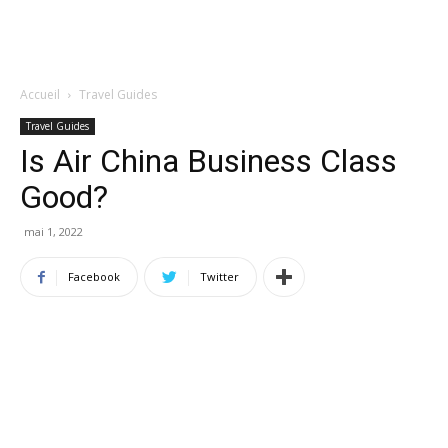
Accueil
Travel Guides
Travel Guides
Is Air China Business Class
Good?
mai 1, 2022
Facebook
Twitter