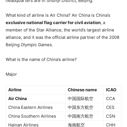
headquarters are in Shunyi District, Beijing.
What kind of airline is Air China? Air China is China’s
exclusive national flag carrier for civil aviation
, a
member of the Star Alliance, the world’s largest airline
alliance, and it was the official airline partner of the 2008
Beijing Olympic Games.
What is the name of China’s airline?
Major
Airline
Chinese name
ICAO
Air China
中国国际航空
CCA
China Eastern Airlines
中国东方航空
CES
China Southern Airlines
中国南方航空
CSN
Hainan Airlines
海南航空
CHH