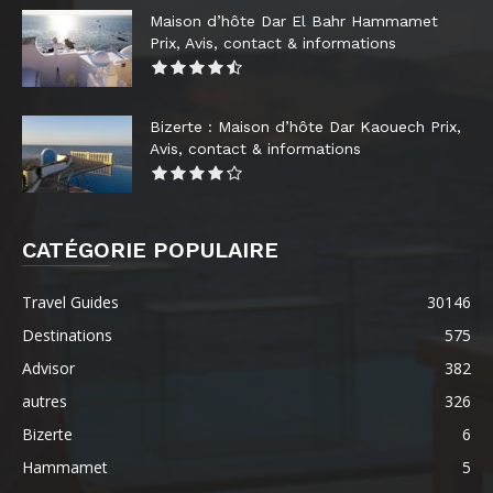
Maison d’hôte Dar El Bahr Hammamet
Prix, Avis, contact & informations
Bizerte : Maison d’hôte Dar Kaouech Prix,
Avis, contact & informations
CATÉGORIE POPULAIRE
Travel Guides
30146
Destinations
575
Advisor
382
autres
326
Bizerte
6
Hammamet
5