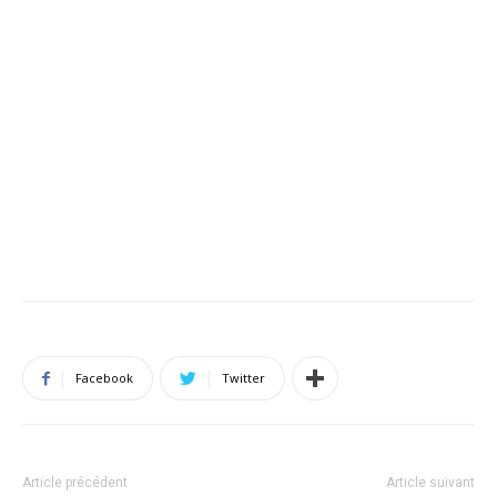
Facebook
Twitter
Article précédent
Article suivant