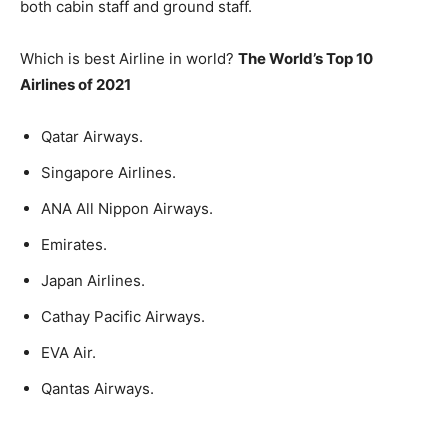
both cabin staff and ground staff.
Which is best Airline in world?
The World’s Top 10
Airlines of 2021
Qatar Airways.
Singapore Airlines.
ANA All Nippon Airways.
Emirates.
Japan Airlines.
Cathay Pacific Airways.
EVA Air.
Qantas Airways.