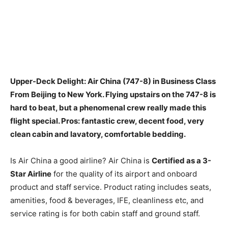
Upper-Deck Delight: Air China (747-8) in Business Class
From Beijing to New York. Flying upstairs on the 747-8 is
hard to beat, but a phenomenal crew really made this
flight special. Pros:
fantastic crew, decent food, very
clean cabin and lavatory, comfortable bedding
.
Is Air China a good airline? Air China is
Certified as a 3-
Star Airline
for the quality of its airport and onboard
product and staff service. Product rating includes seats,
amenities, food & beverages, IFE, cleanliness etc, and
service rating is for both cabin staff and ground staff.