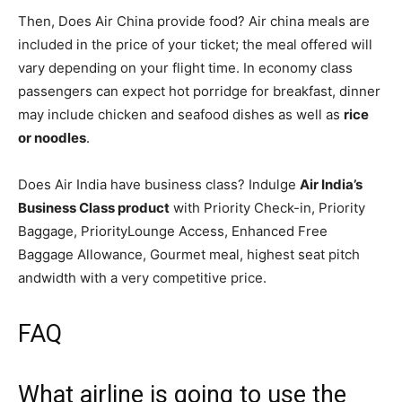
Then, Does Air China provide food? Air china meals are
included in the price of your ticket; the meal offered will
vary depending on your flight time. In economy class
passengers can expect hot porridge for breakfast, dinner
may include chicken and seafood dishes as well as
rice
or noodles
.
Does Air India have business class? Indulge
Air India’s
Business Class product
with Priority Check-in, Priority
Baggage, PriorityLounge Access, Enhanced Free
Baggage Allowance, Gourmet meal, highest seat pitch
andwidth with a very competitive price.
FAQ
What airline is going to use the