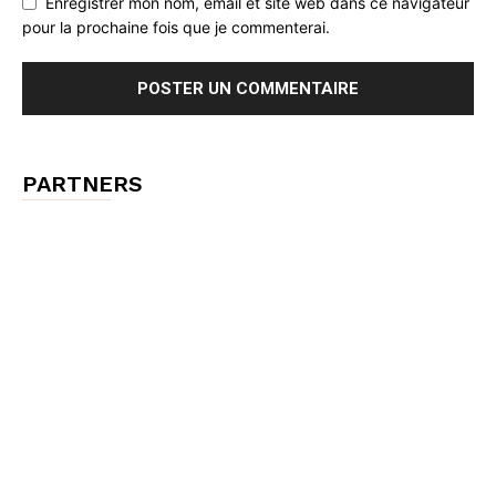
Enregistrer mon nom, email et site web dans ce navigateur
pour la prochaine fois que je commenterai.
PARTNERS