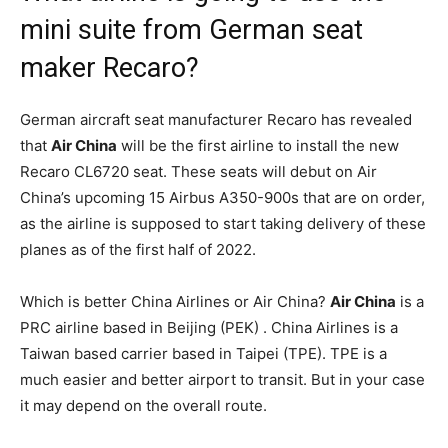
mini suite from German seat
maker Recaro?
German aircraft seat manufacturer Recaro has revealed
that
Air China
will be the first airline to install the new
Recaro CL6720 seat. These seats will debut on Air
China’s upcoming 15 Airbus A350-900s that are on order,
as the airline is supposed to start taking delivery of these
planes as of the first half of 2022.
Which is better China Airlines or Air China?
Air China
is a
PRC airline based in Beijing (PEK) . China Airlines is a
Taiwan based carrier based in Taipei (TPE). TPE is a
much easier and better airport to transit. But in your case
it may depend on the overall route.