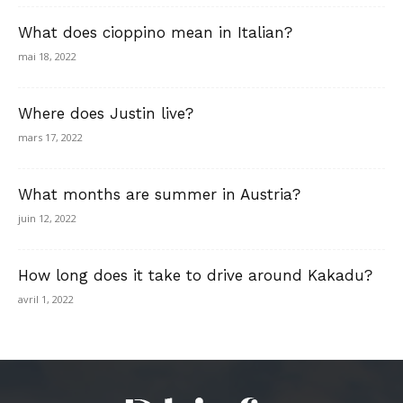
What does cioppino mean in Italian?
mai 18, 2022
Where does Justin live?
mars 17, 2022
What months are summer in Austria?
juin 12, 2022
How long does it take to drive around Kakadu?
avril 1, 2022