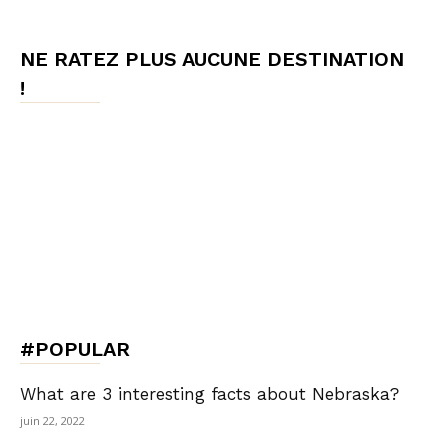
NE RATEZ PLUS AUCUNE DESTINATION
!
#POPULAR
What are 3 interesting facts about Nebraska?
juin 22, 2022