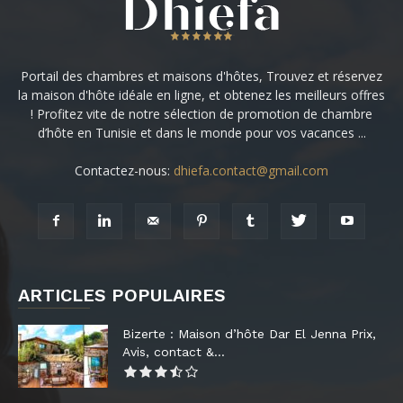
Portail des chambres et maisons d'hôtes, Trouvez et réservez
la maison d'hôte idéale en ligne, et obtenez les meilleurs offres
! Profitez vite de notre sélection de promotion de chambre
d’hôte en Tunisie et dans le monde pour vos vacances ...
Contactez-nous:
dhiefa.contact@gmail.com
ARTICLES POPULAIRES
Bizerte : Maison d’hôte Dar El Jenna Prix,
Avis, contact &...