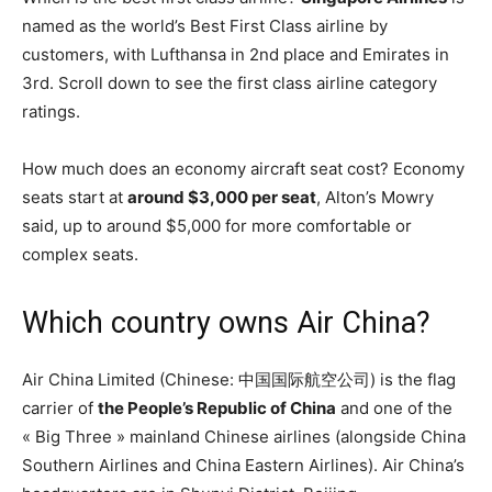
named as the world’s Best First Class airline by
customers, with Lufthansa in 2nd place and Emirates in
3rd. Scroll down to see the first class airline category
ratings.
How much does an economy aircraft seat cost? Economy
seats start at
around $3,000 per seat
, Alton’s Mowry
said, up to around $5,000 for more comfortable or
complex seats.
Which country owns Air China?
Air China Limited (Chinese: 中国国际航空公司) is the flag
carrier of
the People’s Republic of China
and one of the
« Big Three » mainland Chinese airlines (alongside China
Southern Airlines and China Eastern Airlines). Air China’s