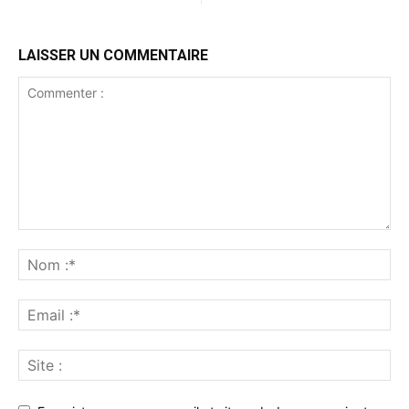
LAISSER UN COMMENTAIRE