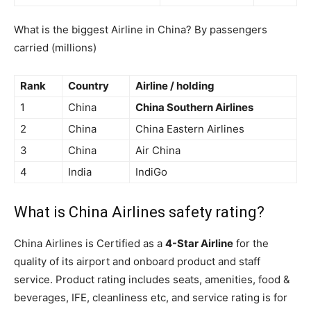
What is the biggest Airline in China? By passengers
carried (millions)
Rank
Country
Airline / holding
1
China
China Southern Airlines
2
China
China Eastern Airlines
3
China
Air China
4
India
IndiGo
What is China Airlines safety rating?
China Airlines is Certified as a
4-Star Airline
for the
quality of its airport and onboard product and staff
service. Product rating includes seats, amenities, food &
beverages, IFE, cleanliness etc, and service rating is for