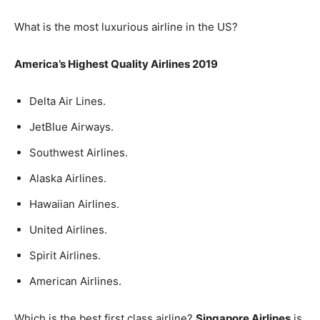
What is the most luxurious airline in the US?
America’s Highest Quality Airlines 2019
Delta Air Lines.
JetBlue Airways.
Southwest Airlines.
Alaska Airlines.
Hawaiian Airlines.
United Airlines.
Spirit Airlines.
American Airlines.
Which is the best first class airline?
Singapore Airlines
is