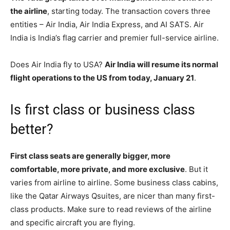
the airline
, starting today. The transaction covers three
entities – Air India, Air India Express, and AI SATS. Air
India is India’s flag carrier and premier full-service airline.
Does Air India fly to USA?
Air India will resume its normal
flight operations to the US from today, January 21
.
Is first class or business class
better?
First class seats are generally bigger, more
comfortable, more private, and more exclusive
. But it
varies from airline to airline. Some business class cabins,
like the Qatar Airways Qsuites, are nicer than many first-
class products. Make sure to read reviews of the airline
and specific aircraft you are flying.