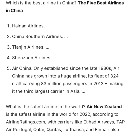
Which is the best airline in China?
The Five Best Airlines
in China
Hainan Airlines.
China Southern Airlines. …
Tianjin Airlines. …
Shenzhen Airlines. …
Air China. Only established since the late 1980s, Air
China has grown into a huge airline, its fleet of 324
craft carrying 83 million passengers in 2013 – making
it the third largest carrier in Asia. …
What is the safest airline in the world?
Air New Zealand
is the safest airline in the world for 2022, according to
AirlineRatings.com, with carriers like Etihad Airways, TAP
Air Portugal, Qatar, Qantas, Lufthansa, and Finnair also