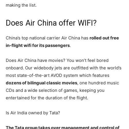
making the list.
Does Air China offer WIFI?
China’s top national carrier Air China has
rolled out free
in-flight wifi for its passengers
.
Does Air China have movies? You won’t feel bored
onboard. Our widebody jets are outfitted with the world’s
most state-of-the-art AVOD system which features
dozens of bilingual classic movies
, one hundred music
CDs and a wide selection of games, keeping you
entertained for the duration of the flight.
Is Air India owned by Tata?
The Tata group takes over management and control of