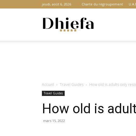
jeudi, août 6, 2026
Charte du regroupement
U.A.
Dhiefa.com
|
Accueil
Travel Guides
How old is adults only reso
Portail
Travel Guides
How old is adult
des
mars 15, 2022