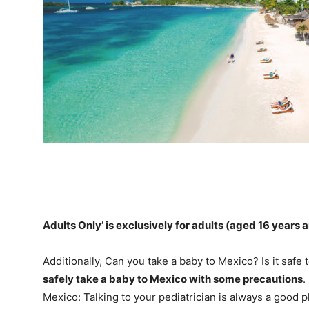
Adults Only’ is exclusively for adults (aged
16 years 
Additionally, Can you take a baby to Mexico? Is it safe
safely take a baby to Mexico with some precautions
.
Mexico: Talking to your pediatrician is always a good p