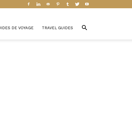
UIDES DE VOYAGE
TRAVEL GUIDES