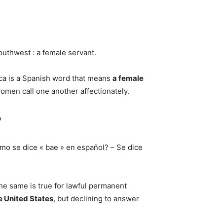
 Southwest : a female servant.
ica is a Spanish word that means
a female
omen call one another affectionately.
?
mo se dice « bae » en español? – Se dice
he same is true for lawful permanent
e United States
, but declining to answer