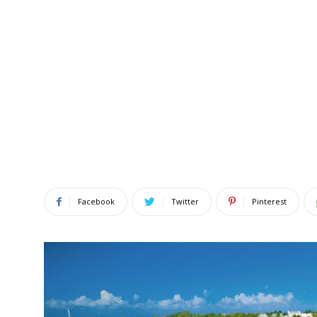
Facebook
Twitter
Pinterest