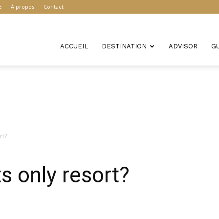
E
À propos
Contact
ACCUEIL
DESTINATION
ADVISOR
G
rt?
s only resort?