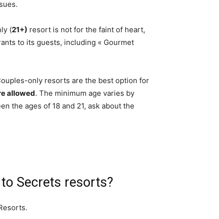
sues.
ly (
21+)
resort is not for the faint of heart,
urants to its guests, including « Gourmet
uples-only resorts are the best option for
re allowed
. The minimum age varies by
een the ages of 18 and 21, ask about the
 to Secrets resorts?
Resorts.