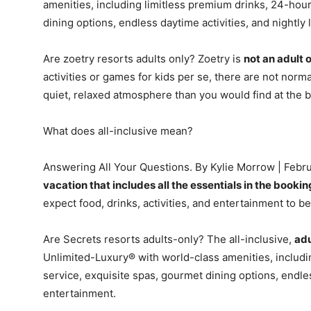
amenities, including limitless premium drinks, 24-hou
dining options, endless daytime activities, and nightly 
Are zoetry resorts adults only? Zoetry is
not an adult 
activities or games for kids per se, there are not normal
quiet, relaxed atmosphere than you would find at the b
What does all-inclusive mean?
Answering All Your Questions. By Kylie Morrow | Februa
vacation that includes all the essentials in the bookin
expect food, drinks, activities, and entertainment to be
Are Secrets resorts adults-only? The all-inclusive,
adu
Unlimited-Luxury® with world-class amenities, includ
service, exquisite spas, gourmet dining options, endless
entertainment.