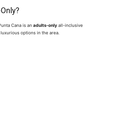
-Only?
Punta Cana is an
adults-only
all-inclusive
 luxurious options in the area.