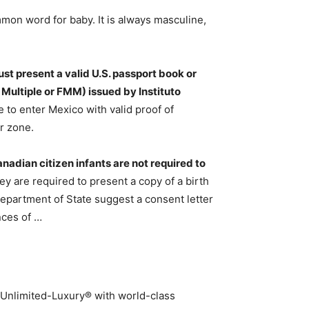
mon word for baby. It is always masculine,
ust present a valid U.S. passport book or
 Multiple or FMM) issued by Instituto
e to enter Mexico with valid proof of
r zone.
anadian citizen infants are not required to
ey are required to present a copy of a birth
 Department of State suggest a consent letter
nces of …
 Unlimited-Luxury® with world-class