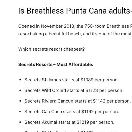
Is Breathless Punta Cana adults
Opened in November 2013, the 750-room Breathless 
resort along a beautiful beach, and it’s one of the most
Which secrets resort cheapest?
Secrets Resorts – Most Affordable:
Secrets St James starts at $1089 per person.
Secrets Wild Orchid starts at $1123 per person.
Secrets Riviera Cancun starts at $1142 per person.
Secrets Cap Cana starts at $1162 per person.
Secrets Akumal starts at $1219 per person.