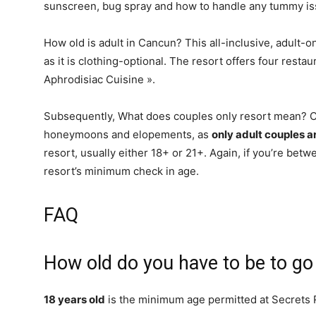
sunscreen, bug spray and how to handle any tummy is
How old is adult in Cancun? This all-inclusive, adult-on
as it is clothing-optional. The resort offers four resta
Aphrodisiac Cuisine ».
Subsequently, What does couples only resort mean? Co
honeymoons and elopements, as
only adult couples a
resort, usually either 18+ or 21+. Again, if you’re betw
resort’s minimum check in age.
FAQ
How old do you have to be to go
18 years old
is the minimum age permitted at Secrets 