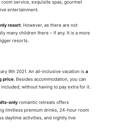
r room service, exquisite spas, gourmet
live entertainment.
only resort
. However, as there are not
ly many children there – if any. It is a more
igger resorts.
ry 9th 2021. An all-inclusive vacation is
a
g price
. Besides accommodation, you can
 included, without having to pay extra for it.
lts-only
romantic retreats offers
ing limitless premium drinks, 24-hour room
 daytime activities, and nightly live