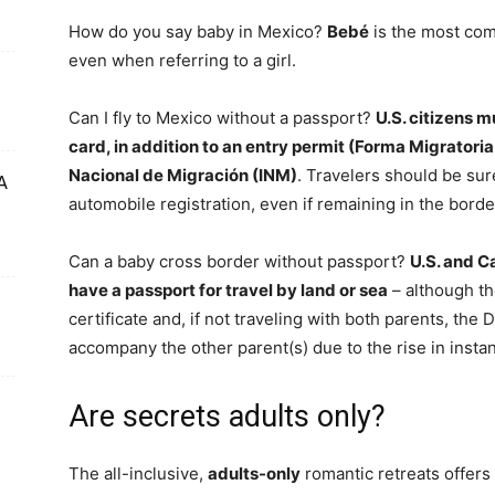
How do you say baby in Mexico?
Bebé
is the most com
even when referring to a girl.
Can I fly to Mexico without a passport?
U.S. citizens m
card, in addition to an entry permit (Forma Migratoria
Nacional de Migración (INM)
. Travelers should be sur
A
automobile registration, even if remaining in the borde
Can a baby cross border without passport?
U.S. and C
have a passport for travel by land or sea
– although th
certificate and, if not traveling with both parents, the
accompany the other parent(s) due to the rise in insta
Are secrets adults only?
The all-inclusive,
adults-only
romantic retreats offers