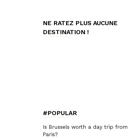
de
NE RATEZ PLUS AUCUNE
DESTINATION !
Charme,
Luxury
Lifestyle
#POPULAR
Is Brussels worth a day trip from
Paris?