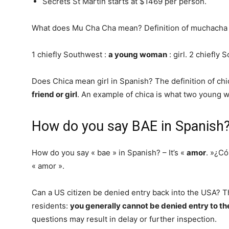
Secrets St Martin starts at $1469 per person.
What does Mu Cha Cha mean? Definition of muchacha
1 chiefly Southwest :
a young woman
: girl. 2 chiefly
Does Chica mean girl in Spanish? The definition of ch
friend or girl
. An example of chica is what two young w
How do you say BAE in Spanish
How do you say « bae » in Spanish? – It’s «
amor
. »¿Có
« amor ».
Can a US citizen be denied entry back into the USA? T
residents:
you generally cannot be denied entry to th
questions may result in delay or further inspection.