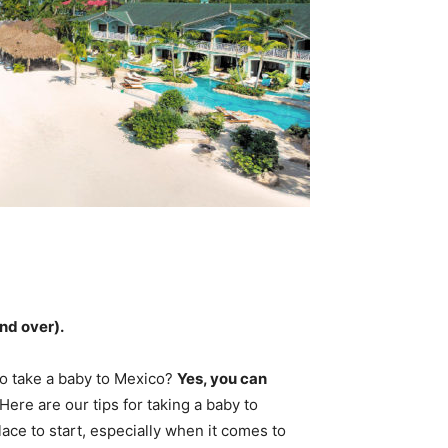
and over
).
 to take a baby to Mexico?
Yes, you can
 Here are our tips for taking a baby to
lace to start, especially when it comes to