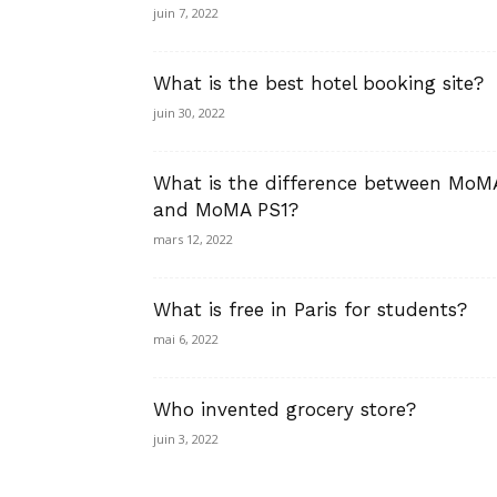
juin 7, 2022
What is the best hotel booking site?
juin 30, 2022
What is the difference between MoM
and MoMA PS1?
mars 12, 2022
What is free in Paris for students?
mai 6, 2022
Who invented grocery store?
juin 3, 2022