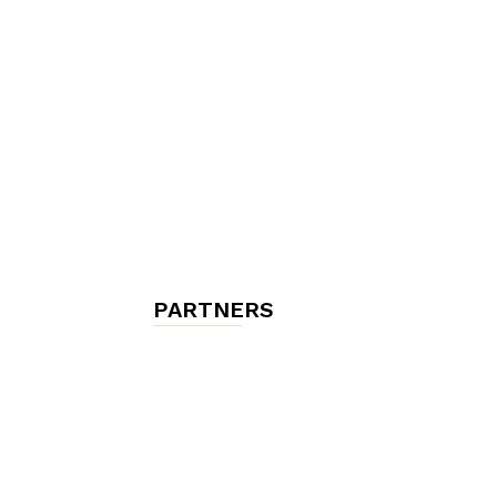
chambres
et
maisons
PARTNERS
d'hôtes,