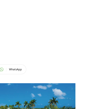
WhatsApp