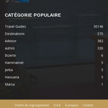
CATÉGORIE POPULAIRE
Travel Guides
30146
Destinations
575
Advisor
382
autres
326
Bizerte
6
Hammamet
5
Jerba
5
Haouaria
5
Marsa
1
Charte du regroupement
U.A.E
À propos
Contact