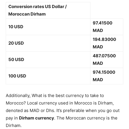
Conversion rates US Dollar /
Moroccan Dirham
97.41500
10 USD
MAD
194.83000
20 USD
MAD
487.07500
50 USD
MAD
974.15000
100 USD
MAD
Additionally, What is the best currency to take to
Morocco? Local currency used in Morocco is Dirham,
denoted as MAD or Dhs. It’s preferable when you go out
pay in
Dirham currency
. The Moroccan currency is the
Dirham.