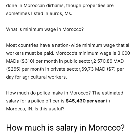
done in Moroccan dirhams, though properties are
sometimes listed in euros, Ms.
What is minimum wage in Morocco?
Most countries have a nation-wide minimum wage that all
workers must be paid. Morocco’s minimum wage is 3 000
MADs ($310) per month in public sector,2 570.86 MAD
($265) per month in private sector,69,73 MAD ($7) per
day for agricultural workers.
How much do police make in Morocco? The estimated
salary for a police officer is
$45,430 per year
in
Morocco, IN. Is this useful?
How much is salary in Morocco?