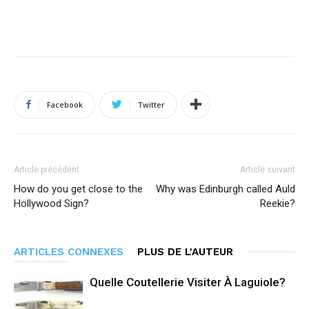
Facebook
Twitter
Article précédent
Article suivant
How do you get close to the
Why was Edinburgh called Auld
Hollywood Sign?
Reekie?
ARTICLES CONNEXES
PLUS DE L'AUTEUR
Quelle Coutellerie Visiter À Laguiole?