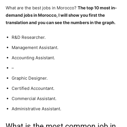
What are the best jobs in Morocco?
The top 10 most in-
demand jobs in Morocco, I will show you first the
translation and you can see the numbers in the graph.
R&D Researcher.
Management Assistant.
Accounting Assistant.
–
Graphic Designer.
Certified Accountant.
Commercial Assistant.
Administrative Assistant.
What is the most common job in