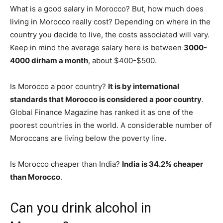
What is a good salary in Morocco? But, how much does
living in Morocco really cost? Depending on where in the
country you decide to live, the costs associated will vary.
Keep in mind the average salary here is between
3000-
4000 dirham a month
, about $400-$500.
Is Morocco a poor country?
It is by international
standards that Morocco is considered a poor country
.
Global Finance Magazine has ranked it as one of the
poorest countries in the world. A considerable number of
Moroccans are living below the poverty line.
Is Morocco cheaper than India?
India is 34.2% cheaper
than Morocco
.
Can you drink alcohol in