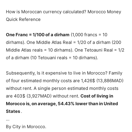
How is Moroccan currency calculated? Morocco Money
Quick Reference
One Franc = 1/100 of a dirham
(1,000 francs = 10
dirhams). One Middle Atlas Real = 1/20 of a dirham (200
Middle Atlas reals = 10 dirhams). One Tetoauni Real = 1/2
of a dirham (10 Tetouani reals = 10 dirhams).
Subsequently, Is it expensive to live in Morocco? Family
of four estimated monthly costs are 1,426$ (13,886MAD)
without rent. A single person estimated monthly costs
are 403$ (3,927MAD) without rent.
Cost of living in
Morocco is, on average, 54.43% lower than in United
States
.
…
By City in Morocco.