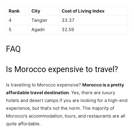
Rank
City
Cost of Living Index
4
Tangier
33.37
5
Agadir
32.59
FAQ
Is Morocco expensive to travel?
Is travelling to Morocco expensive?
Morocco is a pretty
affordable travel destination
. Yes, there are luxury
hotels and desert camps if you are looking for a high-end
experience, but that’s not the norm. The majority of
Morocco’s accommodation, tours, and restaurants are all
quite affordable.