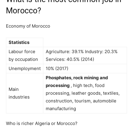
Morocco?
Economy of Morocco
Statistics
Labour force
Agriculture: 39.1% Industry: 20.3%
by occupation
Services: 40.5% (2014)
Unemployment
10% (2017)
Phosphates, rock mining and
processing
, high tech, food
Main
processing, leather goods, textiles,
industries
construction, tourism, automobile
manufacturing
Who is richer Algeria or Morocco?