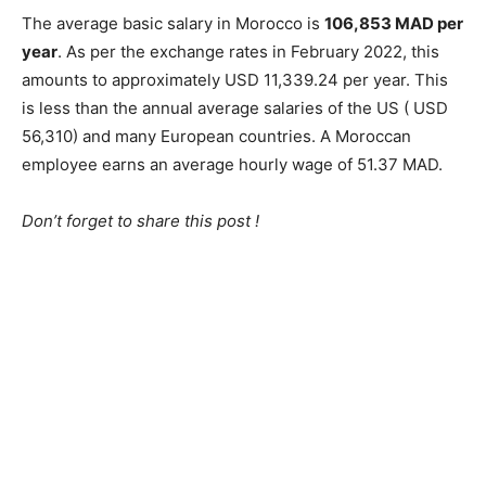
The average basic salary in Morocco is
106,853 MAD per
year
. As per the exchange rates in February 2022, this
amounts to approximately USD 11,339.24 per year. This
is less than the annual average salaries of the US ( USD
56,310) and many European countries. A Moroccan
employee earns an average hourly wage of 51.37 MAD.
Don’t forget to share this post !