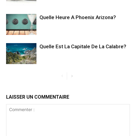
Quelle Heure A Phoenix Arizona?
Quelle Est La Capitale De La Calabre?
LAISSER UN COMMENTAIRE