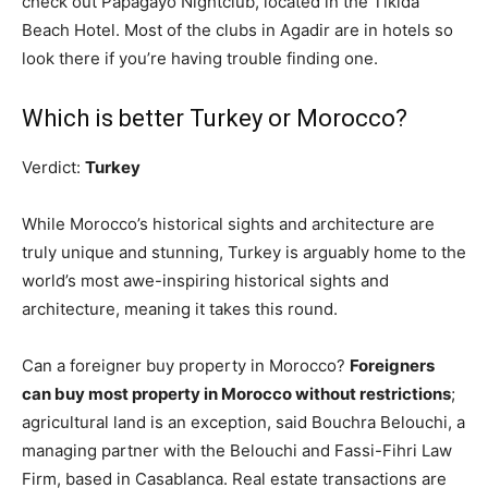
check out Papagayo Nightclub, located in the Tikida
Beach Hotel. Most of the clubs in Agadir are in hotels so
look there if you’re having trouble finding one.
Which is better Turkey or Morocco?
Verdict:
Turkey
While Morocco’s historical sights and architecture are
truly unique and stunning, Turkey is arguably home to the
world’s most awe-inspiring historical sights and
architecture, meaning it takes this round.
Can a foreigner buy property in Morocco?
Foreigners
can buy most property in Morocco without restrictions
;
agricultural land is an exception, said Bouchra Belouchi, a
managing partner with the Belouchi and Fassi-Fihri Law
Firm, based in Casablanca. Real estate transactions are