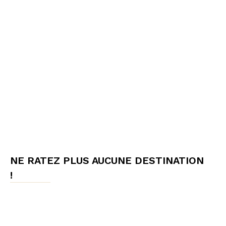
NE RATEZ PLUS AUCUNE DESTINATION
!