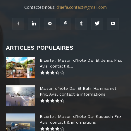
Contactez-nous:
dhiefa.contact@gmail.com
ARTICLES POPULAIRES
Bizerte : Maison d’hôte Dar El Jenna Prix,
Avis, contact &...
Maison d’hôte Dar El Bahr Hammamet
Prix, Avis, contact & informations
Bizerte : Maison d’hôte Dar Kaouech Prix,
Avis, contact & informations