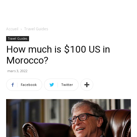
Accueil
Travel Guides
Travel Guides
How much is $100 US in
Morocco?
mars 3, 2022
Facebook
Twitter