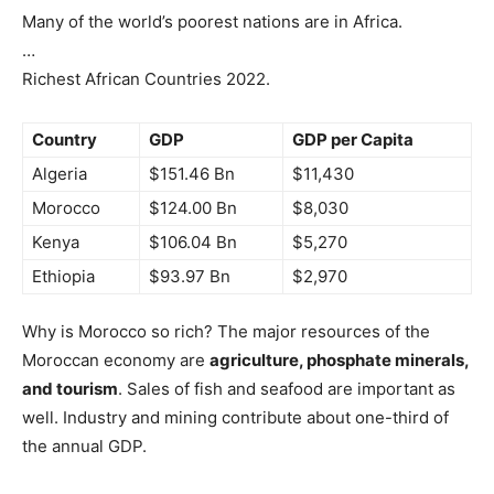
Many of the world’s poorest nations are in Africa.
…
Richest African Countries 2022.
Country
GDP
GDP per Capita
Algeria
$151.46 Bn
$11,430
Morocco
$124.00 Bn
$8,030
Kenya
$106.04 Bn
$5,270
Ethiopia
$93.97 Bn
$2,970
Why is Morocco so rich? The major resources of the
Moroccan economy are
agriculture, phosphate minerals,
and tourism
. Sales of fish and seafood are important as
well. Industry and mining contribute about one-third of
the annual GDP.