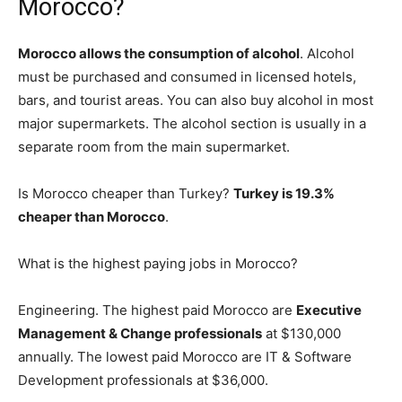
Morocco?
Morocco allows the consumption of alcohol
. Alcohol
must be purchased and consumed in licensed hotels,
bars, and tourist areas. You can also buy alcohol in most
major supermarkets. The alcohol section is usually in a
separate room from the main supermarket.
Is Morocco cheaper than Turkey?
Turkey is 19.3%
cheaper than Morocco
.
What is the highest paying jobs in Morocco?
Engineering. The highest paid Morocco are
Executive
Management & Change professionals
at $130,000
annually. The lowest paid Morocco are IT & Software
Development professionals at $36,000.