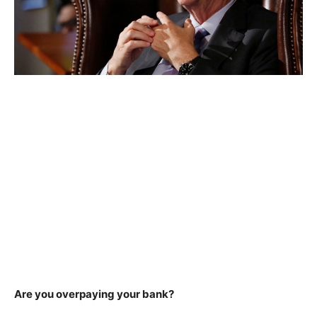
Are you overpaying your bank?