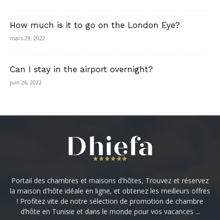
How much is it to go on the London Eye?
mars 29, 2022
Can I stay in the airport overnight?
juin 26, 2022
Portail des chambres et maisons d'hôtes, Trouvez et réservez
la maison d'hôte idéale en ligne, et obtenez les meilleurs offres
! Profitez vite de notre sélection de promotion de chambre
d’hôte en Tunisie et dans le monde pour vos vacances ...