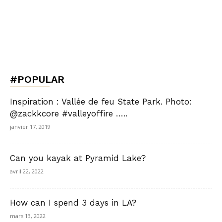
#POPULAR
Inspiration : Vallée de feu State Park. Photo:
@zackkcore #valleyoffire …..
janvier 17, 2019
Can you kayak at Pyramid Lake?
avril 22, 2022
How can I spend 3 days in LA?
mars 13, 2022