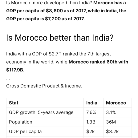
Is Morocco more developed than India?
Morocco has a
GDP per capita of $8,600 as of 2017, while in India, the
GDP per capita is $7,200 as of 2017.
Is Morocco better than India?
India with a GDP of $2.7T ranked the 7th largest
economy in the world, while
Morocco ranked 60th with
$117.9B.
…
Gross Domestic Product & Income.
Stat
India
Morocco
GDP growth, 5-years average
7.6%
3.1%
Population
1.3B
36M
GDP per capita
$2k
$3.2k