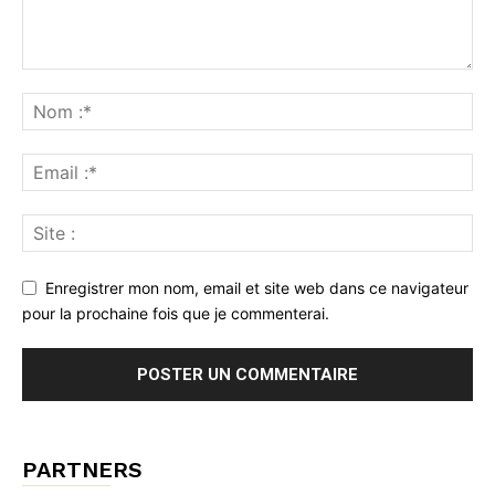
Enregistrer mon nom, email et site web dans ce navigateur
pour la prochaine fois que je commenterai.
PARTNERS