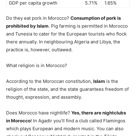
GDP per capita growth
5.71%
1.65%
Do they eat pork in Morocco?
Consumption of pork is
prohibited by Islam
. Pig farming is permitted in Morocco
and Tunesia to cater for the European tourists who flock
there annually. In neighbouring Algeria and Libya, the
practice is, however, outlawed.
What religion is in Morocco?
According to the Moroccan constitution,
Islam
is the
religion of the state, and the state guarantees freedom of
thought, expression, and assembly.
Does Morocco have nightlife?
Yes, there are nightclubs
in Morocco
! In Agadir you’ll find a club called Flamingos
which plays European and modern music. You can also