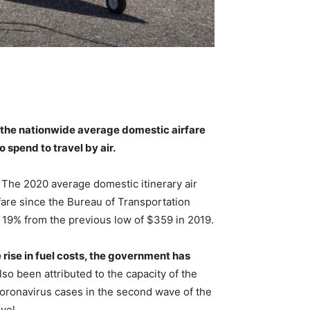
, the nationwide average domestic airfare
to spend to travel by air.
 The 2020 average domestic itinerary air
fare since the Bureau of Transportation
n 19% from the previous low of $359 in 2019.
 rise in fuel costs, the government has
also been attributed to the capacity of the
coronavirus cases in the second wave of the
vel.