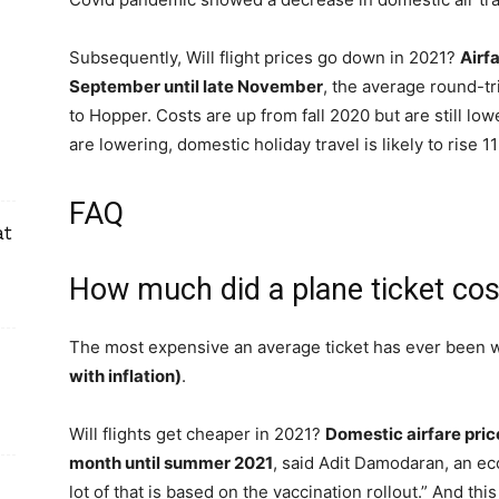
Subsequently, Will flight prices go down in 2021?
Airf
September until late November
, the average round-tr
to Hopper. Costs are up from fall 2020 but are still l
are lowering, domestic holiday travel is likely to ris
FAQ
at
How much did a plane ticket cos
The most expensive an average ticket has ever been w
with inflation)
.
Will flights get cheaper in 2021?
Domestic airfare pri
month until summer 2021
, said Adit Damodaran, an ec
lot of that is based on the vaccination rollout.” And 