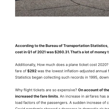
According to the Bureau of Transportation Statistics
cost in Q1 of 2021 was
$260.31
. That’s a lot of money 
Additionally, How much does a plane ticket cost 2020?
fare of
$292
was the lowest inflation-adjusted annual 
Statistics began collecting such records in 1995, dow
Why flight tickets are so expensive?
On account of the
increased the fare limits
. An increase in airfares has 
load factors of the passengers. A sudden increase of 
Covid pandemic showed a decrease in domestic air tra