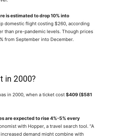
are is estimated to drop 10% into
ip domestic flight costing $260, according
ower than pre-pandemic levels. Though prices
e 11% from September into December.
t in 2000?
as in 2000, when a ticket cost
$409 ($581
ces are expected to rise 4%-5% every
onomist with Hopper, a travel search tool. “A
this increased demand might combine with