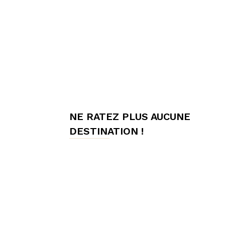
meilleures
chambres
NE RATEZ PLUS AUCUNE
d'hôtes,
DESTINATION !
Hôtes