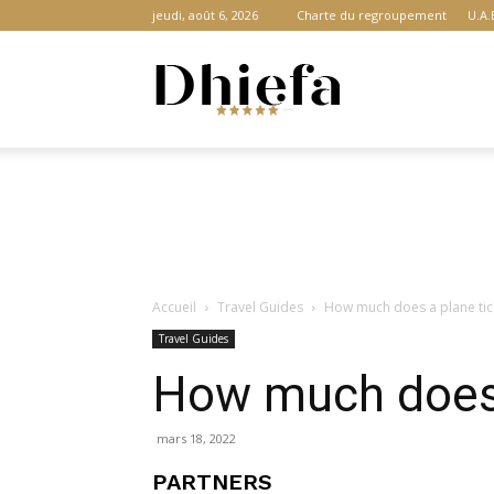
jeudi, août 6, 2026
Charte du regroupement
U.A.
Dhiefa.com
|
Accueil
Travel Guides
How much does a plane tick
Portail
Travel Guides
How much does a
des
mars 18, 2022
PARTNERS