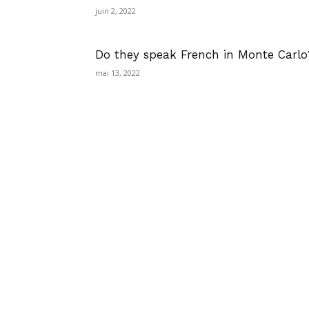
juin 2, 2022
Do they speak French in Monte Carlo
mai 13, 2022