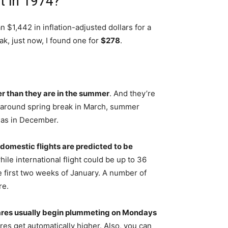
t in 1974?
an $1,442 in inflation-adjusted dollars for a
k, just now, I found one for
$278
.
ter than they are in the summer
. And they’re
e around spring break in March, summer
mas in December.
domestic flights are predicted to be
ile international flight could be up to 36
e first two weeks of January. A number of
re.
 fares usually begin plummeting on Mondays
res get automatically higher. Also, you can