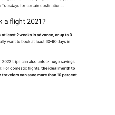
Tuesdays for certain destinations.
 a flight 2021?
is
at least 2 weeks in advance, or up to 3
cally want to book at least 60-90 days in
ir 2022 trips can also unlock huge savings
l: For domestic flights,
the ideal month to
n travelers can save more than 10 percent