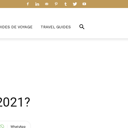
UIDES DE VOYAGE
TRAVEL GUIDES
 2021?
WhatsApp