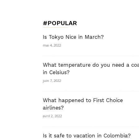
de
#POPULAR
Charme,
Is Tokyo Nice in March?
mai 4, 2022
What temperature do you need a co
Luxury
in Celsius?
juin 7, 2022
What happened to First Choice
Lifestyle
airlines?
avril 2, 2022
Is it safe to vacation in Colombia?