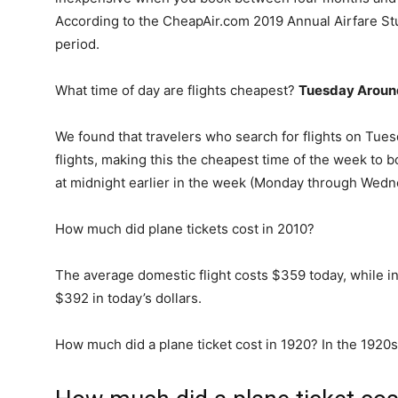
According to the CheapAir.com 2019 Annual Airfare Stud
period.
What time of day are flights cheapest?
Tuesday Aroun
We found that travelers who search for flights on Tues
flights, making this the cheapest time of the week to bo
at midnight earlier in the week (Monday through Wedn
How much did plane tickets cost in 2010?
The average domestic flight costs $359 today, while i
$392 in today’s dollars.
How much did a plane ticket cost in 1920? In the 1920s,