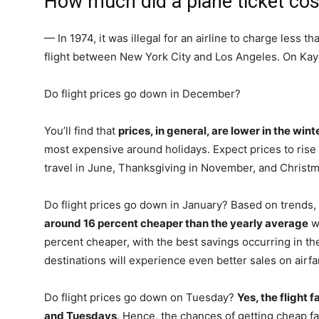
How much did a plane ticket cos
— In 1974, it was illegal for an airline to charge less th
flight between New York City and Los Angeles. On Kaya
Do flight prices go down in December?
You’ll find that
prices, in general, are lower in the win
most expensive around holidays. Expect prices to ris
travel in June, Thanksgiving in November, and Christ
Do flight prices go down in January? Based on trends,
around 16 percent cheaper than the yearly average
wh
percent cheaper, with the best savings occurring in th
destinations will experience even better sales on airfa
Do flight prices go down on Tuesday?
Yes, the flight
and Tuesdays
. Hence, the chances of getting cheap fa