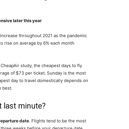
nsive later this year
ill increase throughout 2021 as the pandemic
s to rise on average by 6% each month
 CheapAir study, the cheapest days to fly
erage of $73 per ticket. Sunday is the most
pest day to travel domestically depends on
e best.
et last minute?
 departure date
. Flights tend to be the most
three weeks before your departure date.