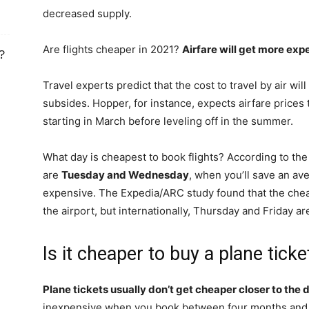
decreased supply.
Are flights cheaper in 2021?
Airfare will get more expe
?
Travel experts predict that the cost to travel by air w
subsides. Hopper, for instance, expects airfare price
starting in March before leveling off in the summer.
What day is cheapest to book flights? According to the
are
Tuesday and Wednesday
, when you’ll save an av
expensive. The Expedia/ARC study found that the chea
the airport, but internationally, Thursday and Friday ar
Is it cheaper to buy a plane tick
Plane tickets usually don’t get cheaper closer to the
inexpensive when you book between four months and 