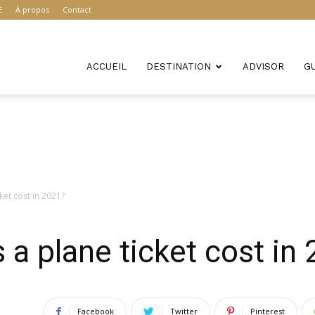
E
À propos
Contact
ACCUEIL
DESTINATION
ADVISOR
G
et cost in 2021?
 plane ticket cost in
Facebook
Twitter
Pinterest