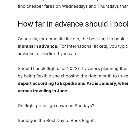
find cheaper fares on Wednesdays and Thursdays than 
How far in advance should I book
Generally, for domestic tickets, the best time to book 
months in advance
. For international tickets, you typi
advance, or earlier if you can.
Should I book flights for 2022? Travelers planning the
by being flexible and choosing the right month to trave
depart according to Expedia and Arc is January, whe
versus traveling in June
.
Do flight prices go down on Sundays?
Sunday is the Best Day to Book Flights