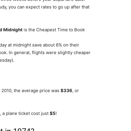
y, you can expect rates to go up after that
d Midnight
is the Cheapest Time to Book
day at midnight save about 6% on their
ok. In general, flights were slightly cheaper
esday).
n 2010, the average price was
$336
, or
 a plane ticket cost just
$5
!